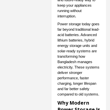
keep your appliances
running without
interruption.
Power storage today goes
far beyond traditional lead-
acid batteries. Advanced
lithium batteries, hybrid
energy storage units and
solar-ready systems are
transforming how
Bangladesh manages
electricity. These systems
deliver stronger
performance, faster
charging, longer lifespan
and far better safety
compared to old systems.
Why Modern
Power Storage Is