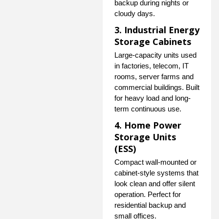
backup during nights or
cloudy days.
3. Industrial Energy
Storage Cabinets
Large-capacity units used
in factories, telecom, IT
rooms, server farms and
commercial buildings. Built
for heavy load and long-
term continuous use.
4. Home Power
Storage Units
(ESS)
Compact wall-mounted or
cabinet-style systems that
look clean and offer silent
operation. Perfect for
residential backup and
small offices.