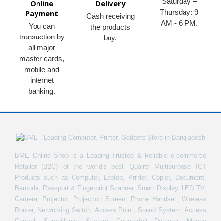
Saturday –
Online
Delivery
Thursday: 9
Payment
Cash receiving
AM - 6 PM.
You can
the products
transaction by
buy.
all major
master cards,
mobile and
internet
banking.
BME Online Shop is a Leading Trusted & Reliable e-commerce
Retailer (B2C) of the world's best Quality Multipurpose ICT
Products such as Computer, Laptop, Printer, Copier, Document,
Barcode, Passport & Fingerprint Scanner, Smart Display, LED TV,
Camera, Projector, Projection Screen, Phone Handset, Wireless
Router, Networking Switch, Access Point, Sound System, Access
Control, Surveillance System, Counterfeit Detector, Money