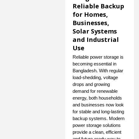
Reliable Backup
for Homes,
Businesses,
Solar Systems
and Industrial
Use
Reliable power storage is
becoming essential in
Bangladesh. With regular
load-shedding, voltage
drops and growing
demand for renewable
energy, both households
and businesses now look
for stable and long-lasting
backup systems. Modern
power storage solutions
provide a clean, efficient
and future-ready way to