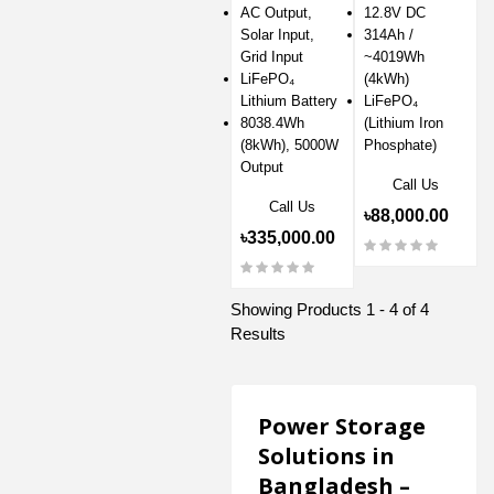
AC Output,
12.8V DC
Solar Input,
314Ah /
Grid Input
~4019Wh
LiFePO₄
(4kWh)
Lithium Battery
LiFePO₄
8038.4Wh
(Lithium Iron
(8kWh), 5000W
Phosphate)
Output
Call Us
Call Us
৳88,000.00
৳335,000.00
Showing Products 1 - 4 of 4
Results
Power Storage
Solutions in
Bangladesh –