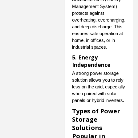
Management System)
protects against
overheating, overcharging,
and deep discharge. This
ensures safe operation at
home, in offices, or in
industrial spaces.
5. Energy
Independence
A strong power storage
solution allows you to rely
less on the grid, especially
when paired with solar
panels or hybrid inverters.
Types of Power
Storage
Solutions
Popular in