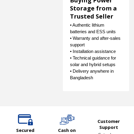
Buying Power
Storage from a
Trusted Seller
• Authentic lithium
batteries and ESS units
• Warranty and after-sales
support
• Installation assistance
• Technical guidance for
solar and hybrid setups
• Delivery anywhere in
Bangladesh
Customer
Support
Secured
Cash on