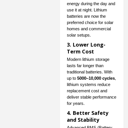
energy during the day and
use it at night. Lithium
batteries are now the
preferred choice for solar
homes and commercial
solar setups.
3. Lower Long-
Term Cost
Modern lithium storage
lasts far longer than
traditional batteries. With
up to
5000–10,000 cycles
,
lithium systems reduce
replacement cost and
deliver stable performance
for years.
4. Better Safety
and Stability
Advanced BMS (Battery