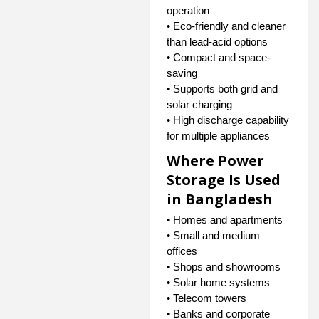
operation
• Eco-friendly and cleaner
than lead-acid options
• Compact and space-
saving
• Supports both grid and
solar charging
• High discharge capability
for multiple appliances
Where Power
Storage Is Used
in Bangladesh
• Homes and apartments
• Small and medium
offices
• Shops and showrooms
• Solar home systems
• Telecom towers
• Banks and corporate