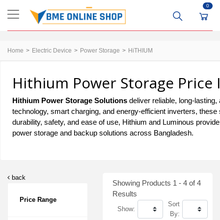
0
Home
Electric Device
Power Storage
HiTHIUM
Hithium Power Storage Price 
Hithium Power Storage Solutions
deliver reliable, long-last
technology, smart charging, and energy-efficient inverters, these
durability, safety, and ease of use, Hithium and Luminous provid
power storage and backup solutions across Bangladesh.
back
Showing Products 1 - 4 of 4
Results
Price Range
Sort
Show:
By: