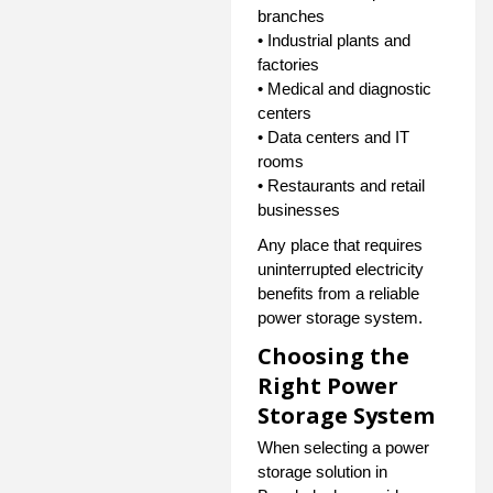
branches
• Industrial plants and
factories
• Medical and diagnostic
centers
• Data centers and IT
rooms
• Restaurants and retail
businesses
Any place that requires
uninterrupted electricity
benefits from a reliable
power storage system.
Choosing the
Right Power
Storage System
When selecting a power
storage solution in