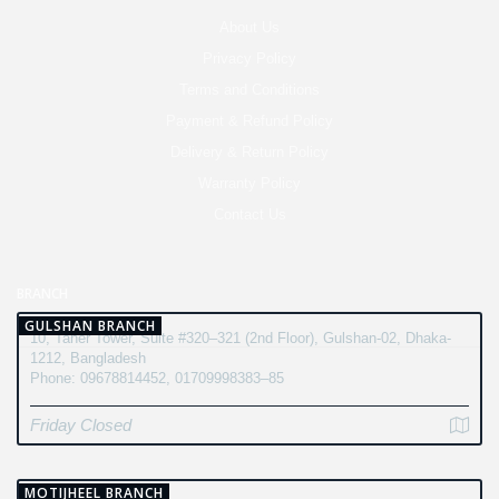
About Us
Privacy Policy
Terms and Conditions
Payment & Refund Policy
Delivery & Return Policy
Warranty Policy
Contact Us
BRANCH
GULSHAN BRANCH
10, Taher Tower, Suite #320–321 (2nd Floor), Gulshan-02, Dhaka-
1212, Bangladesh
Phone: 09678814452, 01709998383–85
Friday Closed
MOTIJHEEL BRANCH