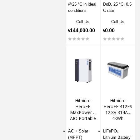
@25 °C in ideal
DoD, 25 °C, 0.5
conditions
C rate
Call Us
Call Us
৳144,000.00
৳0.00
Hithium
Hithium
HeroEE
HeroEE 412ES
MaxPower 8
12.8V 314Ah
AIO Portable
4kWh
Solar Power
LiFePO4
Station
Lithium
AC + Solar
LiFePO₄
Battery
(MPPT)
Lithium Battery