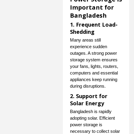
Important for
Bangladesh
1. Frequent Load-
Shedding
Many areas still
experience sudden
outages. A strong power
storage system ensures
your fans, lights, routers,
computers and essential
appliances keep running
during disruptions.
2. Support for
Solar Energy
Bangladesh is rapidly
adopting solar. Efficient
power storage is
necessary to collect solar