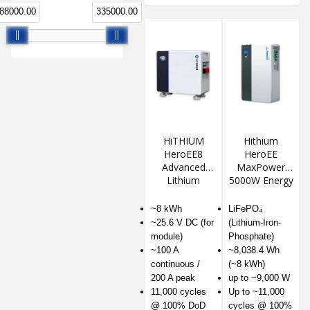
88000.00
335000.00
HiTHIUM
Hithium
HeroEE8
HeroEE
Advanced
MaxPower
Lithium
5000W Energy
Energy
Storage
Storage
System
~8 kWh
LiFePO₄
System
~25.6 V DC (for
(Lithium-Iron-
module)
Phosphate)
~100 A
~8,038.4 Wh
continuous /
(~8 kWh)
200 A peak
up to ~9,000 W
11,000 cycles
Up to ~11,000
@ 100% DoD
cycles @ 100%