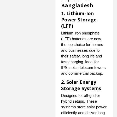
Bangladesh
1. Lithium-Ion
Power Storage
(LFP)
Lithium iron phosphate
(LFP) batteries are now
the top choice for homes
and businesses due to
their safety, long life and
fast charging. Ideal for
IPS, solar, telecom towers
and commercial backup.
2. Solar Energy
Storage Systems
Designed for off-grid or
hybrid setups. These
systems store solar power
efficiently and deliver long