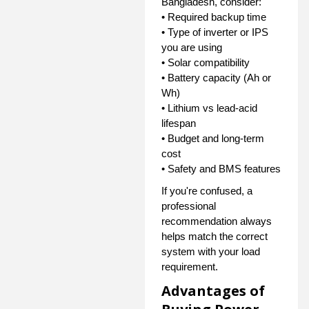
Bangladesh, consider:
• Required backup time
• Type of inverter or IPS
you are using
• Solar compatibility
• Battery capacity (Ah or
Wh)
• Lithium vs lead-acid
lifespan
• Budget and long-term
cost
• Safety and BMS features
If you're confused, a
professional
recommendation always
helps match the correct
system with your load
requirement.
Advantages of