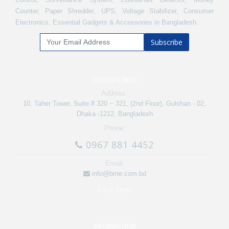
Counter, Paper Shredder, UPS, Voltage Stabilizer, Consumer
Electronics, Essential Gadgets & Accessories in Bangladesh.
Subscribe
CONTACT INFO
Address:
10, Taher Tower, Suite # 320 ~ 321, (2nd Floor), Gulshan - 02,
Dhaka -1212, Bangladesh
Phone:
0967 881 4452
Email:
info@bme.com.bd
Track Order
INFORMATION