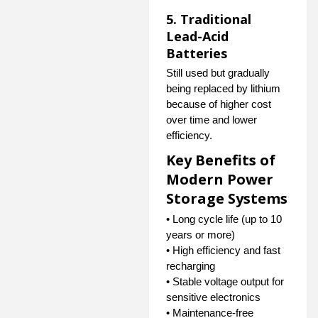
5. Traditional
Lead-Acid
Batteries
Still used but gradually
being replaced by lithium
because of higher cost
over time and lower
efficiency.
Key Benefits of
Modern Power
Storage Systems
• Long cycle life (up to 10
years or more)
• High efficiency and fast
recharging
• Stable voltage output for
sensitive electronics
• Maintenance-free