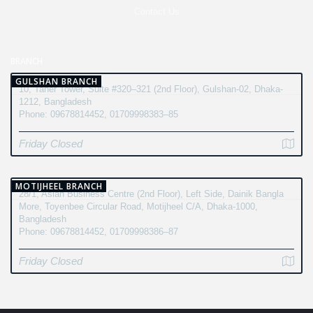
Contact Us
BRANCH
GULSHAN BRANCH
10, Taher Tower, Suite #320–321 (2nd Floor), Gulshan-02, Dhaka-
1212, Bangladesh
Phone: 09678814452, 01709998383–85
Friday Closed
MOTIJHEEL BRANCH
28/1, Asian Business Centre (2nd Floor), Left Side, Dainik Bangla
More, Toyenbee Circular Road, Motijheel C/A, Dhaka-1000,
Bangladesh
Phone: 09678814452, 01709998386–87
Friday Closed