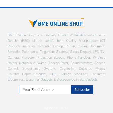
BME Online Shop is a Leading Trusted & Reliable e-commerce
Retailer (B2C) of the world's best Quality Multipurpose ICT
Products such as Computer, Laptop, Printer, Copier, Document,
Barcode, Passport & Fingerprint Scanner, Smart Display, LED TV,
Camera, Projector, Projection Screen, Phone Handset, Wireless
Router, Networking Switch, Access Point, Sound System, Access
Control, Surveillance System, Counterfeit Detector, Money
Counter, Paper Shredder, UPS, Voltage Stabilizer, Consumer
Electronics, Essential Gadgets & Accessories in Bangladesh.
Subscribe
CONTACT INFO