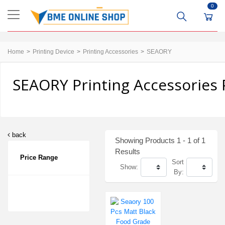
0
Home
Printing Device
Printing Accessories
SEAORY
SEAORY Printing Accessories 
back
Showing Products 1 - 1 of 1
Results
Price Range
Sort
Show:
By: