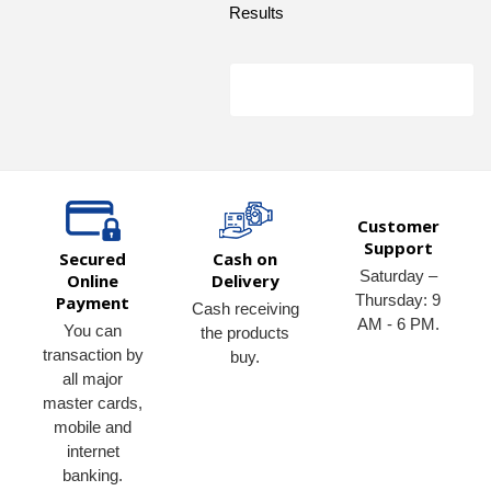
Results
Customer
Support
Secured
Cash on
Saturday –
Online
Delivery
Thursday: 9
Payment
Cash receiving
AM - 6 PM.
You can
the products
transaction by
buy.
all major
master cards,
mobile and
internet
banking.