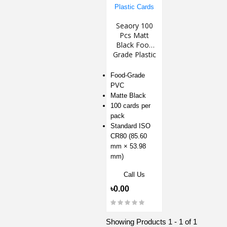
Seaory 100
Pcs Matt
Black Food
Grade Plastic
Cards
Food-Grade
PVC
Matte Black
100 cards per
pack
Standard ISO
CR80 (85.60
mm × 53.98
mm)
Call Us
৳0.00
Showing Products 1 - 1 of 1