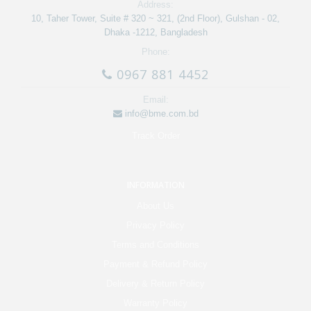
Address:
10, Taher Tower, Suite # 320 ~ 321, (2nd Floor), Gulshan - 02,
Dhaka -1212, Bangladesh
Phone:
0967 881 4452
Email:
info@bme.com.bd
Track Order
INFORMATION
About Us
Privacy Policy
Terms and Conditions
Payment & Refund Policy
Delivery & Return Policy
Warranty Policy