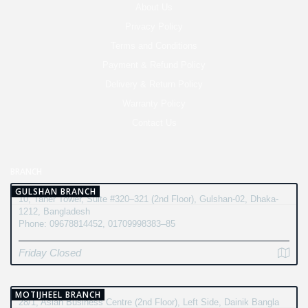
About Us
Privacy Policy
Terms and Conditions
Payment & Refund Policy
Delivery & Return Policy
Warranty Policy
Contact Us
BRANCH
GULSHAN BRANCH
10, Taher Tower, Suite #320–321 (2nd Floor), Gulshan-02, Dhaka-
1212, Bangladesh
Phone: 09678814452, 01709998383–85
Friday Closed
MOTIJHEEL BRANCH
28/1, Asian Business Centre (2nd Floor), Left Side, Dainik Bangla