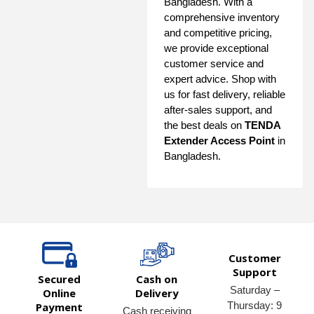
Bangladesh. With a
comprehensive inventory
and competitive pricing,
we provide exceptional
customer service and
expert advice. Shop with
us for fast delivery, reliable
after-sales support, and
the best deals on
TENDA
Extender Access Point
in
Bangladesh.
Customer
Support
Secured
Cash on
Saturday –
Online
Delivery
Thursday: 9
Payment
Cash receiving