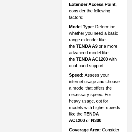
Extender Access Point
,
consider the following
factors:
Model Type:
Determine
whether you need a basic
range extender like
the
TENDA A9
or a more
advanced model like
the
TENDA AC1200
with
dual-band support.
Speed:
Assess your
internet usage and choose
a model that offers the
necessary speed. For
heavy usage, opt for
models with higher speeds
like the
TENDA
AC1200
or
N300
.
Coverage Area:
Consider