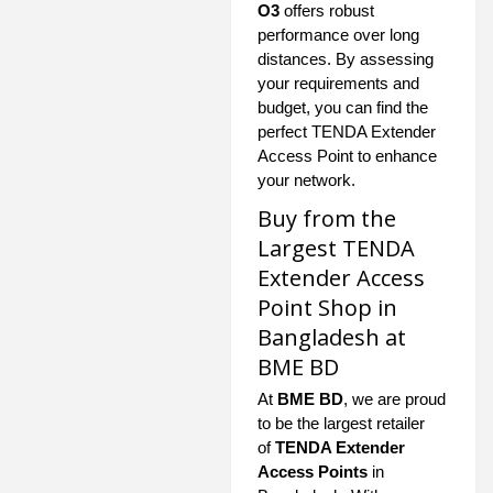
O3
offers robust
performance over long
distances. By assessing
your requirements and
budget, you can find the
perfect TENDA Extender
Access Point to enhance
your network.
Buy from the
Largest TENDA
Extender Access
Point Shop in
Bangladesh at
BME BD
At
BME BD
, we are proud
to be the largest retailer
of
TENDA Extender
Access Points
in