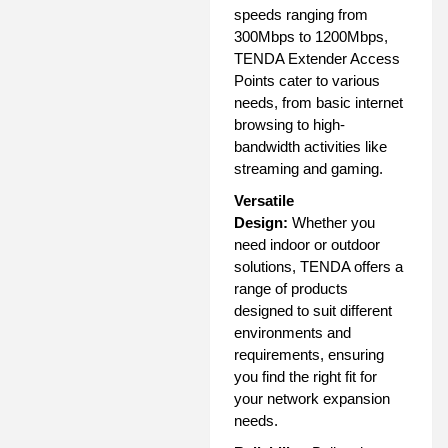
speeds ranging from
300Mbps to 1200Mbps,
TENDA Extender Access
Points cater to various
needs, from basic internet
browsing to high-
bandwidth activities like
streaming and gaming.
Versatile
Design:
Whether you
need indoor or outdoor
solutions, TENDA offers a
range of products
designed to suit different
environments and
requirements, ensuring
you find the right fit for
your network expansion
needs.