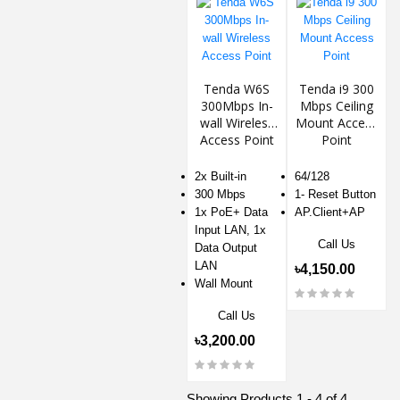
Tenda W6S
Tenda i9 300
300Mbps In-
Mbps Ceiling
wall Wireless
Mount Access
Access Point
Point
2x Built-in
64/128
300 Mbps
1- Reset Button
1x PoE+ Data
AP.Client+AP
Input LAN, 1x
Call Us
Data Output
LAN
৳4,150.00
Wall Mount
Call Us
৳3,200.00
Showing Products 1 - 4 of 4