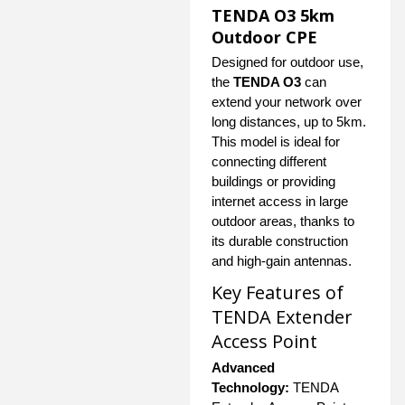
TENDA O3 5km
Outdoor CPE
Designed for outdoor use,
the
TENDA O3
can
extend your network over
long distances, up to 5km.
This model is ideal for
connecting different
buildings or providing
internet access in large
outdoor areas, thanks to
its durable construction
and high-gain antennas.
Key Features of
TENDA Extender
Access Point
Advanced
Technology:
TENDA