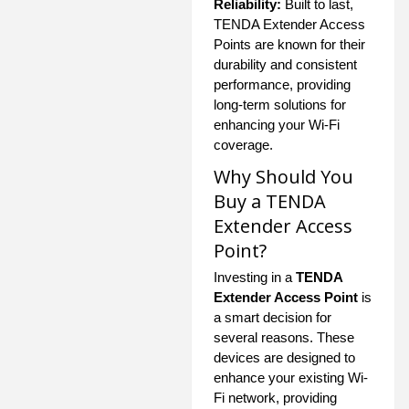
Reliability:
Built to last,
TENDA Extender Access
Points are known for their
durability and consistent
performance, providing
long-term solutions for
enhancing your Wi-Fi
coverage.
Why Should You
Buy a TENDA
Extender Access
Point?
Investing in a
TENDA
Extender Access Point
is
a smart decision for
several reasons. These
devices are designed to
enhance your existing Wi-
Fi network, providing