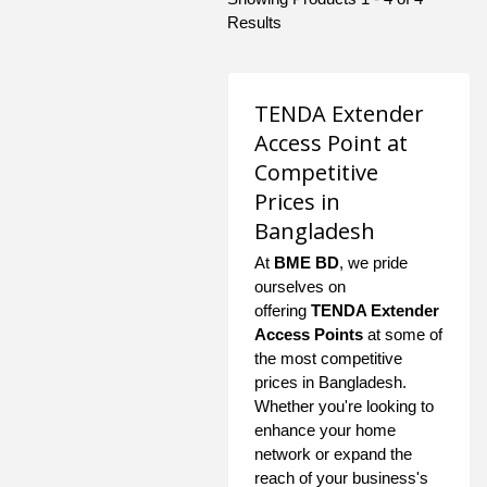
Results
TENDA Extender
Access Point at
Competitive
Prices in
Bangladesh
At
BME BD
, we pride
ourselves on
offering
TENDA Extender
Access Points
at some of
the most competitive
prices in Bangladesh.
Whether you're looking to
enhance your home
network or expand the
reach of your business's