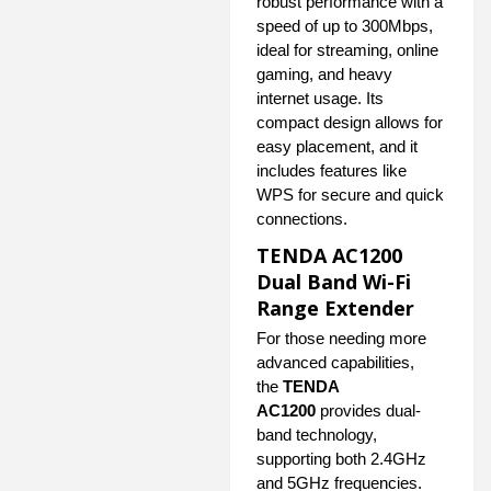
robust performance with a
speed of up to 300Mbps,
ideal for streaming, online
gaming, and heavy
internet usage. Its
compact design allows for
easy placement, and it
includes features like
WPS for secure and quick
connections.
TENDA AC1200
Dual Band Wi-Fi
Range Extender
For those needing more
advanced capabilities,
the
TENDA
AC1200
provides dual-
band technology,
supporting both 2.4GHz
and 5GHz frequencies.