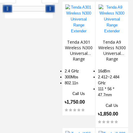
Tenda A301
Tenda A9
Wireless N300
Wireless N300
Universal
Universal
Range
Range
Extender
Extender
2.4 GHz
16dBm
300Mbs
2.412~2.484
802.11n
GHz
111 * 56 *
Call Us
47.7mm
৳1,750.00
Call Us
৳1,850.00