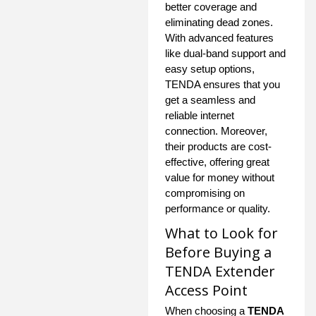
better coverage and
eliminating dead zones.
With advanced features
like dual-band support and
easy setup options,
TENDA ensures that you
get a seamless and
reliable internet
connection. Moreover,
their products are cost-
effective, offering great
value for money without
compromising on
performance or quality.
What to Look for
Before Buying a
TENDA Extender
Access Point
When choosing a
TENDA