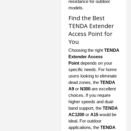
resistance for outdoor
models.
Find the Best
TENDA Extender
Access Point for
You
Choosing the right
TENDA
Extender Access
Point
depends on your
specific needs. For home
users looking to eliminate
dead zones, the
TENDA
A9
or
N300
are excellent
choices. If you require
higher speeds and dual-
band support, the
TENDA
AC1200
or
A15
would be
ideal. For outdoor
applications, the
TENDA