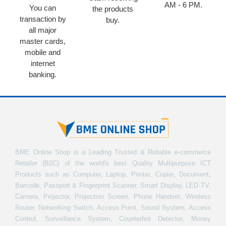
AM - 6 PM.
You can
the products
transaction by
buy.
all major
master cards,
mobile and
internet
banking.
BME Online Shop is a Leading Trusted & Reliable e-commerce
Retailer (B2C) of the world's best Quality Multipurpose ICT
Products such as Computer, Laptop, Printer, Copier, Document,
Barcode, Passport & Fingerprint Scanner, Smart Display, LED TV,
Camera, Projector, Projection Screen, Phone Handset, Wireless
Router, Networking Switch, Access Point, Sound System, Access
Control, Surveillance System, Counterfeit Detector, Money