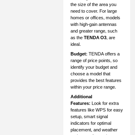
the size of the area you
need to cover. For large
homes or offices, models
with high-gain antennas
and greater range, such
as the
TENDA O3
, are
ideal.
Budget:
TENDA offers a
range of price points, so
identify your budget and
choose a model that
provides the best features
within your price range.
Additional
Features:
Look for extra
features like WPS for easy
setup, smart signal
indicators for optimal
placement, and weather