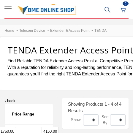
0
Home
Telecom Device
Extender & Access Point
TENDA
TENDA Extender Access Point 
Find Reliable TENDA Extender Access Point at Competitive Price
With a reputation for reliability and long-lasting performance, 
guarantees you'll find the right TENDA Extender Access Point for
back
Showing Products 1 - 4 of 4
Results
Price Range
Sort
Show:
By:
1750.00
4150.00