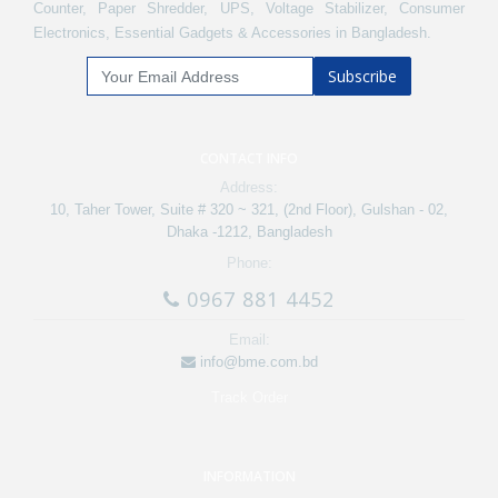
Counter, Paper Shredder, UPS, Voltage Stabilizer, Consumer
Electronics, Essential Gadgets & Accessories in Bangladesh.
Subscribe
CONTACT INFO
Address:
10, Taher Tower, Suite # 320 ~ 321, (2nd Floor), Gulshan - 02,
Dhaka -1212, Bangladesh
Phone:
0967 881 4452
Email:
info@bme.com.bd
Track Order
INFORMATION