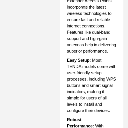
Extender Access Points
incorporate the latest
wireless technologies to
ensure fast and reliable
internet connections.
Features like dual-band
support and high-gain
antennas help in delivering
superior performance.
Easy Setup:
Most
TENDA models come with
user-friendly setup
processes, including WPS
buttons and smart signal
indicators, making it
simple for users of all
levels to install and
configure their devices.
Robust
Performance:
With