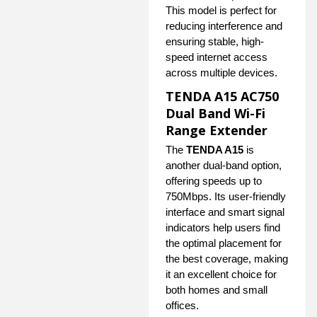
This model is perfect for
reducing interference and
ensuring stable, high-
speed internet access
across multiple devices.
TENDA A15 AC750
Dual Band Wi-Fi
Range Extender
The
TENDA A15
is
another dual-band option,
offering speeds up to
750Mbps. Its user-friendly
interface and smart signal
indicators help users find
the optimal placement for
the best coverage, making
it an excellent choice for
both homes and small
offices.