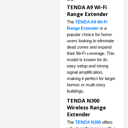
TENDA A9 Wi-Fi
Range Extender
The
TENDA A9 Wi-Fi
Range Extender
is a
popular choice for home
users looking to eliminate
dead zones and expand
their Wi-Fi coverage. This
model is known for its
easy setup and strong
signal amplification,
making it perfect for larger
homes or multi-story
buildings.
TENDA N300
Wireless Range
Extender
The
TENDA N300
offers