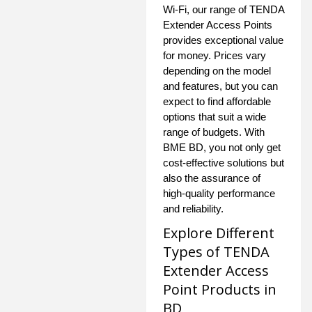
Wi-Fi, our range of TENDA
Extender Access Points
provides exceptional value
for money. Prices vary
depending on the model
and features, but you can
expect to find affordable
options that suit a wide
range of budgets. With
BME BD, you not only get
cost-effective solutions but
also the assurance of
high-quality performance
and reliability.
Explore Different
Types of TENDA
Extender Access
Point Products in
BD