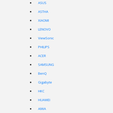
ASUS
ASTHA
XIAOMI
LENOVO
ViewSonic
PHILIPS
ACER
SAMSUNG
BenQ
Gigabyte
HKC
HUAWEI
AIWA