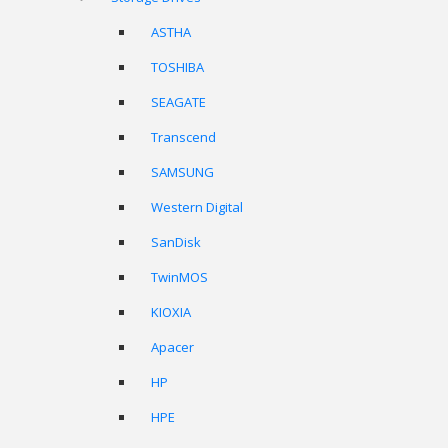
ASTHA
TOSHIBA
SEAGATE
Transcend
SAMSUNG
Western Digital
SanDisk
TwinMOS
KIOXIA
Apacer
HP
HPE