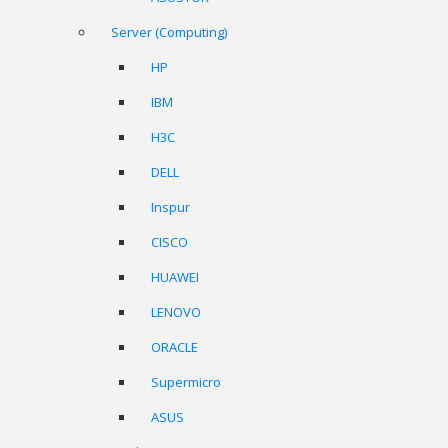
Server (Computing)
HP
IBM
H3C
DELL
Inspur
CISCO
HUAWEI
LENOVO
ORACLE
Supermicro
ASUS