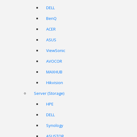
DELL
BenQ
ACER
ASUS
ViewSonic
AVOCOR
MAXHUB
Hikvision
Server (Storage)
HPE
DELL
Synology
ASUSTOR