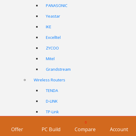
PANASONIC
Yeastar
IKE
Excelltel
ZYCOO
Mitel
Grandstream
Wireless Routers
TENDA
D-LINK
TP-Link
ASUS
0
Offer
PC Build
Compare
Account
Netgear