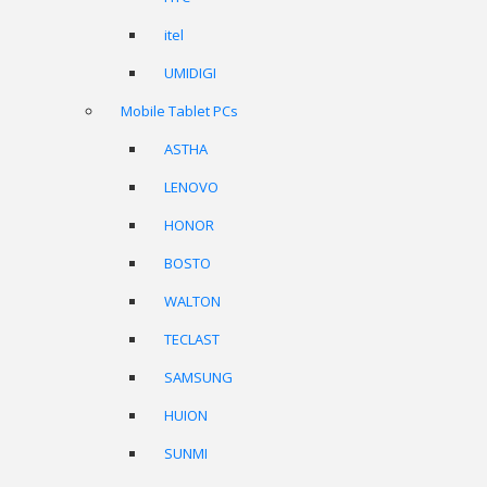
itel
UMIDIGI
Mobile Tablet PCs
ASTHA
LENOVO
HONOR
BOSTO
WALTON
TECLAST
SAMSUNG
HUION
SUNMI