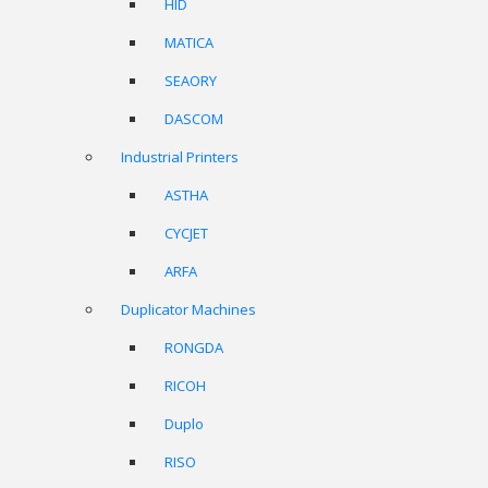
HID
MATICA
SEAORY
DASCOM
Industrial Printers
ASTHA
CYCJET
ARFA
Duplicator Machines
RONGDA
RICOH
Duplo
RISO