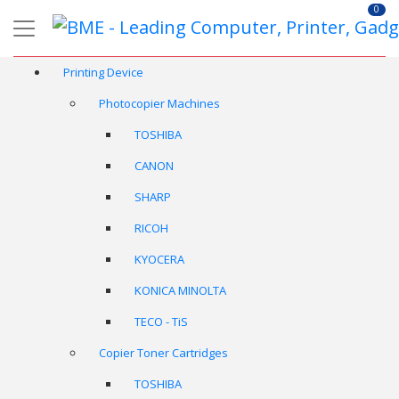
0
Printing Device
Photocopier Machines
TOSHIBA
CANON
SHARP
RICOH
KYOCERA
KONICA MINOLTA
TECO - TiS
Copier Toner Cartridges
TOSHIBA