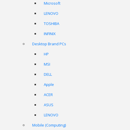
Microsoft
LENOVO
TOSHIBA
INFINIX
Desktop Brand PCs
HP
MSI
DELL
Apple
ACER
ASUS
LENOVO
Mobile (Computing)