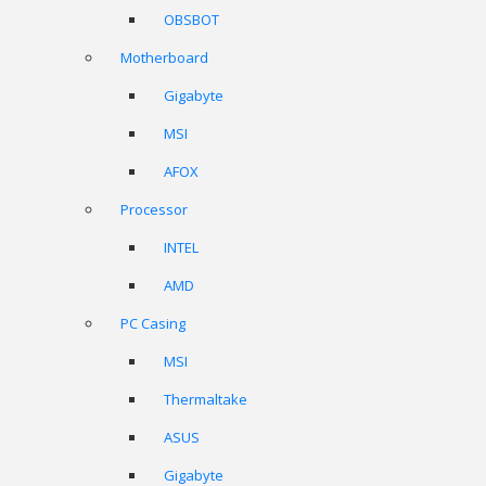
OBSBOT
Motherboard
Gigabyte
MSI
AFOX
Processor
INTEL
AMD
PC Casing
MSI
Thermaltake
ASUS
Gigabyte