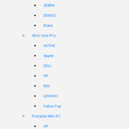
ZEBRA
DENSO
iData
All In One PCs
ASTHA
Apple
DELL
HP
MSI
LENOVO
Value-Top
Portable Mini PC
HP