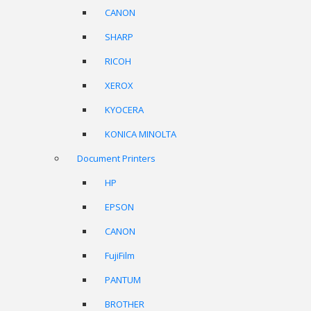
CANON
SHARP
RICOH
XEROX
KYOCERA
KONICA MINOLTA
Document Printers
HP
EPSON
CANON
FujiFilm
PANTUM
BROTHER