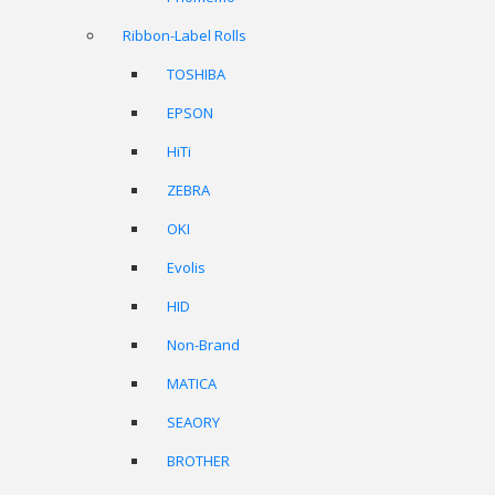
Ribbon-Label Rolls
TOSHIBA
EPSON
HiTi
ZEBRA
OKI
Evolis
HID
Non-Brand
MATICA
SEAORY
BROTHER