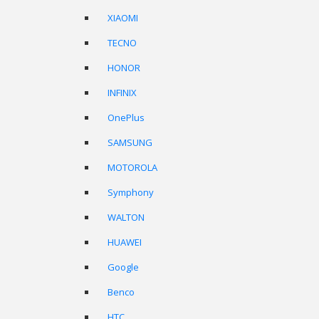
XIAOMI
TECNO
HONOR
INFINIX
OnePlus
SAMSUNG
MOTOROLA
Symphony
WALTON
HUAWEI
Google
Benco
HTC