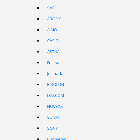
SATO
ARGOX
AIMO
CASIO
ASTHA
Fujitsu
Jolimark
BIXOLON
DASCOM
NOVEXX
SUNMI
SONY
Phomemo