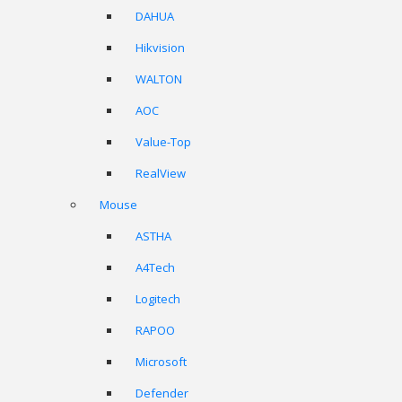
DAHUA
Hikvision
WALTON
AOC
Value-Top
RealView
Mouse
ASTHA
A4Tech
Logitech
RAPOO
Microsoft
Defender