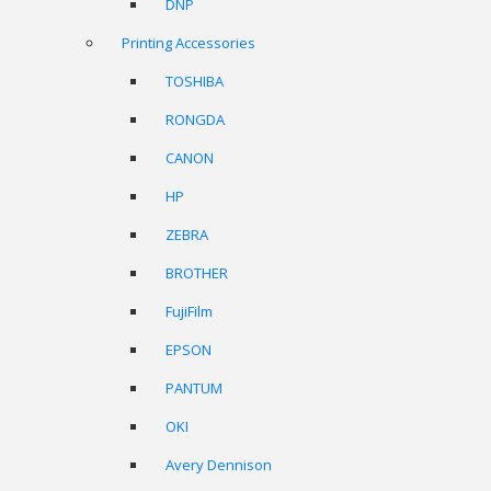
DNP
Printing Accessories
TOSHIBA
RONGDA
CANON
HP
ZEBRA
BROTHER
FujiFilm
EPSON
PANTUM
OKI
Avery Dennison