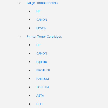
Large Format Printers
HP
CANON
EPSON
Printer Toner Cartridges
HP
CANON
FujiFilm
BROTHER
PANTUM
TOSHIBA
ASTA
DELI