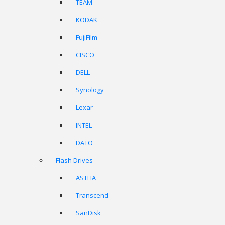
TEAM
KODAK
FujiFilm
CISCO
DELL
Synology
Lexar
INTEL
DATO
Flash Drives
ASTHA
Transcend
SanDisk