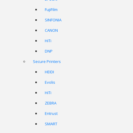
FujiFilm
SINFONIA
CANON
HiTi
DNP
Secure Printers
HEIDI
Evolis
HiTi
ZEBRA
Entrust
SMART