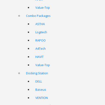
Value-Top
Combo Packages
ASTHA
Logitech
RAPOO
A4Tech
HAVIT
Value-Top
Docking Station
DELL
Baseus
VENTION