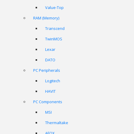
Value-Top
RAM (Memory)
Transcend
TwinMOS
Lexar
DATO
PC Peripherals
Logitech
HAVIT
PC Components
MSI
Thermaltake
AFOX