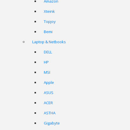
Amazon
Xteink
Topjoy
Bemi
Laptop & Netbooks
DELL
HP
MSI
Apple
ASUS
ACER
ASTHA
Gigabyte