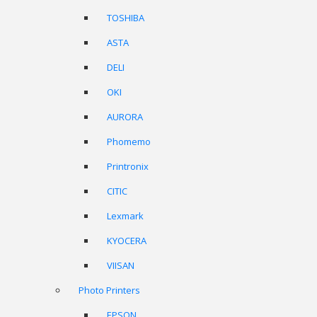
TOSHIBA
ASTA
DELI
OKI
AURORA
Phomemo
Printronix
CITIC
Lexmark
KYOCERA
VIISAN
Photo Printers
EPSON