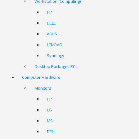
Workstation (Computing)
HP
DELL
ASUS
LENOVO
Synology
Desktop Packages PCs
Computer Hardware
Monitors
HP
LG
MSI
DELL