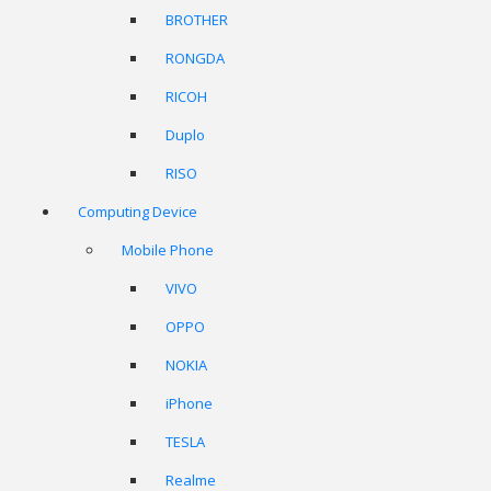
BROTHER
RONGDA
RICOH
Duplo
RISO
Computing Device
Mobile Phone
VIVO
OPPO
NOKIA
iPhone
TESLA
Realme