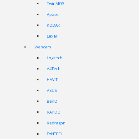
TwinMOS
Apacer
KODAK
Lexar
Webcam
Logitech
A4Tech
HAVIT
ASUS
BenQ
RAPOO
Redragon
FANTECH