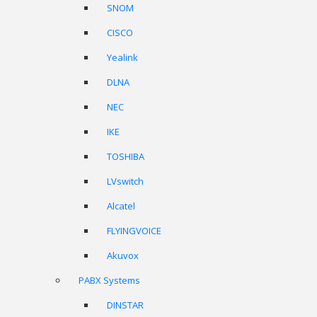
SNOM
CISCO
Yealink
DLNA
NEC
IKE
TOSHIBA
LVswitch
Alcatel
FLYINGVOICE
Akuvox
PABX Systems
DINSTAR