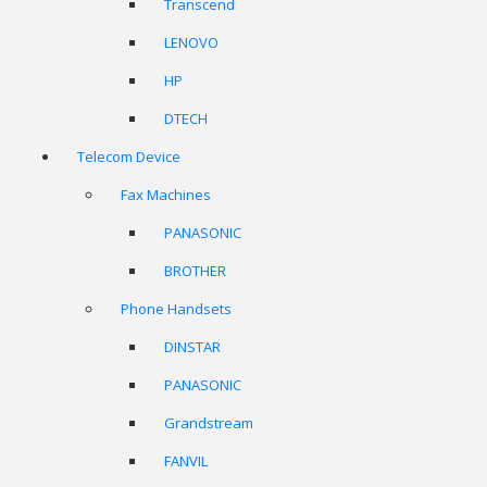
Transcend
LENOVO
HP
DTECH
Telecom Device
Fax Machines
PANASONIC
BROTHER
Phone Handsets
DINSTAR
PANASONIC
Grandstream
FANVIL