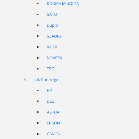
KONICA MINOLTA
SATO
Duplo
SEAORY
RICOH
NOVEXX
TSC
Ink Cartridges
HP
DELI
ASTHA
EPSON
CANON