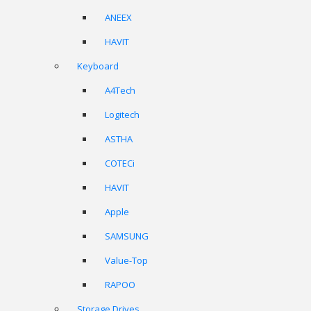
ANEEX
HAVIT
Keyboard
A4Tech
Logitech
ASTHA
COTECi
HAVIT
Apple
SAMSUNG
Value-Top
RAPOO
Storage Drives