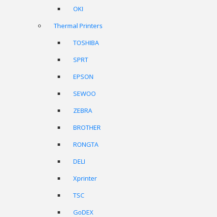
OKI
Thermal Printers
TOSHIBA
SPRT
EPSON
SEWOO
ZEBRA
BROTHER
RONGTA
DELI
Xprinter
TSC
GoDEX