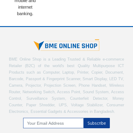
mobile and
internet
banking.
BME Online Shop is a Leading Trusted & Reliable e-commerce
Retailer (B2C) of the world's best Quality Multipurpose ICT
Products such as Computer, Laptop, Printer, Copier, Document,
Barcode, Passport & Fingerprint Scanner, Smart Display, LED TV,
Camera, Projector, Projection Screen, Phone Handset, Wireless
Router, Networking Switch, Access Point, Sound System, Access
Control, Surveillance System, Counterfeit Detector, Money
Counter, Paper Shredder, UPS, Voltage Stabilizer, Consumer
Electronics, Essential Gadgets & Accessories in Bangladesh.
Subscribe