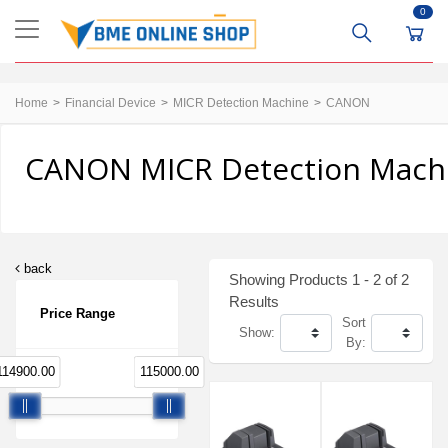
0
Home
Financial Device
MICR Detection Machine
CANON
CANON MICR Detection Machin
back
Showing Products 1 - 2 of 2
Results
Price Range
Sort
Show:
By:
114900.00
115000.00