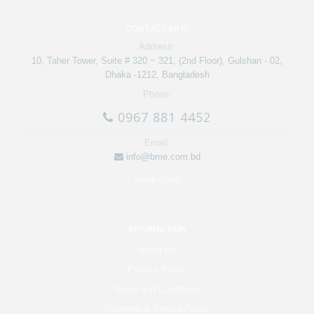
CONTACT INFO
Address:
10, Taher Tower, Suite # 320 ~ 321, (2nd Floor), Gulshan - 02,
Dhaka -1212, Bangladesh
Phone:
0967 881 4452
Email:
info@bme.com.bd
Track Order
INFORMATION
About Us
Privacy Policy
Terms and Conditions
Payment & Refund Policy