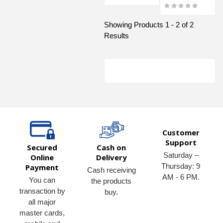
Showing Products 1 - 2 of 2
Results
Customer
Support
Secured
Cash on
Saturday –
Online
Delivery
Thursday: 9
Payment
Cash receiving
AM - 6 PM.
You can
the products
transaction by
buy.
all major
master cards,