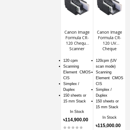
Canon Image
Canon Image
Formula CR-
Formula CR-
120 Cheque
120 UV
Scanner
Cheque
Scanner
120 cpm
120cpm (UV
Scanning
scan mode)
Element CMOS
Scanning
CIS
Element CMOS
Simplex /
CIS
Duplex
Simplex /
150 sheets or
Duplex
15 mm Stack
150 sheets or
15 mm Stack
In Stock
In Stock
৳114,900.00
৳115,000.00