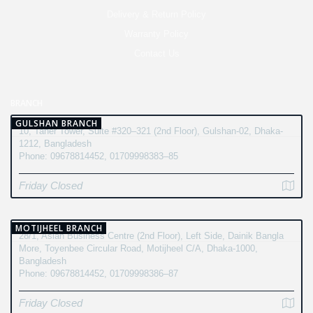
Delivery & Return Policy
Warranty Policy
Contact Us
BRANCH
GULSHAN BRANCH
10, Taher Tower, Suite #320–321 (2nd Floor), Gulshan-02, Dhaka-
1212, Bangladesh
Phone: 09678814452, 01709998383–85
Friday Closed
MOTIJHEEL BRANCH
28/1, Asian Business Centre (2nd Floor), Left Side, Dainik Bangla
More, Toyenbee Circular Road, Motijheel C/A, Dhaka-1000,
Bangladesh
Phone: 09678814452, 01709998386–87
Friday Closed