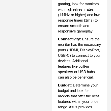
gaming, look for monitors
with high refresh rates
(144Hz or higher) and low
response times (1ms) to
ensure smooth and
responsive gameplay.
Connectivity:
Ensure the
monitor has the necessary
ports (HDMI, DisplayPort,
USB-C) to connect to your
devices. Additional
features like built-in
speakers or USB hubs
can also be beneficial.
Budget:
Determine your
budget and look for
models that offer the best
features within your price
range. Asus provides