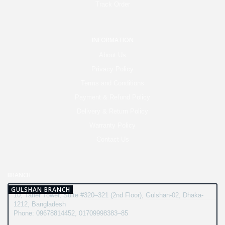
Track Order
INFORMATION
About Us
Privacy Policy
Terms and Conditions
Payment & Refund Policy
Delivery & Return Policy
Warranty Policy
Contact Us
BRANCH
GULSHAN BRANCH
10, Taher Tower, Suite #320–321 (2nd Floor), Gulshan-02, Dhaka-
1212, Bangladesh
Phone: 09678814452, 01709998383–85