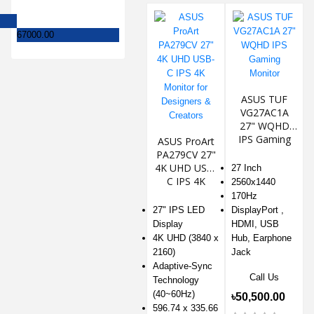
67000.00
ASUS TUF
VG27AC1A
27" WQHD
IPS Gaming
ASUS ProArt
Monitor
PA279CV 27"
4K UHD USB-
27 Inch
C IPS 4K
2560x1440
Monitor for
170Hz
Designers &
27" IPS LED
DisplayPort ,
Creators
Display
HDMI, USB
4K UHD (3840 x
Hub, Earphone
2160)
Jack
Adaptive-Sync
Call Us
Technology
(40~60Hz)
৳50,500.00
596.74 x 335.66