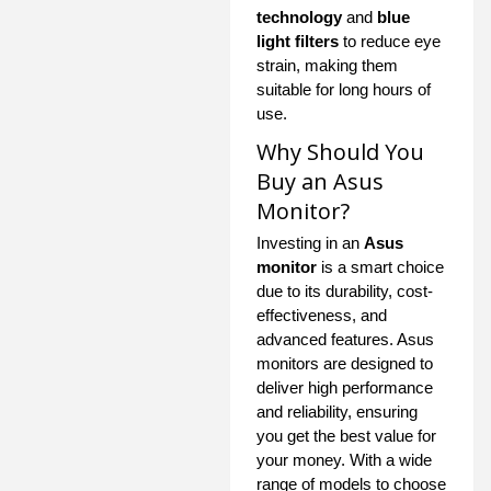
technology
and
blue
light filters
to reduce eye
strain, making them
suitable for long hours of
use.
Why Should You
Buy an Asus
Monitor?
Investing in an
Asus
monitor
is a smart choice
due to its durability, cost-
effectiveness, and
advanced features. Asus
monitors are designed to
deliver high performance
and reliability, ensuring
you get the best value for
your money. With a wide
range of models to choose