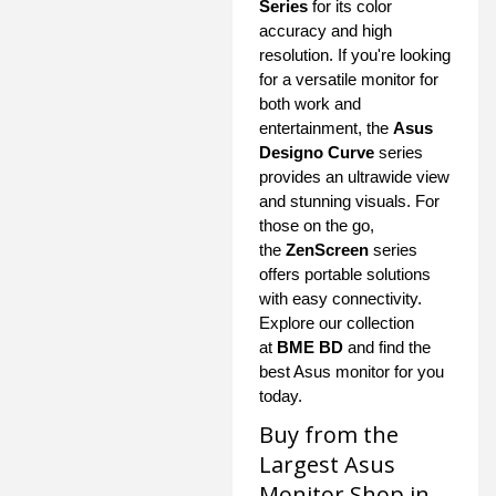
Series
for its color
accuracy and high
resolution. If you're looking
for a versatile monitor for
both work and
entertainment, the
Asus
Designo Curve
series
provides an ultrawide view
and stunning visuals. For
those on the go,
the
ZenScreen
series
offers portable solutions
with easy connectivity.
Explore our collection
at
BME BD
and find the
best Asus monitor for you
today.
Buy from the
Largest Asus
Monitor Shop in