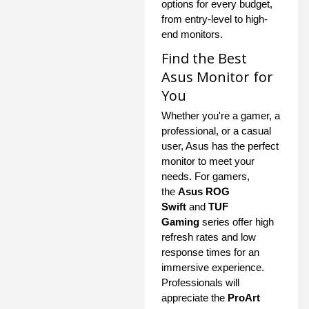
options for every budget,
from entry-level to high-
end monitors.
Find the Best
Asus Monitor for
You
Whether you're a gamer, a
professional, or a casual
user, Asus has the perfect
monitor to meet your
needs. For gamers,
the
Asus ROG
Swift
and
TUF
Gaming
series offer high
refresh rates and low
response times for an
immersive experience.
Professionals will
appreciate the
ProArt