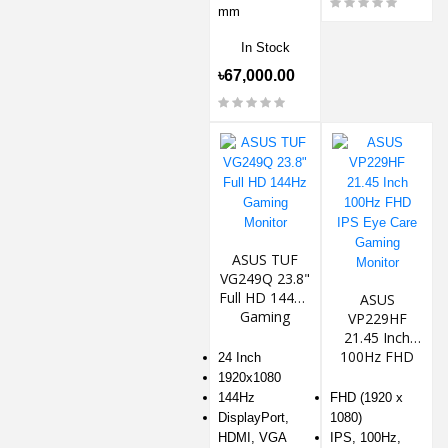
mm
In Stock
৳67,000.00
ASUS TUF
VG249Q 23.8"
Full HD 144Hz
ASUS
Gaming
VP229HF
Monitor
21.45 Inch
100Hz FHD
24 Inch
IPS Eye Care
1920x1080
Gaming
144Hz
FHD (1920 x
Monitor
DisplayPort,
1080)
HDMI, VGA
IPS, 100Hz,