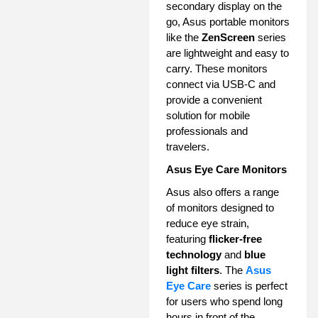
secondary display on the
go, Asus portable monitors
like the
ZenScreen
series
are lightweight and easy to
carry. These monitors
connect via USB-C and
provide a convenient
solution for mobile
professionals and
travelers.
Asus Eye Care Monitors
Asus also offers a range
of monitors designed to
reduce eye strain,
featuring
flicker-free
technology
and
blue
light filters
. The
Asus
Eye Care
series is perfect
for users who spend long
hours in front of the