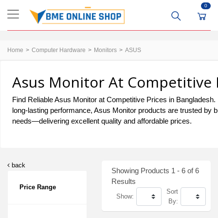
0
Home
Computer Hardware
Monitors
ASUS
Asus Monitor At Competitive 
Find Reliable Asus Monitor at Competitive Prices in Bangladesh. Fo
long-lasting performance, Asus Monitor products are trusted by b
needs—delivering excellent quality and affordable prices.
back
Showing Products 1 - 6 of 6
Results
Price Range
Sort
Show:
By: