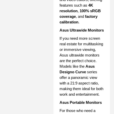
features such as
4K
resolution
,
100% sRGB
coverage
, and
factory
calibration
.
Asus Ultrawide Monitors
If you need more screen
real estate for multitasking
or immersive viewing,
Asus ultrawide monitors
are the perfect choice.
Models like the
Asus
Designo Curve
series
offer a panoramic view
with a 21:9 aspect ratio,
making them ideal for both
work and entertainment.
Asus Portable Monitors
For those who need a