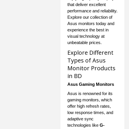
that deliver excellent
performance and reliability.
Explore our collection of
Asus monitors today and
experience the best in
visual technology at
unbeatable prices.
Explore Different
Types of Asus
Monitor Products
in BD
Asus Gaming Monitors
Asus is renowned for its
gaming monitors, which
offer high refresh rates,
low response times, and
adaptive sync
technologies like
G-