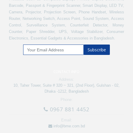
Barcode, Passport & Fingerprint Scanner, Smart Display, LED TV,
Camera, Projector, Projection Screen, Phone Handset, Wireless
Router, Networking Switch, Access Point, Sound System, Access
Control, Surveillance System, Counterfeit Detector, Money
Counter, Paper Shredder, UPS, Voltage Stabilizer, Consumer
Electronics, Essential Gadgets & Accessories in Bangladesh.
Subscribe
CONTACT INFO
Address:
10, Taher Tower, Suite # 320 ~ 321, (2nd Floor), Gulshan - 02,
Dhaka -1212, Bangladesh
Phone:
0967 881 4452
Email:
info@bme.com.bd