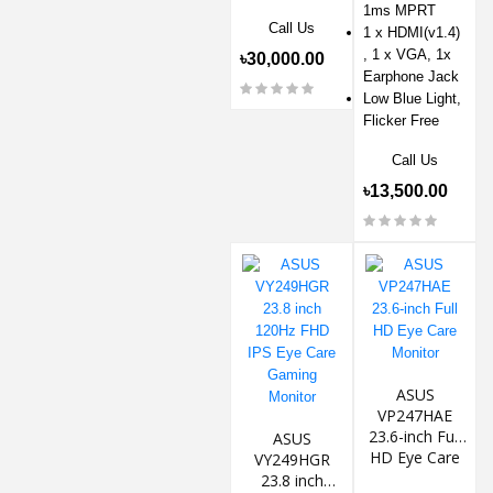
1ms MPRT
Call Us
1 x HDMI(v1.4)
, 1 x VGA, 1x
৳30,000.00
Earphone Jack
Low Blue Light,
Flicker Free
Call Us
৳13,500.00
ASUS
VP247HAE
23.6-inch Full
ASUS
HD Eye Care
VY249HGR
Monitor
23.8 inch