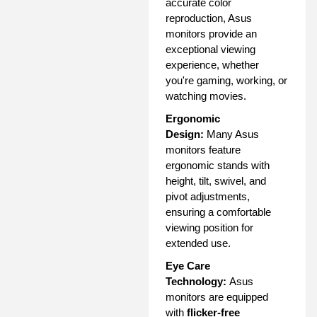
accurate color
reproduction, Asus
monitors provide an
exceptional viewing
experience, whether
you're gaming, working, or
watching movies.
Ergonomic
Design:
Many Asus
monitors feature
ergonomic stands with
height, tilt, swivel, and
pivot adjustments,
ensuring a comfortable
viewing position for
extended use.
Eye Care
Technology:
Asus
monitors are equipped
with
flicker-free