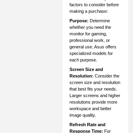
factors to consider before
making a purchase:
Purpose:
Determine
whether you need the
monitor for gaming,
professional work, or
general use. Asus offers
specialized models for
each purpose.
Screen Size and
Resolution:
Consider the
screen size and resolution
that best fits your needs.
Larger screens and higher
resolutions provide more
workspace and better
image quality.
Refresh Rate and
Response Time:
For