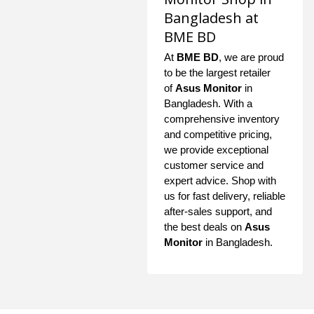
Bangladesh at
BME BD
At
BME BD
, we are proud
to be the largest retailer
of
Asus Monitor
in
Bangladesh. With a
comprehensive inventory
and competitive pricing,
we provide exceptional
customer service and
expert advice. Shop with
us for fast delivery, reliable
after-sales support, and
the best deals on
Asus
Monitor
in Bangladesh.