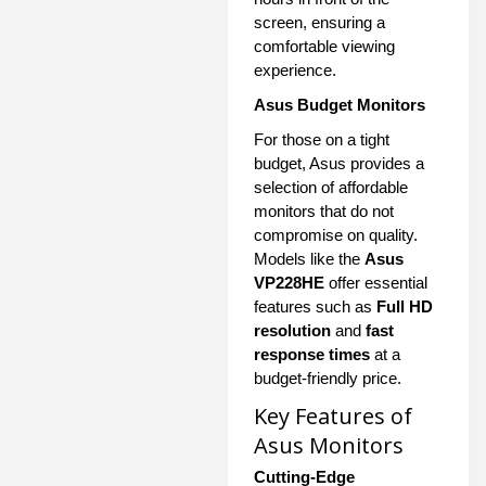
screen, ensuring a
comfortable viewing
experience.
Asus Budget Monitors
For those on a tight
budget, Asus provides a
selection of affordable
monitors that do not
compromise on quality.
Models like the
Asus
VP228HE
offer essential
features such as
Full HD
resolution
and
fast
response times
at a
budget-friendly price.
Key Features of
Asus Monitors
Cutting-Edge