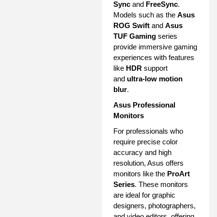
Sync
and
FreeSync
.
Models such as the
Asus
ROG Swift
and
Asus
TUF Gaming
series
provide immersive gaming
experiences with features
like
HDR
support
and
ultra-low motion
blur
.
Asus Professional
Monitors
For professionals who
require precise color
accuracy and high
resolution, Asus offers
monitors like the
ProArt
Series
. These monitors
are ideal for graphic
designers, photographers,
and video editors, offering