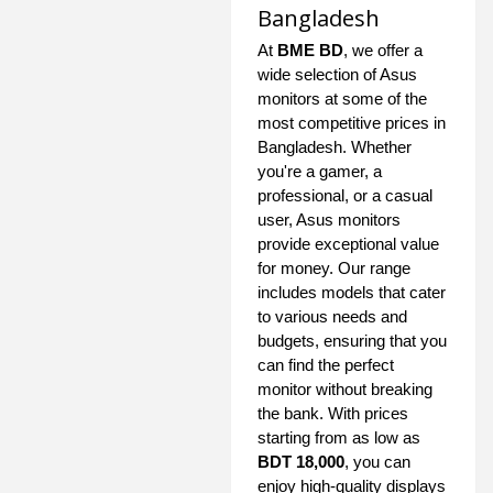
Bangladesh
At
BME BD
, we offer a
wide selection of Asus
monitors at some of the
most competitive prices in
Bangladesh. Whether
you're a gamer, a
professional, or a casual
user, Asus monitors
provide exceptional value
for money. Our range
includes models that cater
to various needs and
budgets, ensuring that you
can find the perfect
monitor without breaking
the bank. With prices
starting from as low as
BDT 18,000
, you can
enjoy high-quality displays