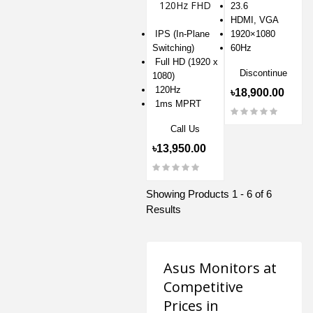
120Hz FHD
23.6
IPS Eye Care
HDMI, VGA
Gaming
IPS (In-Plane
1920×1080
Monitor
Switching)
60Hz
Full HD (1920 x
Discontinue
1080)
120Hz
৳18,900.00
1ms MPRT
Call Us
৳13,950.00
Showing Products 1 - 6 of 6
Results
Asus Monitors at
Competitive
Prices in