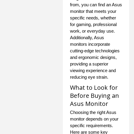
from, you can find an Asus
monitor that meets your
specific needs, whether
for gaming, professional
work, or everyday use.
Additionally, Asus
monitors incorporate
cutting-edge technologies
and ergonomic designs,
providing a superior
viewing experience and
reducing eye strain.
What to Look for
Before Buying an
Asus Monitor
Choosing the right Asus
monitor depends on your
specific requirements.
Here are some key