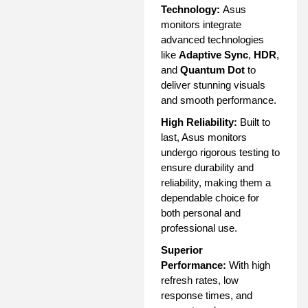
Technology:
Asus
monitors integrate
advanced technologies
like
Adaptive Sync
,
HDR
,
and
Quantum Dot
to
deliver stunning visuals
and smooth performance.
High Reliability:
Built to
last, Asus monitors
undergo rigorous testing to
ensure durability and
reliability, making them a
dependable choice for
both personal and
professional use.
Superior
Performance:
With high
refresh rates, low
response times, and