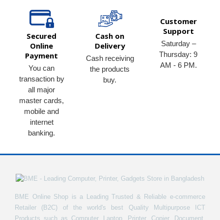
Customer
Support
Secured
Cash on
Saturday –
Online
Delivery
Thursday: 9
Payment
Cash receiving
AM - 6 PM.
You can
the products
transaction by
buy.
all major
master cards,
mobile and
internet
banking.
BME Online Shop is a Leading Trusted & Reliable e-commerce
Retailer (B2C) of the world's best Quality Multipurpose ICT
Products such as Computer, Laptop, Printer, Copier, Document,