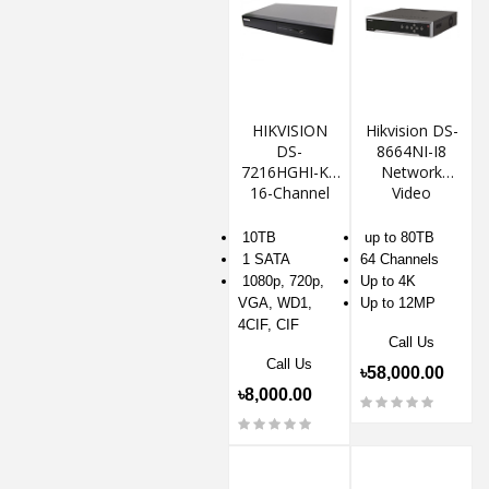
HIKVISION
Hikvision DS-
DS-
8664NI-I8
7216HGHI-K1
Network
16-Channel
Video
DVR
Recorder NVR
10TB
up to 80TB
1 SATA
64 Channels
1080p, 720p,
Up to 4K
VGA, WD1,
Up to 12MP
4CIF, CIF
Call Us
Call Us
৳58,000.00
৳8,000.00