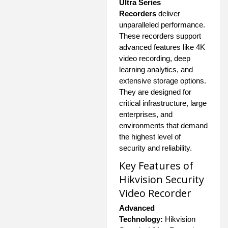
Ultra Series
Recorders
deliver
unparalleled performance.
These recorders support
advanced features like 4K
video recording, deep
learning analytics, and
extensive storage options.
They are designed for
critical infrastructure, large
enterprises, and
environments that demand
the highest level of
security and reliability.
Key Features of
Hikvision Security
Video Recorder
Advanced
Technology:
Hikvision