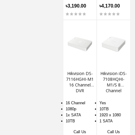
৳3,190.00
৳4,170.00
Hikvision DS-
Hikvision iDS-
7116HGHI-M1
7108HQHI-
16 Channel
M1/S 8
DVR
Channel
1080P Mini 1U
H.265
16 Channel
Yes
AcuSense
1080p
10TB
DVR
1x SATA
1920 x 1080
10TB
1 SATA
Call Us
Call Us