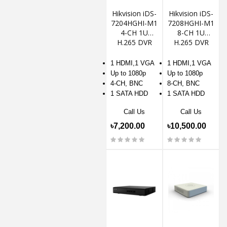
Hikvision iDS-
Hikvision iDS-
7204HGHI-M1
7208HGHI-M1
4-CH 1U
8-CH 1U
H.265 DVR
H.265 DVR
1 HDMI,1 VGA
1 HDMI,1 VGA
Up to 1080p
Up to 1080p
4-CH, BNC
8-CH, BNC
1 SATA HDD
1 SATA HDD
Call Us
Call Us
৳7,200.00
৳10,500.00