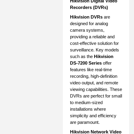
Hikvision Digital Video
Recorders (DVRs)
Hikvision DVRs
are
designed for analog
camera systems,
providing a reliable and
cost-effective solution for
surveillance. Key models
such as the
Hikvision
DS-7200 Series
offer
features like real-time
recording, high-definition
video output, and remote
viewing capabilities. These
DVRs are perfect for small
to medium-sized
installations where
simplicity and efficiency
are paramount.
Hikvision Network Video