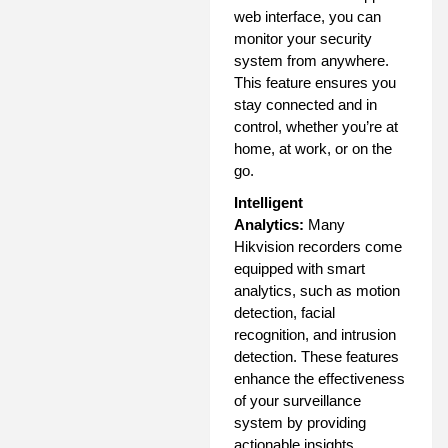
web interface, you can
monitor your security
system from anywhere.
This feature ensures you
stay connected and in
control, whether you’re at
home, at work, or on the
go.
Intelligent
Analytics:
Many
Hikvision recorders come
equipped with smart
analytics, such as motion
detection, facial
recognition, and intrusion
detection. These features
enhance the effectiveness
of your surveillance
system by providing
actionable insights.