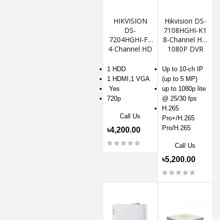
HIKVISION
Hikvision DS-
DS-
7108HGHI-K1
7204HGHI-F1
8-Channel HD
4-Channel HD
1080P DVR
720P DVR
1 HDD
Up to 10-ch IP
1 HDMI,1 VGA
(up to 5 MP)
Yes
up to 1080p lite
720p
@ 25/30 fps
H.265
Call Us
Pro+/H.265
Pro/H.265
৳4,200.00
Call Us
৳5,200.00