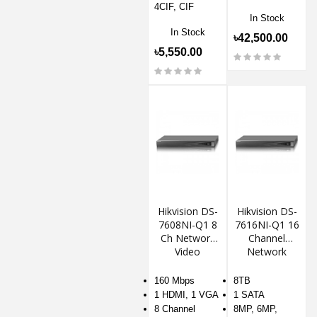
4CIF, CIF
In Stock
In Stock
৳42,500.00
৳5,550.00
Hikvision DS-
Hikvision DS-
7608NI-Q1 8
7616NI-Q1 16
Ch Network
Channel
Video
Network
Recorder
Video
Recorder
160 Mbps
8TB
1 HDMI, 1 VGA
1 SATA
8 Channel
8MP, 6MP,