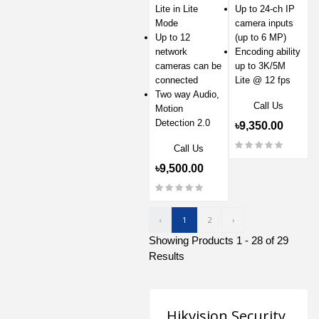
Lite in Lite
Up to 24-ch IP
Mode
camera inputs
Up to 12
(up to 6 MP)
network
Encoding ability
cameras can be
up to 3K/5M
connected
Lite @ 12 fps
Two way Audio,
Call Us
Motion
Detection 2.0
৳9,350.00
Call Us
৳9,500.00
‹
1
2
›
Showing Products 1 - 28 of 29
Results
Hikvision Security