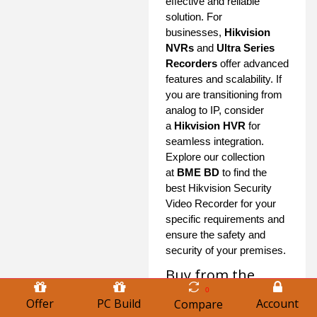
effective and reliable
solution. For
businesses,
Hikvision
NVRs
and
Ultra Series
Recorders
offer advanced
features and scalability. If
you are transitioning from
analog to IP, consider
a
Hikvision HVR
for
seamless integration.
Explore our collection
at
BME BD
to find the
best Hikvision Security
Video Recorder for your
specific requirements and
ensure the safety and
security of your premises.
Buy from the
Largest Hikvision
0
Offer
PC Build
Account
Compare
Security Video