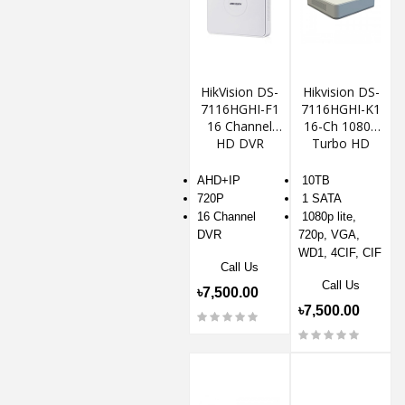
HikVision DS-
Hikvision DS-
7116HGHI-F1
7116HGHI-K1
16 Channel
16-Ch 1080p
HD DVR
Turbo HD
DVR
AHD+IP
10TB
720P
1 SATA
16 Channel
1080p lite,
DVR
720p, VGA,
WD1, 4CIF, CIF
Call Us
Call Us
৳7,500.00
৳7,500.00