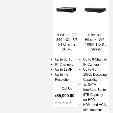
Hikvision DS-
Hikvision
8664NXI-I8/S
HiLook NVR-
64-Channel
108MH-D 8-
2U 4K
Channel
AcuSense
1080p NVR
NVR
Up to 80 TB
Up to 8-Channel
64 Channels
IP Camera
Up to 12MP
Up to 4-ch
Up to 4K
1080p Decoding
Resolution
Capability
1x SATA
Call Us
Interface, Up to
6TB Capacity
৳65,000.00
for HDD
HDMI and VGA
simultaneous