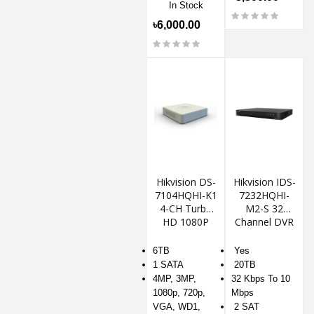
In Stock
৳6,000.00
Hikvision DS-
Hikvision IDS-
7104HQHI-K1
7232HQHI-
4-CH Turbo
M2-S 32
HD 1080P
Channel DVR
DVR
6TB
Yes
1 SATA
20TB
4MP, 3MP,
32 Kbps To 10
1080p, 720p,
Mbps
VGA, WD1,
2 SAT