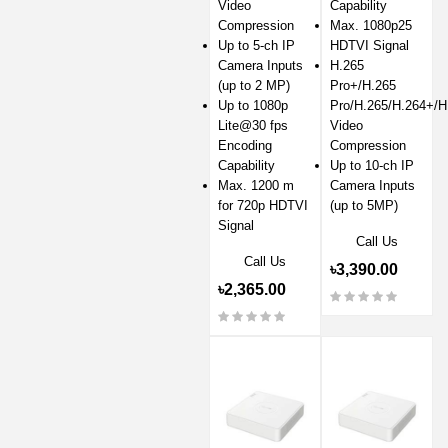
Video
Capability
Compression
Max. 1080p25
Up to 5-ch IP
HDTVI Signal
Camera Inputs
H.265
(up to 2 MP)
Pro+/H.265
Up to 1080p
Pro/H.265/H.264+/H
Lite@30 fps
Video
Encoding
Compression
Capability
Up to 10-ch IP
Max. 1200 m
Camera Inputs
for 720p HDTVI
(up to 5MP)
Signal
Call Us
Call Us
৳3,390.00
৳2,365.00