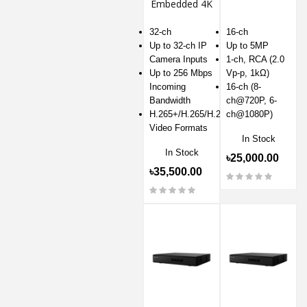
Embedded 4K
NVR
32-ch
16-ch
Up to 32-ch IP
Up to 5MP
Camera Inputs
1-ch, RCA (2.0
Up to 256 Mbps
Vp-p, 1kΩ)
Incoming
16-ch (8-
Bandwidth
ch@720P, 6-
H.265+/H.265/H.264+/H.264
ch@1080P)
Video Formats
In Stock
In Stock
৳25,000.00
৳35,500.00