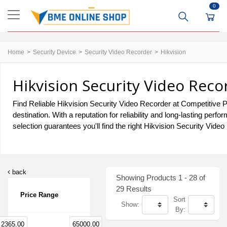
0
Home
Security Device
Security Video Recorder
Hikvision
Hikvision Security Video Reco
Find Reliable Hikvision Security Video Recorder at Competitive P
destination. With a reputation for reliability and long-lasting p
selection guarantees you'll find the right Hikvision Security Vide
back
Showing Products 1 - 28 of
29 Results
Price Range
Sort
Show:
By:
2365.00
65000.00