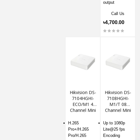
output
Call Us
৳4,700.00
Hikvision DS-
Hikvision DS-
7104HGHI-
7108HGHI-
ECO/M1 4
M1/T 08
Channel Mini
Channel Mini
1U DVR
1U DVR
H.265
Up to 1080p
Pro+/H.265
Lite@25 fps
Pro/H.265
Encoding