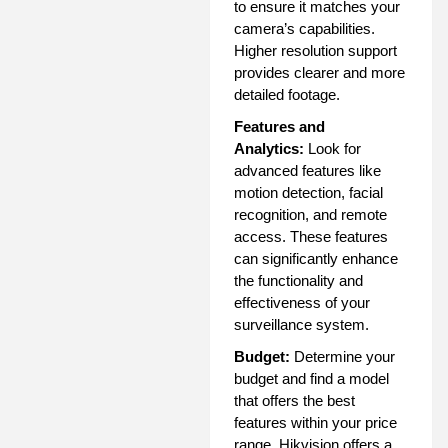
to ensure it matches your
camera’s capabilities.
Higher resolution support
provides clearer and more
detailed footage.
Features and
Analytics:
Look for
advanced features like
motion detection, facial
recognition, and remote
access. These features
can significantly enhance
the functionality and
effectiveness of your
surveillance system.
Budget:
Determine your
budget and find a model
that offers the best
features within your price
range. Hikvision offers a