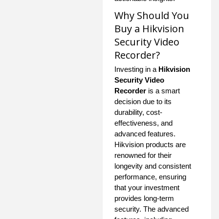
Why Should You
Buy a Hikvision
Security Video
Recorder?
Investing in a
Hikvision
Security Video
Recorder
is a smart
decision due to its
durability, cost-
effectiveness, and
advanced features.
Hikvision products are
renowned for their
longevity and consistent
performance, ensuring
that your investment
provides long-term
security. The advanced