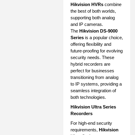
Hikvision HVRs
combine
the best of both worlds,
supporting both analog
and IP cameras.
The
Hikvision DS-9000
Series
is a popular choice,
offering flexibility and
future-proofing for evolving
security needs. These
hybrid recorders are
perfect for businesses
transitioning from analog
to IP systems, providing a
seamless integration of
both technologies.
Hikvision Ultra Series
Recorders
For high-end security
requirements,
Hikvision