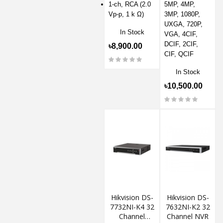
1-ch, RCA (2.0
5MP, 4MP,
Vp-p, 1 k Ω)
3MP, 1080P,
UXGA, 720P,
In Stock
VGA, 4CIF,
DCIF, 2CIF,
৳8,900.00
CIF, QCIF
In Stock
৳10,500.00
Hikvision DS-
Hikvision DS-
7732NI-K4 32
7632NI-K2 32
Channel
Channel NVR