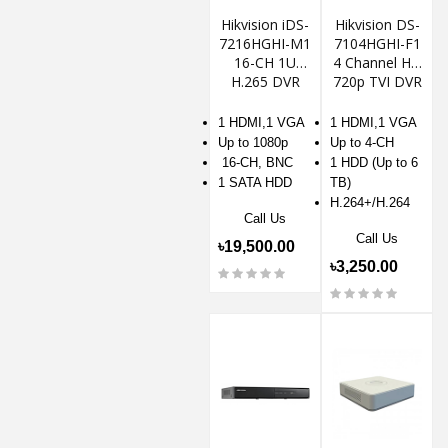
Hikvision iDS-
Hikvision DS-
7216HGHI-M1
7104HGHI-F1
16-CH 1U
4 Channel HD
H.265 DVR
720p TVI DVR
1 HDMI,1 VGA
1 HDMI,1 VGA
Up to 1080p
Up to 4-CH
16-CH, BNC
1 HDD (Up to 6
1 SATA HDD
TB)
H.264+/H.264
Call Us
Call Us
৳19,500.00
৳3,250.00