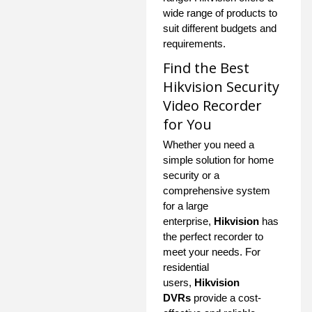
wide range of products to
suit different budgets and
requirements.
Find the Best
Hikvision Security
Video Recorder
for You
Whether you need a
simple solution for home
security or a
comprehensive system
for a large
enterprise,
Hikvision
has
the perfect recorder to
meet your needs. For
residential
users,
Hikvision
DVRs
provide a cost-