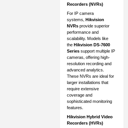
Recorders (NVRs)
For IP camera
systems,
Hikvision
NVRs
provide superior
performance and
scalability. Models like
the
Hikvision DS-7600
Series
support multiple IP
cameras, offering high-
resolution recording and
advanced analytics.
These NVRs are ideal for
larger installations that
require extensive
coverage and
sophisticated monitoring
features.
Hikvision Hybrid Video
Recorders (HVRs)