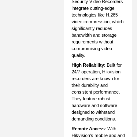
Security Video Recorders
integrate cutting-edge
technologies like H.265+
video compression, which
significantly reduces
bandwidth and storage
requirements without
compromising video
quality.
High Reliability:
Built for
24/7 operation, Hikvision
recorders are known for
their durability and
consistent performance.
They feature robust
hardware and software
designed to withstand
demanding conditions.
Remote Access:
With
Hikvision’s mobile app and