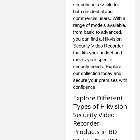
security accessible for
both residential and
commercial users. With a
range of models available,
from basic to advanced,
you can find a Hikvision
Security Video Recorder
that fits your budget and
meets your specific
security needs. Explore
our collection today and
secure your premises with
confidence.
Explore Different
Types of Hikvision
Security Video
Recorder
Products in BD