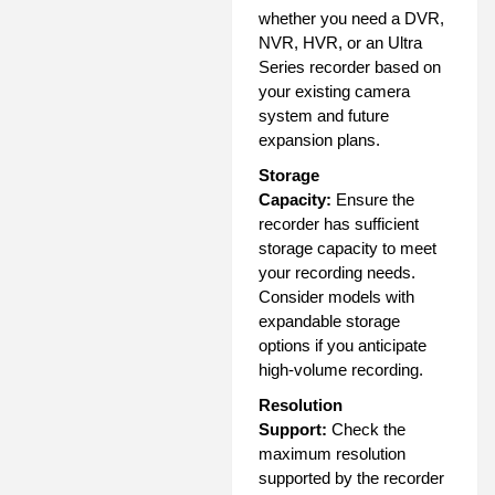
whether you need a DVR,
NVR, HVR, or an Ultra
Series recorder based on
your existing camera
system and future
expansion plans.
Storage
Capacity:
Ensure the
recorder has sufficient
storage capacity to meet
your recording needs.
Consider models with
expandable storage
options if you anticipate
high-volume recording.
Resolution
Support:
Check the
maximum resolution
supported by the recorder