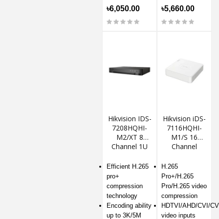
৳6,050.00
৳5,660.00
Hikvision IDS-
Hikvision iDS-
7208HQHI-
7116HQHI-
M2/XT 8
M1/S 16
Channel 1U
Channel
H.265
AcuSense
AcuSense
DVR
Efficient H.265
H.265
DVR
pro+
Pro+/H.265
compression
Pro/H.265 video
technology
compression
Encoding ability
HDTVI/AHD/CVI/CV
up to 3K/5M
video inputs