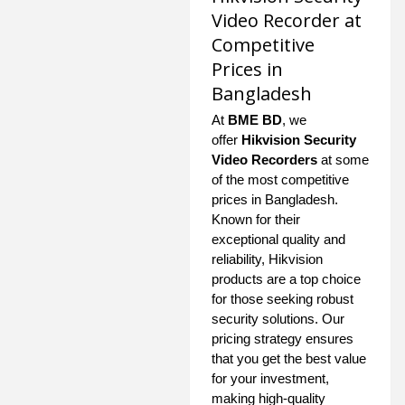
Video Recorder at
Competitive
Prices in
Bangladesh
At
BME BD
, we
offer
Hikvision Security
Video Recorders
at some
of the most competitive
prices in Bangladesh.
Known for their
exceptional quality and
reliability, Hikvision
products are a top choice
for those seeking robust
security solutions. Our
pricing strategy ensures
that you get the best value
for your investment,
making high-quality