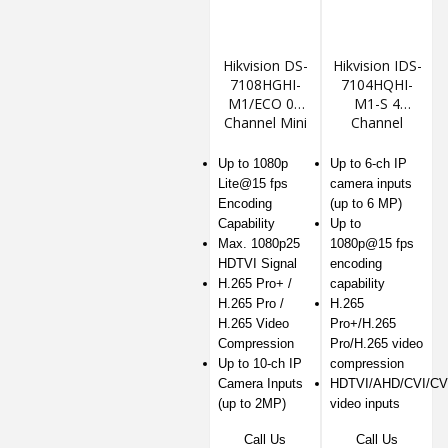
Hikvision DS-
Hikvision IDS-
7108HGHI-
7104HQHI-
M1/ECO 08
M1-S 4
Channel Mini
Channel
1U DVR
1080P Mini 1U
H.265
Up to 1080p
Up to 6-ch IP
AcuSense
Lite@15 fps
camera inputs
DVR
Encoding
(up to 6 MP)
Capability
Up to
Max. 1080p25
1080p@15 fps
HDTVI Signal
encoding
H.265 Pro+ /
capability
H.265 Pro /
H.265
H.265 Video
Pro+/H.265
Compression
Pro/H.265 video
Up to 10-ch IP
compression
Camera Inputs
HDTVI/AHD/CVI/CV
(up to 2MP)
video inputs
Call Us
Call Us