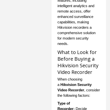
features, including
intelligent analytics and
remote access, offer
enhanced surveillance
capabilities, making
Hikvision recorders a
comprehensive solution
for modern security
needs.
What to Look for
Before Buying a
Hikvision Security
Video Recorder
When choosing
a
Hikvision Security
Video Recorder
, consider
the following factors:
Type of
Recorder:
Decide