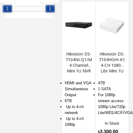
Hikvision DS-
Hikvision DS-
7104NI-Q1/M
7104HGHI-K1
4 Channel
4-CH 1080p
Mini 1U NVR
Lite Mini 1U
H.265 DVR
HDMI and VGA
4TB
Simultaneous
1 SATA
Output
For 1080p
6TB
stream access:
Up to 4-ch
1080p Lite/720p
network
Lite/WD1/4CIF/VGA
Up to 4-ch
In Stock
1080p
৳3,300.00