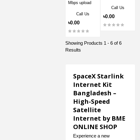
Mbps upload
Call Us
Call Us
৳0.00
৳0.00
Showing Products 1 - 6 of 6
Results
SpaceX Starlink
Internet Kit
Bangladesh –
High-Speed
Satellite
Internet by BME
ONLINE SHOP
Experience a new