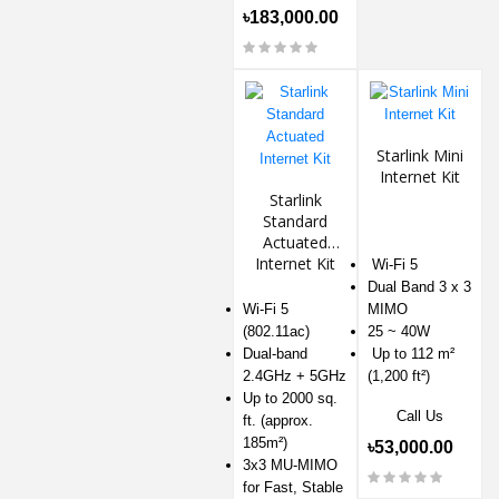
৳183,000.00
Starlink Mini
Internet Kit
Starlink
Standard
Actuated
Internet Kit
Wi-Fi 5
Dual Band 3 x 3
Wi-Fi 5
MIMO
(802.11ac)
25 ~ 40W
Dual-band
Up to 112 m²
2.4GHz + 5GHz
(1,200 ft²)
Up to 2000 sq.
Call Us
ft. (approx.
185m²)
৳53,000.00
3x3 MU-MIMO
for Fast, Stable