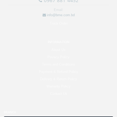
0967 881 4452
Email:
info@bme.com.bd
Track Order
INFORMATION
About Us
Privacy Policy
Terms and Conditions
Payment & Refund Policy
Delivery & Return Policy
Warranty Policy
Contact Us
BRANCH