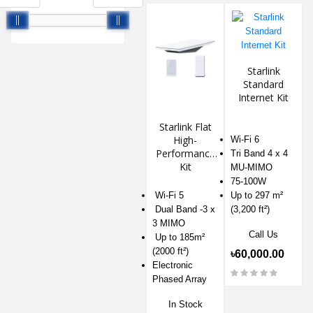
Starlink
Standard
Internet Kit
Starlink Flat
High-
Wi-Fi 6
Performance
Tri Band 4 x 4
Kit
MU-MIMO
75-100W
Wi-Fi 5
Up to 297 m²
Dual Band -3 x
(3,200 ft²)
3 MIMO
Call Us
Up to 185m²
(2000 ft²)
৳60,000.00
Electronic
Phased Array
In Stock