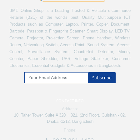
BME Online Shop is a Leading Trusted & Reliable e-commerce
Retailer (B2C) of the world's best Quality Multipurpose ICT
Products such as Computer, Laptop, Printer, Copier, Document,
Barcode, Passport & Fingerprint Scanner, Smart Display, LED TV,
Camera, Projector, Projection Screen, Phone Handset, Wireless
Router, Networking Switch, Access Point, Sound System, Access
Control, Surveillance System, Counterfeit Detector, Money
Counter, Paper Shredder, UPS, Voltage Stabilizer, Consumer
Electronics, Essential Gadgets & Accessories in Bangladesh.
Subscribe
CONTACT INFO
Address:
10, Taher Tower, Suite # 320 ~ 321, (2nd Floor), Gulshan - 02,
Dhaka -1212, Bangladesh
Phone: