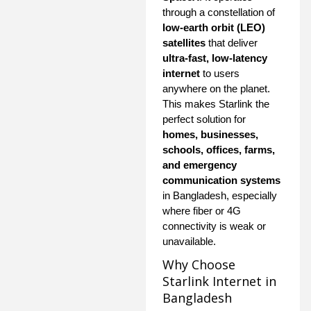
through a constellation of
low-earth orbit (LEO)
satellites
that deliver
ultra-fast, low-latency
internet
to users
anywhere on the planet.
This makes Starlink the
perfect solution for
homes, businesses,
schools, offices, farms,
and emergency
communication systems
in Bangladesh, especially
where fiber or 4G
connectivity is weak or
unavailable.
Why Choose
Starlink Internet in
Bangladesh