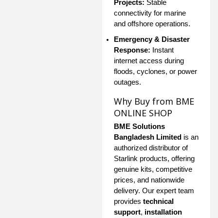
Projects:
Stable
connectivity for marine
and offshore operations.
Emergency & Disaster
Response:
Instant
internet access during
floods, cyclones, or power
outages.
Why Buy from BME
ONLINE SHOP
BME Solutions
Bangladesh Limited
is an
authorized distributor of
Starlink products, offering
genuine kits, competitive
prices, and nationwide
delivery. Our expert team
provides
technical
support
,
installation