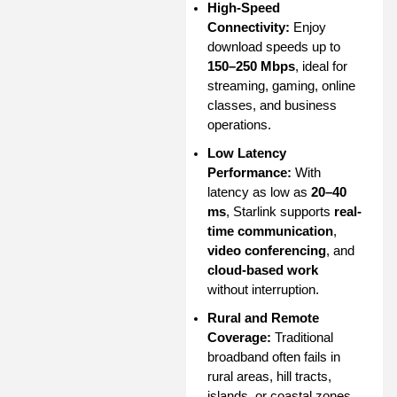
High-Speed
Connectivity:
Enjoy
download speeds up to
150–250 Mbps
, ideal for
streaming, gaming, online
classes, and business
operations.
Low Latency
Performance:
With
latency as low as
20–40
ms
, Starlink supports
real-
time communication
,
video conferencing
, and
cloud-based work
without interruption.
Rural and Remote
Coverage:
Traditional
broadband often fails in
rural areas, hill tracts,
islands, or coastal zones