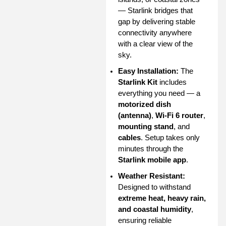
— Starlink bridges that
gap by delivering stable
connectivity anywhere
with a clear view of the
sky.
Easy Installation:
The
Starlink Kit
includes
everything you need — a
motorized dish
(antenna)
,
Wi-Fi 6 router
,
mounting stand
, and
cables
. Setup takes only
minutes through the
Starlink mobile app
.
Weather Resistant:
Designed to withstand
extreme heat, heavy rain,
and coastal humidity
,
ensuring reliable