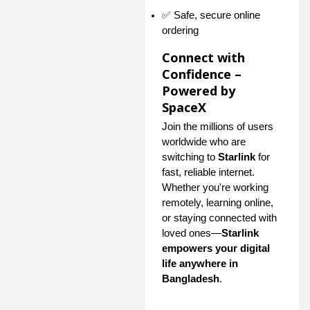
✅ Safe, secure online
ordering
Connect with
Confidence –
Powered by
SpaceX
Join the millions of users
worldwide who are
switching to
Starlink
for
fast, reliable internet.
Whether you're working
remotely, learning online,
or staying connected with
loved ones—
Starlink
empowers your digital
life anywhere in
Bangladesh
.