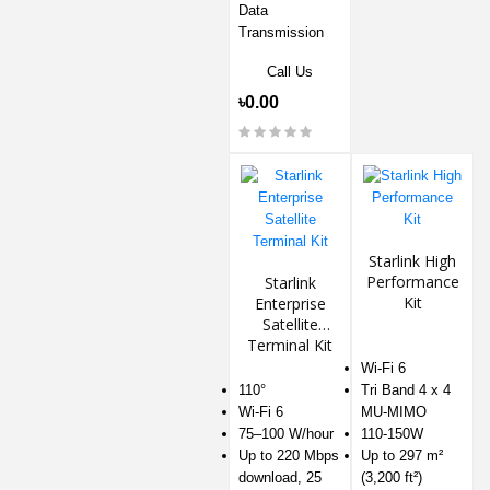
Data
Transmission
Call Us
৳0.00
Starlink High
Performance
Starlink
Kit
Enterprise
Satellite
Terminal Kit
Wi-Fi 6
110°
Tri Band 4 x 4
Wi-Fi 6
MU-MIMO
75–100 W/hour
110-150W
Up to 220 Mbps
Up to 297 m²
download, 25
(3,200 ft²)