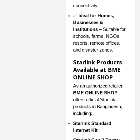
connectivity.
✅
Ideal for Homes,
Businesses &
Institutions
– Suitable for
schools, farms, NGOs,
resorts, remote offices,
and disaster zones.
Starlink Products
Available at BME
ONLINE SHOP
As an authorized retailer,
BME ONLINE SHOP
offers official Starlink
products in Bangladesh,
including:
Starlink Standard
Internet Kit