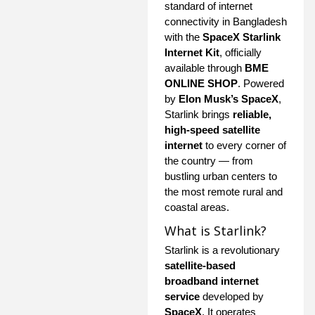
standard of internet
connectivity in Bangladesh
with the
SpaceX Starlink
Internet Kit
, officially
available through
BME
ONLINE SHOP
. Powered
by
Elon Musk’s SpaceX
,
Starlink brings
reliable,
high-speed satellite
internet
to every corner of
the country — from
bustling urban centers to
the most remote rural and
coastal areas.
What is Starlink?
Starlink is a revolutionary
satellite-based
broadband internet
service
developed by
SpaceX
. It operates