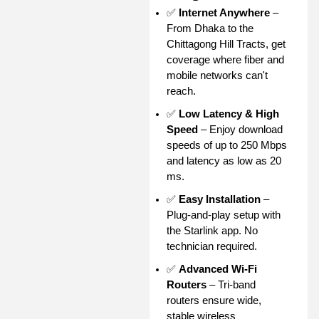
✅
Internet Anywhere
–
From Dhaka to the
Chittagong Hill Tracts, get
coverage where fiber and
mobile networks can't
reach.
✅
Low Latency & High
Speed
– Enjoy download
speeds of up to 250 Mbps
and latency as low as 20
ms.
✅
Easy Installation
–
Plug-and-play setup with
the Starlink app. No
technician required.
✅
Advanced Wi-Fi
Routers
– Tri-band
routers ensure wide,
stable wireless