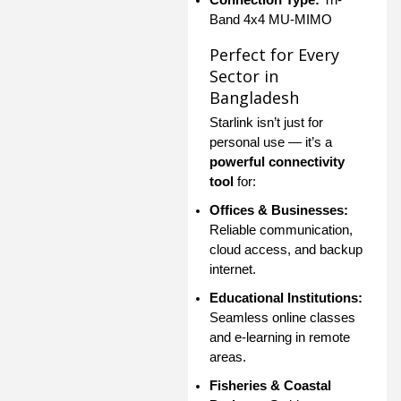
Band 4x4 MU-MIMO
Perfect for Every
Sector in
Bangladesh
Starlink isn’t just for
personal use — it’s a
powerful connectivity
tool
for:
Offices & Businesses:
Reliable communication,
cloud access, and backup
internet.
Educational Institutions:
Seamless online classes
and e-learning in remote
areas.
Fisheries & Coastal