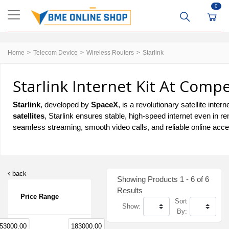
0
Home
Telecom Device
Wireless Routers
Starlink
Starlink Internet Kit At Compe
Starlink
, developed by
SpaceX
, is a revolutionary satellite inter
satellites
, Starlink ensures stable, high-speed internet even in 
seamless streaming, smooth video calls, and reliable online acc
back
Showing Products 1 - 6 of 6
Results
Price Range
Sort
Show:
By:
53000.00
183000.00