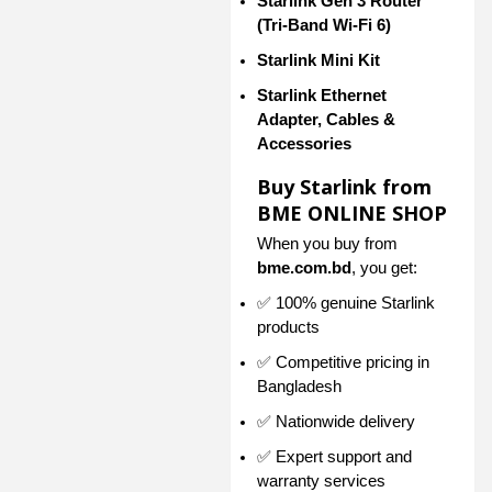
Starlink Gen 3 Router
(Tri-Band Wi-Fi 6)
Starlink Mini Kit
Starlink Ethernet
Adapter, Cables &
Accessories
Buy Starlink from
BME ONLINE SHOP
When you buy from
bme.com.bd
, you get:
✅ 100% genuine Starlink
products
✅ Competitive pricing in
Bangladesh
✅ Nationwide delivery
✅ Expert support and
warranty services