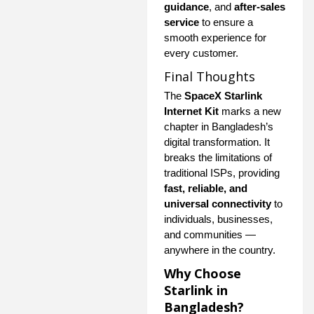
guidance
, and
after-sales
service
to ensure a
smooth experience for
every customer.
Final Thoughts
The
SpaceX Starlink
Internet Kit
marks a new
chapter in Bangladesh’s
digital transformation. It
breaks the limitations of
traditional ISPs, providing
fast, reliable, and
universal connectivity
to
individuals, businesses,
and communities —
anywhere in the country.
Why Choose
Starlink in
Bangladesh?