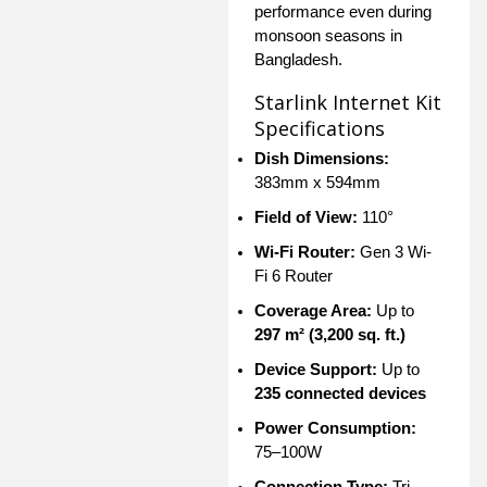
performance even during
monsoon seasons in
Bangladesh.
Starlink Internet Kit
Specifications
Dish Dimensions:
383mm x 594mm
Field of View:
110°
Wi-Fi Router:
Gen 3 Wi-
Fi 6 Router
Coverage Area:
Up to
297 m² (3,200 sq. ft.)
Device Support:
Up to
235 connected devices
Power Consumption:
75–100W
Connection Type:
Tri-