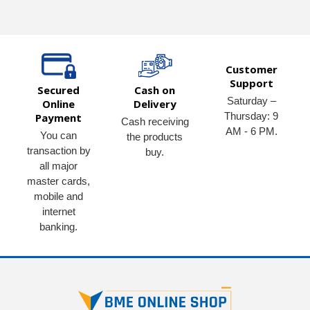
Customer
Support
Secured
Cash on
Saturday –
Online
Delivery
Thursday: 9
Payment
Cash receiving
AM - 6 PM.
You can
the products
transaction by
buy.
all major
master cards,
mobile and
internet
banking.