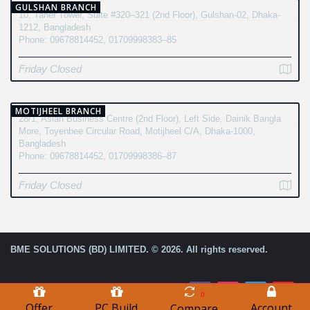
GULSHAN BRANCH
10, Taher Tower, Suite #320–321 (2nd Floor), Gulshan-02, Dhaka-
1212, Bangladesh
Phone: 09678814452, 01709998383–85
Friday Closed
MOTIJHEEL BRANCH
28/1, Asian Business Centre (2nd Floor), Left Side, Dainik Bangla
More, Toyenbee Circular Road, Motijheel C/A, Dhaka-1000,
Bangladesh
Phone: 09678814452, 01709998386–87
Friday Closed
BME SOLUTIONS (BD) LIMITED. © 2026. All rights reserved.
0
Offer
PC Build
Account
Compare