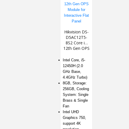
Hikvision DS-
D5AC12T5-
8S2 Core i5
12th Gen OPS
Module for
Interactive
Intel Core, i5-
Flat Panel
12450H (2.0
GHz Base,
4.4GHz Turbo)
8GB, Storage:
256GB, Cooling
System: Single
Brass & Single
Fan
Intel UHD
Graphics 750,
support 4K