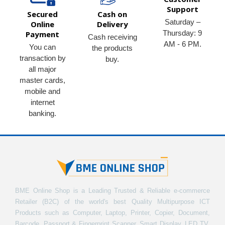
Support
Secured
Cash on
Saturday –
Online
Delivery
Thursday: 9
Payment
Cash receiving
AM - 6 PM.
You can
the products
transaction by
buy.
all major
master cards,
mobile and
internet
banking.
BME Online Shop is a Leading Trusted & Reliable e-commerce
Retailer (B2C) of the world's best Quality Multipurpose ICT
Products such as Computer, Laptop, Printer, Copier, Document,
Barcode, Passport & Fingerprint Scanner, Smart Display, LED TV,