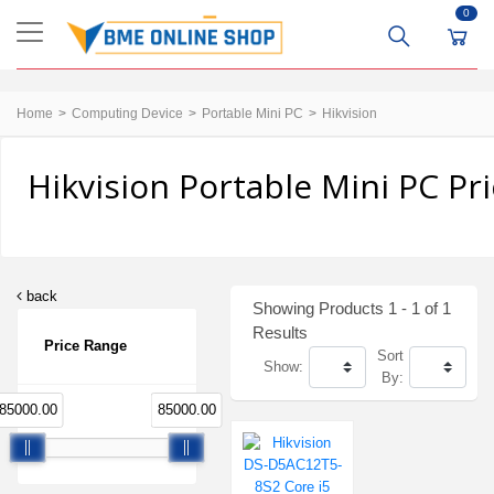
0
Home
Computing Device
Portable Mini PC
Hikvision
Hikvision Portable Mini PC Pr
back
Showing Products 1 - 1 of 1
Results
Price Range
Sort
Show:
By:
85000.00
85000.00