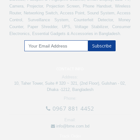
Camera, Projector, Projection Screen, Phone Handset, Wireless
Router, Networking Switch, Access Point, Sound System, Access
Control, Surveillance System, Counterfeit Detector, Money
Counter, Paper Shredder, UPS, Voltage Stabilizer, Consumer
Electronics, Essential Gadgets & Accessories in Bangladesh.
Subscribe
CONTACT INFO
Address:
10, Taher Tower, Suite # 320 ~ 321, (2nd Floor), Gulshan - 02,
Dhaka -1212, Bangladesh
Phone:
0967 881 4452
Email:
info@bme.com.bd
Track Order