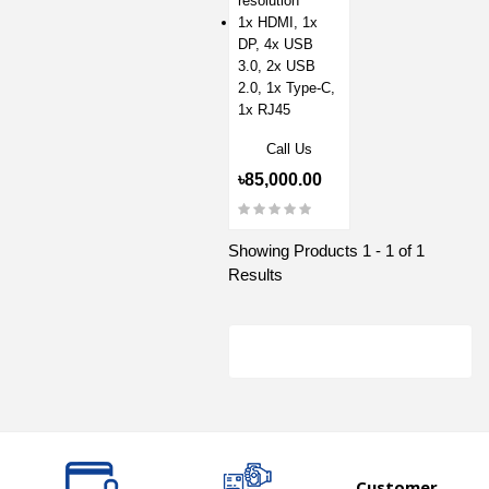
resolution
1x HDMI, 1x
DP, 4x USB
3.0, 2x USB
2.0, 1x Type-C,
1x RJ45
Call Us
৳85,000.00
Showing Products 1 - 1 of 1
Results
Customer