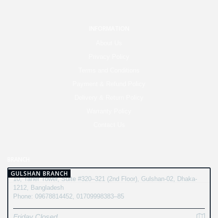
INFORMATION
About Us
Privacy Policy
Terms and Conditions
Payment & Refund Policy
Delivery & Return Policy
Warranty Policy
Contact Us
BRANCH
GULSHAN BRANCH
10, Taher Tower, Suite #320–321 (2nd Floor), Gulshan-02, Dhaka-
1212, Bangladesh
Phone: 09678814452, 01709998383–85
Friday Closed