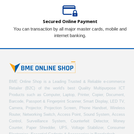
Secured Online Payment
You can transaction by all major master cards, mobile and
internet banking.
BME Online Shop is a Leading Trusted & Reliable e-commerce
Retailer (B2C) of the world's best Quality Multipurpose ICT
Products such as Computer, Laptop, Printer, Copier, Document,
Barcode, Passport & Fingerprint Scanner, Smart Display, LED TV,
Camera, Projector, Projection Screen, Phone Handset, Wireless
Router, Networking Switch, Access Point, Sound System, Access
Control, Surveillance System, Counterfeit Detector, Money
Counter, Paper Shredder, UPS, Voltage Stabilizer, Consumer