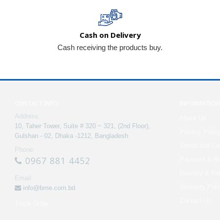
Cash on Delivery
Cash receiving the products buy.
CONTACT INFO
INFORMATIO
Address:
About Us
10, Taher Tower, Suite # 320 ~ 321, (2nd Floor),
Privacy Polic
Gulshan - 02, Dhaka -1212, Bangladesh
Terms and Con
Phone:
0967 881 4452
Payment & Re
Delivery & Re
Email:
Warranty Poli
info@bme.com.bd
Contact Us
Track Order