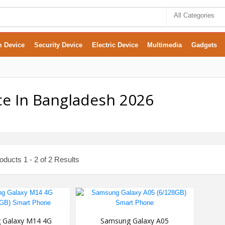
All Categories
m Device
Security Device
Electric Device
Multimedia
Gadgets
e In Bangladesh 2026
ducts 1 - 2 of 2 Results
 Galaxy M14 4G
Samsung Galaxy A05