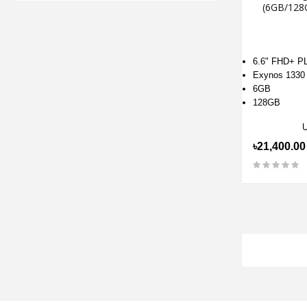
(6GB/128
6.6" FHD+ P
Exynos 1330
6GB
128GB
৳21,400.00