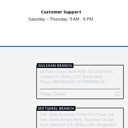
Customer Support
Saturday – Thursday: 9 AM - 6 PM.
N
BRANCH
GULSHAN BRANCH
10, Taher Tower, Suite #320–321 (2nd Floor),
y
Gulshan-02, Dhaka-1212, Bangladesh
Phone: 09678814452, 01709998383–85
ditions
fund Policy
Friday Closed
turn Policy
MOTIJHEEL BRANCH
cy
28/1, Asian Business Centre (2nd Floor), Left
Side, Dainik Bangla More, Toyenbee Circular
Road, Motijheel C/A, Dhaka-1000, Bangladesh