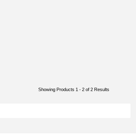
Showing Products 1 - 2 of 2 Results