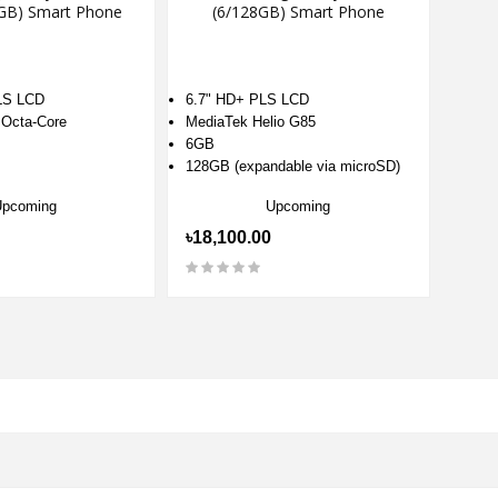
GB) Smart Phone
(6/128GB) Smart Phone
LS LCD
6.7" HD+ PLS LCD
 Octa-Core
MediaTek Helio G85
6GB
128GB (expandable via microSD)
Upcoming
Upcoming
৳18,100.00