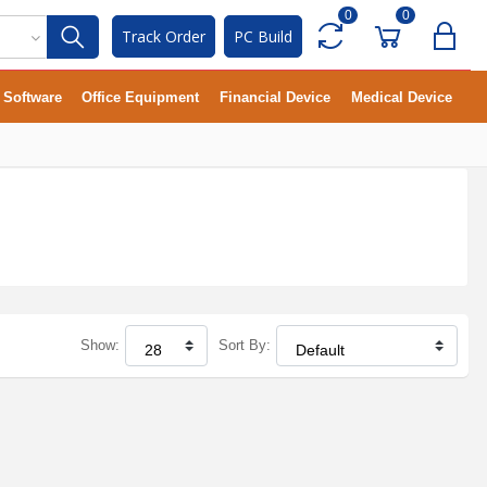
0
0
Track Order
PC Build
Software
Office Equipment
Financial Device
Medical Device
Show:
Sort By: