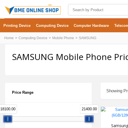
Printing Device
Computing Device
Computer Hardware
Teleco
Home
Computing Device
Mobile Phone
SAMSUNG
SAMSUNG Mobile Phone Pric
Showing Pro
Price Range
18100.00
21400.00
Samsung