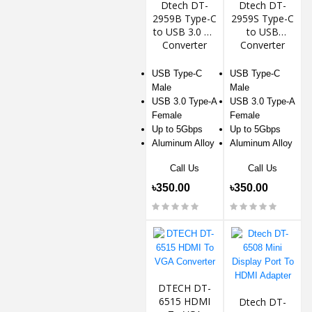
Dtech DT-
Dtech DT-
2959B Type-C
2959S Type-C
to USB 3.0 AF
to USB
Converter
Converter
USB Type-C
USB Type-C
Male
Male
USB 3.0 Type-A
USB 3.0 Type-A
Female
Female
Up to 5Gbps
Up to 5Gbps
Aluminum Alloy
Aluminum Alloy
Call Us
Call Us
৳350.00
৳350.00
DTECH DT-
6515 HDMI
Dtech DT-