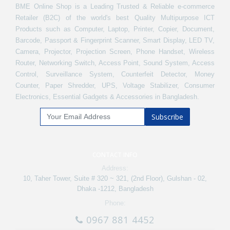
BME Online Shop is a Leading Trusted & Reliable e-commerce
Retailer (B2C) of the world's best Quality Multipurpose ICT
Products such as Computer, Laptop, Printer, Copier, Document,
Barcode, Passport & Fingerprint Scanner, Smart Display, LED TV,
Camera, Projector, Projection Screen, Phone Handset, Wireless
Router, Networking Switch, Access Point, Sound System, Access
Control, Surveillance System, Counterfeit Detector, Money
Counter, Paper Shredder, UPS, Voltage Stabilizer, Consumer
Electronics, Essential Gadgets & Accessories in Bangladesh.
Subscribe
CONTACT INFO
Address:
10, Taher Tower, Suite # 320 ~ 321, (2nd Floor), Gulshan - 02,
Dhaka -1212, Bangladesh
Phone:
0967 881 4452