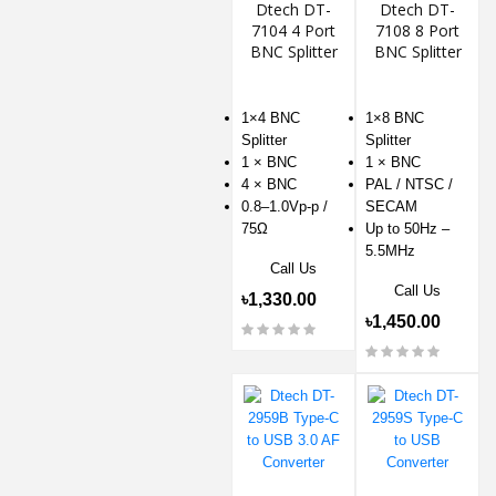
Dtech DT-
Dtech DT-
7104 4 Port
7108 8 Port
BNC Splitter
BNC Splitter
1×4 BNC
1×8 BNC
Splitter
Splitter
1 × BNC
1 × BNC
4 × BNC
PAL / NTSC /
0.8–1.0Vp-p /
SECAM
75Ω
Up to 50Hz –
5.5MHz
Call Us
Call Us
৳1,330.00
৳1,450.00