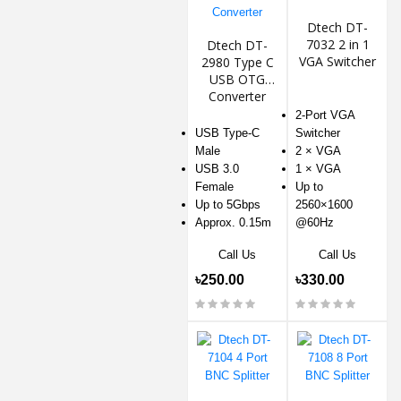
Dtech DT-
7032 2 in 1
Dtech DT-
VGA Switcher
2980 Type C
USB OTG
Converter
2-Port VGA
USB Type-C
Switcher
Male
2 × VGA
USB 3.0
1 × VGA
Female
Up to
Up to 5Gbps
2560×1600
Approx. 0.15m
@60Hz
Call Us
Call Us
৳250.00
৳330.00