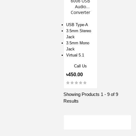
6006 USB
Audio
Converter
USB Type-A
3.5mm Stereo
Jack
3.5mm Mono
Jack
Virtual 5.1
Call Us
৳450.00
Showing Products 1 - 9 of 9
Results