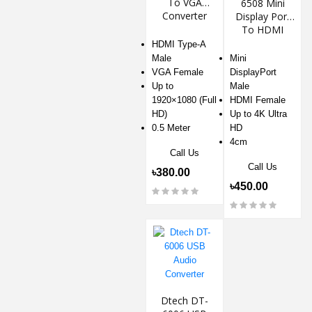
To VGA
6508 Mini
Converter
Display Port
To HDMI
Adapter
HDMI Type-A
Male
Mini
VGA Female
DisplayPort
Up to
Male
1920×1080 (Full
HDMI Female
HD)
Up to 4K Ultra
0.5 Meter
HD
4cm
Call Us
Call Us
৳380.00
৳450.00
Dtech DT-