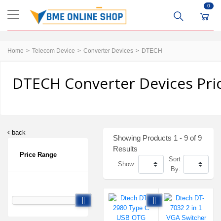
0
Home
Telecom Device
Converter Devices
DTECH
DTECH Converter Devices Pri
back
Showing Products 1 - 9 of 9
Results
Price Range
Sort
Show:
By: