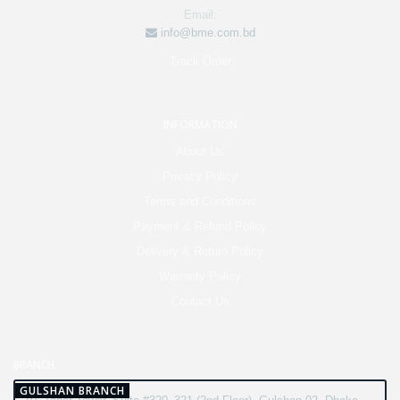
Email:
info@bme.com.bd
Track Order
INFORMATION
About Us
Privacy Policy
Terms and Conditions
Payment & Refund Policy
Delivery & Return Policy
Warranty Policy
Contact Us
BRANCH
GULSHAN BRANCH