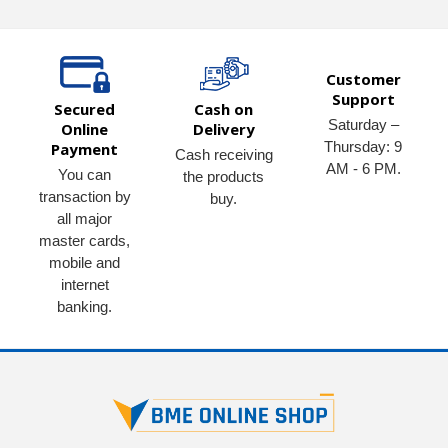
Customer
Support
Secured
Cash on
Saturday –
Online
Delivery
Thursday: 9
Payment
Cash receiving
AM - 6 PM.
You can
the products
transaction by
buy.
all major
master cards,
mobile and
internet
banking.