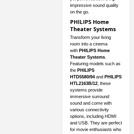
impressive sound quality
on the go.
PHILIPS Home
Theater Systems
Transform your living
room into a cinema
with
PHILIPS Home
Theater Systems
.
Featuring models such as
the
PHILIPS
HTD5580/94
and
PHILIPS
HTL2163B/12
, these
systems provide
immersive surround
sound and come with
various connectivity
options, including HDMI
and USB. They are perfect
for movie enthusiasts who