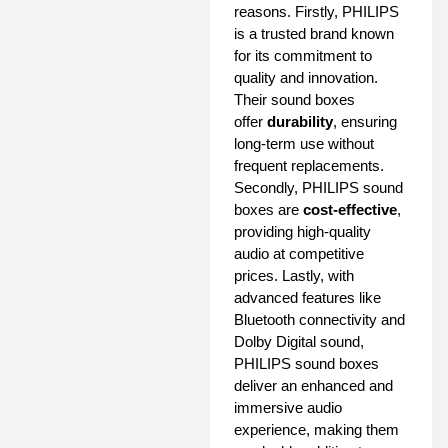
reasons. Firstly, PHILIPS
is a trusted brand known
for its commitment to
quality and innovation.
Their sound boxes
offer
durability
, ensuring
long-term use without
frequent replacements.
Secondly, PHILIPS sound
boxes are
cost-effective
,
providing high-quality
audio at competitive
prices. Lastly, with
advanced features like
Bluetooth connectivity and
Dolby Digital sound,
PHILIPS sound boxes
deliver an enhanced and
immersive audio
experience, making them