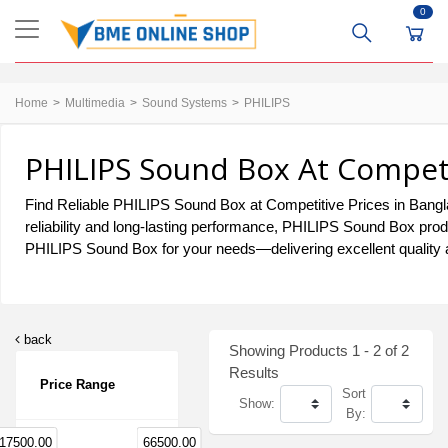
0
Home
Multimedia
Sound Systems
PHILIPS
PHILIPS Sound Box At Competi
Find Reliable PHILIPS Sound Box at Competitive Prices in Bangla
reliability and long-lasting performance, PHILIPS Sound Box prod
PHILIPS Sound Box for your needs—delivering excellent quality a
back
Showing Products 1 - 2 of 2
Results
Price Range
Sort
Show:
By:
17500.00
66500.00