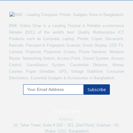
BME Online Shop is a Leading Trusted & Reliable e-commerce
Retailer (B2C) of the world's best Quality Multipurpose ICT
Products such as Computer, Laptop, Printer, Copier, Document,
Barcode, Passport & Fingerprint Scanner, Smart Display, LED TV,
Camera, Projector, Projection Screen, Phone Handset, Wireless
Router, Networking Switch, Access Point, Sound System, Access
Control, Surveillance System, Counterfeit Detector, Money
Counter, Paper Shredder, UPS, Voltage Stabilizer, Consumer
Electronics, Essential Gadgets & Accessories in Bangladesh.
Subscribe
CONTACT INFO
Address:
10, Taher Tower, Suite # 320 ~ 321, (2nd Floor), Gulshan - 02,
Dhaka -1212, Bangladesh