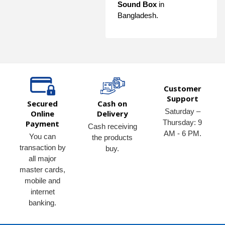
Sound Box
in
Bangladesh.
Customer
Support
Secured
Cash on
Saturday –
Online
Delivery
Thursday: 9
Payment
Cash receiving
AM - 6 PM.
You can
the products
transaction by
buy.
all major
master cards,
mobile and
internet
banking.