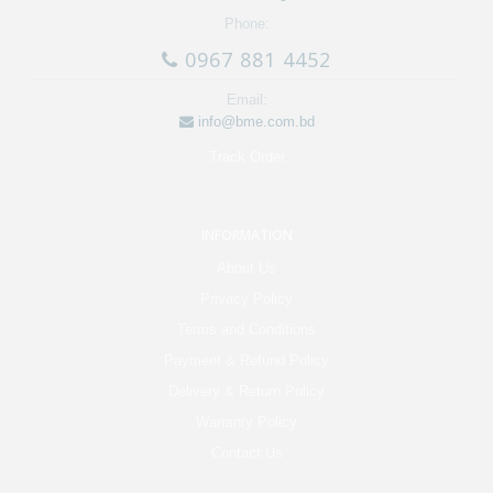
Phone:
0967 881 4452
Email:
info@bme.com.bd
Track Order
INFORMATION
About Us
Privacy Policy
Terms and Conditions
Payment & Refund Policy
Delivery & Return Policy
Warranty Policy
Contact Us