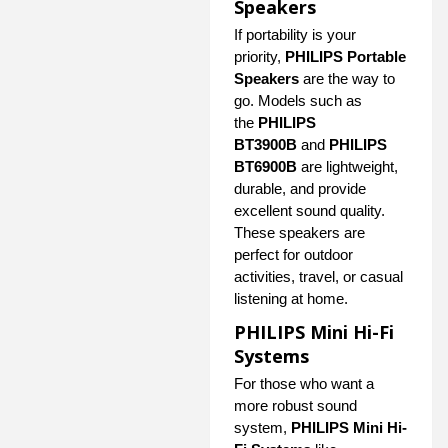
Speakers
If portability is your
priority,
PHILIPS Portable
Speakers
are the way to
go. Models such as
the
PHILIPS
BT3900B
and
PHILIPS
BT6900B
are lightweight,
durable, and provide
excellent sound quality.
These speakers are
perfect for outdoor
activities, travel, or casual
listening at home.
PHILIPS Mini Hi-Fi
Systems
For those who want a
more robust sound
system,
PHILIPS Mini Hi-