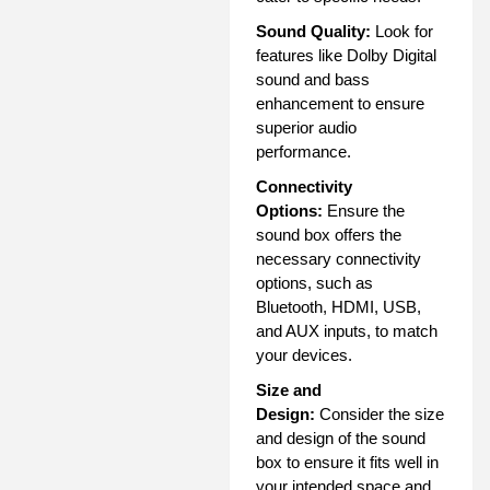
Sound Quality:
Look for
features like Dolby Digital
sound and bass
enhancement to ensure
superior audio
performance.
Connectivity
Options:
Ensure the
sound box offers the
necessary connectivity
options, such as
Bluetooth, HDMI, USB,
and AUX inputs, to match
your devices.
Size and
Design:
Consider the size
and design of the sound
box to ensure it fits well in
your intended space and