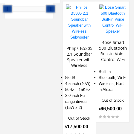
Bose Smart
500 Bluetooth
Philips B5305
Built-in Voice
2.1 Soundbar
Control WiFi
Speaker with
Speaker
Wireless
Subwoofer
Built-in
85 dB
Bluetooth, Wi-Fi
4.5-inch (40W)
Wireless, Built-
50Hz – 15KHz
in Alexa
2.0-inch Full
Out of Stock
range drivers
(15W x 2)
৳66,500.00
Out of Stock
৳17,500.00