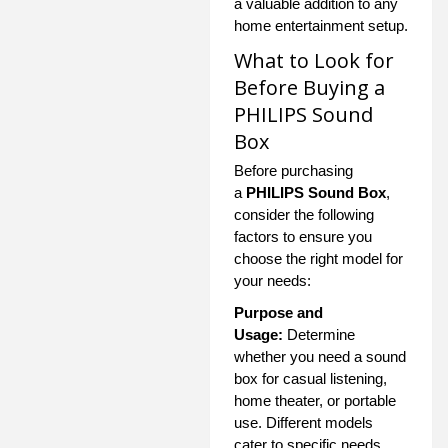
a valuable addition to any
home entertainment setup.
What to Look for
Before Buying a
PHILIPS Sound
Box
Before purchasing
a
PHILIPS Sound Box
,
consider the following
factors to ensure you
choose the right model for
your needs:
Purpose and
Usage:
Determine
whether you need a sound
box for casual listening,
home theater, or portable
use. Different models
cater to specific needs.