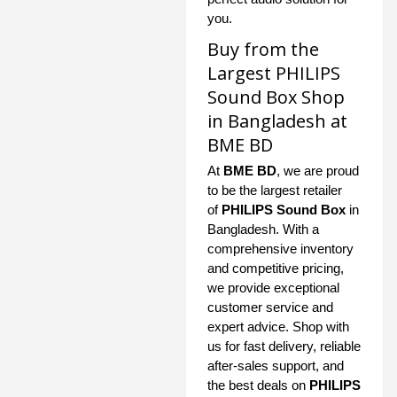
you.
Buy from the
Largest PHILIPS
Sound Box Shop
in Bangladesh at
BME BD
At
BME BD
, we are proud
to be the largest retailer
of
PHILIPS Sound Box
in
Bangladesh. With a
comprehensive inventory
and competitive pricing,
we provide exceptional
customer service and
expert advice. Shop with
us for fast delivery, reliable
after-sales support, and
the best deals on
PHILIPS