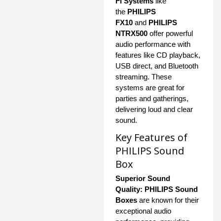
Fi Systems
like
the
PHILIPS
FX10
and
PHILIPS
NTRX500
offer powerful
audio performance with
features like CD playback,
USB direct, and Bluetooth
streaming. These
systems are great for
parties and gatherings,
delivering loud and clear
sound.
Key Features of
PHILIPS Sound
Box
Superior Sound
Quality:
PHILIPS Sound
Boxes
are known for their
exceptional audio