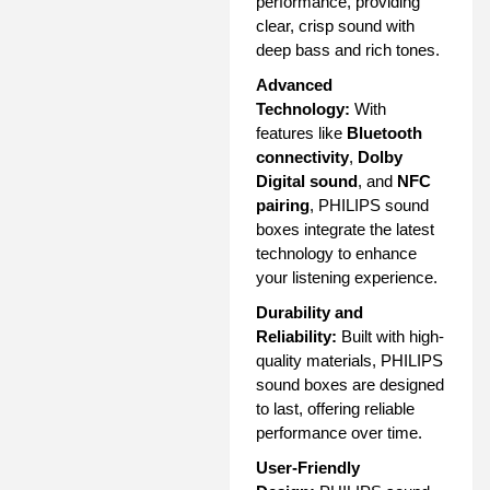
performance, providing
clear, crisp sound with
deep bass and rich tones.
Advanced
Technology:
With
features like
Bluetooth
connectivity
,
Dolby
Digital sound
, and
NFC
pairing
, PHILIPS sound
boxes integrate the latest
technology to enhance
your listening experience.
Durability and
Reliability:
Built with high-
quality materials, PHILIPS
sound boxes are designed
to last, offering reliable
performance over time.
User-Friendly