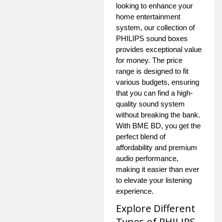
looking to enhance your
home entertainment
system, our collection of
PHILIPS sound boxes
provides exceptional value
for money. The price
range is designed to fit
various budgets, ensuring
that you can find a high-
quality sound system
without breaking the bank.
With BME BD, you get the
perfect blend of
affordability and premium
audio performance,
making it easier than ever
to elevate your listening
experience.
Explore Different
Types of PHILIPS