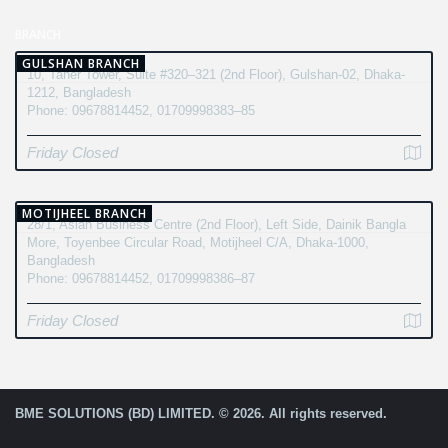
BRANCH
GULSHAN BRANCH
10, Taher Tower, Suite #320–321 (2nd Floor), Gulshan-02, Dhaka-
1212, Bangladesh
Phone: 09678814452, 01709998383–85
Friday Closed
MOTIJHEEL BRANCH
28/1, Asian Business Centre (2nd Floor), Left Side, Dainik Bangla
More, Toyenbee Circular Road, Motijheel C/A, Dhaka-1000,
Bangladesh
Phone: 09678814452, 01709998386–87
Friday Closed
BME SOLUTIONS (BD) LIMITED. © 2026. All rights reserved.