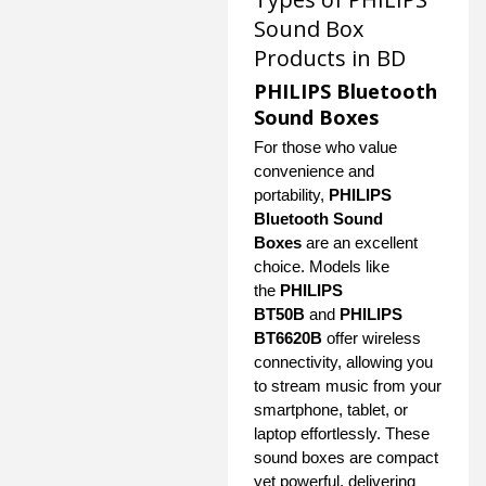
Sound Box
Products in BD
PHILIPS Bluetooth
Sound Boxes
For those who value
convenience and
portability,
PHILIPS
Bluetooth Sound
Boxes
are an excellent
choice. Models like
the
PHILIPS
BT50B
and
PHILIPS
BT6620B
offer wireless
connectivity, allowing you
to stream music from your
smartphone, tablet, or
laptop effortlessly. These
sound boxes are compact
yet powerful, delivering