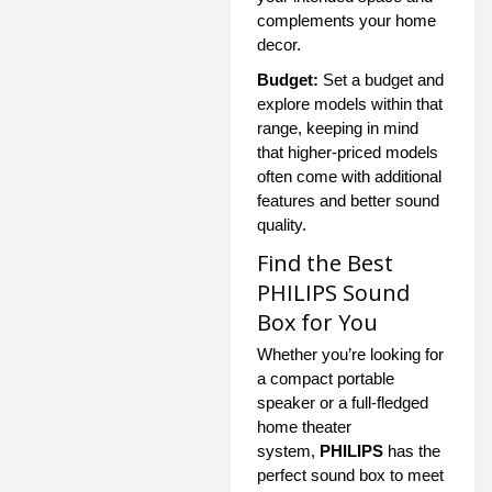
complements your home
decor.
Budget:
Set a budget and
explore models within that
range, keeping in mind
that higher-priced models
often come with additional
features and better sound
quality.
Find the Best
PHILIPS Sound
Box for You
Whether you’re looking for
a compact portable
speaker or a full-fledged
home theater
system,
PHILIPS
has the
perfect sound box to meet