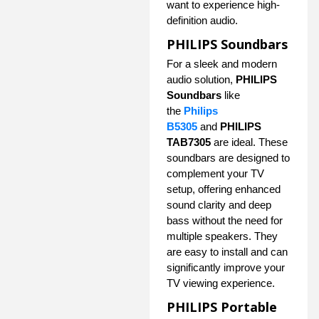
want to experience high-
definition audio.
PHILIPS Soundbars
For a sleek and modern
audio solution,
PHILIPS
Soundbars
like
the
Philips
B5305
and
PHILIPS
TAB7305
are ideal. These
soundbars are designed to
complement your TV
setup, offering enhanced
sound clarity and deep
bass without the need for
multiple speakers. They
are easy to install and can
significantly improve your
TV viewing experience.
PHILIPS Portable