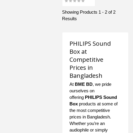
Showing Products 1 - 2 of 2
Results
PHILIPS Sound
Box at
Competitive
Prices in
Bangladesh
At
BME BD
, we pride
ourselves on
offering
PHILIPS Sound
Box
products at some of
the most competitive
prices in Bangladesh.
Whether you’re an
audiophile or simply