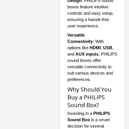
Design:
PHILIPS sound
boxes feature intuitive
controls and easy setup,
ensuring a hassle-free
user experience.
Versatile
Connectivity:
With
options like
HDMI
,
USB
,
and
AUX inputs
, PHILIPS
sound boxes offer
versatile connectivity to
suit various devices and
preferences.
Why Should You
Buy a PHILIPS
Sound Box?
Investing in a
PHILIPS
Sound Box
is a smart
decision for several