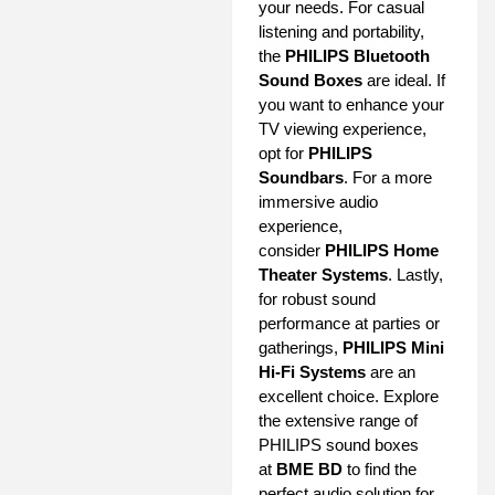
your needs. For casual
listening and portability,
the
PHILIPS Bluetooth
Sound Boxes
are ideal. If
you want to enhance your
TV viewing experience,
opt for
PHILIPS
Soundbars
. For a more
immersive audio
experience,
consider
PHILIPS Home
Theater Systems
. Lastly,
for robust sound
performance at parties or
gatherings,
PHILIPS Mini
Hi-Fi Systems
are an
excellent choice. Explore
the extensive range of
PHILIPS sound boxes
at
BME BD
to find the
perfect audio solution for