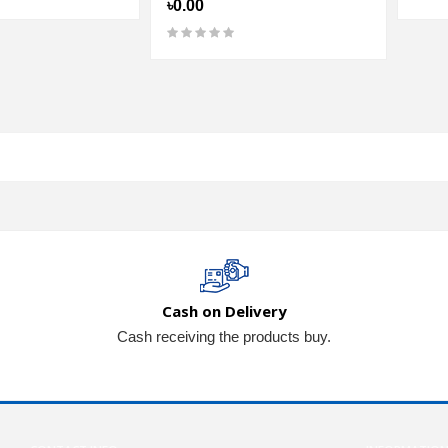
৳0.00
Cash on Delivery
Cash receiving the products buy.