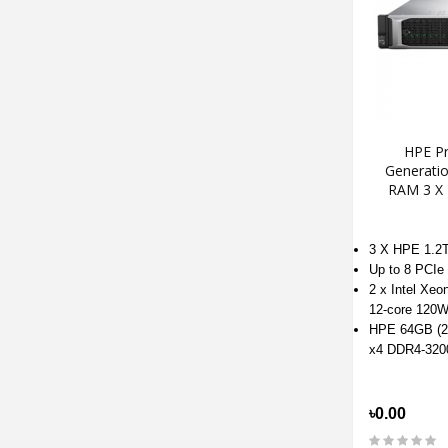
HPE Pr
Generati
RAM 3 X
3 X HPE 1.
Up to 8 PCIe 
2 x Intel Xeo
12-core 120W
HPE 64GB (2
x4 DDR4-32
৳0.00