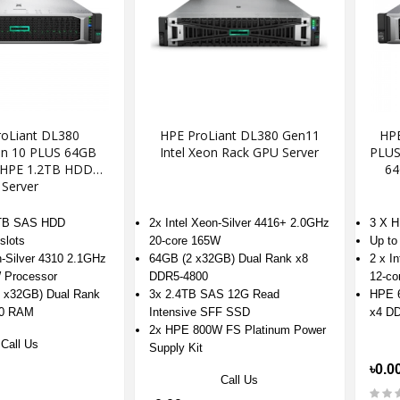
oLiant DL380
HPE ProLiant DL380 Gen11
HPE
on 10 PLUS 64GB
Intel Xeon Rack GPU Server
PLUS 
 HPE 1.2TB HDD
64
Server
2TB SAS HDD
2x Intel Xeon-Silver 4416+ 2.0GHz
3 X 
slots
20-core 165W
Up to
n-Silver 4310 2.1GHz
64GB (2 x32GB) Dual Rank x8
2 x I
 Processor
DDR5-4800
12-co
 x32GB) Dual Rank
3x 2.4TB SAS 12G Read
HPE 6
00 RAM
Intensive SFF SSD
x4 D
2x HPE 800W FS Platinum Power
Call Us
Supply Kit
৳0.0
Call Us