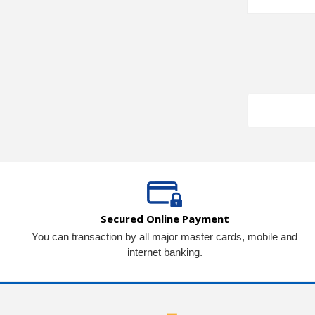
Secured Online Payment
You can transaction by all major master cards, mobile and
internet banking.