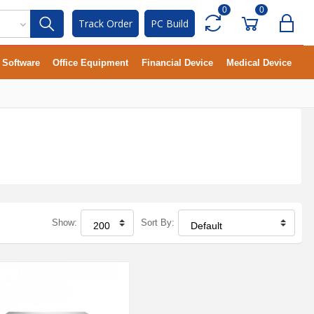
0
0
Track Order
PC Build
Software
Office Equipment
Financial Device
Medical Device
Show:
Sort By: