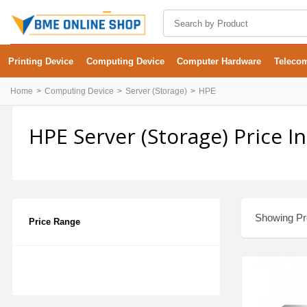
Printing Device
Computing Device
Computer Hardware
Teleco
Home
Computing Device
Server (Storage)
HPE
HPE Server (Storage) Price 
Showing Pro
Price Range