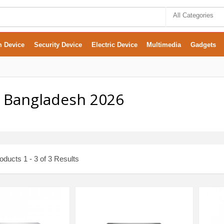
All Categories
m Device
Security Device
Electric Device
Multimedia
Gadgets
In Bangladesh 2026
ducts 1 - 3 of 3 Results