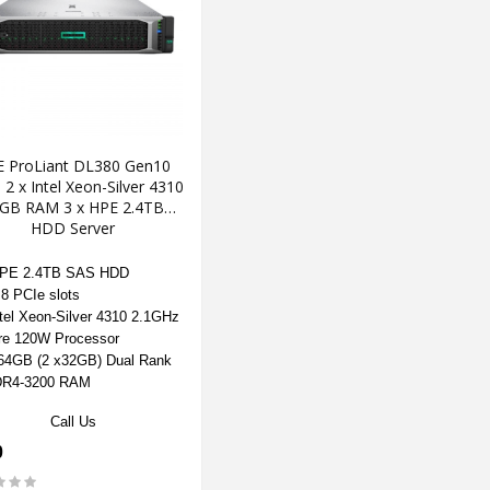
 ProLiant DL380 Gen10
2 x Intel Xeon-Silver 4310
GB RAM 3 x HPE 2.4TB
HDD Server
HPE 2.4TB SAS HDD
 8 PCIe slots
ntel Xeon-Silver 4310 2.1GHz
re 120W Processor
4GB (2 x32GB) Dual Rank
DR4-3200 RAM
Call Us
0