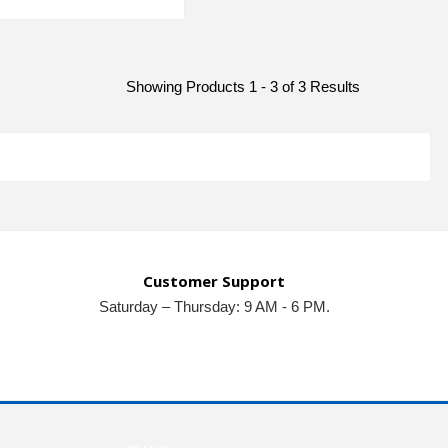
Showing Products 1 - 3 of 3 Results
Customer Support
Saturday – Thursday: 9 AM - 6 PM.