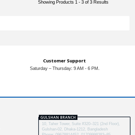
Showing Products 1 - 3 of 3 Results
Customer Support
Saturday – Thursday: 9 AM - 6 PM.
N
BRANCH
GULSHAN BRANCH
10, Taher Tower, Suite #320–321 (2nd Floor),
y
Gulshan-02, Dhaka-1212, Bangladesh
Phone: 09678814452, 01709998383–85