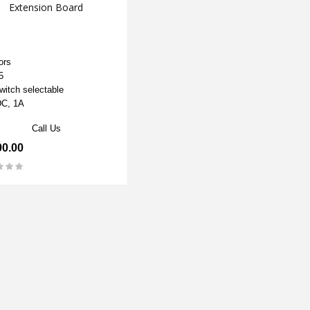
Extension Board
ors
5
witch selectable
C, 1A
Call Us
00.00