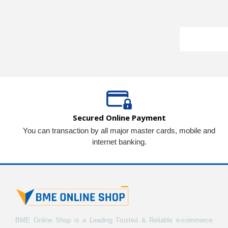
Secured Online Payment
You can transaction by all major master cards, mobile and
internet banking.
BME Online Shop is a Leading Trusted & Reliable e-commerce