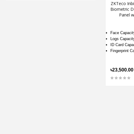
ZKTeco Inb
Biometric D
Panel w
Face Capacit
Logs Capacit
ID Card Capa
Fingerprint C
৳23,500.00