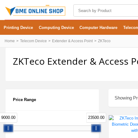
Printing Device
Computing Device
Computer Hardware
Teleco
Home
Telecom Device
Extender & Access Point
ZKTeco
ZKTeco Extender & Access Po
Showing Pro
Price Range
9000.00
23500.00