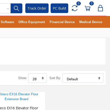
0
0
Track Order
PC Build
Software
Office Equipment
Financial Device
Medical Device
Show:
Sort By:
eco EX16 Elevator Floor