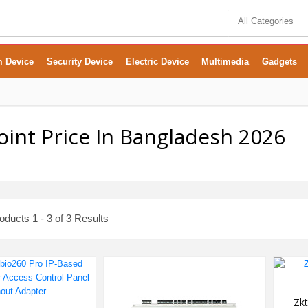
All Categories
m Device
Security Device
Electric Device
Multimedia
Gadgets
int Price In Bangladesh 2026
ducts 1 - 3 of 3 Results
Zkt