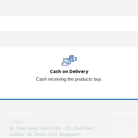
Cash on Delivery
Cash receiving the products buy.
CONTACT INFO
INFORMATIO
Address:
About Us
10, Taher Tower, Suite # 320 ~ 321, (2nd Floor),
Privacy Polic
Gulshan - 02, Dhaka -1212, Bangladesh