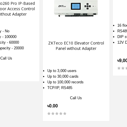
io260 Pro IP-Based
oor Access Control
ithout Adapter
16 flo
y - No
RS48
y - 100000
DIP s
city - 60000
ZKTeco EC10 Elevator Control
12V D
Panel without Adapter
apacity - 20000
Call Us
৳9,0
Up to 3,000 users
Up to 30,000 cards
Up to 100,000 records
TCP/IP, RS485
Call Us
৳0.00