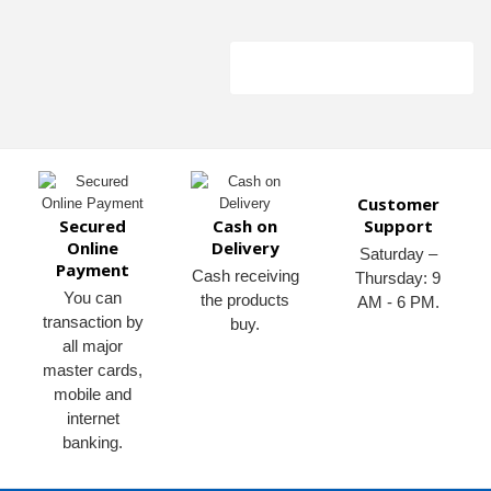
Customer
Secured
Cash on
Support
Online
Delivery
Saturday –
Payment
Cash receiving
Thursday: 9
You can
the products
AM - 6 PM.
transaction by
buy.
all major
master cards,
mobile and
internet
banking.