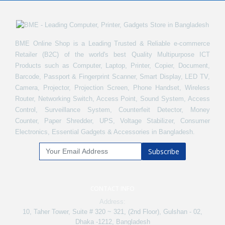
BME Online Shop is a Leading Trusted & Reliable e-commerce
Retailer (B2C) of the world's best Quality Multipurpose ICT
Products such as Computer, Laptop, Printer, Copier, Document,
Barcode, Passport & Fingerprint Scanner, Smart Display, LED TV,
Camera, Projector, Projection Screen, Phone Handset, Wireless
Router, Networking Switch, Access Point, Sound System, Access
Control, Surveillance System, Counterfeit Detector, Money
Counter, Paper Shredder, UPS, Voltage Stabilizer, Consumer
Electronics, Essential Gadgets & Accessories in Bangladesh.
Subscribe
CONTACT INFO
Address:
10, Taher Tower, Suite # 320 ~ 321, (2nd Floor), Gulshan - 02,
Dhaka -1212, Bangladesh