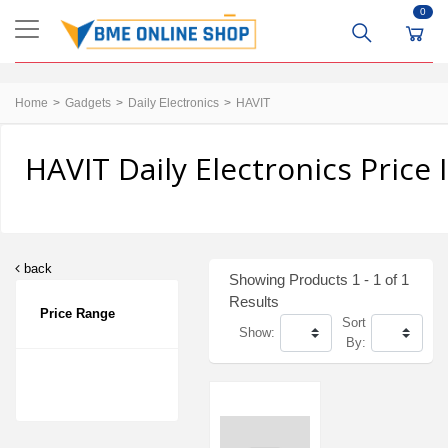
0
Home
Gadgets
Daily Electronics
HAVIT
HAVIT Daily Electronics Price
back
Showing Products 1 - 1 of 1
Results
Price Range
Sort
Show:
By: