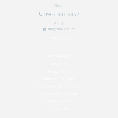
Phone:
0967 881 4452
Email:
info@bme.com.bd
Track Order
INFORMATION
About Us
Privacy Policy
Terms and Conditions
Payment & Refund Policy
Delivery & Return Policy
Warranty Policy
Contact Us