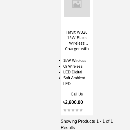
Havit W320
15W Black
Wireless
Charger with
Alarm Clock &
Ambient Light
15W Wireless
Qi Wireless
LED Digital
Soft Ambient
LED
Call Us
৳2,600.00
Showing Products 1 - 1 of 1
Results