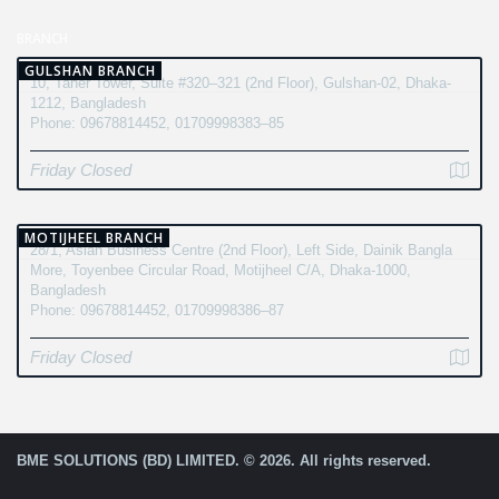
BRANCH
GULSHAN BRANCH
10, Taher Tower, Suite #320–321 (2nd Floor), Gulshan-02, Dhaka-
1212, Bangladesh
Phone: 09678814452, 01709998383–85
Friday Closed
MOTIJHEEL BRANCH
28/1, Asian Business Centre (2nd Floor), Left Side, Dainik Bangla
More, Toyenbee Circular Road, Motijheel C/A, Dhaka-1000,
Bangladesh
Phone: 09678814452, 01709998386–87
Friday Closed
BME SOLUTIONS (BD) LIMITED. © 2026. All rights reserved.