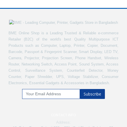
BME Online Shop is a Leading Trusted & Reliable e-commerce
Retailer (B2C) of the world's best Quality Multipurpose ICT
Products such as Computer, Laptop, Printer, Copier, Document,
Barcode, Passport & Fingerprint Scanner, Smart Display, LED TV,
Camera, Projector, Projection Screen, Phone Handset, Wireless
Router, Networking Switch, Access Point, Sound System, Access
Control, Surveillance System, Counterfeit Detector, Money
Counter, Paper Shredder, UPS, Voltage Stabilizer, Consumer
Electronics, Essential Gadgets & Accessories in Bangladesh.
Subscribe
CONTACT INFO
Address: