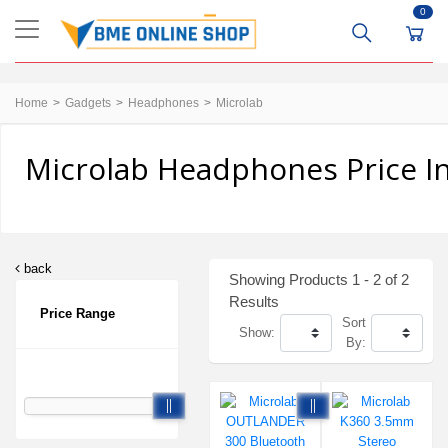
0
Home
Gadgets
Headphones
Microlab
Microlab Headphones Price I
back
Showing Products 1 - 2 of 2
Results
Price Range
Sort
Show:
By: