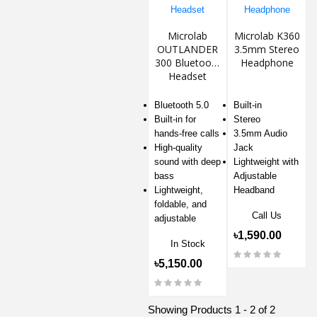
Microlab
Microlab K360
OUTLANDER
3.5mm Stereo
300 Bluetooth
Headphone
Headset
Bluetooth 5.0
Built-in
Built-in for
Stereo
hands-free calls
3.5mm Audio
High-quality
Jack
sound with deep
Lightweight with
bass
Adjustable
Lightweight,
Headband
foldable, and
Call Us
adjustable
৳1,590.00
In Stock
৳5,150.00
Showing Products 1 - 2 of 2