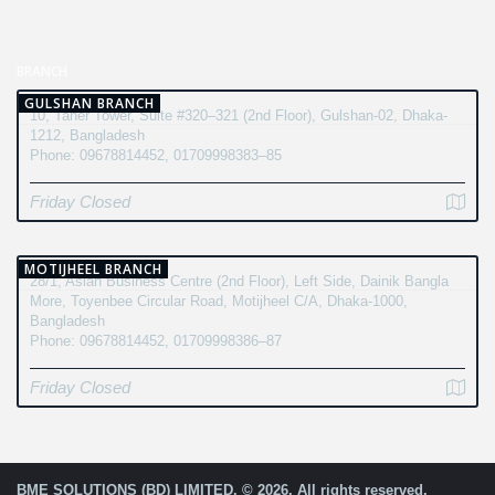
BRANCH
GULSHAN BRANCH
10, Taher Tower, Suite #320–321 (2nd Floor), Gulshan-02, Dhaka-
1212, Bangladesh
Phone: 09678814452, 01709998383–85
Friday Closed
MOTIJHEEL BRANCH
28/1, Asian Business Centre (2nd Floor), Left Side, Dainik Bangla
More, Toyenbee Circular Road, Motijheel C/A, Dhaka-1000,
Bangladesh
Phone: 09678814452, 01709998386–87
Friday Closed
BME SOLUTIONS (BD) LIMITED. © 2026. All rights reserved.