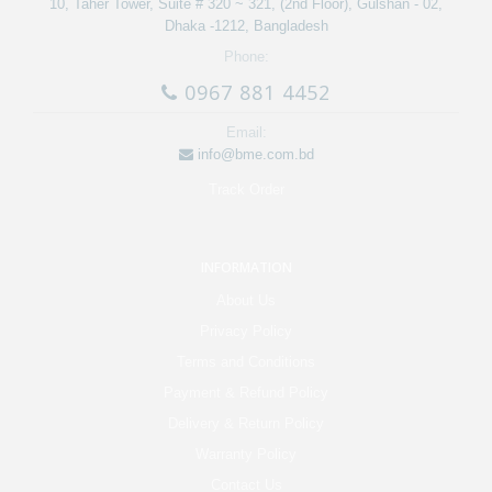
10, Taher Tower, Suite # 320 ~ 321, (2nd Floor), Gulshan - 02,
Dhaka -1212, Bangladesh
Phone:
0967 881 4452
Email:
info@bme.com.bd
Track Order
INFORMATION
About Us
Privacy Policy
Terms and Conditions
Payment & Refund Policy
Delivery & Return Policy
Warranty Policy
Contact Us