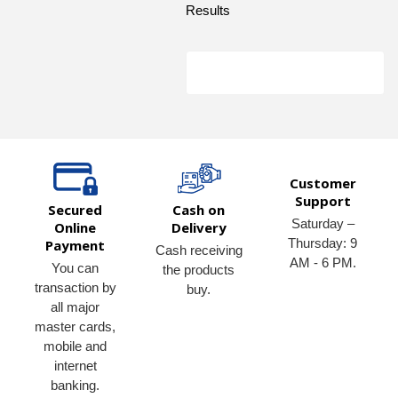
Results
Customer
Support
Secured
Cash on
Saturday –
Online
Delivery
Thursday: 9
Payment
Cash receiving
AM - 6 PM.
You can
the products
transaction by
buy.
all major
master cards,
mobile and
internet
banking.