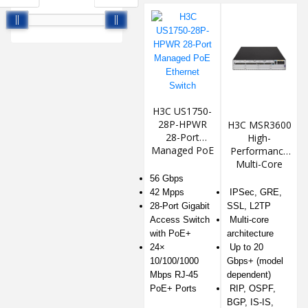
H3C US1750-
28P-HPWR
H3C MSR3600
28-Port
High-
Managed PoE
Performance
Ethernet
Multi-Core
Switch
Router
56 Gbps
42 Mpps
IPSec, GRE,
28-Port Gigabit
SSL, L2TP
Access Switch
Multi-core
with PoE+
architecture
24×
Up to 20
10/100/1000
Gbps+ (model
Mbps RJ-45
dependent)
PoE+ Ports
RIP, OSPF,
BGP, IS-IS,