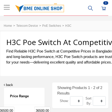
0
Home
Telecom Device
PoE Switches
H3C
H3C Poe Switch At Competitiv
Find Reliable H3C Poe Switch at Competitive Prices in Bangladesh.
and long-lasting performance, H3C Poe Switch products are trust
for your needs—delivering excellent quality and affordable prices.
back
Showing Products 1 - 2 of 2
Results
Price Range
Sort
Show:
By:
36500.00
36500.00