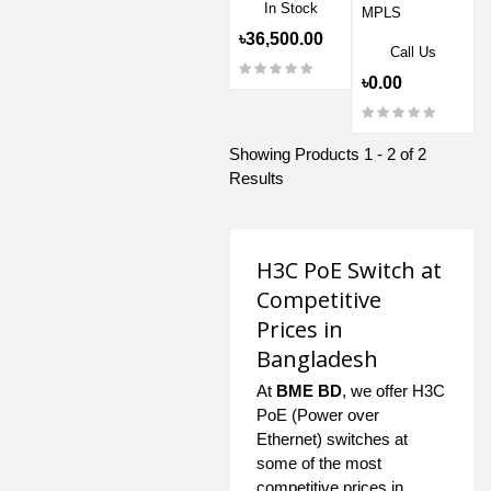
In Stock
MPLS
৳36,500.00
Call Us
৳0.00
Showing Products 1 - 2 of 2
Results
H3C PoE Switch at
Competitive
Prices in
Bangladesh
At
BME BD
, we offer H3C
PoE (Power over
Ethernet) switches at
some of the most
competitive prices in