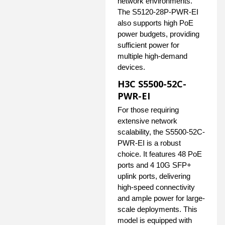
network environments.
The S5120-28P-PWR-EI
also supports high PoE
power budgets, providing
sufficient power for
multiple high-demand
devices.
H3C S5500-52C-
PWR-EI
For those requiring
extensive network
scalability, the S5500-52C-
PWR-EI is a robust
choice. It features 48 PoE
ports and 4 10G SFP+
uplink ports, delivering
high-speed connectivity
and ample power for large-
scale deployments. This
model is equipped with