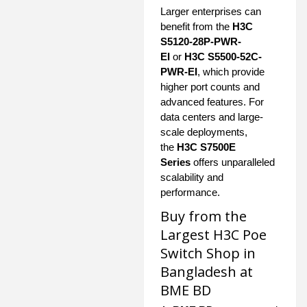
Larger enterprises can
benefit from the
H3C
S5120-28P-PWR-
EI
or
H3C S5500-52C-
PWR-EI
, which provide
higher port counts and
advanced features. For
data centers and large-
scale deployments,
the
H3C S7500E
Series
offers unparalleled
scalability and
performance.
Buy from the
Largest H3C Poe
Switch Shop in
Bangladesh at
BME BD