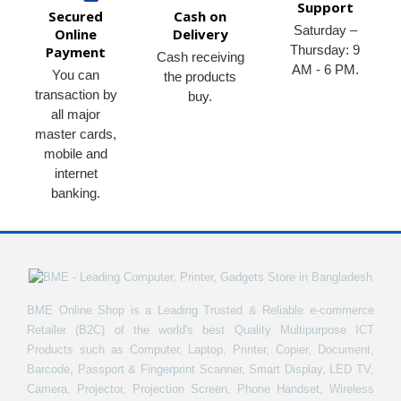
Support
Secured
Cash on
Saturday –
Online
Delivery
Thursday: 9
Payment
Cash receiving
AM - 6 PM.
You can
the products
transaction by
buy.
all major
master cards,
mobile and
internet
banking.
BME Online Shop is a Leading Trusted & Reliable e-commerce
Retailer (B2C) of the world's best Quality Multipurpose ICT
Products such as Computer, Laptop, Printer, Copier, Document,
Barcode, Passport & Fingerprint Scanner, Smart Display, LED TV,
Camera, Projector, Projection Screen, Phone Handset, Wireless