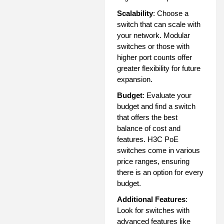
Scalability
: Choose a
switch that can scale with
your network. Modular
switches or those with
higher port counts offer
greater flexibility for future
expansion.
Budget
: Evaluate your
budget and find a switch
that offers the best
balance of cost and
features. H3C PoE
switches come in various
price ranges, ensuring
there is an option for every
budget.
Additional Features
:
Look for switches with
advanced features like