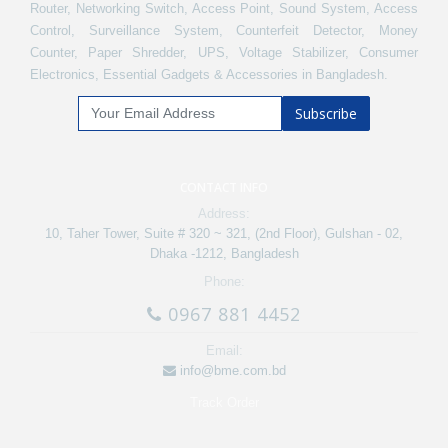
Router, Networking Switch, Access Point, Sound System, Access
Control, Surveillance System, Counterfeit Detector, Money
Counter, Paper Shredder, UPS, Voltage Stabilizer, Consumer
Electronics, Essential Gadgets & Accessories in Bangladesh.
Subscribe
CONTACT INFO
Address:
10, Taher Tower, Suite # 320 ~ 321, (2nd Floor), Gulshan - 02,
Dhaka -1212, Bangladesh
Phone:
0967 881 4452
Email:
info@bme.com.bd
Track Order