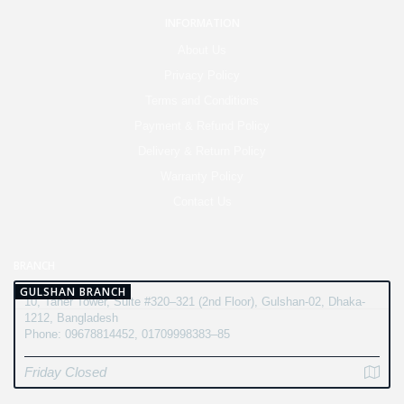
INFORMATION
About Us
Privacy Policy
Terms and Conditions
Payment & Refund Policy
Delivery & Return Policy
Warranty Policy
Contact Us
BRANCH
GULSHAN BRANCH
10, Taher Tower, Suite #320–321 (2nd Floor), Gulshan-02, Dhaka-
1212, Bangladesh
Phone: 09678814452, 01709998383–85
Friday Closed