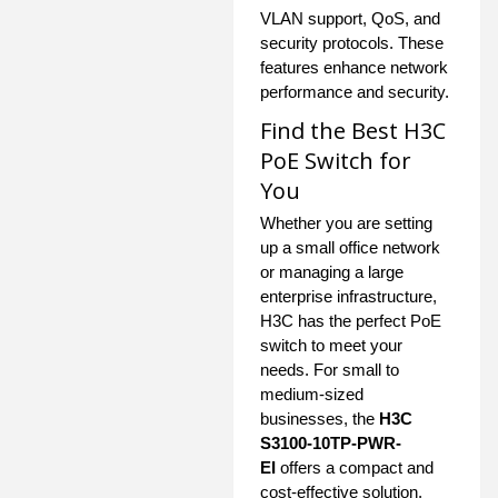
VLAN support, QoS, and
security protocols. These
features enhance network
performance and security.
Find the Best H3C
PoE Switch for
You
Whether you are setting
up a small office network
or managing a large
enterprise infrastructure,
H3C has the perfect PoE
switch to meet your
needs. For small to
medium-sized
businesses, the
H3C
S3100-10TP-PWR-
EI
offers a compact and
cost-effective solution.