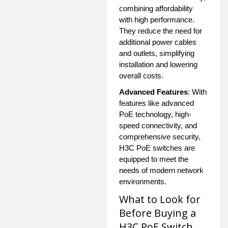
combining affordability
with high performance.
They reduce the need for
additional power cables
and outlets, simplifying
installation and lowering
overall costs.
Advanced Features
: With
features like advanced
PoE technology, high-
speed connectivity, and
comprehensive security,
H3C PoE switches are
equipped to meet the
needs of modern network
environments.
What to Look for
Before Buying a
H3C PoE Switch