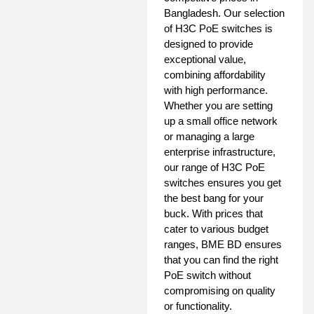
Bangladesh. Our selection
of H3C PoE switches is
designed to provide
exceptional value,
combining affordability
with high performance.
Whether you are setting
up a small office network
or managing a large
enterprise infrastructure,
our range of H3C PoE
switches ensures you get
the best bang for your
buck. With prices that
cater to various budget
ranges, BME BD ensures
that you can find the right
PoE switch without
compromising on quality
or functionality.