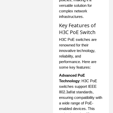
versatile solution for
complex network
infrastructures.
Key Features of
H3C PoE Switch
H3C PoE switches are
renowned for their
innovative technology,
reliability, and
performance. Here are
some key features:
Advanced PoE
Technology
: H3C PoE
switches support IEEE
802.3af/at standards,
ensuring compatibility with
a wide range of PoE-
enabled devices. This