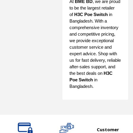
At
BME BD
, we are proud
to be the largest retailer
of
H3C Poe Switch
in
Bangladesh. With a
comprehensive inventory
and competitive pricing,
we provide exceptional
customer service and
expert advice. Shop with
us for fast delivery, reliable
after-sales support, and
the best deals on
H3C
Poe Switch
in
Bangladesh.
Customer