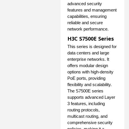
advanced security
features and management
capabilities, ensuring
reliable and secure
network performance.
H3C S7500E Series
This series is designed for
data centers and large
enterprise networks. It
offers modular design
options with high-density
PoE ports, providing
flexibility and scalability.
The S7500E series
supports advanced Layer
3 features, including
routing protocols,
multicast routing, and
comprehensive security
policies, making it a