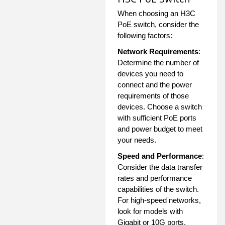
When choosing an H3C
PoE switch, consider the
following factors:
Network Requirements
:
Determine the number of
devices you need to
connect and the power
requirements of those
devices. Choose a switch
with sufficient PoE ports
and power budget to meet
your needs.
Speed and Performance
:
Consider the data transfer
rates and performance
capabilities of the switch.
For high-speed networks,
look for models with
Gigabit or 10G ports.