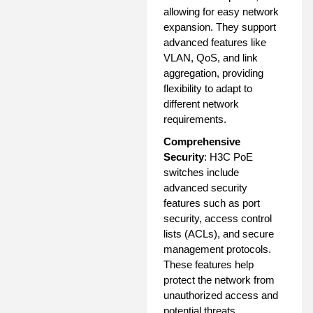
allowing for easy network
expansion. They support
advanced features like
VLAN, QoS, and link
aggregation, providing
flexibility to adapt to
different network
requirements.
Comprehensive
Security
: H3C PoE
switches include
advanced security
features such as port
security, access control
lists (ACLs), and secure
management protocols.
These features help
protect the network from
unauthorized access and
potential threats.