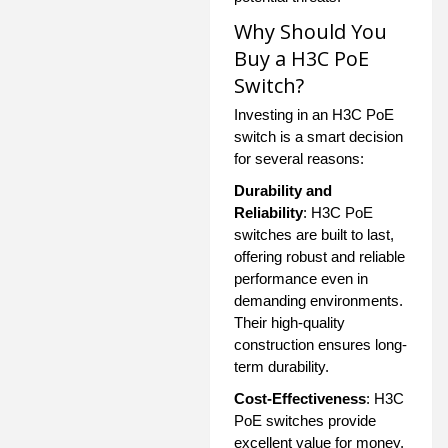
Why Should You
Buy a H3C PoE
Switch?
Investing in an H3C PoE
switch is a smart decision
for several reasons:
Durability and
Reliability
: H3C PoE
switches are built to last,
offering robust and reliable
performance even in
demanding environments.
Their high-quality
construction ensures long-
term durability.
Cost-Effectiveness
: H3C
PoE switches provide
excellent value for money,