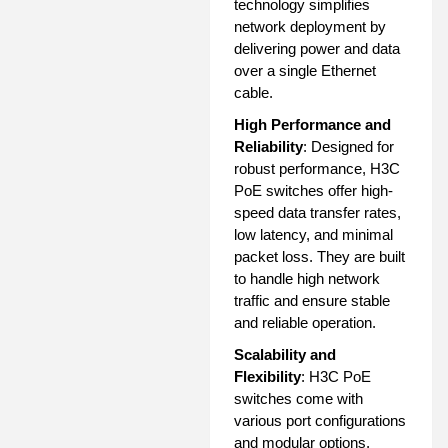
technology simplifies
network deployment by
delivering power and data
over a single Ethernet
cable.
High Performance and
Reliability
: Designed for
robust performance, H3C
PoE switches offer high-
speed data transfer rates,
low latency, and minimal
packet loss. They are built
to handle high network
traffic and ensure stable
and reliable operation.
Scalability and
Flexibility
: H3C PoE
switches come with
various port configurations
and modular options,