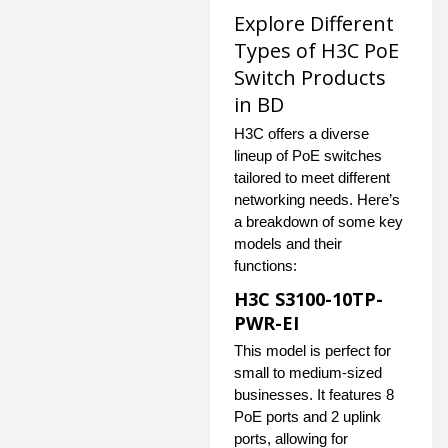
Explore Different
Types of H3C PoE
Switch Products
in BD
H3C offers a diverse
lineup of PoE switches
tailored to meet different
networking needs. Here’s
a breakdown of some key
models and their
functions:
H3C S3100-10TP-
PWR-EI
This model is perfect for
small to medium-sized
businesses. It features 8
PoE ports and 2 uplink
ports, allowing for