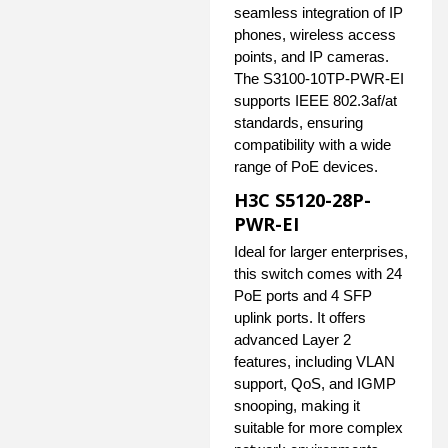
seamless integration of IP
phones, wireless access
points, and IP cameras.
The S3100-10TP-PWR-EI
supports IEEE 802.3af/at
standards, ensuring
compatibility with a wide
range of PoE devices.
H3C S5120-28P-
PWR-EI
Ideal for larger enterprises,
this switch comes with 24
PoE ports and 4 SFP
uplink ports. It offers
advanced Layer 2
features, including VLAN
support, QoS, and IGMP
snooping, making it
suitable for more complex