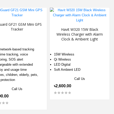
uard GF21 GSM Mini GPS
Tracker
Havit W320 15W Black
Wireless Charger with Alarm
Clock & Ambient Light
etwork-based tracking
time tracking, voice
15W Wireless
oring, SOS alert
Qi Wireless
rgeable with extended
LED Digital
by and usage time
Soft Ambient LED
es, children, elderly, pets,
Call Us
 protection
৳2,600.00
Call Us
00.00