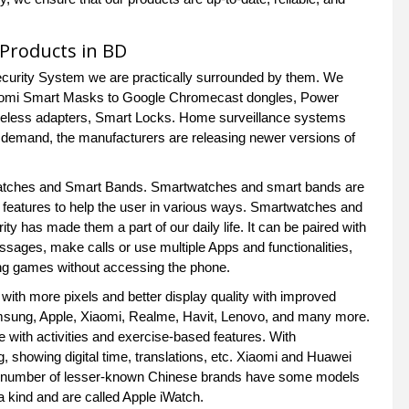
s Products in BD
Security System we are practically surrounded by them. We
 Xiaomi Smart Masks to Google Chromecast dongles, Power
reless adapters, Smart Locks. Home surveillance systems
r demand, the manufacturers are releasing newer versions of
 Watches and Smart Bands. Smartwatches and smart bands are
 features to help the user in various ways. Smartwatches and
 has made them a part of our daily life. It can be paired with
sages, make calls or use multiple Apps and functionalities,
aying games without accessing the phone.
with more pixels and better display quality with improved
msung, Apple, Xiaomi, Realme, Havit, Lenovo, and many more.
with activities and exercise-based features. With
ng, showing digital time, translations, etc. Xiaomi and Huawei
rge number of lesser-known Chinese brands have some models
 kind and are called Apple iWatch.