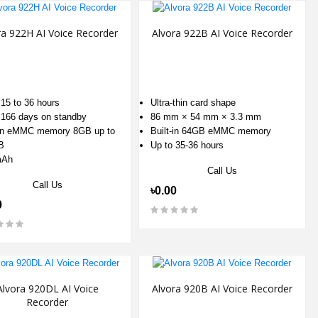
ra 922H AI Voice Recorder
Alvora 922B AI Voice Recorder
 15 to 36 hours
Ultra-thin card shape
 166 days on standby
86 mm × 54 mm × 3.3 mm
-in eMMC memory 8GB up to
Built-in 64GB eMMC memory
B
Up to 35-36 hours
mAh
Call Us
Call Us
৳0.00
0
Alvora 920DL AI Voice
Alvora 920B AI Voice Recorder
Recorder