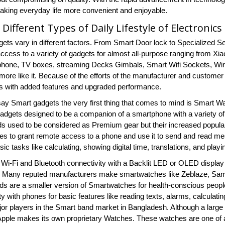
 making everyday life more convenient and enjoyable.
 Different Types of Daily Lifestyle of Electronic
ets vary in different factors. From Smart Door lock to Specialized 
ccess to a variety of gadgets for almost all-purpose ranging from
hone, TV boxes, streaming Decks Gimbals, Smart Wifi Sockets, Wi
ore like it. Because of the efforts of the manufacturer and custome
s with added features and upgraded performance.
y Smart gadgets the very first thing that comes to mind is Smart
adgets designed to be a companion of a smartphone with a variety of
s used to be considered as Premium gear but their increased popularity
s to grant remote access to a phone and use it to send and read mes
ic tasks like calculating, showing digital time, translations, and pl
Wi-Fi and Bluetooth connectivity with a Backlit LED or OLED display 
fe. Many reputed manufacturers make smartwatches like Zeblaze, Sa
s are a smaller version of Smartwatches for health-conscious people 
ty with phones for basic features like reading texts, alarms, calculati
jor players in the Smart band market in Bangladesh. Although a la
 Apple makes its own proprietary Watches. These watches are one of a