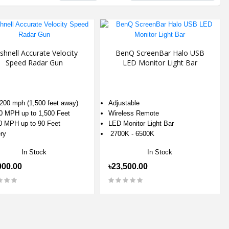
shnell Accurate Velocity
BenQ ScreenBar Halo USB
Speed Radar Gun
LED Monitor Light Bar
 200 mph (1,500 feet away)
Adjustable
0 MPH up to 1,500 Feet
Wireless Remote
0 MPH up to 90 Feet
LED Monitor Light Bar
ry
2700K - 6500K
In Stock
In Stock
000.00
৳23,500.00