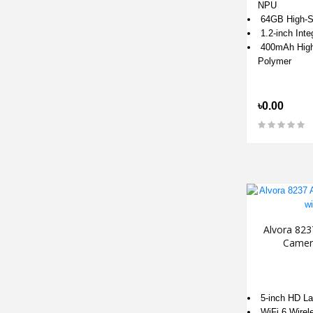
NPU
64GB High-S
1.2-inch Int
400mAh High-
Polymer
৳0.00
Alvora 823
Camer
5-inch HD L
WiFi 6 Wirel