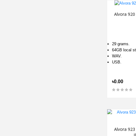
Alvora 920
29 grams.
64GB local st
WAV.
USB.
৳0.00
Alvora 923
I