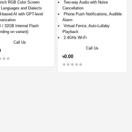
inch RGB Color Screen
Two-way Audio with Noise
Languages and Dialects
Cancellation
-based AI with GPT-level
Phone Push Notifications, Audible
rization
Alarm
/ 32GB Internal Flash
Virtual Fence, Auto-Lullaby
nding on variant)
Playback
2.4GHz Wi-Fi
Call Us
Call Us
0
৳0.00