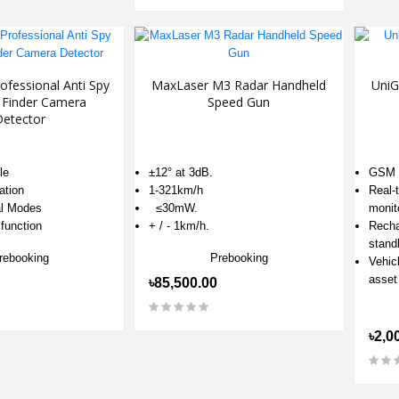
fessional Anti Spy
MaxLaser M3 Radar Handheld
UniG
Finder Camera
Speed Gun
Detector
le
±12° at 3dB.
GSM n
ation
1-321km/h
Real-
al Modes
≤30mW.
monit
function
+ / - 1km/h.
Recha
stand
rebooking
Prebooking
Vehicl
asset
৳85,500.00
৳2,0