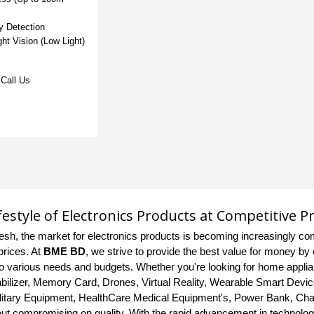
ry Detection
ght Vision (Low Light)
Call Us
ifestyle of Electronics Products at Competitive P
esh, the market for electronics products is becoming increasingly com
prices. At
BME BD
, we strive to provide the best value for money by 
 to various needs and budgets. Whether you're looking for home appl
bilizer, Memory Card, Drones, Virtual Reality, Wearable Smart Devic
litary Equipment, HealthCare Medical Equipment's, Power Bank, Charg
out compromising on quality. With the rapid advancement in technology