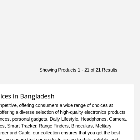
Showing Products 1 - 21 of 21 Results
rices in Bangladesh
petitive, offering consumers a wide range of choices at
offering a diverse selection of high-quality electronics products
iances, personal gadgets, Daily Lifestyle, Headphones, Camera,
es, Smart Tracker, Range Finders, Binoculars, Melitary
er and Cable, our collection ensures that you get the best
, we ensure that our products are up-to-date, reliable, and