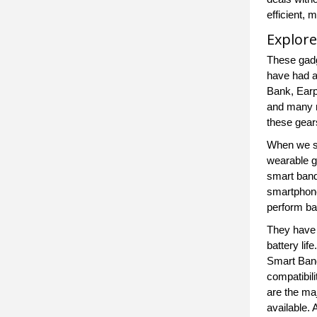
efficient,
Explore
These gadg
have had a
Bank, Earp
and many m
these gear
When we sa
wearable g
smart band
smartphone
perform bas
They have 
battery li
Smart Band
compatibili
are the ma
available.