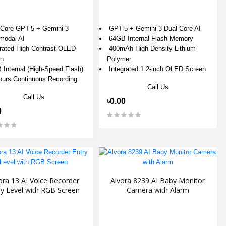
Core GPT-5 + Gemini-3
GPT-5 + Gemini-3 Dual-Core AI
-modal AI
64GB Internal Flash Memory
rated High-Contrast OLED
400mAh High-Density Lithium-
n
Polymer
Internal (High-Speed Flash)
Integrated 1.2-inch OLED Screen
urs Continuous Recording
Call Us
Call Us
৳0.00
0
ora 13 AI Voice Recorder
Alvora 8239 AI Baby Monitor
ry Level with RGB Screen
Camera with Alarm