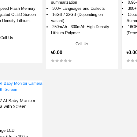
0.96-
summarization
300+ 
peed Flash Memory
300+ Languages and Dialects
Cloud
egrated OLED Screen
16GB / 32GB (Depending on
Summa
Density Lithium-
variant)
16GB 
250mAh - 300mAh High-Density
(Depe
Lithium-Polymer
Call Us
Call Us
৳0.0
৳0.00
7 AI Baby Monitor
a with Screen
arge LCD
ess (Up to 100m