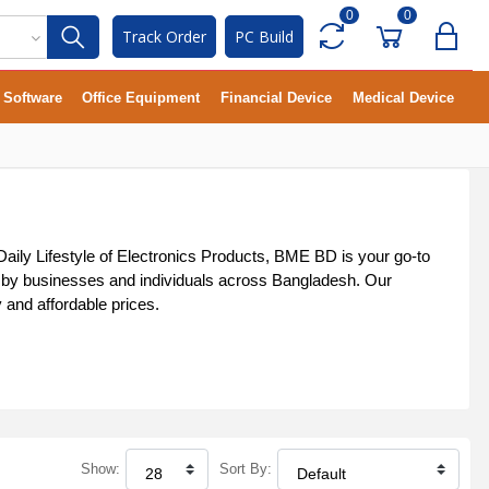
0
0
Track Order
PC Build
Software
Office Equipment
Financial Device
Medical Device
 Daily Lifestyle of Electronics Products, BME BD is your go-to
sted by businesses and individuals across Bangladesh. Our
y and affordable prices.
Show:
Sort By: