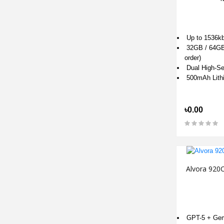
Up to 1536kb
32GB / 64GB 
order)
Dual High-Sen
500mAh Lith
৳0.00
Alvora 920C
GPT-5 + Gemi