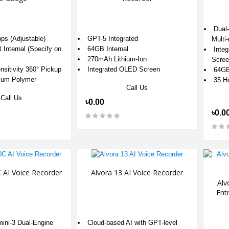
Dual-
ps (Adjustable)
GPT-5 Integrated
Multi
Internal (Specify on
64GB Internal
Integ
270mAh Lithium-Ion
Scree
sitivity 360° Pickup
Integrated OLED Screen
64GB 
ium-Polymer
35 Ho
Call Us
Call Us
৳0.00
৳0.0
 AI Voice Recorder
Alvora 13 AI Voice Recorder
Alv
Ent
ni-3 Dual-Engine
Cloud-based AI with GPT-level