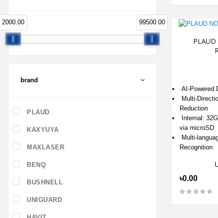
2000.00
99500.00
PLAUD 
R
brand
AI-Powered D
Multi-Directi
Reduction
PLAUD
Internal: 32
via microSD
KAXYUYA
Multi-langua
Recognition
MAXLASER
BENQ
৳0.00
BUSHNELL
UNIGUARD
HAVIT