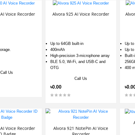
 AI Voice Recorder
Alvora 925 AI Voice Recorder
Alvo
Up to 64GB built-in
Up to
orage.
400mAh
Up to
High-precision 3-microphone array
Built
BLE 5.0, Wi-Fi, and USB-C and
256G
OTG
400 
Call Us
Call Us
৳0.00
৳0.0
 AI Voice Recorder
Alvora 921 NotePin AI Voice
D Badge
Recorder