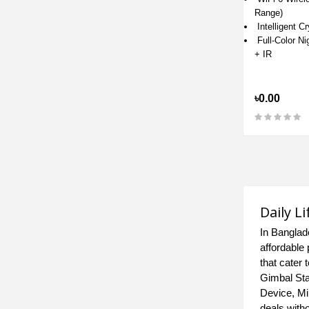
Range)
Intelligent C
Full-Color Ni
+ IR
৳0.00
Daily L
In Banglad
affordable 
that cater
Gimbal Sta
Device, Mi
deals with