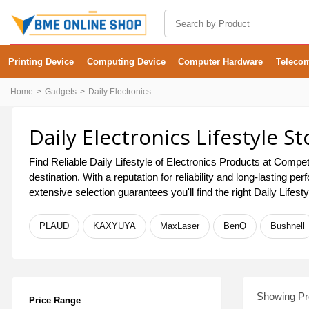
Printing Device
Computing Device
Computer Hardware
Teleco
Home
Gadgets
Daily Electronics
Daily Electronics Lifestyle S
Find Reliable Daily Lifestyle of Electronics Products at Compet
destination. With a reputation for reliability and long-lasting
extensive selection guarantees you'll find the right Daily Lifes
PLAUD
KAXYUYA
MaxLaser
BenQ
Bushnell
Showing Pro
Price Range