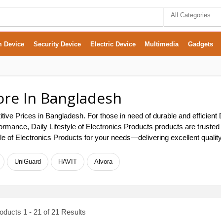
All Categories
m Device
Security Device
Electric Device
Multimedia
Gadgets
tore In Bangladesh
itive Prices in Bangladesh. For those in need of durable and efficient
 performance, Daily Lifestyle of Electronics Products products are tru
tyle of Electronics Products for your needs—delivering excellent qualit
UniGuard
HAVIT
Alvora
ducts 1 - 21 of 21 Results