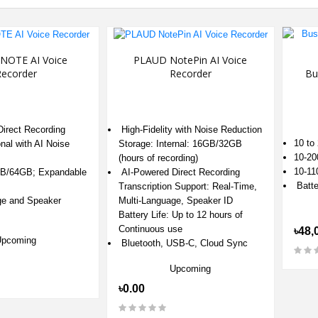
NOTE AI Voice
PLAUD NotePin AI Voice
ecorder
Recorder
Bu
irect Recording
High-Fidelity with Noise Reduction
10 to
onal with AI Noise
Storage: Internal: 16GB/32GB
10-20
(hours of recording)
10-11
GB/64GB; Expandable
AI-Powered Direct Recording
‎Batte
Transcription Support: Real-Time,
ge and Speaker
Multi-Language, Speaker ID
Battery Life: Up to 12 hours of
Continuous use
৳48,
Upcoming
Bluetooth, USB-C, Cloud Sync
Upcoming
৳0.00