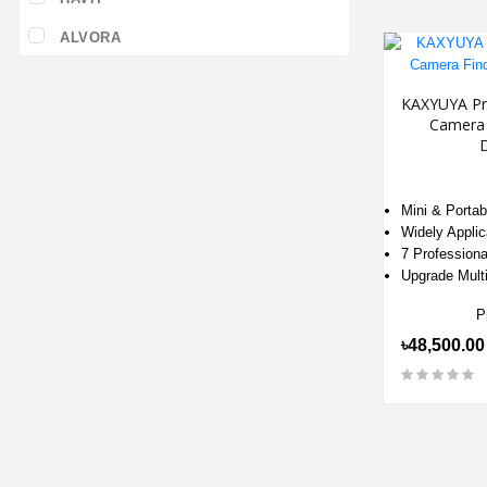
ALVORA
KAXYUYA Pro
Camera 
Mini & Portab
Widely Applic
7 Profession
Upgrade Multi
P
৳48,500.00