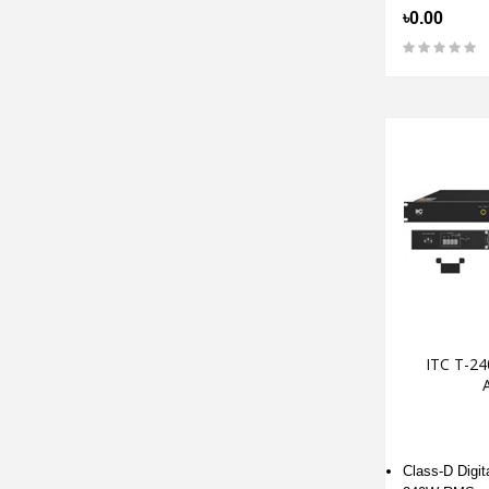
৳0.00
ITC T-24
A
Class-D Digita