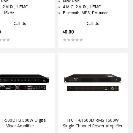
 RMS
60W RMS
, 2 AUX, 1 EMC
4 MIC, 2 AUX, 1 EMC
– 16kHz
Bluetooth, MP3, FM tuner
Call Us
Call Us
0
৳0.00
 T-500DTB 500W Digital
ITC T-61500D RMS 1500W
Mixer Amplifier
Single Channel Power Amplifier