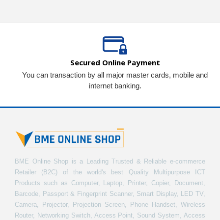
Secured Online Payment
You can transaction by all major master cards, mobile and
internet banking.
BME Online Shop is a Leading Trusted & Reliable e-commerce
Retailer (B2C) of the world's best Quality Multipurpose ICT
Products such as Computer, Laptop, Printer, Copier, Document,
Barcode, Passport & Fingerprint Scanner, Smart Display, LED TV,
Camera, Projector, Projection Screen, Phone Handset, Wireless
Router, Networking Switch, Access Point, Sound System, Access