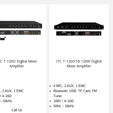
C T-120D Digital Mixer
ITC T-120DTB 120W Digital
Amplifier
Mixer Amplifier
4 MIC, 2 AUX, 1 EMC
, 2 AUX, 1 EMC
Bluetooth, USB, TF Card, FM
/ 4–16Ω
Tuner
– 16kHz
100V / 4–16Ω
50Hz – 16kHz
Call Us