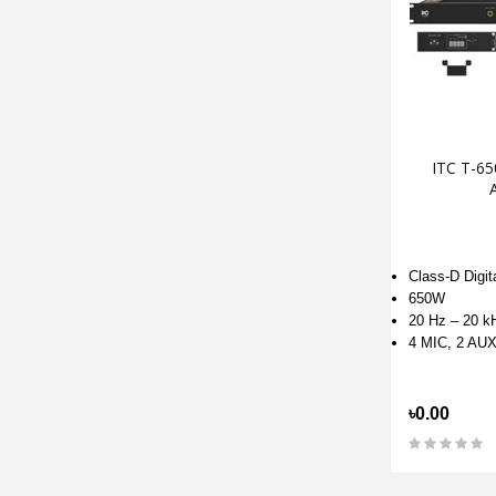
ITC T-65
A
Class-D Digita
650W
20 Hz – 20 k
4 MIC, 2 AU
৳0.00