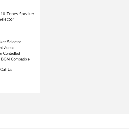
 10 Zones Speaker
Selector
ker Selector
nt Zones
r Controlled
/ BGM Compatible
Call Us