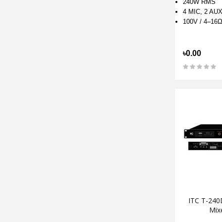
240W RMS
4 MIC, 2 AU
100V / 4–16
৳0.00
ITC T-240
Mixe