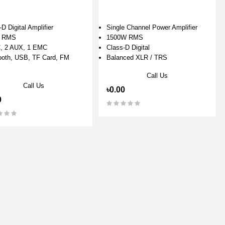
D Digital Amplifier
Single Channel Power Amplifier
 RMS
1500W RMS
, 2 AUX, 1 EMC
Class-D Digital
ooth, USB, TF Card, FM
Balanced XLR / TRS
Call Us
Call Us
৳0.00
0