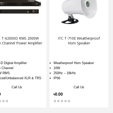
C T-62000D RMS 2000W
ITC T-710E Weatherproof
e Channel Power Amplifier
Horn Speaker
D Digital Amplifier
Weatherproof Horn Speaker
e Channel
10W
W RMS
250Hz – 18kHz
ced/Unbalanced XLR & TRS
IP66
Call Us
Call Us
0
৳0.00