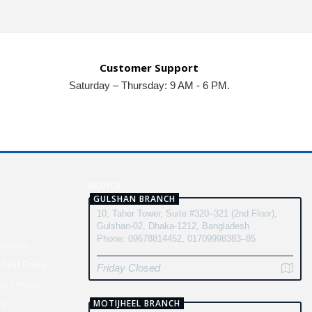
Customer Support
Saturday – Thursday: 9 AM - 6 PM.
N
BRANCH
GULSHAN BRANCH
10, Taher Tower, Suite #320–321 (2nd Floor),
y
Gulshan-02, Dhaka-1212, Bangladesh
Phone: 09678814452, 01709998383–85
ditions
fund Policy
Friday Closed
turn Policy
MOTIJHEEL BRANCH
cy