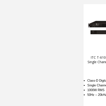
ITC T-61
Single Chan
Class-D Digita
Single Chann
1000W RMS
50Hz – 20kH