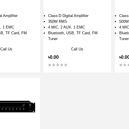
l Amplifier
Class-D Digital Amplifier
Class-
350W RMS
500W
X, 1 EMC
4 MIC, 2 AUX, 1 EMC
4 MIC
SB, TF Card, FM
Bluetooth, USB, TF Card, FM
Bluet
Tuner
Tuner
Call Us
Call Us
৳0.00
৳0.0