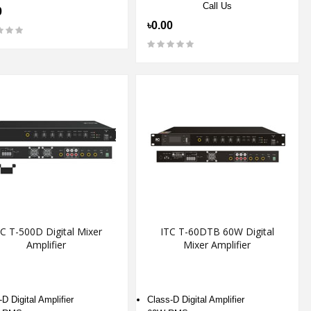
Call Us
0
৳0.00
C T-500D Digital Mixer
ITC T-60DTB 60W Digital
Amplifier
Mixer Amplifier
D Digital Amplifier
Class-D Digital Amplifier