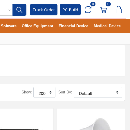
0
0
Track Order
PC Build
Software
Office Equipment
Financial Device
Medical Device
Show:
Sort By: