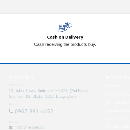
Cash on Delivery
Cash receiving the products buy.
CONTACT INFO
INFORMATIO
Address:
About Us
10, Taher Tower, Suite # 320 ~ 321, (2nd Floor),
Privacy Polic
Gulshan - 02, Dhaka -1212, Bangladesh
Terms and Con
Phone:
0967 881 4452
Payment & Re
Delivery & Re
Email:
Warranty Poli
info@bme.com.bd