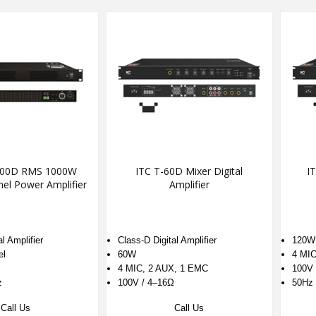
000D RMS 1000W
ITC T-60D Mixer Digital
IT
nel Power Amplifier
Amplifier
l Amplifier
Class-D Digital Amplifier
120W
el
60W
4 MIC
4 MIC, 2 AUX, 1 EMC
100V 
z
100V / 4–16Ω
50Hz 
Call Us
Call Us