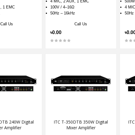
4 MIC, 2 AUX, 1 EMC
500W
X, 1 EMC
100V / 4–16Ω
4 MIC
Ω
50Hz – 16kHz
50Hz 
Call Us
Call Us
৳0.00
৳0.0
DTB 240W Digital
ITC T-350DTB 350W Digital
ITC
r Amplifier
Mixer Amplifier