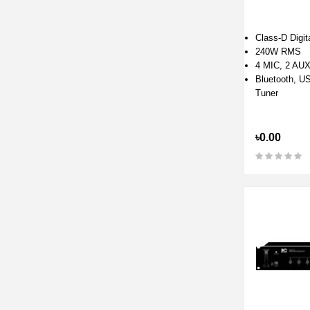
Class-D Digita
240W RMS
4 MIC, 2 AU
Bluetooth, U
Tuner
৳0.00