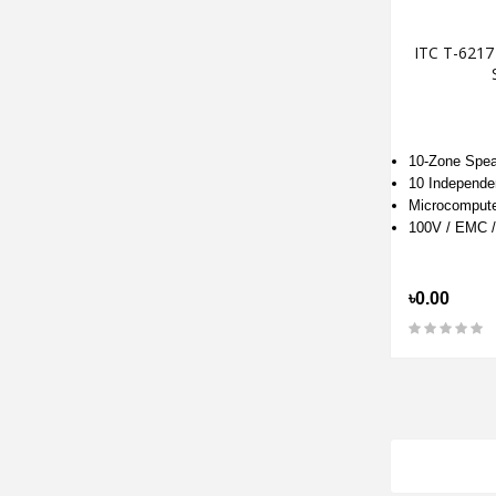
ITC T-6217
10-Zone Spea
10 Independe
Microcompute
100V / EMC 
৳0.00