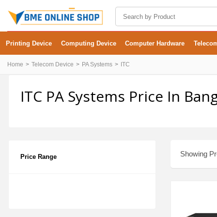
Printing Device
Computing Device
Computer Hardware
Teleco
Home
Telecom Device
PA Systems
ITC
ITC PA Systems Price In Ban
Showing Pro
Price Range