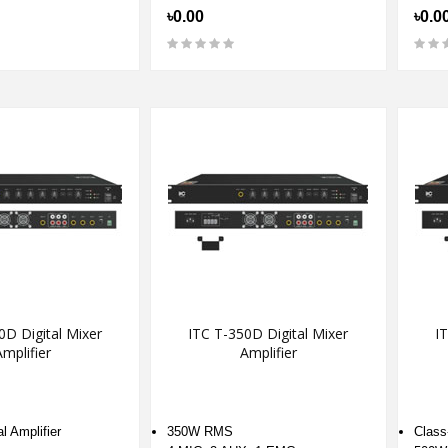
৳0.00
৳0.0
0D Digital Mixer
ITC T-350D Digital Mixer
IT
mplifier
Amplifier
l Amplifier
350W RMS
Class-