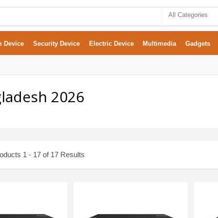
All Categories
m Device
Security Device
Electric Device
Multimedia
Gadgets
gladesh 2026
ducts 1 - 17 of 17 Results