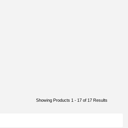
Showing Products 1 - 17 of 17 Results