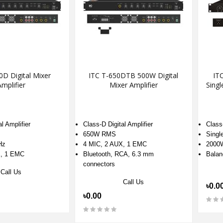
0D Digital Mixer
ITC T-650DTB 500W Digital
IT
mplifier
Mixer Amplifier
Singl
l Amplifier
Class-D Digital Amplifier
Class-
650W RMS
Singl
Hz
4 MIC, 2 AUX, 1 EMC
2000
X, 1 EMC
Bluetooth, RCA, 6.3 mm
Balan
connectors
Call Us
Call Us
৳0.0
৳0.00