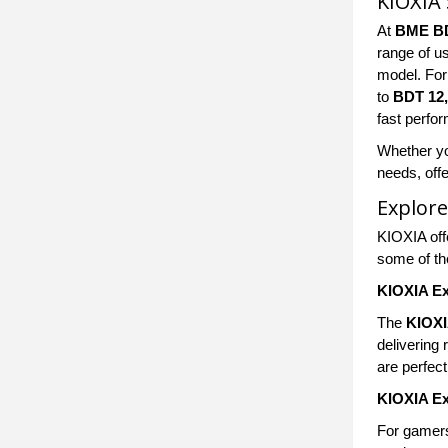
KIOXIA 
At
BME B
range of u
model. Fo
to
BDT 12
fast perfo
Whether yo
needs, offe
Explore
KIOXIA offe
some of th
KIOXIA Ex
The
KIOXI
delivering
are perfec
KIOXIA Ex
For gamers