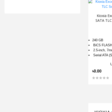
Kioxia Ex
SATA TLC 
240 GB
BiCS FLASH
2.5-inch, 7m
Serial ATA (S
৳0.00