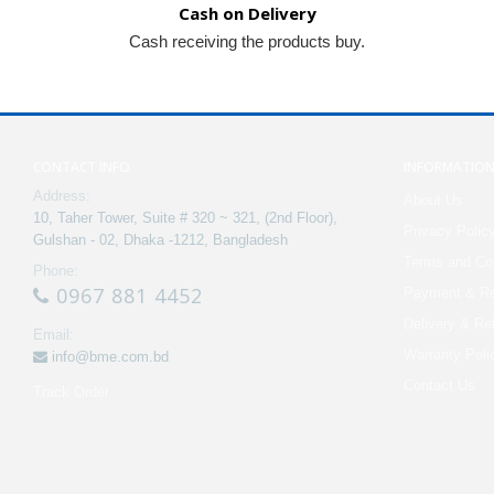
Cash on Delivery
Cash receiving the products buy.
CONTACT INFO
INFORMATIO
Address:
About Us
10, Taher Tower, Suite # 320 ~ 321, (2nd Floor),
Privacy Polic
Gulshan - 02, Dhaka -1212, Bangladesh
Terms and Con
Phone:
0967 881 4452
Payment & Re
Delivery & Re
Email:
Warranty Poli
info@bme.com.bd
Contact Us
Track Order