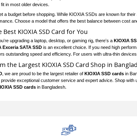
it in most older devices.
et a budget before shopping. While KIOXIA SSDs are known for their af
mance. Choose a model that offers the best balance between cost a
e Best KIOXIA SSD Card for You
u're upgrading a laptop, desktop, or gaming rig, there's a
KIOXIA SS
A Exceria SATA SSD
is an excellent choice. If you need high perfor
rs outstanding speed and efficiency. For users with ultra-thin devices
m the Largest KIOXIA SSD Card Shop in Bangla
D
, we are proud to be the largest retailer of
KIOXIA SSD cards
in Ban
 provide exceptional customer service and expert advice. Shop with us 
IOXIA SSD cards
in Bangladesh.