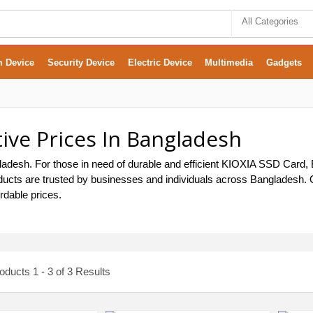
All Categories
m Device
Security Device
Electric Device
Multimedia
Gadgets
ive Prices In Bangladesh
desh. For those in need of durable and efficient KIOXIA SSD Card, B
ducts are trusted by businesses and individuals across Bangladesh. Ou
rdable prices.
ducts 1 - 3 of 3 Results