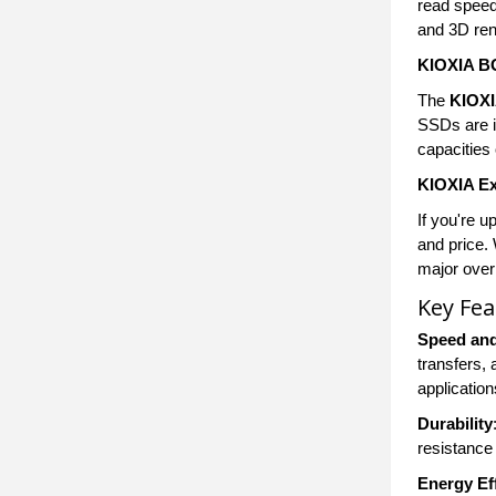
read speed
and 3D rend
KIOXIA B
The
KIOX
SSDs are id
capacities 
KIOXIA E
If you're u
and price.
major over
Key Fea
Speed an
transfers,
application
Durability
resistance 
Energy Ef