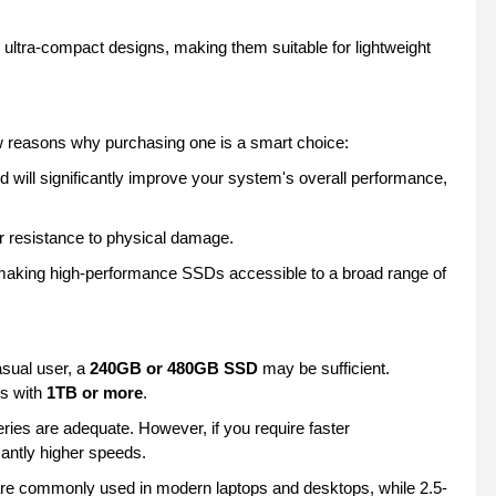
 ultra-compact designs, making them suitable for lightweight
 reasons why purchasing one is a smart choice:
 will significantly improve your system's overall performance,
r resistance to physical damage.
, making high-performance SSDs accessible to a broad range of
sual user, a
240GB or 480GB SSD
may be sufficient.
ls with
1TB or more
.
ries are adequate. However, if you require faster
icantly higher speeds.
are commonly used in modern laptops and desktops, while 2.5-