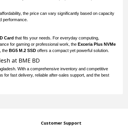
fordability, the price can vary significantly based on capacity
nd performance.
D Card
that fits your needs. For everyday computing,
mance for gaming or professional work, the
Exceria Plus NVMe
, the
BG5 M.2 SSD
offers a compact yet powerful solution.
desh at BME BD
gladesh. With a comprehensive inventory and competitive
for fast delivery, reliable after-sales support, and the best
Customer Support