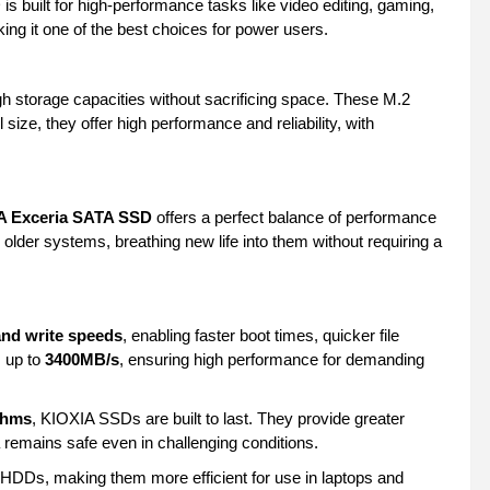
s built for high-performance tasks like video editing, gaming,
ing it one of the best choices for power users.
gh storage capacities without sacrificing space. These M.2
 size, they offer high performance and reliability, with
A Exceria SATA SSD
offers a perfect balance of performance
lder systems, breathing new life into them without requiring a
and write speeds
, enabling faster boot times, quicker file
 up to
3400MB/s
, ensuring high performance for demanding
thms
, KIOXIA SSDs are built to last. They provide greater
a remains safe even in challenging conditions.
HDDs, making them more efficient for use in laptops and