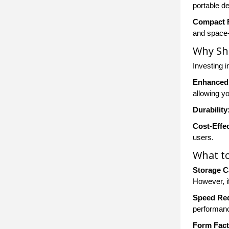
portable de
Compact 
and space-
Why Sh
Investing i
Enhanced
allowing yo
Durability
Cost-Effec
users.
What to
Storage C
However, if
Speed Re
performanc
Form Fact