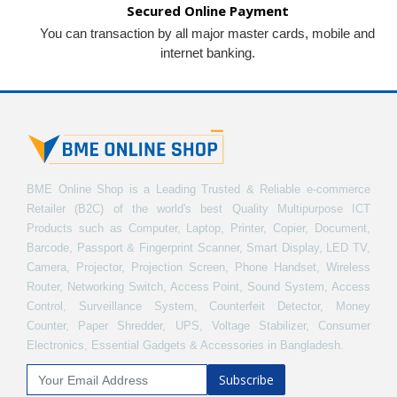
Secured Online Payment
You can transaction by all major master cards, mobile and
internet banking.
BME Online Shop is a Leading Trusted & Reliable e-commerce
Retailer (B2C) of the world's best Quality Multipurpose ICT
Products such as Computer, Laptop, Printer, Copier, Document,
Barcode, Passport & Fingerprint Scanner, Smart Display, LED TV,
Camera, Projector, Projection Screen, Phone Handset, Wireless
Router, Networking Switch, Access Point, Sound System, Access
Control, Surveillance System, Counterfeit Detector, Money
Counter, Paper Shredder, UPS, Voltage Stabilizer, Consumer
Electronics, Essential Gadgets & Accessories in Bangladesh.
Subscribe