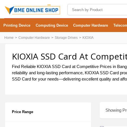
Printing Device
Computing Device
Computer Hardware
Teleco
Home
Computer Hardware
Storage Drives
KIOXIA
KIOXIA SSD Card At Competit
Find Reliable KIOXIA SSD Card at Competitive Prices in Bangla
reliability and long-lasting performance, KIOXIA SSD Card pro
SSD Card for your needs—delivering excellent quality and affo
Showing Pro
Price Range