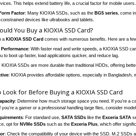
vices. This helps extend battery life, a crucial factor for mobile users.
Form Factor
: Many KIOXIA SSDs, such as the
BG5 series
, come in
constrained devices like ultrabooks and tablets.
ould You Buy a KIOXIA SSD Card?
n a
KIOXIA SSD Card
comes with numerous benefits. Here are a few
 Performance
: With faster read and write speeds, a KIOXIA SSD card
u to boot up faster, load applications quicker, and reduce lag.
: KIOXIA SSDs are more durable than traditional HDDs, offering bette
tive
: KIOXIA provides affordable options, especially in Bangladesh
 Look for Before Buying a KIOXIA SSD Card
apacity
: Determine how much storage space you need. If you're a ca
 you're a gamer or a professional handling large files, consider mode
quirements
: For standard use,
SATA SSDs
like the
Exceria SATA
se
e, opt for
NVMe SSDs
such as the
Exceria Plus
, which offer signif
or
: Check the compatibility of your device with the SSD. M.2 SSDs 