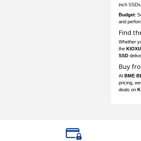
inch SSDs f
Budget
: S
and perfor
Find th
Whether yo
the
KIOXI
SSD
delive
Buy fro
At
BME B
pricing, we
deals on
K