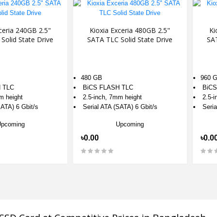
ceria 240GB 2.5"
Kioxia Exceria 480GB 2.5"
Ki
Solid State Drive
SATA TLC Solid State Drive
SAT
480 GB
960 
 TLC
BiCS FLASH TLC
BiCS
m height
2.5-inch, 7mm height
2.5-i
ATA) 6 Gbit/s
Serial ATA (SATA) 6 Gbit/s
Seria
Upcoming
Upcoming
৳0.00
৳0.0