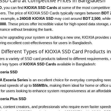
SSD Card at Competitive Prices in Bangladesh
D
, you can find
KIOXIA SSD Cards
at some of the most competitive 
sers. The price of KIOXIA SSD Cards typically ranges between
BDT 2
r example, a
240GB KIOXIA SSD
may cost around
BDT 2,500
, whil
,000
. These prices offer incredible value for high-speed data storage
rmance without breaking the bank.
u’re upgrading your system or building a new one, KIOXIA provides a 
ring excellent cost-effectiveness for users in Bangladesh.
 Different Types of KIOXIA SSD Card Products i
rs a variety of SSD card products tailored to different requirements, 
e key types of
KIOXIA SSD Cards
available in Bangladesh:
ceria SSD
A Exceria Series
is an excellent choice for everyday computing nee
 read speeds of up to
555MB/s
, making them ideal for home or office 
t for users looking to enhance system responsiveness at an affordable
ceria Plus SSD
, content creators, and professionals who require even faster speed