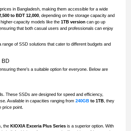
prices in Bangladesh, making them accessible for a wide
,500 to BDT 12,000
, depending on the storage capacity and
e higher-capacity models like the
1TB version
can go up
, ensuring that both casual users and professionals can enjoy
range of SSD solutions that cater to different budgets and
n BD
ensuring there’s a suitable option for everyone. Below are
ds. These SSDs are designed for speed and efficiency,
use. Available in capacities ranging from
240GB
to 1TB
, they
 price point.
s, the
KIOXIA Exceria Plus Series
is a superior option. With