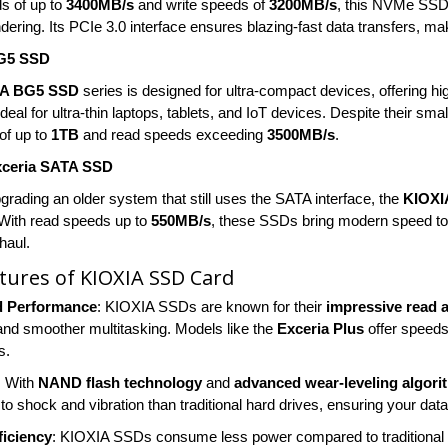
s of up to
3400MB/s
and write speeds of
3200MB/s
, this NVMe SSD i
ering. Its PCIe 3.0 interface ensures blazing-fast data transfers, mak
G5 SSD
IA BG5 SSD
series is designed for ultra-compact devices, offering hi
eal for ultra-thin laptops, tablets, and IoT devices. Despite their small
of up to
1TB
and read speeds exceeding
3500MB/s
.
xceria SATA SSD
pgrading an older system that still uses the SATA interface, the
KIOXI
 With read speeds up to
550MB/s
, these SSDs bring modern speed to o
haul.
tures of KIOXIA SSD Card
d Performance
: KIOXIA SSDs are known for their
impressive read 
 and smoother multitasking. Models like the
Exceria Plus
offer speeds
s.
: With
NAND flash technology
and
advanced wear-leveling algori
to shock and vibration than traditional hard drives, ensuring your dat
ficiency
: KIOXIA SSDs consume less power compared to traditional 