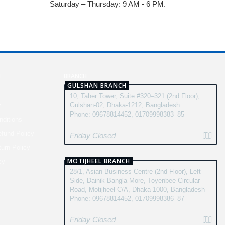
Saturday – Thursday: 9 AM - 6 PM.
N
BRANCH
GULSHAN BRANCH
10, Taher Tower, Suite #320–321 (2nd Floor),
y
Gulshan-02, Dhaka-1212, Bangladesh
Phone: 09678814452, 01709998383–85
ditions
fund Policy
Friday Closed
turn Policy
MOTIJHEEL BRANCH
cy
28/1, Asian Business Centre (2nd Floor), Left
Side, Dainik Bangla More, Toyenbee Circular
Road, Motijheel C/A, Dhaka-1000, Bangladesh
Phone: 09678814452, 01709998386–87
Friday Closed