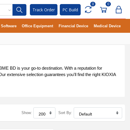
0
0
Track Order
PC Build
Software
Office Equipment
Financial Device
Medical Device
ME BD is your go-to destination. With a reputation for
r extensive selection guarantees you'll find the right KIOXIA
Show:
Sort By: