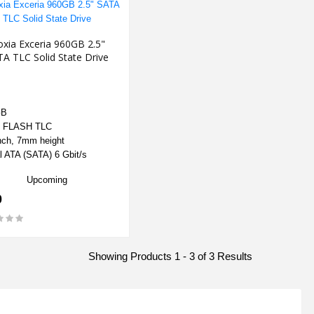
oxia Exceria 960GB 2.5"
A TLC Solid State Drive
GB
 FLASH TLC
nch, 7mm height
l ATA (SATA) 6 Gbit/s
Upcoming
0
Showing Products 1 - 3 of 3 Results