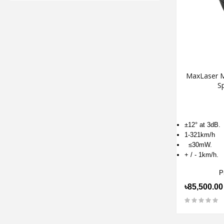
MaxLaser M
S
±12° at 3dB.
1-321km/h
≤30mW.
+ / - 1km/h.
P
৳85,500.00