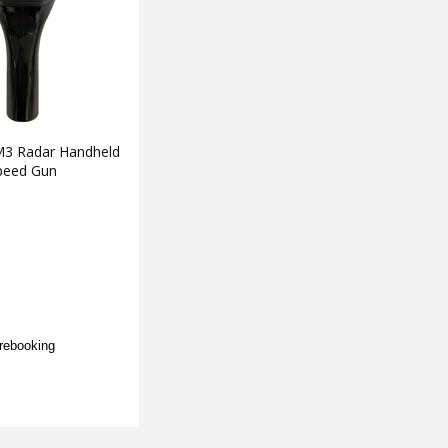
3 Radar Handheld
peed Gun
rebooking