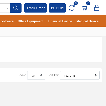
0
0
Track Order
PC Build
Software
Office Equipment
Financial Device
Medical Device
Show:
Sort By: