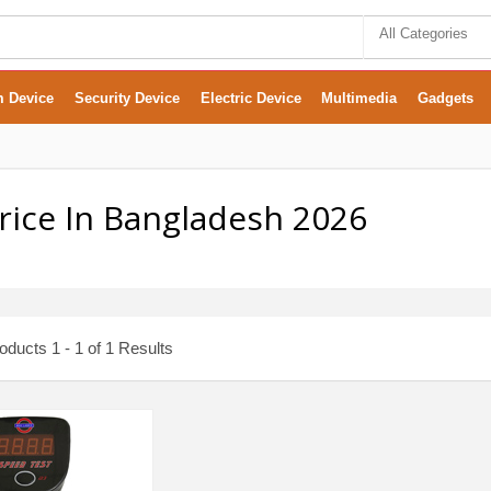
All Categories
m Device
Security Device
Electric Device
Multimedia
Gadgets
Price In Bangladesh 2026
ducts 1 - 1 of 1 Results