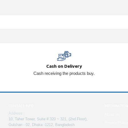
Cash on Delivery
Cash receiving the products buy.
CONTACT INFO
INFORMATIO
Address:
About Us
10, Taher Tower, Suite # 320 ~ 321, (2nd Floor),
Privacy Polic
Gulshan - 02, Dhaka -1212, Bangladesh