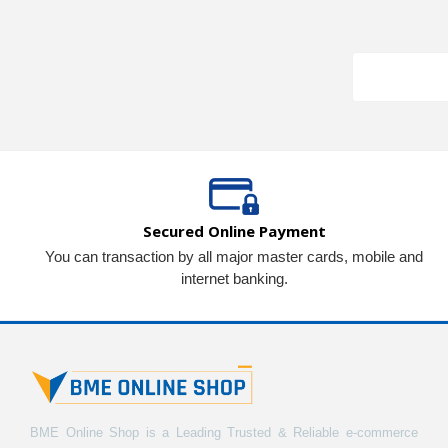
Secured Online Payment
You can transaction by all major master cards, mobile and
internet banking.
BME Online Shop is a Leading Trusted & Reliable e-commerce