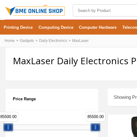
Printing Device
Computing Device
Computer Hardware
Teleco
Home
Gadgets
Daily Electronics
MaxLaser
MaxLaser Daily Electronics 
Showing Pro
Price Range
85500.00
85500.00