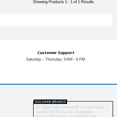
Showing Products 1 - 1 of 1 Results
Customer Support
Saturday – Thursday: 9 AM - 6 PM.
N
BRANCH
GULSHAN BRANCH
10, Taher Tower, Suite #320–321 (2nd Floor),
y
Gulshan-02, Dhaka-1212, Bangladesh
Phone: 09678814452, 01709998383–85