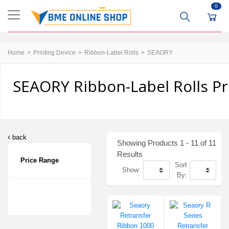
0
Home
Printing Device
Ribbon-Label Rolls
SEAORY
SEAORY Ribbon-Label Rolls Pr
back
Showing Products 1 - 11 of 11
Results
Price Range
Sort
Show:
By: