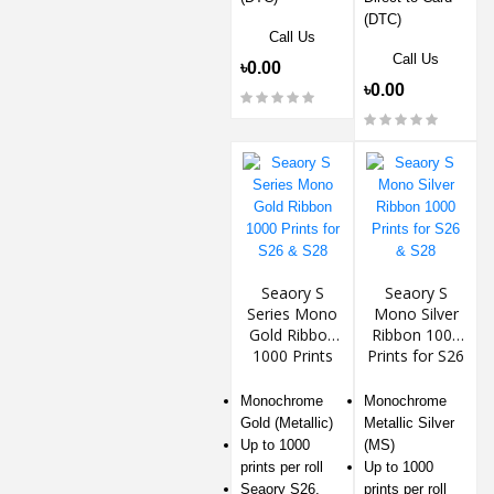
(DTC)
Call Us
Call Us
৳0.00
৳0.00
Seaory S
Seaory S
Series Mono
Mono Silver
Gold Ribbon
Ribbon 1000
1000 Prints
Prints for S26
for S26 & S28
& S28
Monochrome
Monochrome
Gold (Metallic)
Metallic Silver
Up to 1000
(MS)
prints per roll
Up to 1000
Seaory S26,
prints per roll