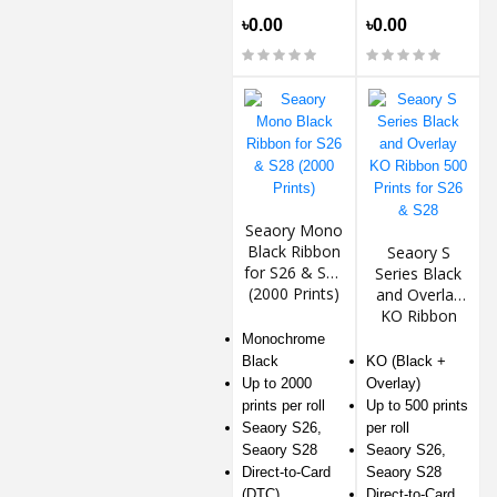
৳0.00
৳0.00
Seaory Mono
Black Ribbon
Seaory S
for S26 & S28
Series Black
(2000 Prints)
and Overlay
KO Ribbon
500 Prints for
Monochrome
S26 & S28
Black
KO (Black +
Up to 2000
Overlay)
prints per roll
Up to 500 prints
Seaory S26,
per roll
Seaory S28
Seaory S26,
Direct-to-Card
Seaory S28
(DTC)
Direct-to-Card