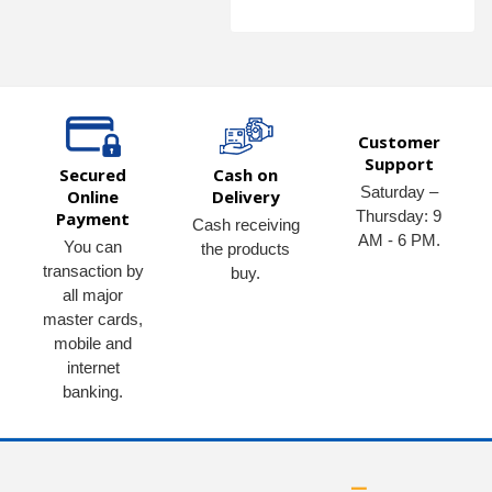
Customer
Support
Secured
Cash on
Saturday –
Online
Delivery
Thursday: 9
Payment
Cash receiving
AM - 6 PM.
You can
the products
transaction by
buy.
all major
master cards,
mobile and
internet
banking.