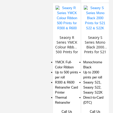
Seaory R
Seaory S
Series YMCK
Series Mono
Colour Ribbon
Black 2000
500 Prints for
Prints for S21
R300 & R600
S22 & S22K
YMCK Full-
Monochrome
Color Ribbon
Black
Up to 500 prints
Up to 2000
per roll
prints per roll
R300 & R600
Seaory S21,
Retransfer Card
Seaory S22,
Printer
Seaory S22K
Thermal
Direct-to-Card
Retransfer
(DTC)
Call Us
Call Us