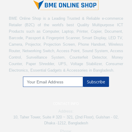
BME Online Shop is a Leading Trusted & Reliable e-commerce
Retailer (B2C) of the world's best Quality Multipurpose ICT
Products such as Computer, Laptop, Printer, Copier, Document,
Barcode, Passport & Fingerprint Scanner, Smart Display, LED TV,
Camera, Projector, Projection Screen, Phone Handset, Wireless
Router, Networking Switch, Access Point, Sound System, Access
Control, Surveillance System, Counterfeit Detector, Money
Counter, Paper Shredder, UPS, Voltage Stabilizer, Consumer
Electronics, Essential Gadgets & Accessories in Bangladesh.
Subscribe
CONTACT INFO
Address:
10, Taher Tower, Suite # 320 ~ 321, (2nd Floor), Gulshan - 02,
Dhaka -1212, Bangladesh
Phone: