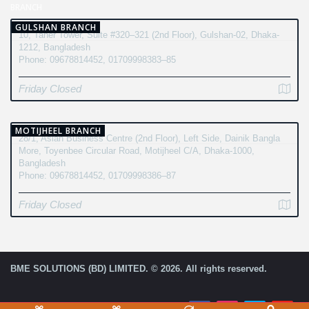
BRANCH
GULSHAN BRANCH
10, Taher Tower, Suite #320–321 (2nd Floor), Gulshan-02, Dhaka-
1212, Bangladesh
Phone: 09678814452, 01709998383–85
Friday Closed
MOTIJHEEL BRANCH
28/1, Asian Business Centre (2nd Floor), Left Side, Dainik Bangla
More, Toyenbee Circular Road, Motijheel C/A, Dhaka-1000,
Bangladesh
Phone: 09678814452, 01709998386–87
Friday Closed
BME SOLUTIONS (BD) LIMITED. © 2026. All rights reserved.