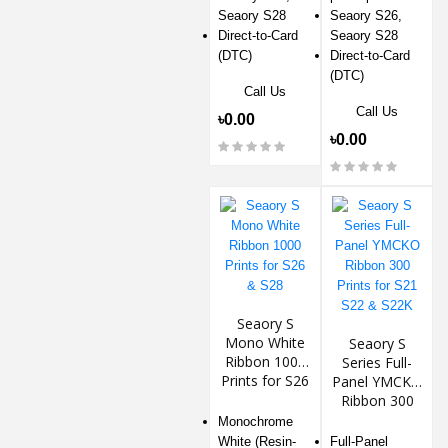
Seaory S28
Seaory S26,
Direct-to-Card
Seaory S28
(DTC)
Direct-to-Card
(DTC)
Call Us
Call Us
৳0.00
৳0.00
Seaory S
Mono White
Seaory S
Ribbon 1000
Series Full-
Prints for S26
Panel YMCKO
& S28
Ribbon 300
Prints for S21
Monochrome
S22 & S22K
White (Resin-
Full-Panel