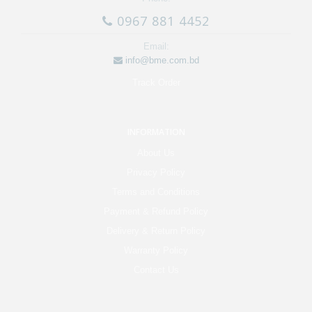
0967 881 4452
Email:
info@bme.com.bd
Track Order
INFORMATION
About Us
Privacy Policy
Terms and Conditions
Payment & Refund Policy
Delivery & Return Policy
Warranty Policy
Contact Us