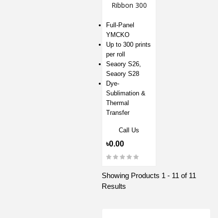
Ribbon 300
Prints for S26
& S28
Full-Panel
YMCKO
Up to 300 prints
per roll
Seaory S26,
Seaory S28
Dye-
Sublimation &
Thermal
Transfer
Call Us
৳0.00
Showing Products 1 - 11 of 11
Results