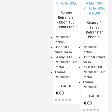
Seaory
Retransfer
Ribbon 1000
Seaory R
Prints for
Series
R300
Retransfer
Ribbon 500
Retransfer
Prints for
Ribbon
R300 & R600
Up to 1000
Retransfer
prints per roll
Ribbon
Seaory R300
Up to 500 prints
Retransfer Card
per roll
Printer
R300 & R600
Thermal
Retransfer Card
Retransfer
Printer
Thermal
Call Us
Retransfer
৳0.00
Call Us
৳0.00