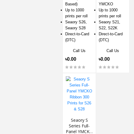
Based)
YMCKO
Up to 1000
Up to 1000
prints per roll
prints per roll
Seaory S26,
Seaory S21,
Seaory S28
S22, S22K
Direct-to-Card
Direct-to-Card
(DTC)
(DTC)
Call Us
Call Us
৳0.00
৳0.00
Seaory S
Series Full-
Panel YMCKO