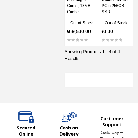
Cores, 18MB
PCIe 256GB
Cache,
SSD
Out of Stock
Out of Stock
৳69,500.00
৳0.00
Showing Products 1 - 4 of 4
Results
Customer
Support
Secured
Cash on
Saturday –
Online
Delivery