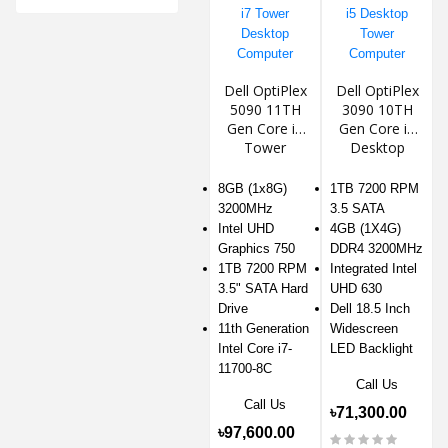
Dell OptiPlex
Dell OptiPlex
5090 11TH
3090 10TH
Gen Core i7
Gen Core i5
Tower
Desktop
Desktop
Tower
Computer
Computer
8GB (1x8G)
1TB 7200 RPM
3200MHz
3.5 SATA
Intel UHD
4GB (1X4G)
Graphics 750
DDR4 3200MHz
1TB 7200 RPM
Integrated Intel
3.5" SATA Hard
UHD 630
Drive
Dell 18.5 Inch
11th Generation
Widescreen
Intel Core i7-
LED Backlight
11700-8C
Call Us
Call Us
৳71,300.00
৳97,600.00