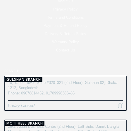
About Us
Privacy Policy
Terms and Conditions
Payment & Refund Policy
Delivery & Return Policy
Warranty Policy
Contact Us
BRANCH
GULSHAN BRANCH
10, Taher Tower, Suite #320–321 (2nd Floor), Gulshan-02, Dhaka-
1212, Bangladesh
Phone: 09678814452, 01709998383–85
Friday Closed
MOTIJHEEL BRANCH
28/1, Asian Business Centre (2nd Floor), Left Side, Dainik Bangla