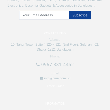
Counter, Paper Shredder, UPS, Voltage Stabilizer, Consumer
Electronics, Essential Gadgets & Accessories in Bangladesh.
Subscribe
CONTACT INFO
Address:
10, Taher Tower, Suite # 320 ~ 321, (2nd Floor), Gulshan - 02,
Dhaka -1212, Bangladesh
Phone:
0967 881 4452
Email:
info@bme.com.bd
Track Order
INFORMATION