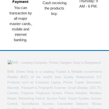
Thursday: 9
Payment
Cash receiving
AM - 6 PM.
You can
the products
transaction by
buy.
all major
master cards,
mobile and
internet
banking.
BME Online Shop is a Leading Trusted & Reliable e-commerce
Retailer (B2C) of the world's best Quality Multipurpose ICT
Products such as Computer, Laptop, Printer, Copier, Document,
Barcode, Passport & Fingerprint Scanner, Smart Display, LED TV,
Camera, Projector, Projection Screen, Phone Handset, Wireless
Router, Networking Switch, Access Point, Sound System, Access
Control, Surveillance System, Counterfeit Detector, Money