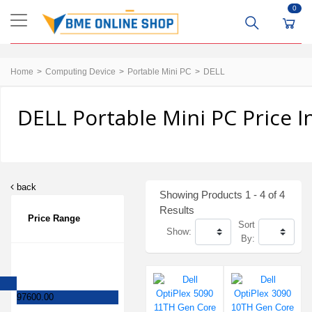
0
Home
Computing Device
Portable Mini PC
DELL
DELL Portable Mini PC Price 
back
Showing Products 1 - 4 of 4
Results
Price Range
Sort
Show:
By:
97600.00