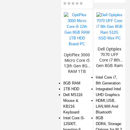
Dell Optiplex
7070 UFF
OptiPlex 3000
Core i7 8th
Micro Core i5
Gen 8GB Ram
12th Gen 8GB
512G SSD
RAM 1TB
Mini PC
HDD Brand
Intel Core i7,
PC
8GB RAM
8th Generation
1TB HDD
Integrated Intel
️Dell MS116
UHD Graphics
Mouse &
HDMI,USB,
KB216
LAN,Wifi And
Keyboard
Bluetooth
Intel Core i5-
8GB
12500T,
DDR4, Storage:
boasting 6
Options for M.2