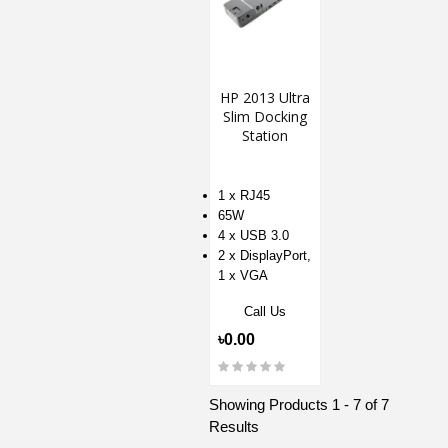
HP 2013 Ultra
Slim Docking
Station
1 x RJ45
65W
4 x USB 3.0
2 x DisplayPort,
1 x VGA
Call Us
৳0.00
Showing Products 1 - 7 of 7
Results