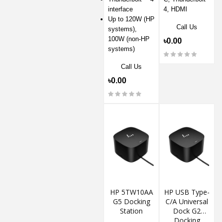
interface
4, HDMI
Up to 120W (HP
Call Us
systems),
100W (non-HP
৳0.00
systems)
Call Us
৳0.00
HP 5TW10AA
HP USB Type-
G5 Docking
C/A Universal
Station
Dock G2
Docking