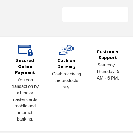
Customer
Support
Secured
Cash on
Saturday –
Online
Delivery
Thursday: 9
Payment
Cash receiving
AM - 6 PM.
You can
the products
transaction by
buy.
all major
master cards,
mobile and
internet
banking.