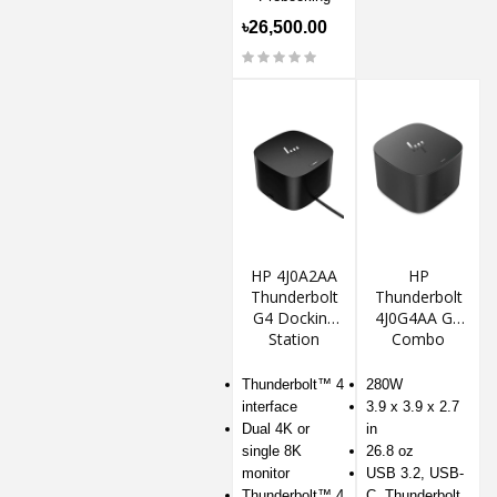
৳26,500.00
HP 4J0A2AA
HP
Thunderbolt
Thunderbolt
G4 Docking
4J0G4AA G4
Station
Combo
Docking
Station
Thunderbolt™ 4
280W
interface
3.9 x 3.9 x 2.7
Dual 4K or
in
single 8K
26.8 oz
monitor
USB 3.2, USB-
Thunderbolt™ 4
C, Thunderbolt