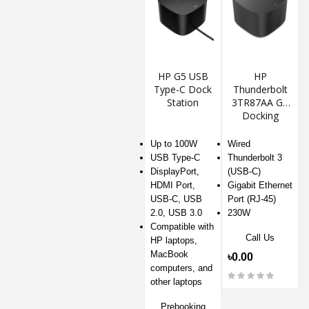
HP G5 USB
HP
Type-C Dock
Thunderbolt
Station
3TR87AA G2
Docking
Station
Up to 100W
Wired
USB Type-C
Thunderbolt 3
DisplayPort,
(USB-C)
HDMI Port,
Gigabit Ethernet
USB-C, USB
Port (RJ-45)
2.0, USB 3.0
230W
Compatible with
Call Us
HP laptops,
MacBook
৳0.00
computers, and
other laptops
Prebooking