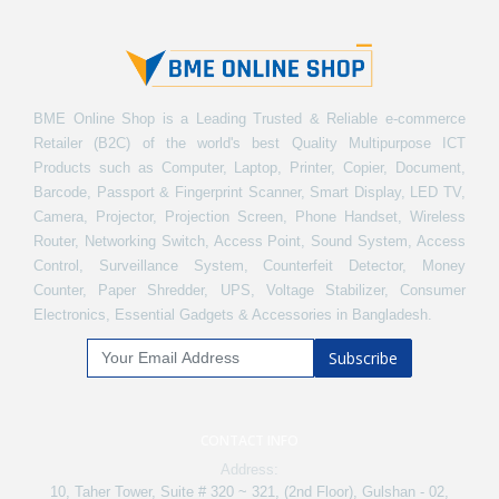
BME Online Shop is a Leading Trusted & Reliable e-commerce
Retailer (B2C) of the world's best Quality Multipurpose ICT
Products such as Computer, Laptop, Printer, Copier, Document,
Barcode, Passport & Fingerprint Scanner, Smart Display, LED TV,
Camera, Projector, Projection Screen, Phone Handset, Wireless
Router, Networking Switch, Access Point, Sound System, Access
Control, Surveillance System, Counterfeit Detector, Money
Counter, Paper Shredder, UPS, Voltage Stabilizer, Consumer
Electronics, Essential Gadgets & Accessories in Bangladesh.
Subscribe
CONTACT INFO
Address:
10, Taher Tower, Suite # 320 ~ 321, (2nd Floor), Gulshan - 02,