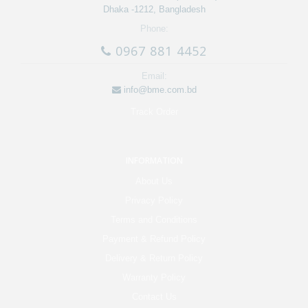
Dhaka -1212, Bangladesh
Phone:
0967 881 4452
Email:
info@bme.com.bd
Track Order
INFORMATION
About Us
Privacy Policy
Terms and Conditions
Payment & Refund Policy
Delivery & Return Policy
Warranty Policy
Contact Us