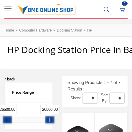
0
Home
Computer Hardware
Docking Station
HP
HP Docking Station Price In 
back
Showing Products 1 - 7 of 7
Results
Price Range
Sort
Show:
By:
26500.00
26500.00