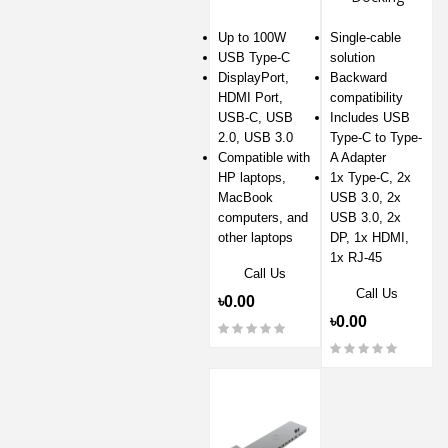
Station
Up to 100W
Single-cable
USB Type-C
solution
DisplayPort,
Backward
HDMI Port,
compatibility
USB-C, USB
Includes USB
2.0, USB 3.0
Type-C to Type-
Compatible with
A Adapter
HP laptops,
1x Type-C, 2x
MacBook
USB 3.0, 2x
computers, and
USB 3.0, 2x
other laptops
DP, 1x HDMI,
1x RJ-45
Call Us
Call Us
৳0.00
৳0.00