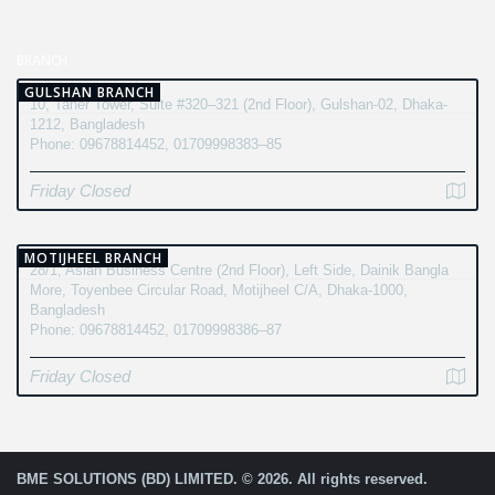
BRANCH
GULSHAN BRANCH
10, Taher Tower, Suite #320–321 (2nd Floor), Gulshan-02, Dhaka-
1212, Bangladesh
Phone: 09678814452, 01709998383–85
Friday Closed
MOTIJHEEL BRANCH
28/1, Asian Business Centre (2nd Floor), Left Side, Dainik Bangla
More, Toyenbee Circular Road, Motijheel C/A, Dhaka-1000,
Bangladesh
Phone: 09678814452, 01709998386–87
Friday Closed
BME SOLUTIONS (BD) LIMITED. © 2026. All rights reserved.