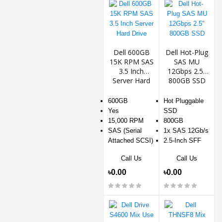
Dell 600GB
Dell Hot-Plug
15K RPM SAS
SAS MU
3.5 Inch
12Gbps 2.5"
Server Hard
800GB SSD
Drive
600GB
Hot Pluggable
Yes
SSD
15,000 RPM
800GB
SAS (Serial
1x SAS 12Gb/s
Attached SCSI)
2.5-Inch SFF
Call Us
Call Us
৳0.00
৳0.00