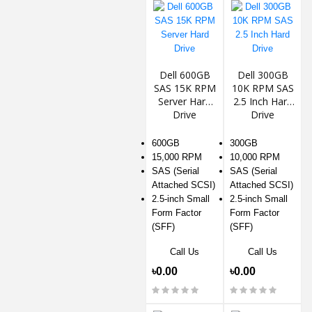
Dell 600GB
Dell 300GB
SAS 15K RPM
10K RPM SAS
Server Hard
2.5 Inch Hard
Drive
Drive
600GB
300GB
15,000 RPM
10,000 RPM
SAS (Serial
SAS (Serial
Attached SCSI)
Attached SCSI)
2.5-inch Small
2.5-inch Small
Form Factor
Form Factor
(SFF)
(SFF)
Call Us
Call Us
৳0.00
৳0.00