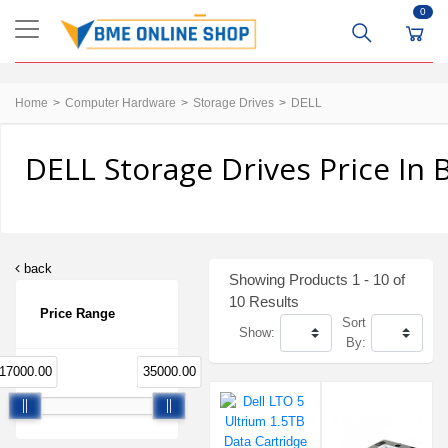
0
Home
Computer Hardware
Storage Drives
DELL
DELL Storage Drives Price In
back
Showing Products 1 - 10 of
10 Results
Price Range
Sort
Show:
By:
17000.00
35000.00