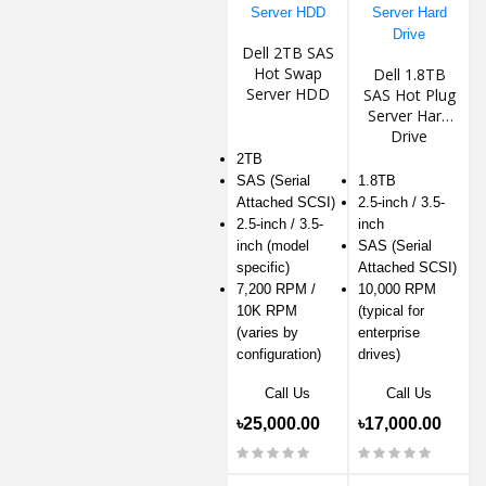
Dell 2TB SAS
Hot Swap
Dell 1.8TB
Server HDD
SAS Hot Plug
Server Hard
Drive
2TB
SAS (Serial
1.8TB
Attached SCSI)
2.5-inch / 3.5-
2.5-inch / 3.5-
inch
inch (model
SAS (Serial
specific)
Attached SCSI)
7,200 RPM /
10,000 RPM
10K RPM
(typical for
(varies by
enterprise
configuration)
drives)
Call Us
Call Us
৳25,000.00
৳17,000.00