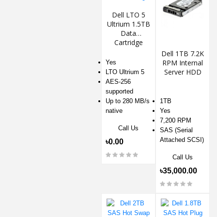
Dell LTO 5
Ultrium 1.5TB
Data
Cartridge
Dell 1TB 7.2K
RPM Internal
Yes
Server HDD
LTO Ultrium 5
AES-256
supported
Up to 280 MB/s
1TB
native
Yes
7,200 RPM
Call Us
SAS (Serial
Attached SCSI)
৳0.00
Call Us
৳35,000.00