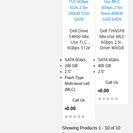
Dell Drive
Dell THNSF8
S4600 Mix
Mix Use MLC
Use TLC
6Gbps 2.5in
6Gbps 512e
Drive 400GB
2.5in 240GB
SSD SATA
SSD SATA
SATA 6Gb/s
SATA 6Gb/s
240 GB
400 GB
2.5"
2.5"
Flash Type
Call Us
Multi-level cell
(MLC)
৳0.00
Call Us
৳0.00
Showing Products 1 - 10 of 10