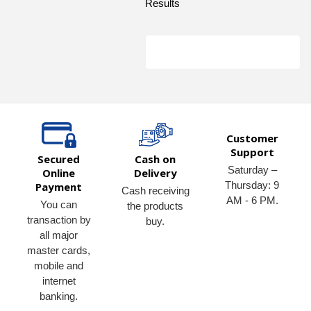
Results
Customer
Support
Secured
Cash on
Saturday –
Online
Delivery
Thursday: 9
Payment
Cash receiving
AM - 6 PM.
You can
the products
transaction by
buy.
all major
master cards,
mobile and
internet
banking.