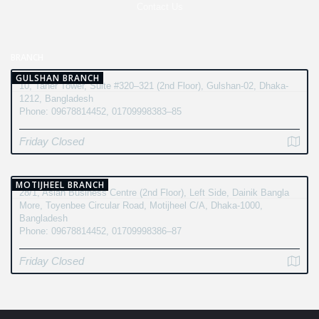
Contact Us
BRANCH
GULSHAN BRANCH
10, Taher Tower, Suite #320–321 (2nd Floor), Gulshan-02, Dhaka-
1212, Bangladesh
Phone: 09678814452, 01709998383–85
Friday Closed
MOTIJHEEL BRANCH
28/1, Asian Business Centre (2nd Floor), Left Side, Dainik Bangla
More, Toyenbee Circular Road, Motijheel C/A, Dhaka-1000,
Bangladesh
Phone: 09678814452, 01709998386–87
Friday Closed