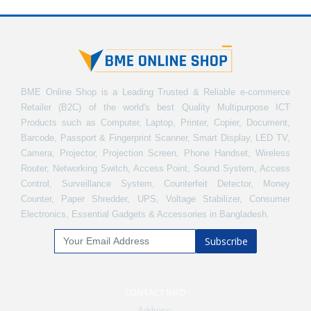
BME Online Shop is a Leading Trusted & Reliable e-commerce
Retailer (B2C) of the world's best Quality Multipurpose ICT
Products such as Computer, Laptop, Printer, Copier, Document,
Barcode, Passport & Fingerprint Scanner, Smart Display, LED TV,
Camera, Projector, Projection Screen, Phone Handset, Wireless
Router, Networking Switch, Access Point, Sound System, Access
Control, Surveillance System, Counterfeit Detector, Money
Counter, Paper Shredder, UPS, Voltage Stabilizer, Consumer
Electronics, Essential Gadgets & Accessories in Bangladesh.
Subscribe
CONTACT INFO
Address: