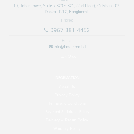
10, Taher Tower, Suite # 320 ~ 321, (2nd Floor), Gulshan - 02,
Dhaka -1212, Bangladesh
Phone:
0967 881 4452
Email:
info@bme.com.bd
Track Order
INFORMATION
About Us
Privacy Policy
Terms and Conditions
Payment & Refund Policy
Delivery & Return Policy
Warranty Policy