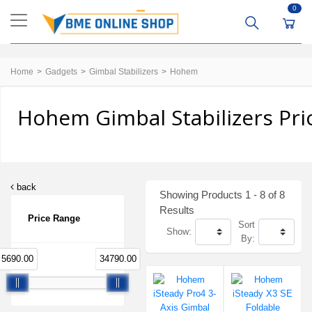
0
Home
Gadgets
Gimbal Stabilizers
Hohem
Hohem Gimbal Stabilizers Pri
back
Showing Products 1 - 8 of 8
Results
Price Range
Sort
Show:
By:
5690.00
34790.00