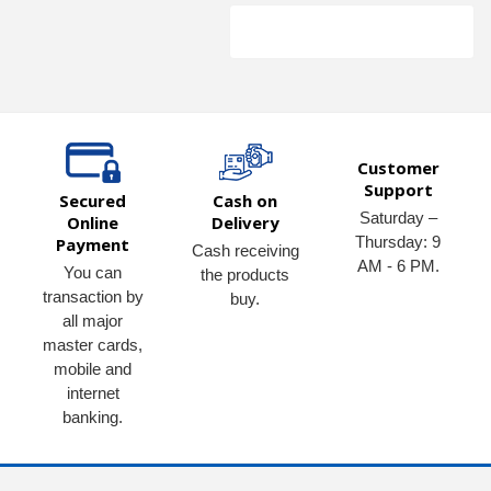
Customer
Support
Secured
Cash on
Saturday –
Online
Delivery
Thursday: 9
Payment
Cash receiving
AM - 6 PM.
You can
the products
transaction by
buy.
all major
master cards,
mobile and
internet
banking.