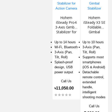
Hohem
Hohem
iSteady Pro4
iSteady X3 SE
3-Axis Gimbal
Foldable
Stabilizer for
Gimbal
Action
Stabilizer
Camera
Up to 14 hours
Up to 10 hours
Wi-Fi, Bluetooth
3-Axis (Pan,
3-Axis (Pan,
Tilt, Roll)
Tilt, Roll)
Supports most
Splash-proof
smartphones
design, USB
(iOS & Android)
power output
Detachable
remote control,
Call Us
extended
handle,
৳11,050.00
intelligent
shooting modes
Call Us