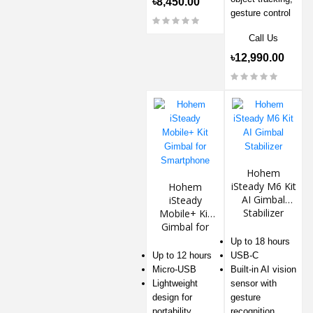
৳8,450.00
gesture control
Call Us
৳12,990.00
Hohem
iSteady M6 Kit
Hohem
AI Gimbal
iSteady
Stabilizer
Mobile+ Kit
Gimbal for
Smartphone
Up to 18 hours
Up to 12 hours
USB-C
Micro-USB
Built-in AI vision
Lightweight
sensor with
design for
gesture
portability
recognition