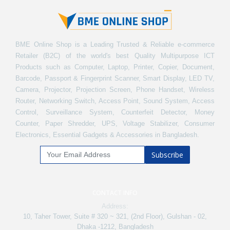
BME Online Shop is a Leading Trusted & Reliable e-commerce
Retailer (B2C) of the world's best Quality Multipurpose ICT
Products such as Computer, Laptop, Printer, Copier, Document,
Barcode, Passport & Fingerprint Scanner, Smart Display, LED TV,
Camera, Projector, Projection Screen, Phone Handset, Wireless
Router, Networking Switch, Access Point, Sound System, Access
Control, Surveillance System, Counterfeit Detector, Money
Counter, Paper Shredder, UPS, Voltage Stabilizer, Consumer
Electronics, Essential Gadgets & Accessories in Bangladesh.
Subscribe
CONTACT INFO
Address:
10, Taher Tower, Suite # 320 ~ 321, (2nd Floor), Gulshan - 02,
Dhaka -1212, Bangladesh