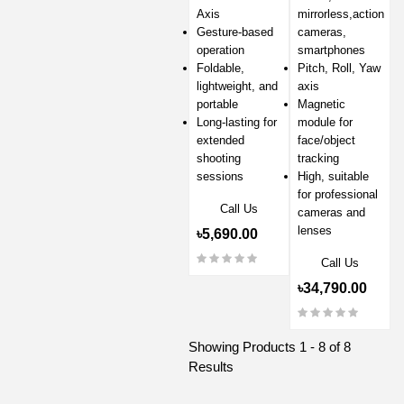
Axis
mirrorless,action
Gesture-based
cameras,
operation
smartphones
Foldable,
Pitch, Roll, Yaw
lightweight, and
axis
portable
Magnetic
Long-lasting for
module for
extended
face/object
shooting
tracking
sessions
High, suitable
for professional
Call Us
cameras and
lenses
৳5,690.00
Call Us
৳34,790.00
Showing Products 1 - 8 of 8
Results