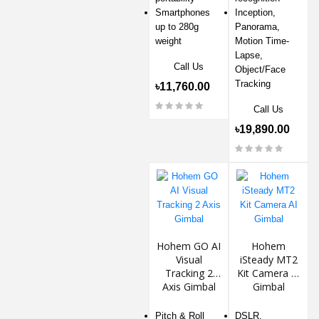
Smartphones
Inception,
up to 280g
Panorama,
weight
Motion Time-
Lapse,
Call Us
Object/Face
Tracking
৳11,760.00
Call Us
৳19,890.00
Hohem GO AI
Hohem
Visual
iSteady MT2
Tracking 2
Kit Camera AI
Axis Gimbal
Gimbal
Pitch & Roll
DSLR,