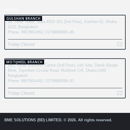
BRANCH
GULSHAN BRANCH
10, Taher Tower, Suite #320–321 (2nd Floor), Gulshan-02, Dhaka-
1212, Bangladesh
Phone: 09678814452, 01709998383–85
Friday Closed
MOTIJHEEL BRANCH
28/1, Asian Business Centre (2nd Floor), Left Side, Dainik Bangla
More, Toyenbee Circular Road, Motijheel C/A, Dhaka-1000,
Bangladesh
Phone: 09678814452, 01709998386–87
Friday Closed
BME SOLUTIONS (BD) LIMITED. © 2026. All rights reserved.