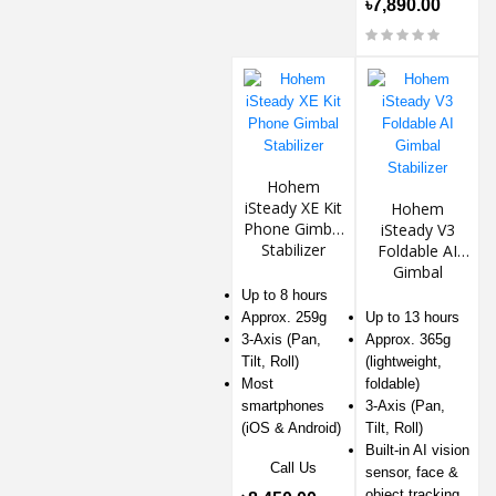
৳7,890.00
Hohem
iSteady XE Kit
Hohem
Phone Gimbal
iSteady V3
Stabilizer
Foldable AI
Gimbal
Stabilizer
Up to 8 hours
Approx. 259g
Up to 13 hours
3-Axis (Pan,
Approx. 365g
Tilt, Roll)
(lightweight,
Most
foldable)
smartphones
3-Axis (Pan,
(iOS & Android)
Tilt, Roll)
Built-in AI vision
Call Us
sensor, face &
object tracking,