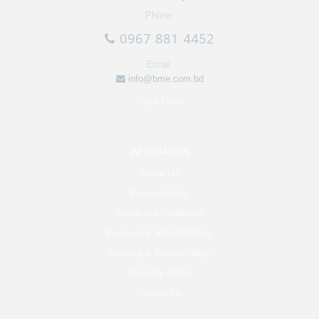
Phone:
0967 881 4452
Email:
info@bme.com.bd
Track Order
INFORMATION
About Us
Privacy Policy
Terms and Conditions
Payment & Refund Policy
Delivery & Return Policy
Warranty Policy
Contact Us