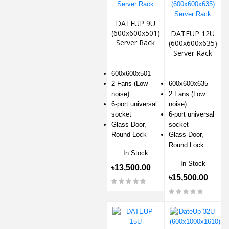
DATEUP 9U
(600x600x501)
DATEUP 12U
Server Rack
(600x600x635)
Server Rack
600x600x501
2 Fans (Low
600x600x635
noise)
2 Fans (Low
6-port universal
noise)
socket
6-port universal
Glass Door,
socket
Round Lock
Glass Door,
Round Lock
In Stock
In Stock
৳13,500.00
৳15,500.00