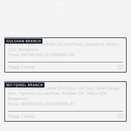
Warranty Policy
Contact Us
BRANCH
GULSHAN BRANCH
10, Taher Tower, Suite #320–321 (2nd Floor), Gulshan-02, Dhaka-
1212, Bangladesh
Phone: 09678814452, 01709998383–85
Friday Closed
MOTIJHEEL BRANCH
28/1, Asian Business Centre (2nd Floor), Left Side, Dainik Bangla
More, Toyenbee Circular Road, Motijheel C/A, Dhaka-1000,
Bangladesh
Phone: 09678814452, 01709998386–87
Friday Closed