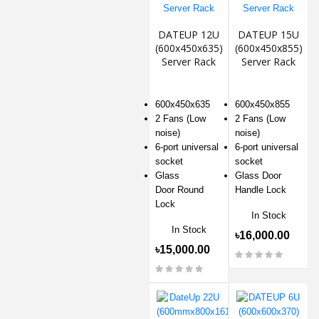
DATEUP 12U
DATEUP 15U
(600x450x635)
(600x450x855)
Server Rack
Server Rack
600x450x635
600x450x855
2 Fans (Low
2 Fans (Low
noise)
noise)
6-port universal
6-port universal
socket
socket
Glass
Glass Door
Door Round
Handle Lock
Lock
In Stock
In Stock
৳16,000.00
৳15,000.00