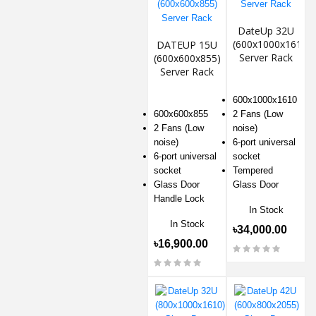
DateUp 32U
(600x1000x1610)
DATEUP 15U
Server Rack
(600x600x855)
Server Rack
600x1000x1610
600x600x855
2 Fans (Low
2 Fans (Low
noise)
noise)
6-port universal
6-port universal
socket
socket
Tempered
Glass Door
Glass Door
Handle Lock
In Stock
In Stock
৳34,000.00
৳16,900.00