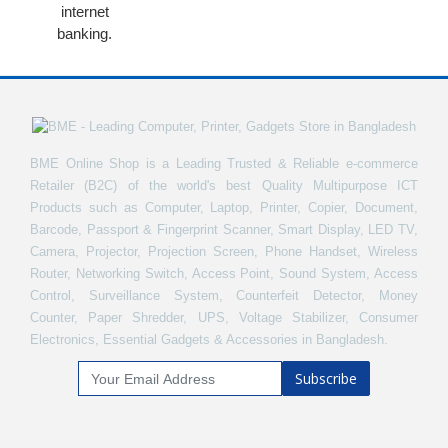
internet
banking.
BME Online Shop is a Leading Trusted & Reliable e-commerce
Retailer (B2C) of the world's best Quality Multipurpose ICT
Products such as Computer, Laptop, Printer, Copier, Document,
Barcode, Passport & Fingerprint Scanner, Smart Display, LED TV,
Camera, Projector, Projection Screen, Phone Handset, Wireless
Router, Networking Switch, Access Point, Sound System, Access
Control, Surveillance System, Counterfeit Detector, Money
Counter, Paper Shredder, UPS, Voltage Stabilizer, Consumer
Electronics, Essential Gadgets & Accessories in Bangladesh.
Subscribe