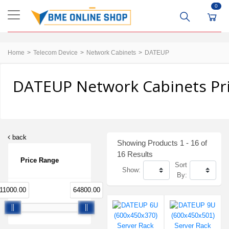
0
Home
Telecom Device
Network Cabinets
DATEUP
DATEUP Network Cabinets Pri
back
Showing Products 1 - 16 of
16 Results
Price Range
Sort
Show:
By:
11000.00
64800.00