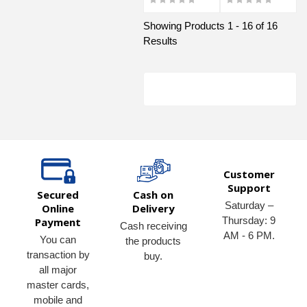
Showing Products 1 - 16 of 16
Results
Customer
Support
Secured
Cash on
Saturday –
Online
Delivery
Thursday: 9
Payment
Cash receiving
AM - 6 PM.
You can
the products
transaction by
buy.
all major
master cards,
mobile and