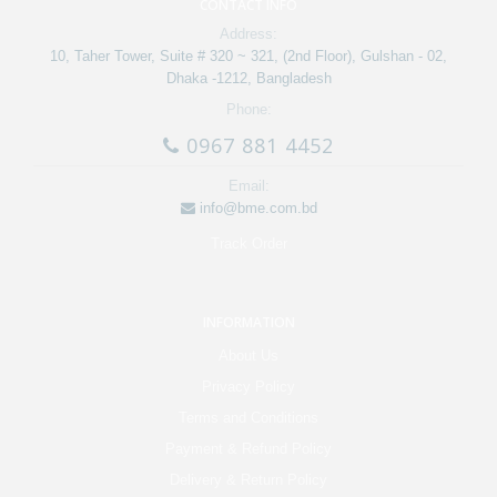
CONTACT INFO
Address:
10, Taher Tower, Suite # 320 ~ 321, (2nd Floor), Gulshan - 02,
Dhaka -1212, Bangladesh
Phone:
0967 881 4452
Email:
info@bme.com.bd
Track Order
INFORMATION
About Us
Privacy Policy
Terms and Conditions
Payment & Refund Policy
Delivery & Return Policy