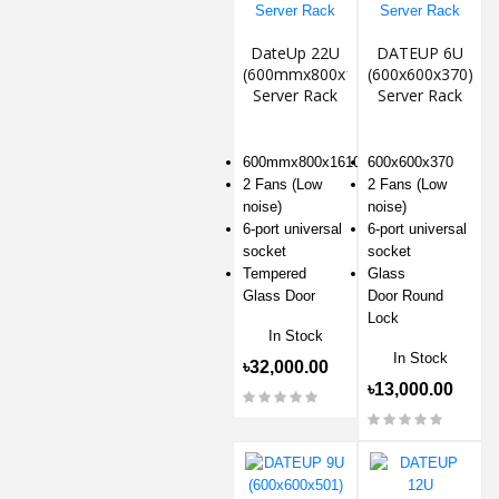
DateUp 22U
DATEUP 6U
(600mmx800x1610)
(600x600x370)
Server Rack
Server Rack
600mmx800x1610
600x600x370
2 Fans (Low
2 Fans (Low
noise)
noise)
6-port universal
6-port universal
socket
socket
Tempered
Glass
Glass Door
Door Round
Lock
In Stock
In Stock
৳32,000.00
৳13,000.00