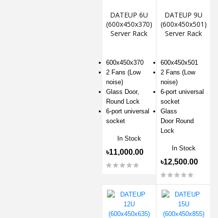
DATEUP 6U
DATEUP 9U
(600x450x370)
(600x450x501)
Server Rack
Server Rack
600x450x370
600x450x501
2 Fans (Low
2 Fans (Low
noise)
noise)
Glass Door,
6-port universal
Round Lock
socket
6-port universal
Glass
socket
Door Round
Lock
In Stock
In Stock
৳11,000.00
৳12,500.00