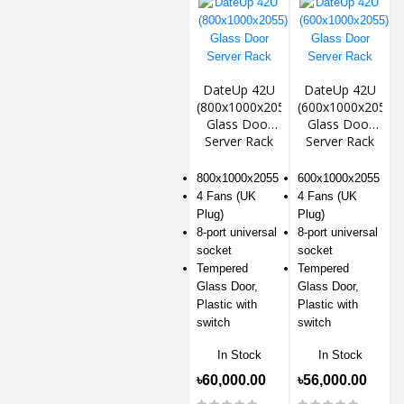
DateUp 42U
DateUp 42U
(800x1000x2055)
(600x1000x2055)
Glass Door
Glass Door
Server Rack
Server Rack
800x1000x2055
600x1000x2055
4 Fans (UK
4 Fans (UK
Plug)
Plug)
8-port universal
8-port universal
socket
socket
Tempered
Tempered
Glass Door,
Glass Door,
Plastic with
Plastic with
switch
switch
In Stock
In Stock
৳60,000.00
৳56,000.00