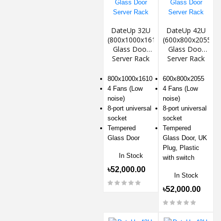
DateUp 32U
DateUp 42U
(800x1000x1610)
(600x800x2055)
Glass Door
Glass Door
Server Rack
Server Rack
800x1000x1610
600x800x2055
4 Fans (Low
4 Fans (Low
noise)
noise)
8-port universal
8-port universal
socket
socket
Tempered
Tempered
Glass Door
Glass Door, UK
Plug, Plastic
In Stock
with switch
৳52,000.00
In Stock
৳52,000.00