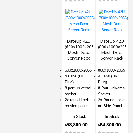
DateUp 42U
DateUp 42U
(600x1000x2055)
(800x1000x2055)
Mesh Door
Mesh Door
Server Rack
Server Rack
600x1000x2055
800x1000x2055
4 Fans (UK
4 Fans (UK
Plug)
Plug)
8-port universal
8-Port Universal
socket
Socket
2x round Lock
2x Round Lock
on side panel
on Side Panel
In Stock
In Stock
৳58,800.00
৳64,800.00