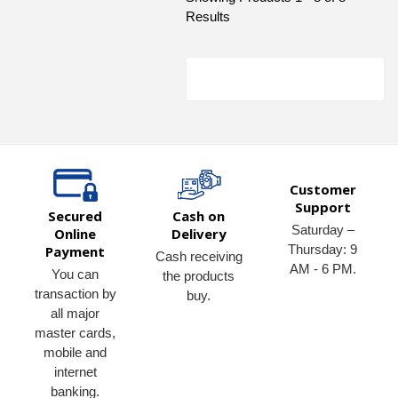
Results
Customer
Support
Secured
Cash on
Saturday –
Online
Delivery
Thursday: 9
Payment
Cash receiving
AM - 6 PM.
You can
the products
transaction by
buy.
all major
master cards,
mobile and
internet
banking.