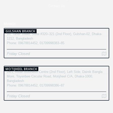
Contact Us
BRANCH
GULSHAN BRANCH
10, Taher Tower, Suite #320–321 (2nd Floor), Gulshan-02, Dhaka-
1212, Bangladesh
Phone: 09678814452, 01709998383–85
Friday Closed
MOTIJHEEL BRANCH
28/1, Asian Business Centre (2nd Floor), Left Side, Dainik Bangla
More, Toyenbee Circular Road, Motijheel C/A, Dhaka-1000,
Bangladesh
Phone: 09678814452, 01709998386–87
Friday Closed