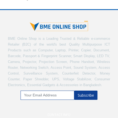
BME Online Shop is a Leading Trusted & Reliable e-commerce
Retailer (B2C) of the world's best Quality Multipurpose ICT
Products such as Computer, Laptop, Printer, Copier, Document,
Barcode, Passport & Fingerprint Scanner, Smart Display, LED TV,
Camera, Projector, Projection Screen, Phone Handset, Wireless
Router, Networking Switch, Access Point, Sound System, Access
Control, Surveillance System, Counterfeit Detector, Money
Counter, Paper Shredder, UPS, Voltage Stabilizer, Consumer
Electronics, Essential Gadgets & Accessories in Bangladesh.
Subscribe
CONTACT INFO