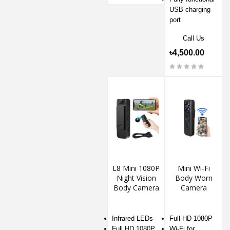
USB charging
port
Call Us
৳4,500.00
L8 Mini 1080P
Mini Wi-Fi
Night Vision
Body Worn
Body Camera
Camera
Infrared LEDs
Full HD 1080P
Full HD 1080P
Wi-Fi for