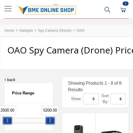
0
Home
Gadgets
Spy Camera (Drone)
OAO
OAO Spy Camera (Drone) Pric
back
Showing Products 1 - 8 of 8
Results
Price Range
Sort
Show:
By:
2500.00
5200.00