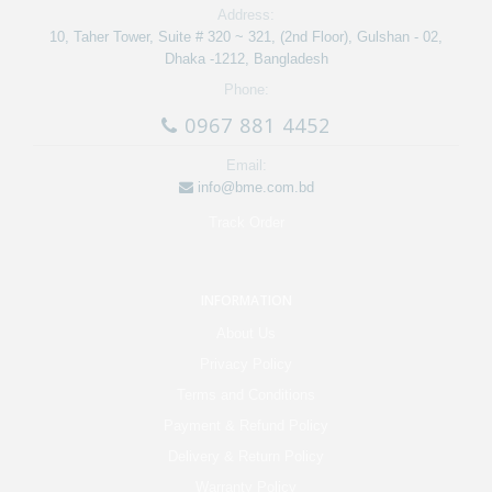
Address:
10, Taher Tower, Suite # 320 ~ 321, (2nd Floor), Gulshan - 02,
Dhaka -1212, Bangladesh
Phone:
0967 881 4452
Email:
info@bme.com.bd
Track Order
INFORMATION
About Us
Privacy Policy
Terms and Conditions
Payment & Refund Policy
Delivery & Return Policy
Warranty Policy