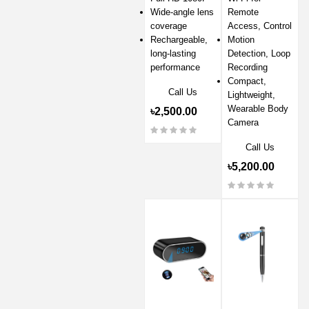
Wide-angle lens
Remote
coverage
Access, Control
Rechargeable,
Motion
long-lasting
Detection, Loop
performance
Recording
Compact,
Call Us
Lightweight,
Wearable Body
৳2,500.00
Camera
Call Us
৳5,200.00