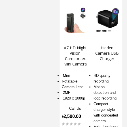
A7 HD Night
Hidden
Vision
Camera USB
Camcorder
Charger
Mini Camera
Mini
HD quality
Rotatable
recording
Camera Lens
Motion
2MP
detection and
1920 x 1080p
loop recording
Compact
Call Us
charger-style
with concealed
৳2,500.00
camera
Fully functional