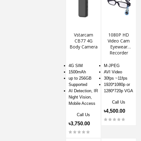
Vstarcam
1080P HD
CB77 4G
Video Cam
Body Camera
Eyewear
Recorder
4G SIM
M-JPEG
1500mAh
AVI Video
up to 256GB
30fps ~11fps
Supported
1920*1080p or
AI Detection, IR
1280*720p VGA
Night Vision,
Call Us
Mobile Access
৳4,500.00
Call Us
৳3,750.00