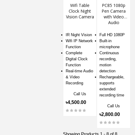
Wifi Table
PC85 1080p
Clock Night
Pen Camera
Vision Camera
with Video
Audio
Recording
IR Night Vision
Full HD 1080P
Wifi IP Network
Built-in
Function
microphone
Complete
Continuous
Digital Clock
recording,
Function
motion
Real-time Audio
detection
& Video
Rechargeable,
Recording
supports
extended
Call Us
recording time
৳4,500.00
Call Us
৳2,800.00
Showing Products 1 - 8 of 8