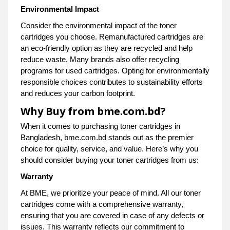
Environmental Impact
Consider the environmental impact of the toner
cartridges you choose. Remanufactured cartridges are
an eco-friendly option as they are recycled and help
reduce waste. Many brands also offer recycling
programs for used cartridges. Opting for environmentally
responsible choices contributes to sustainability efforts
and reduces your carbon footprint.
Why Buy from bme.com.bd?
When it comes to purchasing toner cartridges in
Bangladesh, bme.com.bd stands out as the premier
choice for quality, service, and value. Here’s why you
should consider buying your toner cartridges from us:
Warranty
At BME, we prioritize your peace of mind. All our toner
cartridges come with a comprehensive warranty,
ensuring that you are covered in case of any defects or
issues. This warranty reflects our commitment to