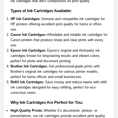
ink cartridges that don’t compromise on print quality.
Types of Ink Cartridges Available:
HP Ink Cartridges:
Genuine and compatible ink cartridges for
HP printers offering excellent print quality for home or office
use.
Canon Ink Cartridges:
Affordable and reliable ink cartridges for
Canon printers that produce sharp and clear prints with every
use.
Epson Ink Cartridges:
Epson’s original and third-party ink
cartridges known for long-lasting results and vibrant colors,
perfect for photo and document printing.
Brother Ink Cartridges:
Get professional-grade prints with
Brother’s original ink cartridges for various printer models,
perfect for home offices and small businesses.
Refill Ink Cartridges:
Save money and reduce waste with refill
ink cartridges designed for easy refilling, perfect for eco-
conscious users.
Why Ink Cartridges Are Perfect for You:
High-Quality Prints:
Whether it’s documents, photos, or
presentations, our ink cartridges provide excellent print quality