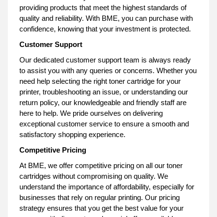
providing products that meet the highest standards of
quality and reliability. With BME, you can purchase with
confidence, knowing that your investment is protected.
Customer Support
Our dedicated customer support team is always ready
to assist you with any queries or concerns. Whether you
need help selecting the right toner cartridge for your
printer, troubleshooting an issue, or understanding our
return policy, our knowledgeable and friendly staff are
here to help. We pride ourselves on delivering
exceptional customer service to ensure a smooth and
satisfactory shopping experience.
Competitive Pricing
At BME, we offer competitive pricing on all our toner
cartridges without compromising on quality. We
understand the importance of affordability, especially for
businesses that rely on regular printing. Our pricing
strategy ensures that you get the best value for your