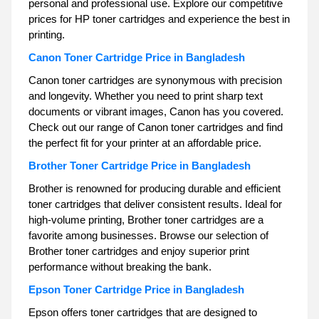
personal and professional use. Explore our competitive
prices for HP toner cartridges and experience the best in
printing.
Canon Toner Cartridge Price in Bangladesh
Canon toner cartridges are synonymous with precision
and longevity. Whether you need to print sharp text
documents or vibrant images, Canon has you covered.
Check out our range of Canon toner cartridges and find
the perfect fit for your printer at an affordable price.
Brother Toner Cartridge Price in Bangladesh
Brother is renowned for producing durable and efficient
toner cartridges that deliver consistent results. Ideal for
high-volume printing, Brother toner cartridges are a
favorite among businesses. Browse our selection of
Brother toner cartridges and enjoy superior print
performance without breaking the bank.
Epson Toner Cartridge Price in Bangladesh
Epson offers toner cartridges that are designed to