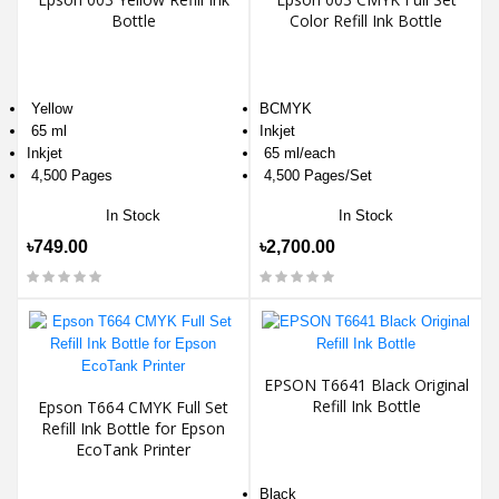
Bottle
Color Refill Ink Bottle
Yellow
BCMYK
65 ml
Inkjet
Inkjet
65 ml/each
4,500 Pages
4,500 Pages/Set
In Stock
In Stock
৳749.00
৳2,700.00
EPSON T6641 Black Original
Refill Ink Bottle
Epson T664 CMYK Full Set
Refill Ink Bottle for Epson
EcoTank Printer
Black