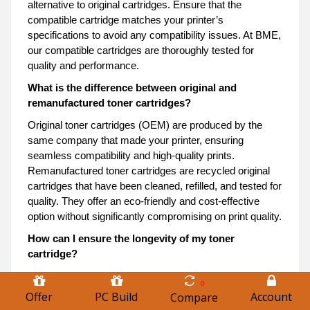
alternative to original cartridges. Ensure that the
compatible cartridge matches your printer’s
specifications to avoid any compatibility issues. At BME,
our compatible cartridges are thoroughly tested for
quality and performance.
What is the difference between original and
remanufactured toner cartridges?
Original toner cartridges (OEM) are produced by the
same company that made your printer, ensuring
seamless compatibility and high-quality prints.
Remanufactured toner cartridges are recycled original
cartridges that have been cleaned, refilled, and tested for
quality. They offer an eco-friendly and cost-effective
option without significantly compromising on print quality.
How can I ensure the longevity of my toner
cartridge?
To maximize the lifespan of your toner cartridge, store it
0
in a cool, dry place away from direct sunlight. Use your
Offer
PC Build
Account
Compare
printer regularly to prevent the toner from drying out or