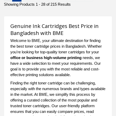
Showing Products 1 - 28 of 215 Results
Genuine Ink Cartridges Best Price in
Bangladesh with BME
Welcome to BME, your ultimate destination for finding
the best toner cartridge prices in Bangladesh. Whether
you're looking for top-quality toner cartridges for your
office or business high-volume printing
needs, we
have a wide selection to meet your requirements. Our
goal is to provide you with the most reliable and cost-
effective printing solutions available.
Finding the right toner cartridge can be challenging,
especially with the numerous brands and types available
in the market. At BME, we simplify this process by
offering a curated collection of the most popular and
trusted toner cartridges. Our user-friendly platform
ensures that you can easily compare prices, read