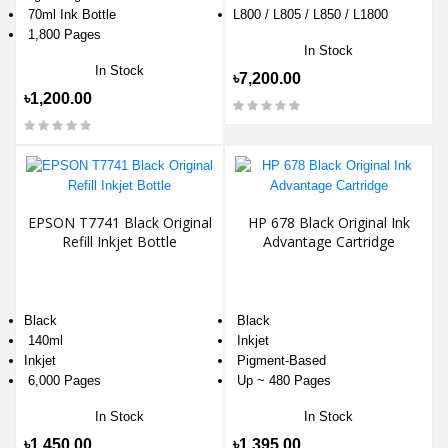
70ml Ink Bottle
L800 / L805 / L850 / L1800
1,800 Pages
In Stock
In Stock
৳7,200.00
৳1,200.00
EPSON T7741 Black Original
HP 678 Black Original Ink
Refill Inkjet Bottle
Advantage Cartridge
Black
Black
140ml
Inkjet
Inkjet
Pigment-Based
6,000 Pages
Up ~ 480 Pages
In Stock
In Stock
৳1,450.00
৳1,395.00