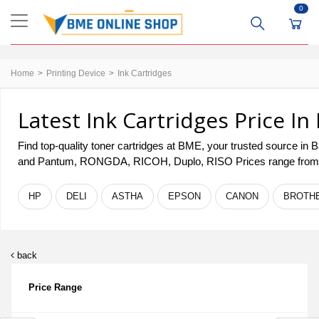
0
Home
Printing Device
Ink Cartridges
Latest Ink Cartridges Price I
Find top-quality toner cartridges at BME, your trusted source in
and Pantum, RONGDA, RICOH, Duplo, RISO Prices range fro
HP
DELI
ASTHA
EPSON
CANON
BROTH
back
Price Range