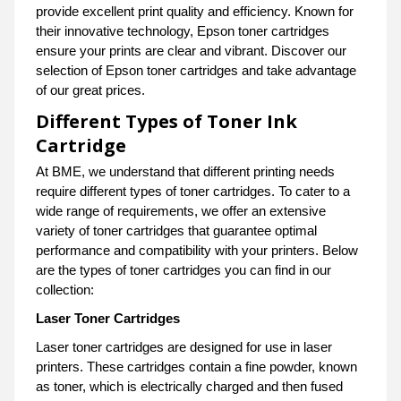
provide excellent print quality and efficiency. Known for
their innovative technology, Epson toner cartridges
ensure your prints are clear and vibrant. Discover our
selection of Epson toner cartridges and take advantage
of our great prices.
Different Types of Toner Ink
Cartridge
At BME, we understand that different printing needs
require different types of toner cartridges. To cater to a
wide range of requirements, we offer an extensive
variety of toner cartridges that guarantee optimal
performance and compatibility with your printers. Below
are the types of toner cartridges you can find in our
collection:
Laser Toner Cartridges
Laser toner cartridges are designed for use in laser
printers. These cartridges contain a fine powder, known
as toner, which is electrically charged and then fused