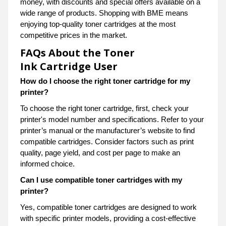
money, with discounts and special offers available on a
wide range of products. Shopping with BME means
enjoying top-quality toner cartridges at the most
competitive prices in the market.
FAQs About the Toner
Ink Cartridge User
How do I choose the right toner cartridge for my
printer?
To choose the right toner cartridge, first, check your
printer's model number and specifications. Refer to your
printer’s manual or the manufacturer’s website to find
compatible cartridges. Consider factors such as print
quality, page yield, and cost per page to make an
informed choice.
Can I use compatible toner cartridges with my
printer?
Yes, compatible toner cartridges are designed to work
with specific printer models, providing a cost-effective