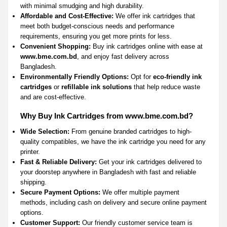
with minimal smudging and high durability.
Affordable and Cost-Effective:
We offer ink cartridges that
meet both budget-conscious needs and performance
requirements, ensuring you get more prints for less.
Convenient Shopping:
Buy ink cartridges online with ease at
www.bme.com.bd
, and enjoy fast delivery across
Bangladesh.
Environmentally Friendly Options:
Opt for
eco-friendly ink
cartridges
or
refillable ink solutions
that help reduce waste
and are cost-effective.
Why Buy Ink Cartridges from www.bme.com.bd?
Wide Selection:
From genuine branded cartridges to high-
quality compatibles, we have the ink cartridge you need for any
printer.
Fast & Reliable Delivery:
Get your ink cartridges delivered to
your doorstep anywhere in Bangladesh with fast and reliable
shipping.
Secure Payment Options:
We offer multiple payment
methods, including cash on delivery and secure online payment
options.
Customer Support:
Our friendly customer service team is