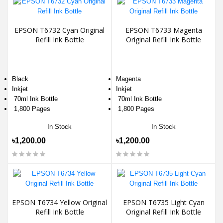
EPSON T6732 Cyan Original
EPSON T6733 Magenta
Refill Ink Bottle
Original Refill Ink Bottle
Black
Magenta
Inkjet
Inkjet
70ml Ink Bottle
70ml Ink Bottle
1,800 Pages
1,800 Pages
In Stock
In Stock
৳1,200.00
৳1,200.00
EPSON T6734 Yellow Original
EPSON T6735 Light Cyan
Refill Ink Bottle
Original Refill Ink Bottle