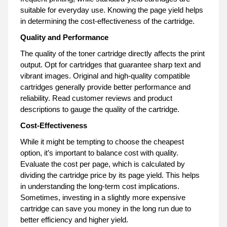
suitable for everyday use. Knowing the page yield helps
in determining the cost-effectiveness of the cartridge.
Quality and Performance
The quality of the toner cartridge directly affects the print
output. Opt for cartridges that guarantee sharp text and
vibrant images. Original and high-quality compatible
cartridges generally provide better performance and
reliability. Read customer reviews and product
descriptions to gauge the quality of the cartridge.
Cost-Effectiveness
While it might be tempting to choose the cheapest
option, it’s important to balance cost with quality.
Evaluate the cost per page, which is calculated by
dividing the cartridge price by its page yield. This helps
in understanding the long-term cost implications.
Sometimes, investing in a slightly more expensive
cartridge can save you money in the long run due to
better efficiency and higher yield.