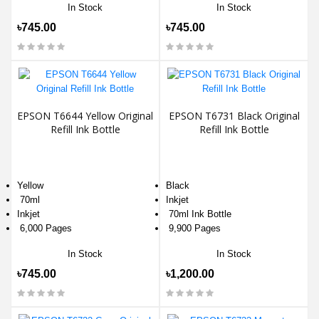
In Stock
In Stock
৳745.00
৳745.00
EPSON T6644 Yellow Original
EPSON T6731 Black Original
Refill Ink Bottle
Refill Ink Bottle
Yellow
Black
70ml
Inkjet
Inkjet
70ml Ink Bottle
6,000 Pages
9,900 Pages
In Stock
In Stock
৳745.00
৳1,200.00