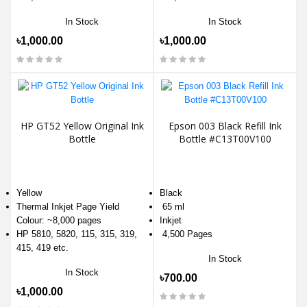
In Stock
In Stock
৳1,000.00
৳1,000.00
HP GT52 Yellow Original Ink
Epson 003 Black Refill Ink
Bottle
Bottle #C13T00V100
Yellow
Black
Thermal Inkjet Page Yield
65 ml
Colour: ~8,000 pages
Inkjet
HP 5810, 5820, 115, 315, 319,
4,500 Pages
415, 419 etc.
In Stock
In Stock
৳700.00
৳1,000.00