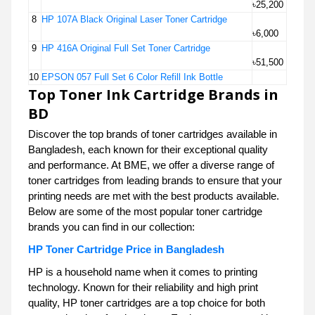
৳25,200
8
HP 107A Black Original Laser Toner Cartridge
৳6,000
9
HP 416A Original Full Set Toner Cartridge
৳51,500
10
EPSON 057 Full Set 6 Color Refill Ink Bottle
Top Toner Ink Cartridge Brands in
BD
Discover the top brands of toner cartridges available in
Bangladesh, each known for their exceptional quality
and performance. At BME, we offer a diverse range of
toner cartridges from leading brands to ensure that your
printing needs are met with the best products available.
Below are some of the most popular toner cartridge
brands you can find in our collection:
HP Toner Cartridge Price in Bangladesh
HP is a household name when it comes to printing
technology. Known for their reliability and high print
quality, HP toner cartridges are a top choice for both