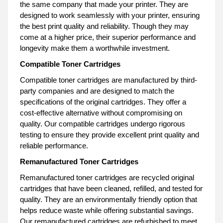
the same company that made your printer. They are
designed to work seamlessly with your printer, ensuring
the best print quality and reliability. Though they may
come at a higher price, their superior performance and
longevity make them a worthwhile investment.
Compatible Toner Cartridges
Compatible toner cartridges are manufactured by third-
party companies and are designed to match the
specifications of the original cartridges. They offer a
cost-effective alternative without compromising on
quality. Our compatible cartridges undergo rigorous
testing to ensure they provide excellent print quality and
reliable performance.
Remanufactured Toner Cartridges
Remanufactured toner cartridges are recycled original
cartridges that have been cleaned, refilled, and tested for
quality. They are an environmentally friendly option that
helps reduce waste while offering substantial savings.
Our remanufactured cartridges are refurbished to meet