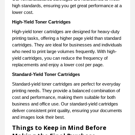
high standards, ensuring you get great performance at a
lower cost.
High-Yield Toner Cartridges
High-yield toner cartridges are designed for heavy-duty
printing tasks, offering a higher page yield than standard
cartridges. They are ideal for businesses and individuals
who need to print large volumes frequently. With high-
yield cartridges, you can reduce the frequency of
replacements and enjoy a lower cost per page.
Standard-Yield Toner Cartridges
Standard-yield toner cartridges are perfect for everyday
printing needs. They provide a balanced combination of
cost and performance, making them suitable for both
business and office use. Our standard-yield cartridges
deliver consistent print quality, ensuring your documents
and images look their best.
Things to Keep in Mind Before