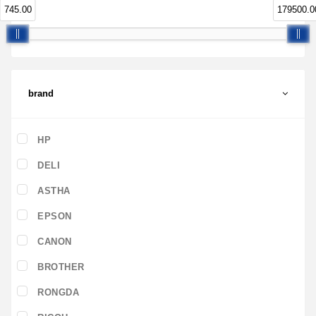
745.00
179500.0
brand
HP
DELI
ASTHA
EPSON
CANON
BROTHER
RONGDA