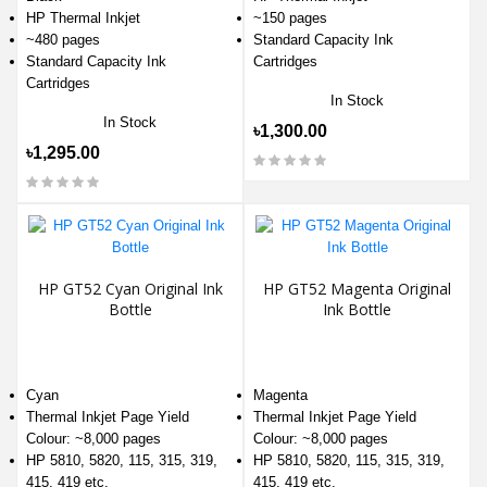
HP Thermal Inkjet
~150 pages
~480 pages
Standard Capacity Ink
Standard Capacity Ink
Cartridges
Cartridges
In Stock
In Stock
৳1,300.00
৳1,295.00
HP GT52 Cyan Original Ink
HP GT52 Magenta Original
Bottle
Ink Bottle
Cyan
Magenta
Thermal Inkjet Page Yield
Thermal Inkjet Page Yield
Colour: ~8,000 pages
Colour: ~8,000 pages
HP 5810, 5820, 115, 315, 319,
HP 5810, 5820, 115, 315, 319,
415, 419 etc.
415, 419 etc.