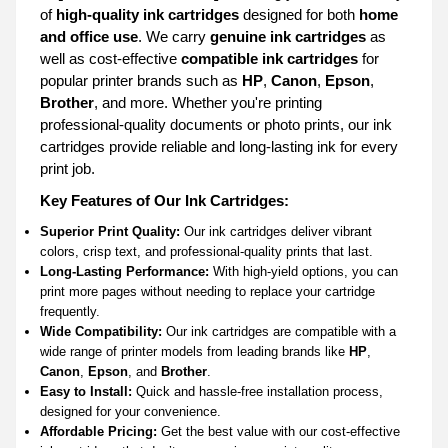
of
high-quality ink cartridges
designed for both
home
and office use
. We carry
genuine ink cartridges
as
well as cost-effective
compatible ink cartridges
for
popular printer brands such as
HP
,
Canon
,
Epson
,
Brother
, and more. Whether you're printing
professional-quality documents or photo prints, our ink
cartridges provide reliable and long-lasting ink for every
print job.
Key Features of Our Ink Cartridges:
Superior Print Quality:
Our ink cartridges deliver vibrant
colors, crisp text, and professional-quality prints that last.
Long-Lasting Performance:
With high-yield options, you can
print more pages without needing to replace your cartridge
frequently.
Wide Compatibility:
Our ink cartridges are compatible with a
wide range of printer models from leading brands like
HP
,
Canon
,
Epson
, and
Brother
.
Easy to Install:
Quick and hassle-free installation process,
designed for your convenience.
Affordable Pricing:
Get the best value with our cost-effective