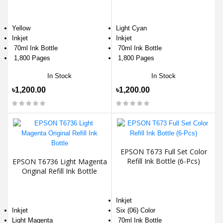
Yellow
Light Cyan
Inkjet
Inkjet
70ml Ink Bottle
70ml Ink Bottle
1,800 Pages
1,800 Pages
In Stock
In Stock
৳1,200.00
৳1,200.00
EPSON T673 Full Set Color
Refill Ink Bottle (6-Pcs)
EPSON T6736 Light Magenta
Original Refill Ink Bottle
Inkjet
Inkjet
Six (06) Color
Light Magenta
70ml Ink Bottle