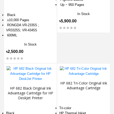
Up ~ 950 Pages
In Stock
Black
±10,000 Pages
৳5,900.00
RONGDA VR-2335S ;
VR3325S; VR-4345S
600ML
In Stock
৳2,500.00
HP 682 Tri-Color Original Ink
Advantage Cartridge
HP 682 Black Original Ink
Advantage Cartridge for HP
DeskJet Printer
Tri-color
Black
HP Thermal Inkjet