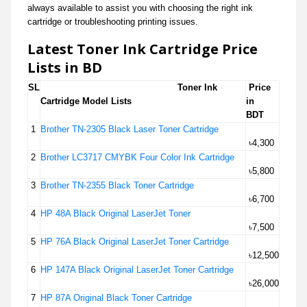
always available to assist you with choosing the right ink
cartridge or troubleshooting printing issues.
Latest Toner Ink Cartridge Price
Lists in BD
SL
Toner Ink
Price
Cartridge Model Lists
in
BDT
1
Brother TN-2305 Black Laser Toner Cartridge
৳4,300
2
Brother LC3717 CMYBK Four Color Ink Cartridge
৳5,800
3
Brother TN-2355 Black Toner Cartridge
৳6,700
4
HP 48A Black Original LaserJet Toner
৳7,500
5
HP 76A Black Original LaserJet Toner Cartridge
৳12,500
6
HP 147A Black Original LaserJet Toner Cartridge
৳26,000
7
HP 87A Original Black Toner Cartridge