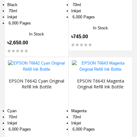
Black
70ml
70ml
Inkjet
Inkjet
6,000 Pages
6,000 Pages
In Stock
In Stock
৳745.00
৳2,650.00
EPSON T6642 Cyan Original
EPSON T6643 Magenta
Refill Ink Bottle
Original Refill Ink Bottle
Cyan
Magenta
70ml
70ml
Inkjet
Inkjet
6,000 Pages
6,000 Pages