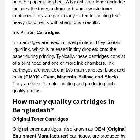
onto the paper using heat. A typical laser toner cartridge
includes the toner, a drum unit, and a waste toner
container. They are particularly suited for printing text-
heavy documents with sharp, crisp results.
Ink Printer Cartridges
Ink cartridges are used in inkjet printers. They contain
liquid ink, which is released in tiny droplets onto the
paper during printing. Typically, these cartridges consist
of a print head and one or more ink chambers. Ink
cartridges are available in two main varieties: black and
color (
CMYK - Cyan, Magenta, Yellow, and Black
).
They are ideal for color printing and producing high-
quality photos.
How many quality cartridges in
Bangladesh?
Original Toner Cartridges
Original toner cartridges, also known as OEM (
Original
Equipment Manufacturer
) cartridges, are produced by