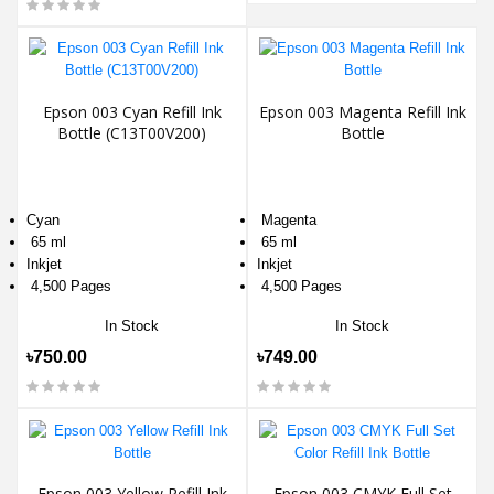
Epson 003 Cyan Refill Ink
Epson 003 Magenta Refill Ink
Bottle (C13T00V200)
Bottle
Cyan
Magenta
65 ml
65 ml
Inkjet
Inkjet
4,500 Pages
4,500 Pages
In Stock
In Stock
৳750.00
৳749.00
Epson 003 Yellow Refill Ink
Epson 003 CMYK Full Set