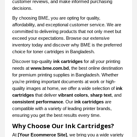
customer reviews, and make informed purchasing
decisions.
By choosing BME, you are opting for quality,
affordability, and exceptional customer service. We are
committed to delivering products that not only meet but
exceed your expectations. Browse our extensive
inventory today and discover why BME is the preferred
choice for toner cartridges in Bangladesh.
Discover top-quality
ink cartridges
for all your printing
needs at
www.bme.com.bd
, the best online destination
for premium printing supplies in Bangladesh. Whether
you're printing important documents at work or high-
quality images at home, we offer a wide selection of
ink
cartridges
that deliver
vibrant colors
,
sharp text
, and
consistent performance
. Our
ink cartridges
are
compatible with a variety of leading printer brands,
ensuring you get the best results every time.
Why Choose Our Ink Cartridges?
At
[Your Ecommerce Site]
, we bring you a wide variety