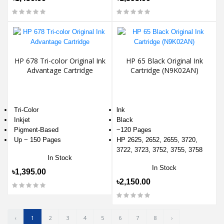
HP 678 Tri-color Original Ink
HP 65 Black Original Ink
Advantage Cartridge
Cartridge (N9K02AN)
Tri-Color
lnk
Inkjet
Black
Pigment-Based
~120 Pages
Up ~ 150 Pages
HP 2625, 2652, 2655, 3720,
3722, 3723, 3752, 3755, 3758
In Stock
In Stock
৳1,395.00
৳2,150.00
‹
1
2
3
4
5
6
7
8
›