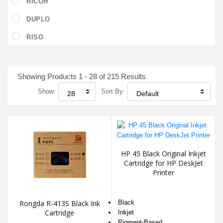
RICOH
DUPLO
RISO
Showing Products 1 - 28 of 215 Results
Show:
Sort By:
HP 45 Black Original Inkjet
Cartridge for HP DeskJet
Printer
Rongda R-413S Black Ink
Black
Cartridge
Inkjet
Pigment-Based