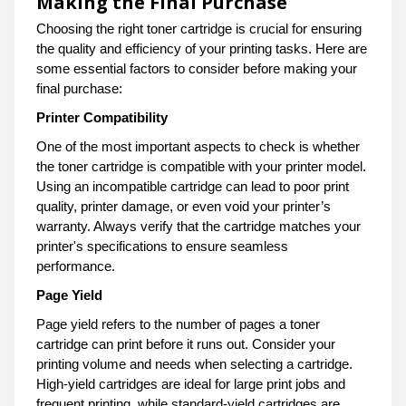
Making the Final Purchase
Choosing the right toner cartridge is crucial for ensuring
the quality and efficiency of your printing tasks. Here are
some essential factors to consider before making your
final purchase:
Printer Compatibility
One of the most important aspects to check is whether
the toner cartridge is compatible with your printer model.
Using an incompatible cartridge can lead to poor print
quality, printer damage, or even void your printer’s
warranty. Always verify that the cartridge matches your
printer's specifications to ensure seamless
performance.
Page Yield
Page yield refers to the number of pages a toner
cartridge can print before it runs out. Consider your
printing volume and needs when selecting a cartridge.
High-yield cartridges are ideal for large print jobs and
frequent printing, while standard-yield cartridges are