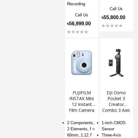
Recording
Call Us
Call Us
৳55,800.00
৳56,999.00
FUJIFILM
DJI Osmo
INSTAX Mini
Pocket 3
12 Instant
Creator
Film Camera
Combo 3 Axis
Gimbal
Stabilizer
2 Components,
1-inch CMOS
Action
2 Elements, f =
Sensor
Camera
60mm, 1:12.7
Three-Axis