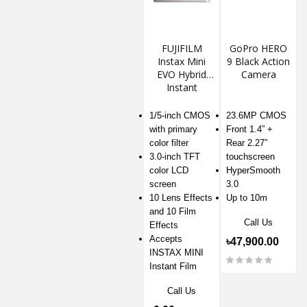
FUJIFILM
GoPro HERO
Instax Mini
9 Black Action
EVO Hybrid
Camera
Instant
Camera
1/5-inch CMOS
23.6MP CMOS
with primary
Front 1.4” +
color filter
Rear 2.27”
3.0-inch TFT
touchscreen
color LCD
HyperSmooth
screen
3.0
10 Lens Effects
Up to 10m
and 10 Film
Call Us
Effects
Accepts
৳47,900.00
INSTAX MINI
Instant Film
Call Us