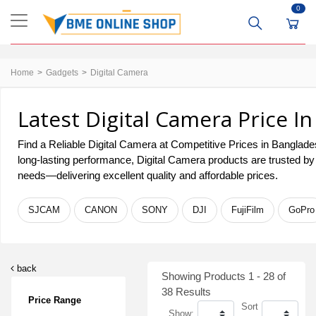
0
Home
Gadgets
Digital Camera
Latest Digital Camera Price I
Find a Reliable Digital Camera at Competitive Prices in Bangladesh
long-lasting performance, Digital Camera products are trusted by
needs—delivering excellent quality and affordable prices.
SJCAM
CANON
SONY
DJI
FujiFilm
GoPro
back
Showing Products 1 - 28 of
38 Results
Price Range
Sort
Show: