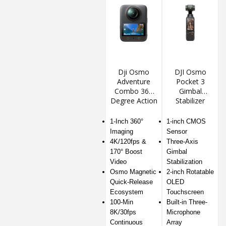
Dji Osmo
DJI Osmo
Adventure
Pocket 3
Combo 360
Gimbal
Degree Action
Stabilizer
Camera
Action
Camera
1-Inch 360°
1-inch CMOS
Imaging
Sensor
4K/120fps &
Three-Axis
170° Boost
Gimbal
Video
Stabilization
Osmo Magnetic
2-inch Rotatable
Quick-Release
OLED
Ecosystem
Touchscreen
100-Min
Built-in Three-
8K/30fps
Microphone
Continuous
Array