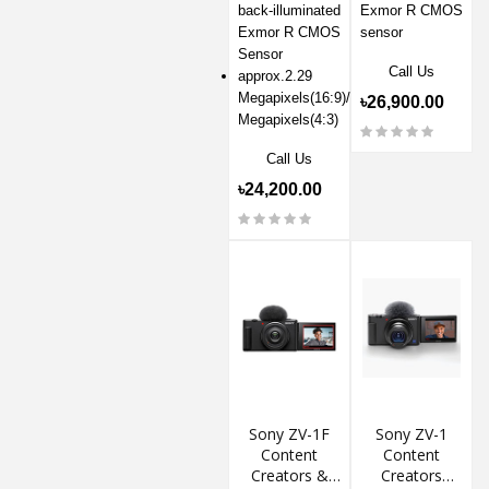
back-illuminated
Exmor R CMOS
Exmor R CMOS
sensor
Sensor
Call Us
approx.2.29
Megapixels(16:9)/approx.1.71
৳26,900.00
Megapixels(4:3)
Call Us
৳24,200.00
Sony ZV-1F
Sony ZV-1
Content
Content
Creators &
Creators