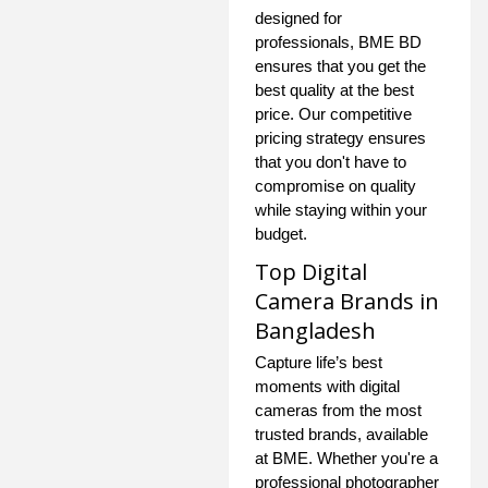
designed for
professionals, BME BD
ensures that you get the
best quality at the best
price. Our competitive
pricing strategy ensures
that you don't have to
compromise on quality
while staying within your
budget.
Top Digital
Camera Brands in
Bangladesh
Capture life’s best
moments with digital
cameras from the most
trusted brands, available
at BME. Whether you're a
professional photographer