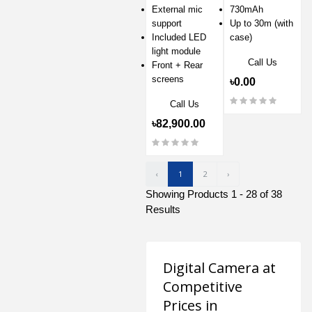
External mic
730mAh
support
Up to 30m (with
Included LED
case)
light module
Call Us
Front + Rear
screens
৳0.00
Call Us
৳82,900.00
‹
1
2
›
Showing Products 1 - 28 of 38
Results
Digital Camera at
Competitive
Prices in