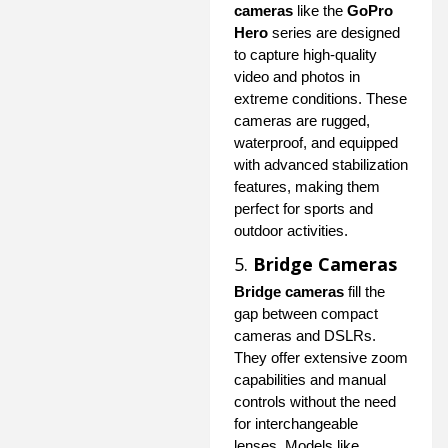
cameras
like the
GoPro
Hero
series are designed
to capture high-quality
video and photos in
extreme conditions. These
cameras are rugged,
waterproof, and equipped
with advanced stabilization
features, making them
perfect for sports and
outdoor activities.
5.
Bridge Cameras
Bridge cameras
fill the
gap between compact
cameras and DSLRs.
They offer extensive zoom
capabilities and manual
controls without the need
for interchangeable
lenses. Models like