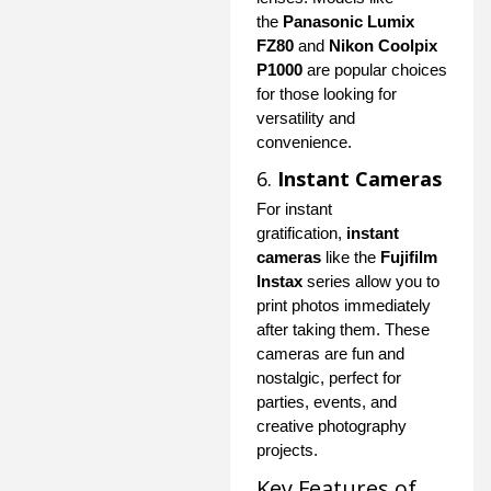
the
Panasonic Lumix
FZ80
and
Nikon Coolpix
P1000
are popular choices
for those looking for
versatility and
convenience.
6.
Instant Cameras
For instant
gratification,
instant
cameras
like the
Fujifilm
Instax
series allow you to
print photos immediately
after taking them. These
cameras are fun and
nostalgic, perfect for
parties, events, and
creative photography
projects.
Key Features of