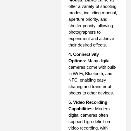
offer a variety of shooting
modes, including manual,
aperture priority, and
shutter priority, allowing
photographers to
experiment and achieve
their desired effects.
4. Connectivity
Options:
Many digital
cameras come with built-
in Wi-Fi, Bluetooth, and
NFC, enabling easy
sharing and transfer of
photos to other devices.
5. Video Recording
Capabilities:
Modern
digital cameras often
support high-definition
video recording, with