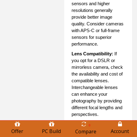
sensors and higher
resolutions generally
provide better image
quality. Consider cameras
with APS-C or full-frame
sensors for superior
performance.
Lens Compatibility:
If
you opt for a DSLR or
mirrorless camera, check
the availability and cost of
compatible lenses.
Interchangeable lenses
can enhance your
photography by providing
different focal lengths and
perspectives.
Speed and
0
Offer
PC Build
Account
Performance:
Look for
Compare