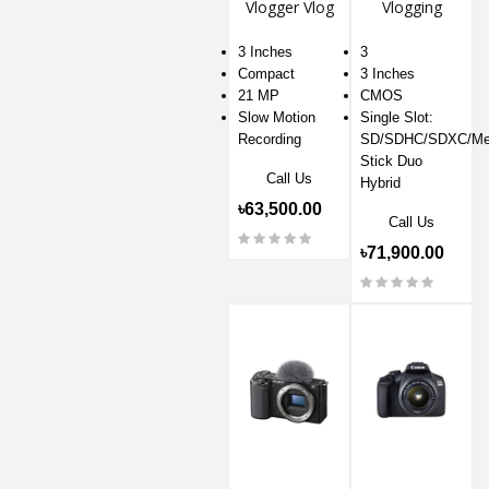
Vlogger Vlog
Vlogging
Camera
Digital
Camera
3 Inches
3
Compact
3 Inches
21 MP
CMOS
Slow Motion
Single Slot:
Recording
SD/SDHC/SDXC/Me
Stick Duo
Call Us
Hybrid
৳63,500.00
Call Us
৳71,900.00