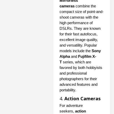
Mirrorless
cameras
combine the
compact size of point-and-
shoot cameras with the
high performance of
DSLRs. They are known
for their fast autofocus,
excellent image quality,
and versatility. Popular
models include the
Sony
Alpha
and
Fujifilm X-
T
series, which are
favored by both hobbyists
and professional
photographers for their
advanced features and
portability.
4.
Action Cameras
For adventure
seekers,
action