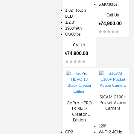
5.6K/30fps
1.82" Touch
Call Us
LCD
1/2.3"
৳74,900.00
1960mAh
8K/60fps
Call Us
৳74,900.00
SJCAM C100+
Pocket Action
GoPro HERO
Camera
13 Black
Creator
Edition
120°
GP2
Wi-Fi 2.4GHz