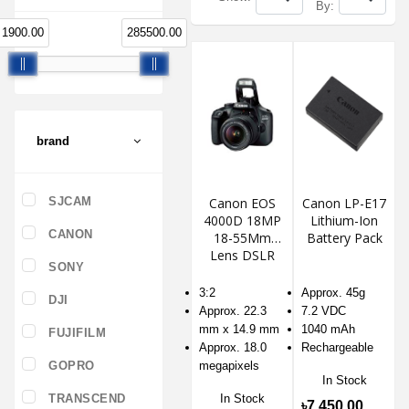
By:
1900.00
285500.00
brand
SJCAM
Canon EOS
Canon LP-E17
4000D 18MP
Lithium-Ion
CANON
18-55Mm
Battery Pack
Lens DSLR
SONY
Camera
3:2
Approx. 45g
DJI
Approx. 22.3
7.2 VDC
mm x 14.9 mm
1040 mAh
FUJIFILM
Approx. 18.0
Rechargeable
GOPRO
megapixels
In Stock
TRANSCEND
In Stock
৳7,450.00