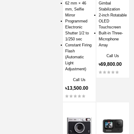
62 mm × 46
Gimbal
mm, Selfie
Stabilization
Mirror
2-inch Rotatable
Programmed
OLED
Electronic
Touchscreen
Shutter 1/2 to
Built-in Three-
1/250 sec
Microphone
Constant Firing
Array
Flash
Call Us
(Automatic
Light
৳69,800.00
Adjustment)
Call Us
৳13,500.00