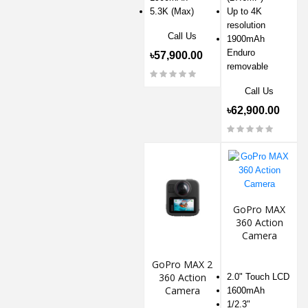
5.3K (Max)
Up to 4K
resolution
Call Us
1900mAh
Enduro
৳57,900.00
removable
Call Us
৳62,900.00
GoPro MAX
360 Action
Camera
GoPro MAX 2
360 Action
2.0" Touch LCD
Camera
1600mAh
1/2.3"