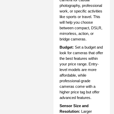
photography, professional
work, or specific activities
like sports or travel. This
will help you choose
between compact, DSLR,
mirrorless, action, or
bridge cameras.
Budget:
Set a budget and
look for cameras that offer
the best features within
your price range. Entry-
level models are more
affordable, while
professional-grade
cameras come with a
higher price tag but offer
advanced features.
Sensor Size and
Resolution:
Larger