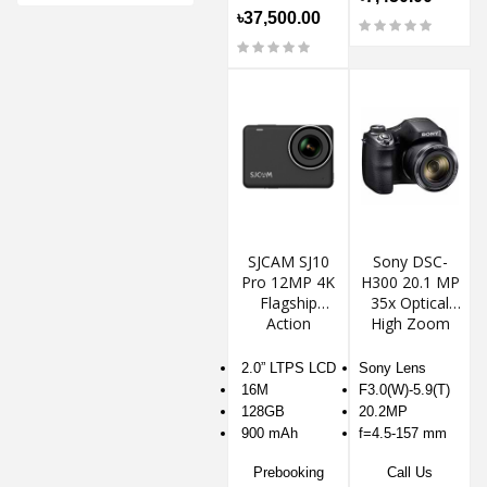
৳37,500.00
SJCAM SJ10
Sony DSC-
Pro 12MP 4K
H300 20.1 MP
Flagship
35x Optical
Action
High Zoom
Camera
Digital
Camera
2.0” LTPS LCD
Sony Lens
16M
F3.0(W)-5.9(T)
128GB
20.2MP
900 mAh
f=4.5-157 mm
Prebooking
Call Us