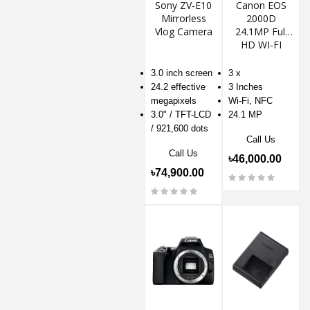
Sony ZV-E10
Canon EOS
Mirrorless
2000D
Vlog Camera
24.1MP Full
HD WI-FI
DSLR Camera
3.0 inch screen
3 x
24.2 effective
3 Inches
megapixels
Wi-Fi, NFC
3.0" / TFT-LCD
24.1 MP
/ 921,600 dots
Call Us
Call Us
৳46,000.00
৳74,900.00