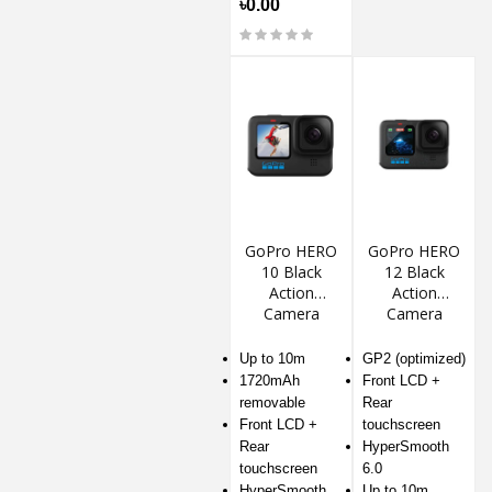
৳0.00
GoPro HERO
GoPro HERO
10 Black
12 Black
Action
Action
Camera
Camera
Up to 10m
GP2 (optimized)
1720mAh
Front LCD +
removable
Rear
Front LCD +
touchscreen
Rear
HyperSmooth
touchscreen
6.0
HyperSmooth
Up to 10m