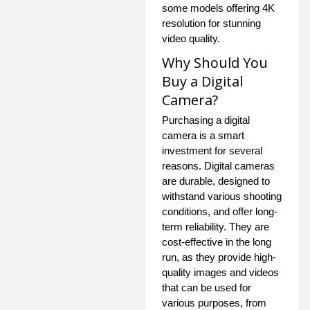
some models offering 4K
resolution for stunning
video quality.
Why Should You
Buy a Digital
Camera?
Purchasing a digital
camera is a smart
investment for several
reasons. Digital cameras
are durable, designed to
withstand various shooting
conditions, and offer long-
term reliability. They are
cost-effective in the long
run, as they provide high-
quality images and videos
that can be used for
various purposes, from