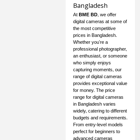
Bangladesh
At
BME BD
, we offer
digital cameras at some of
the most competitive
prices in Bangladesh.
Whether you're a
professional photographer,
an enthusiast, or someone
who simply enjoys
capturing moments, our
range of digital cameras
provides exceptional value
for money. The price
range for digital cameras
in Bangladesh varies
widely, catering to different
budgets and requirements.
From entry-level models
perfect for beginners to
advanced cameras