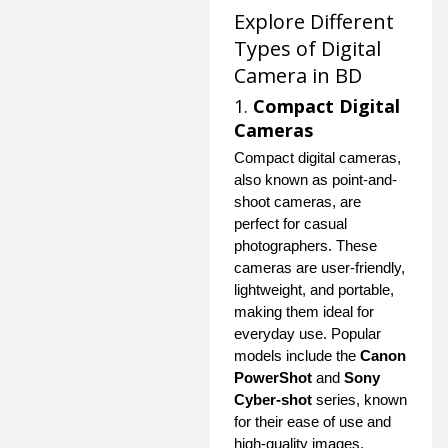
Explore Different
Types of Digital
Camera in BD
1.
Compact Digital
Cameras
Compact digital cameras,
also known as point-and-
shoot cameras, are
perfect for casual
photographers. These
cameras are user-friendly,
lightweight, and portable,
making them ideal for
everyday use. Popular
models include the
Canon
PowerShot
and
Sony
Cyber-shot
series, known
for their ease of use and
high-quality images.