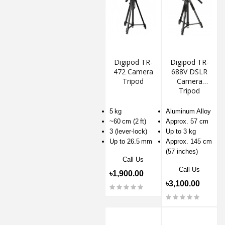
Digipod TR-
Digipod TR-
472 Camera
688V DSLR
Tripod
Camera
Tripod
5 kg
Aluminum Alloy
~60 cm (2 ft)
Approx. 57 cm
3 (lever-lock)
Up to 3 kg
Up to 26.5 mm
Approx. 145 cm
(57 inches)
Call Us
Call Us
৳1,900.00
৳3,100.00