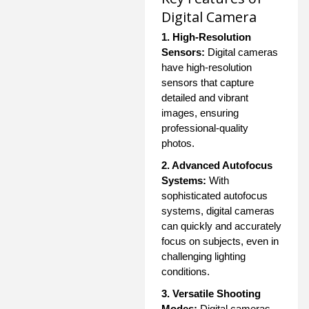
Digital Camera
1. High-Resolution
Sensors:
Digital cameras
have high-resolution
sensors that capture
detailed and vibrant
images, ensuring
professional-quality
photos.
2. Advanced Autofocus
Systems:
With
sophisticated autofocus
systems, digital cameras
can quickly and accurately
focus on subjects, even in
challenging lighting
conditions.
3. Versatile Shooting
Modes:
Digital cameras