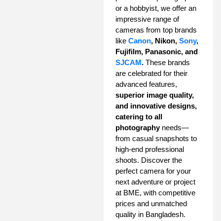
or a hobbyist, we offer an
impressive range of
cameras from top brands
like
Canon
, Nikon,
Sony
,
Fujifilm, Panasonic, and
SJCAM
.
These brands
are celebrated for their
advanced features,
superior image quality,
and innovative designs,
catering to all
photography
needs—
from casual snapshots to
high-end professional
shoots. Discover the
perfect camera for your
next adventure or project
at BME, with competitive
prices and unmatched
quality in Bangladesh.