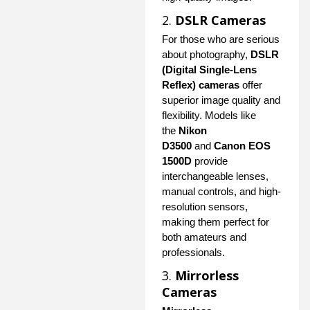
2.
DSLR Cameras
For those who are serious
about photography,
DSLR
(Digital Single-Lens
Reflex) cameras
offer
superior image quality and
flexibility. Models like
the
Nikon
D3500
and
Canon EOS
1500D
provide
interchangeable lenses,
manual controls, and high-
resolution sensors,
making them perfect for
both amateurs and
professionals.
3.
Mirrorless
Cameras