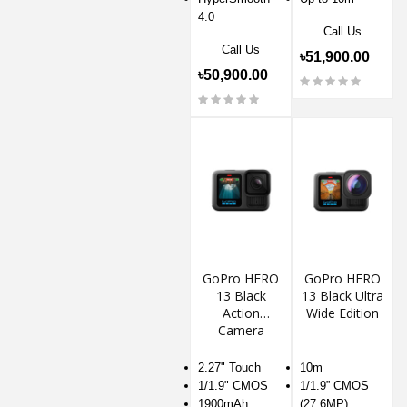
4.0
Call Us
Call Us
৳51,900.00
৳50,900.00
GoPro HERO
GoPro HERO
13 Black
13 Black Ultra
Action
Wide Edition
Camera
2.27" Touch
10m
1/1.9" CMOS
1/1.9” CMOS
1900mAh
(27.6MP)