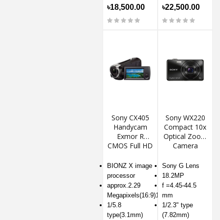
৳18,500.00
৳22,500.00
Sony CX405
Sony WX220
Handycam
Compact 10x
Exmor R
Optical Zoom
CMOS Full HD
Camera
Camcorder
BIONZ X image
Sony G Lens
processor
18.2MP
approx.2.29
f =4.45-44.5
Megapixels(16:9)1
mm
1/5.8
1/2.3" type
type(3.1mm)
(7.82mm)