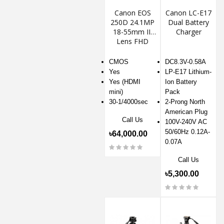
Canon EOS
Canon LC-E17
250D 24.1MP
Dual Battery
18-55mm III
Charger
Lens FHD
DSLR Camera
CMOS
DC8.3V-0.58A
Yes
LP-E17 Lithium-
Yes (HDMI
Ion Battery
mini)
Pack
30-1/4000sec
2-Prong North
American Plug
Call Us
100V-240V AC
50/60Hz 0.12A-
৳64,000.00
0.07A
Call Us
৳5,300.00