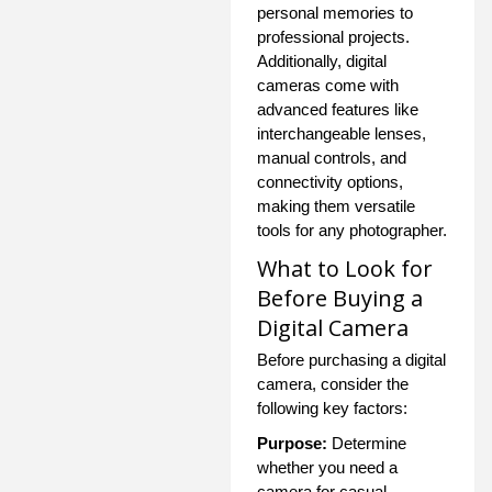
personal memories to
professional projects.
Additionally, digital
cameras come with
advanced features like
interchangeable lenses,
manual controls, and
connectivity options,
making them versatile
tools for any photographer.
What to Look for
Before Buying a
Digital Camera
Before purchasing a digital
camera, consider the
following key factors:
Purpose:
Determine
whether you need a
camera for casual