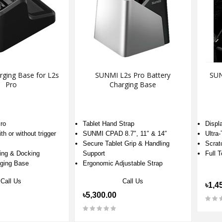
ging Base for L2s
SUNMI L2s Pro Battery
SUN
Pro
Charging Base
ro
Tablet Hand Strap
Displ
th or without trigger
SUNMI CPAD 8.7″, 11″ & 14″
Ultra
Secure Tablet Grip & Handling
Scrat
ing & Docking
Support
Full 
ging Base
Ergonomic Adjustable Strap
Call Us
Call Us
৳1,4
৳5,300.00