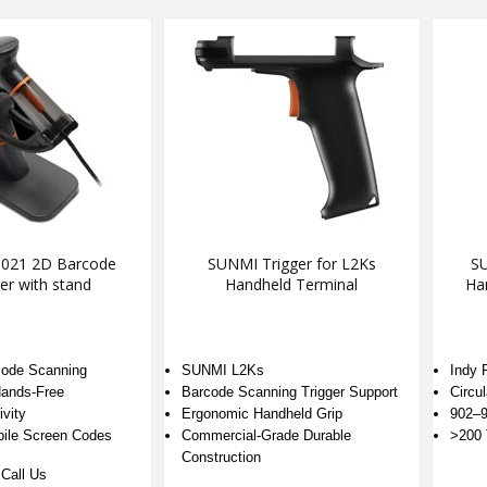
021 2D Barcode
SUNMI Trigger for L2Ks
SU
er with stand
Handheld Terminal
Ha
code Scanning
SUNMI L2Ks
Indy 
ands-Free
Barcode Scanning Trigger Support
Circul
vity
Ergonomic Handheld Grip
902–9
bile Screen Codes
Commercial-Grade Durable
>200 
Construction
Call Us