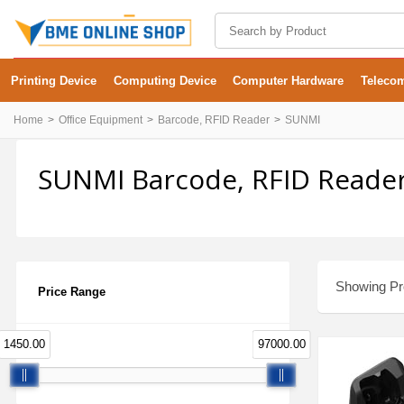
Printing Device
Computing Device
Computer Hardware
Teleco
Home
Office Equipment
Barcode, RFID Reader
SUNMI
SUNMI Barcode, RFID Reader
Showing Pro
Price Range
1450.00
97000.00