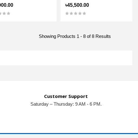
000.00
৳45,500.00
Showing Products 1 - 8 of 8 Results
Customer Support
Saturday – Thursday: 9 AM - 6 PM.