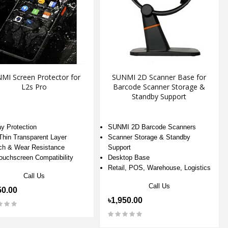
MI Screen Protector for
SUNMI 2D Scanner Base for
L2s Pro
Barcode Scanner Storage &
Standby Support
ay Protection
SUNMI 2D Barcode Scanners
-Thin Transparent Layer
Scanner Storage & Standby
ch & Wear Resistance
Support
Touchscreen Compatibility
Desktop Base
Retail, POS, Warehouse, Logistics
Call Us
Call Us
50.00
৳1,950.00