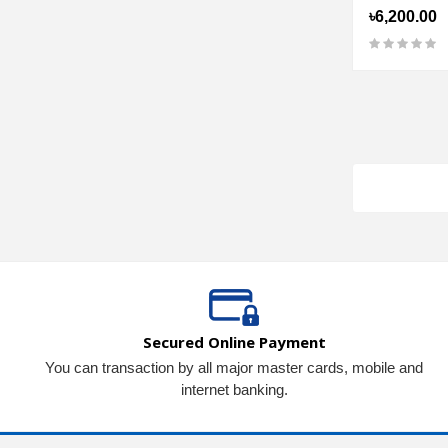
৳6,200.00
Secured Online Payment
You can transaction by all major master cards, mobile and
internet banking.