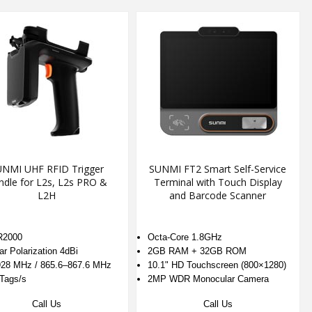
NMI UHF RFID Trigger
SUNMI FT2 Smart Self-Service
ndle for L2s, L2s PRO &
Terminal with Touch Display
L2H
and Barcode Scanner
R2000
Octa-Core 1.8GHz
ar Polarization 4dBi
2GB RAM + 32GB ROM
28 MHz / 865.6–867.6 MHz
10.1" HD Touchscreen (800×1280)
Tags/s
2MP WDR Monocular Camera
Call Us
Call Us