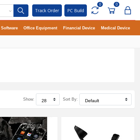
0
0
Track Order
PC Build
Software
Office Equipment
Financial Device
Medical Device
Show:
Sort By: