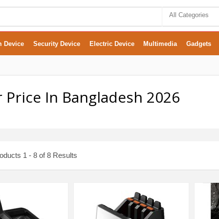
All Categories
m Device
Security Device
Electric Device
Multimedia
Gadgets
 Price In Bangladesh 2026
ducts 1 - 8 of 8 Results