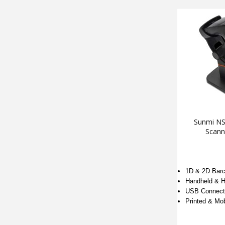
Sunmi NS
Scann
1D & 2D Bar
Handheld & H
USB Connecti
Printed & Mo