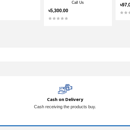
Call Us
৳97,
৳5,300.00
Cash on Delivery
Cash receiving the products buy.