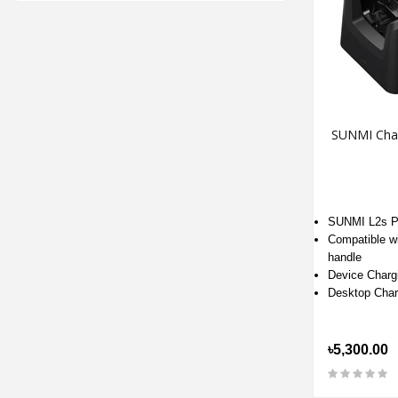
SUNMI Char
SUNMI L2s P
Compatible wi
handle
Device Charg
Desktop Char
৳5,300.00