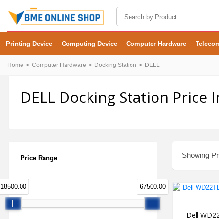
Printing Device
Computing Device
Computer Hardware
Teleco
Home
Computer Hardware
Docking Station
DELL
DELL Docking Station Price 
Showing Pro
Price Range
18500.00
67500.00
Dell WD22