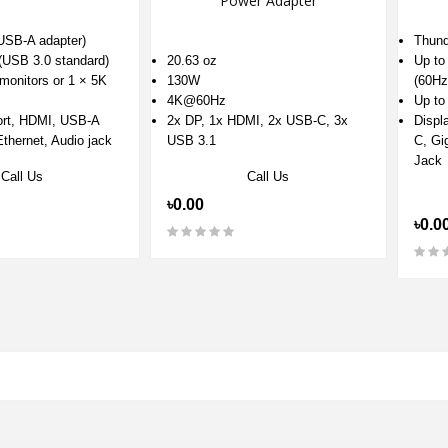
Power Adapter
USB-A adapter)
Thund
(USB 3.0 standard)
20.63 oz
Up to
monitors or 1 × 5K
130W
(60Hz
4K@60Hz
Up t
ort, HDMI, USB-A
2x DP, 1x HDMI, 2x USB-C, 3x
Displ
thernet, Audio jack
USB 3.1
C, Gi
Jack
Call Us
Call Us
৳0.00
৳0.0