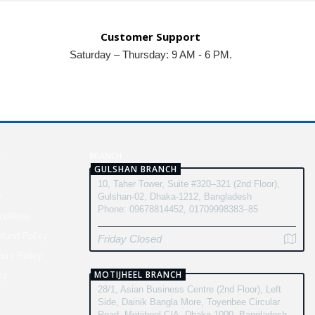
Customer Support
Saturday – Thursday: 9 AM - 6 PM.
N
BRANCH
GULSHAN BRANCH
10, Taher Tower, Suite #320–321 (2nd Floor),
y
Gulshan-02, Dhaka-1212, Bangladesh
Phone: 09678814452, 01709998383–85
ditions
fund Policy
Friday Closed
turn Policy
MOTIJHEEL BRANCH
cy
28/1, Asian Business Centre (2nd Floor), Left
Side, Dainik Bangla More, Toyenbee Circular
Road, Motijheel C/A, Dhaka-1000, Bangladesh