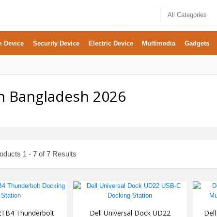
All Categories
m Device
Security Device
Electric Device
Multimedia
Gadgets
In Bangladesh 2026
ducts 1 - 7 of 7 Results
TB4 Thunderbolt
Dell Universal Dock UD22
Del