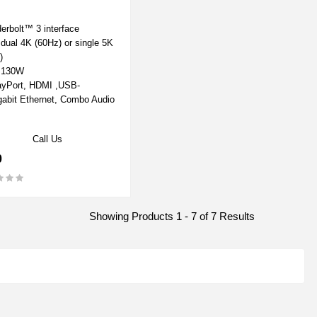
erbolt™ 3 interface
 dual 4K (60Hz) or single 5K
)
o 130W
ayPort, HDMI ,USB-
gabit Ethernet, Combo Audio
Call Us
0
Showing Products 1 - 7 of 7 Results