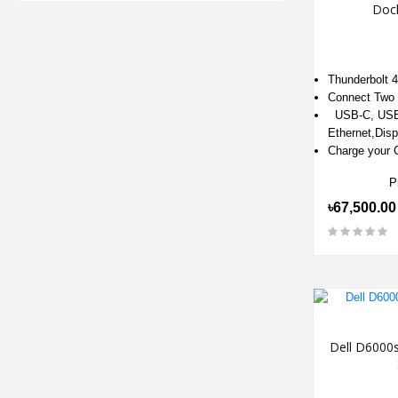
Dock
Thunderbolt 
Connect Two 
USB-C, USB
Ethernet,Disp
Charge your 
P
৳67,500.00
Dell D6000s