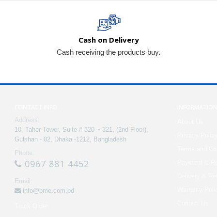
Cash on Delivery
Cash receiving the products buy.
CONTACT INFO
INFORMATIO
Address:
About Us
10, Taher Tower, Suite # 320 ~ 321, (2nd Floor),
Privacy Polic
Gulshan - 02, Dhaka -1212, Bangladesh
Terms and Con
Phone:
0967 881 4452
Payment & Re
Delivery & Re
Email:
Warranty Poli
info@bme.com.bd
Contact Us
Track Order