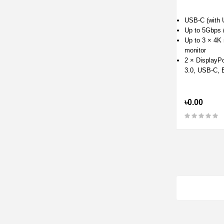
USB-C (with 
Up to 5Gbps 
Up to 3 × 4K 
monitor
2 × DisplayP
3.0, USB-C, E
৳0.00