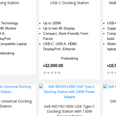
ing Station
USB-C Docking Station
Mult
4 Technology
Up to 100W
USB-C
4K Monitor
Up to two 4K Display
Suppo
-A,
Compact, Desk-Friendly Form
Compa
layPort
Factor
build
Compatible Laptop
USB-C, USB-A, HDMI,
Works
DisplayPort, Ethernet
lapto
rebooking
Prebooking
৳32,000.00
৳18,
 Universal Docking
Del
Station
Dell WD19S130W USB Type-C
Docking Station with 130W