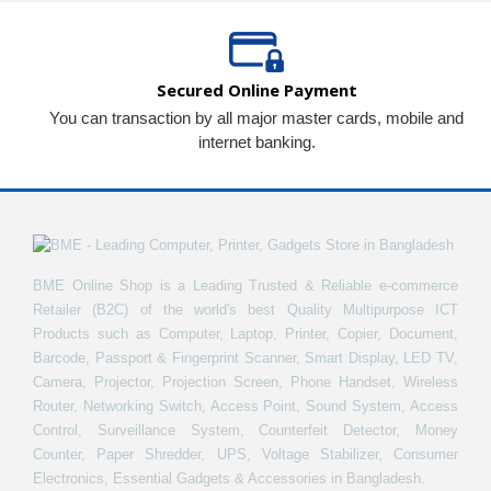
Secured Online Payment
You can transaction by all major master cards, mobile and
internet banking.
BME Online Shop is a Leading Trusted & Reliable e-commerce
Retailer (B2C) of the world's best Quality Multipurpose ICT
Products such as Computer, Laptop, Printer, Copier, Document,
Barcode, Passport & Fingerprint Scanner, Smart Display, LED TV,
Camera, Projector, Projection Screen, Phone Handset, Wireless
Router, Networking Switch, Access Point, Sound System, Access
Control, Surveillance System, Counterfeit Detector, Money
Counter, Paper Shredder, UPS, Voltage Stabilizer, Consumer
Electronics, Essential Gadgets & Accessories in Bangladesh.