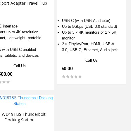
iport Adapter Travel Hub
USB-C (with USB-A adapter)
 interface
Up to 5Gbps (USB 3.0 standard)
rts up to 4K resolution
Up to 3 × 4K monitors or 1 × 5K
ct, lightweight, portable
monitor
2 × DisplayPort, HDMI, USB-A
 with USB-C-enabled
3.0, USB-C, Ethernet, Audio jack
ps, tablets, and devices
Call Us
Call Us
৳0.00
500.00
l WD19TBS Thunderbolt
Docking Station