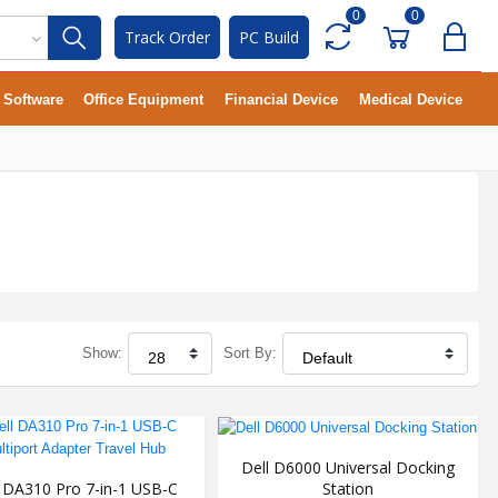
0
0
Track Order
PC Build
Software
Office Equipment
Financial Device
Medical Device
Show:
Sort By:
Dell D6000 Universal Docking
Station
l DA310 Pro 7-in-1 USB-C