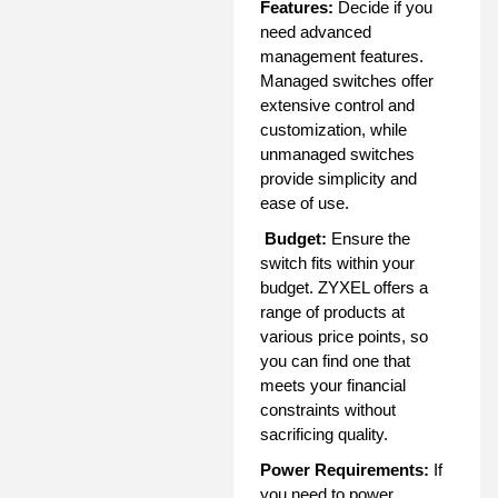
Features:
Decide if you
need advanced
management features.
Managed switches offer
extensive control and
customization, while
unmanaged switches
provide simplicity and
ease of use.
Budget:
Ensure the
switch fits within your
budget. ZYXEL offers a
range of products at
various price points, so
you can find one that
meets your financial
constraints without
sacrificing quality.
Power Requirements:
If
you need to power