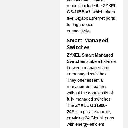
models include the
ZYXEL
GS-105B v3
, which offers
five Gigabit Ethernet ports
for high-speed
connectivity.
Smart Managed
Switches
ZYXEL Smart Managed
Switches
strike a balance
between managed and
unmanaged switches.
They offer essential
management features
without the complexity of
fully managed switches.
The
ZYXEL GS1900-
24E
is a great example,
providing 24 Gigabit ports
with energy-efficient