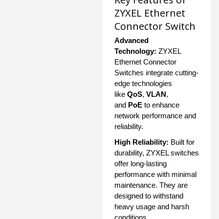
ZYXEL Ethernet
Connector Switch
Advanced
Technology:
ZYXEL
Ethernet Connector
Switches integrate cutting-
edge technologies
like
QoS
,
VLAN
,
and
PoE
to enhance
network performance and
reliability.
High Reliability:
Built for
durability, ZYXEL switches
offer long-lasting
performance with minimal
maintenance. They are
designed to withstand
heavy usage and harsh
conditions.