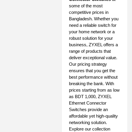
some of the most
competitive prices in
Bangladesh. Whether you
need a reliable switch for
your home network or a
robust solution for your
business, ZYXEL offers a
range of products that
deliver exceptional value.
Our pricing strategy
ensures that you get the
best performance without
breaking the bank. With
prices starting from as low
as BDT 1,000, ZYXEL
Ethernet Connector
Switches provide an
affordable yet high-quality
networking solution.
Explore our collection