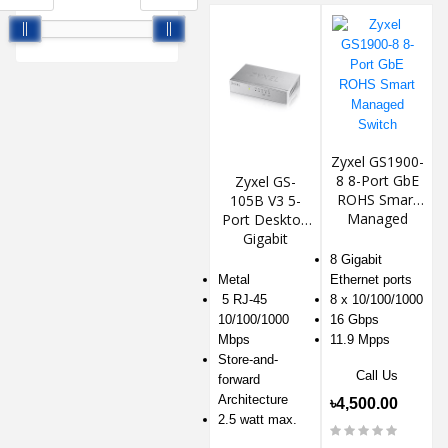
Zyxel GS1900-
8 8-Port GbE
Zyxel GS-
ROHS Smart
105B V3 5-
Managed
Port Desktop
Switch
Gigabit
Ethernet
8 Gigabit
Switch
Metal
Ethernet ports
5 RJ-45
8 x 10/100/1000
10/100/1000
16 Gbps
Mbps
11.9 Mpps
Store-and-
Call Us
forward
Architecture
৳4,500.00
2.5 watt max.