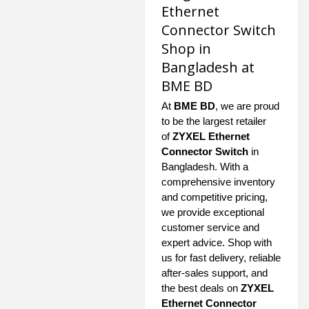
Ethernet
Connector Switch
Shop in
Bangladesh at
BME BD
At
BME BD
, we are proud
to be the largest retailer
of
ZYXEL Ethernet
Connector Switch
in
Bangladesh. With a
comprehensive inventory
and competitive pricing,
we provide exceptional
customer service and
expert advice. Shop with
us for fast delivery, reliable
after-sales support, and
the best deals on
ZYXEL
Ethernet Connector