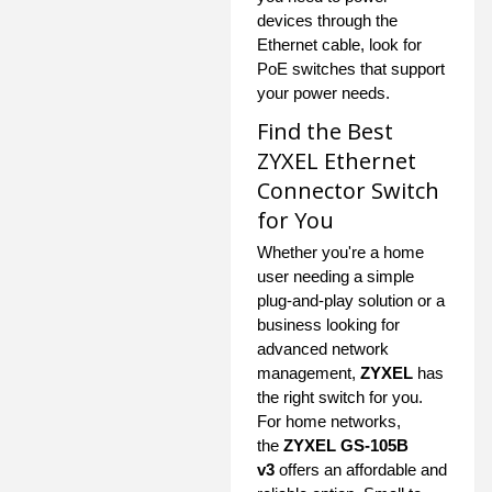
devices through the
Ethernet cable, look for
PoE switches that support
your power needs.
Find the Best
ZYXEL Ethernet
Connector Switch
for You
Whether you're a home
user needing a simple
plug-and-play solution or a
business looking for
advanced network
management,
ZYXEL
has
the right switch for you.
For home networks,
the
ZYXEL GS-105B
v3
offers an affordable and