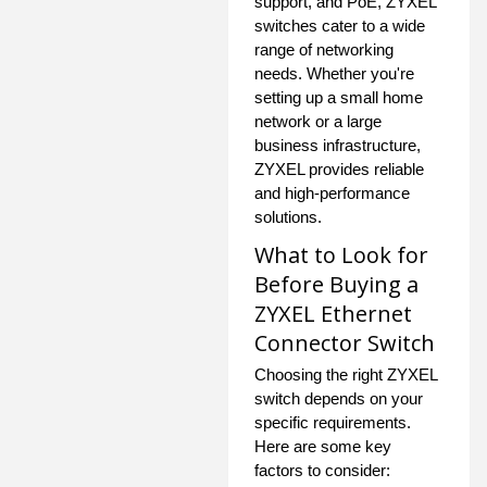
support, and PoE, ZYXEL
switches cater to a wide
range of networking
needs. Whether you're
setting up a small home
network or a large
business infrastructure,
ZYXEL provides reliable
and high-performance
solutions.
What to Look for
Before Buying a
ZYXEL Ethernet
Connector Switch
Choosing the right ZYXEL
switch depends on your
specific requirements.
Here are some key
factors to consider: