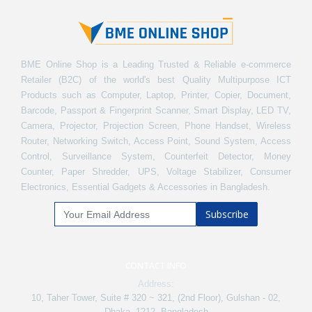
BME Online Shop is a Leading Trusted & Reliable e-commerce
Retailer (B2C) of the world's best Quality Multipurpose ICT
Products such as Computer, Laptop, Printer, Copier, Document,
Barcode, Passport & Fingerprint Scanner, Smart Display, LED TV,
Camera, Projector, Projection Screen, Phone Handset, Wireless
Router, Networking Switch, Access Point, Sound System, Access
Control, Surveillance System, Counterfeit Detector, Money
Counter, Paper Shredder, UPS, Voltage Stabilizer, Consumer
Electronics, Essential Gadgets & Accessories in Bangladesh.
Subscribe
CONTACT INFO
Address:
10, Taher Tower, Suite # 320 ~ 321, (2nd Floor), Gulshan - 02,
Dhaka -1212, Bangladesh