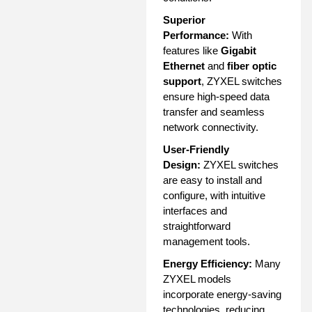
Superior
Performance:
With
features like
Gigabit
Ethernet
and
fiber optic
support
, ZYXEL switches
ensure high-speed data
transfer and seamless
network connectivity.
User-Friendly
Design:
ZYXEL switches
are easy to install and
configure, with intuitive
interfaces and
straightforward
management tools.
Energy Efficiency:
Many
ZYXEL models
incorporate energy-saving
technologies, reducing