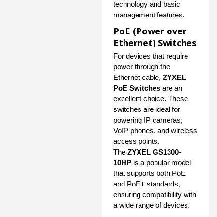
technology and basic
management features.
PoE (Power over
Ethernet) Switches
For devices that require
power through the
Ethernet cable,
ZYXEL
PoE Switches
are an
excellent choice. These
switches are ideal for
powering IP cameras,
VoIP phones, and wireless
access points.
The
ZYXEL GS1300-
10HP
is a popular model
that supports both PoE
and PoE+ standards,
ensuring compatibility with
a wide range of devices.