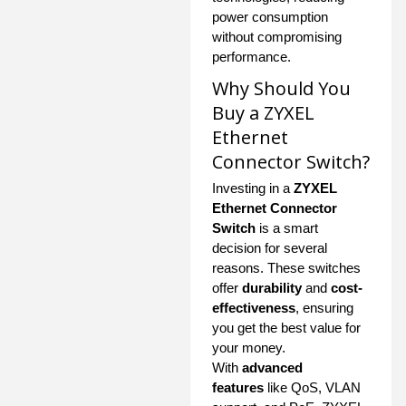
power consumption
without compromising
performance.
Why Should You
Buy a ZYXEL
Ethernet
Connector Switch?
Investing in a
ZYXEL
Ethernet Connector
Switch
is a smart
decision for several
reasons. These switches
offer
durability
and
cost-
effectiveness
, ensuring
you get the best value for
your money.
With
advanced
features
like QoS, VLAN