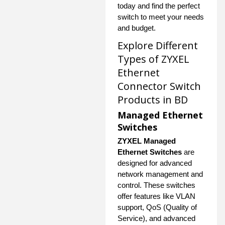
today and find the perfect
switch to meet your needs
and budget.
Explore Different
Types of ZYXEL
Ethernet
Connector Switch
Products in BD
Managed Ethernet
Switches
ZYXEL Managed
Ethernet Switches
are
designed for advanced
network management and
control. These switches
offer features like VLAN
support, QoS (Quality of
Service), and advanced