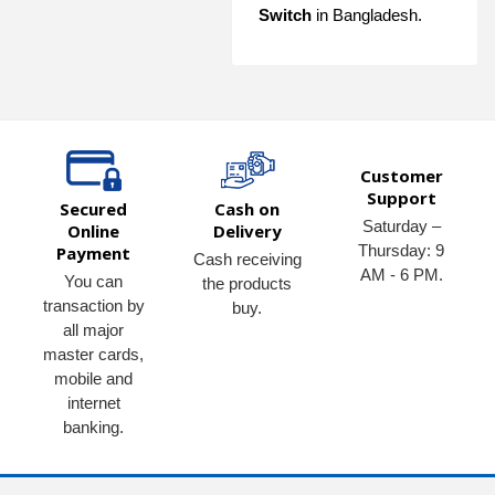
Switch
in Bangladesh.
Customer
Support
Secured
Cash on
Saturday –
Online
Delivery
Thursday: 9
Payment
Cash receiving
AM - 6 PM.
You can
the products
transaction by
buy.
all major
master cards,
mobile and
internet
banking.