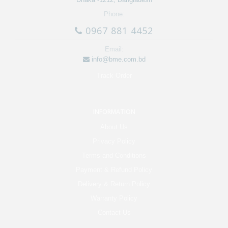
Phone:
0967 881 4452
Email:
info@bme.com.bd
Track Order
INFORMATION
About Us
Privacy Policy
Terms and Conditions
Payment & Refund Policy
Delivery & Return Policy
Warranty Policy
Contact Us