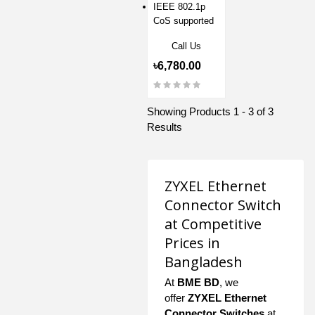
IEEE 802.1p
CoS supported
Call Us
৳6,780.00
Showing Products 1 - 3 of 3
Results
ZYXEL Ethernet
Connector Switch
at Competitive
Prices in
Bangladesh
At
BME BD
, we
offer
ZYXEL Ethernet
Connector Switches
at