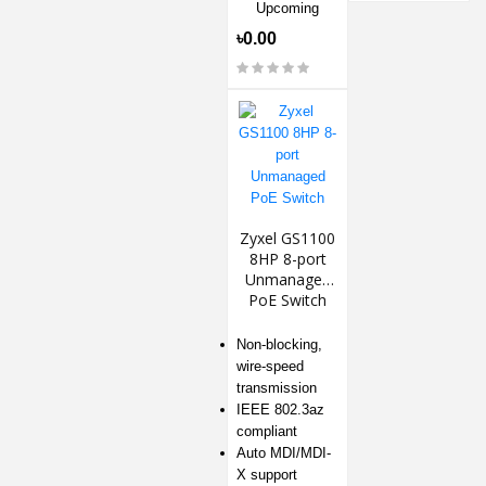
Upcoming
৳0.00
Zyxel GS1100
8HP 8-port
Unmanaged
PoE Switch
Non-blocking,
wire-speed
transmission
IEEE 802.3az
compliant
Auto MDI/MDI-
X support