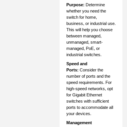
Purpose:
Determine
whether you need the
switch for home,
business, or industrial use.
This will help you choose
between managed,
unmanaged, smart-
managed, PoE, or
industrial switches.
Speed and
Ports:
Consider the
number of ports and the
speed requirements. For
high-speed networks, opt
for Gigabit Ethernet
switches with sufficient
ports to accommodate all
your devices.
Management