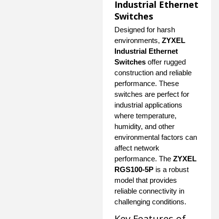
Industrial Ethernet
Switches
Designed for harsh
environments,
ZYXEL
Industrial Ethernet
Switches
offer rugged
construction and reliable
performance. These
switches are perfect for
industrial applications
where temperature,
humidity, and other
environmental factors can
affect network
performance. The
ZYXEL
RGS100-5P
is a robust
model that provides
reliable connectivity in
challenging conditions.
Key Features of