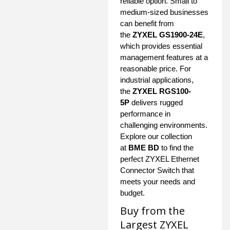
reliable option. Small to
medium-sized businesses
can benefit from
the
ZYXEL GS1900-24E
,
which provides essential
management features at a
reasonable price. For
industrial applications,
the
ZYXEL RGS100-
5P
delivers rugged
performance in
challenging environments.
Explore our collection
at
BME BD
to find the
perfect ZYXEL Ethernet
Connector Switch that
meets your needs and
budget.
Buy from the
Largest ZYXEL