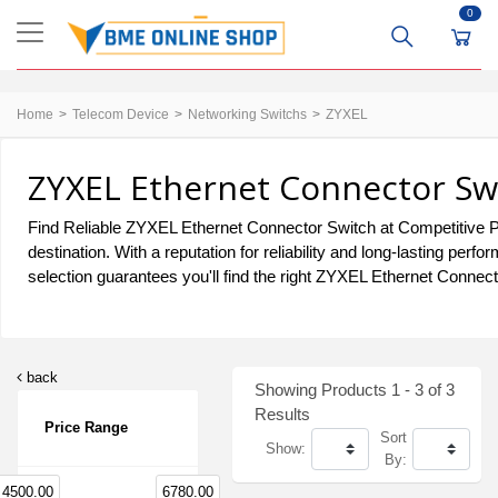
0
Home
Telecom Device
Networking Switchs
ZYXEL
ZYXEL Ethernet Connector Swi
Find Reliable ZYXEL Ethernet Connector Switch at Competitive P
destination. With a reputation for reliability and long-lasting 
selection guarantees you'll find the right ZYXEL Ethernet Connect
back
Showing Products 1 - 3 of 3
Results
Price Range
Sort
Show:
By:
4500.00
6780.00