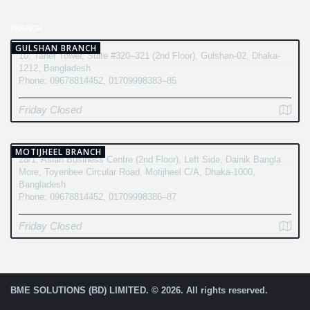
BRANCH
GULSHAN BRANCH
10, Taher Tower, Suite #320–321 (2nd Floor), Gulshan-02, Dhaka-
1212, Bangladesh
Phone: 09678814452, 01709998383–85
Friday Closed
MOTIJHEEL BRANCH
28/1, Asian Business Centre (2nd Floor), Left Side, Dainik Bangla
More, Toyenbee Circular Road, Motijheel C/A, Dhaka-1000,
Bangladesh
Phone: 09678814452, 01709998386–87
Friday Closed
BME SOLUTIONS (BD) LIMITED. © 2026. All rights reserved.