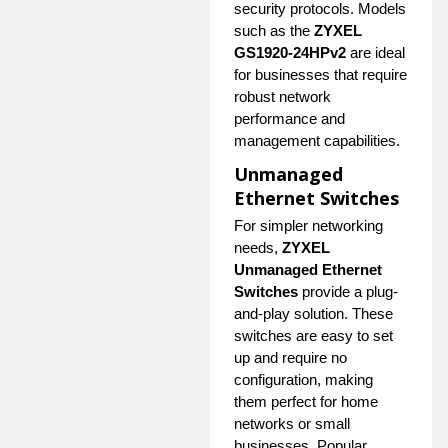
security protocols. Models
such as the
ZYXEL
GS1920-24HPv2
are ideal
for businesses that require
robust network
performance and
management capabilities.
Unmanaged
Ethernet Switches
For simpler networking
needs,
ZYXEL
Unmanaged Ethernet
Switches
provide a plug-
and-play solution. These
switches are easy to set
up and require no
configuration, making
them perfect for home
networks or small
businesses. Popular