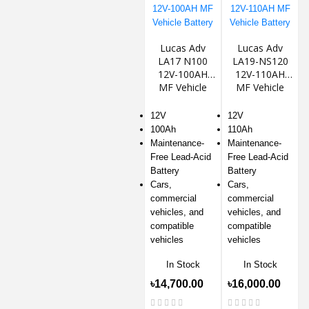
Lucas Adv
Lucas Adv
LA17 N100
LA19-NS120
12V-100AH
12V-110AH
MF Vehicle
MF Vehicle
Battery
Battery
12V
12V
100Ah
110Ah
Maintenance-
Maintenance-
Free Lead-Acid
Free Lead-Acid
Battery
Battery
Cars,
Cars,
commercial
commercial
vehicles, and
vehicles, and
compatible
compatible
vehicles
vehicles
In Stock
In Stock
৳14,700.00
৳16,000.00