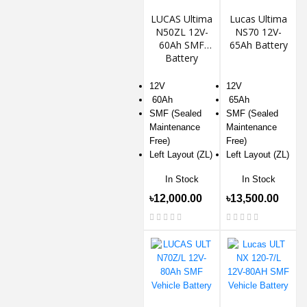
LUCAS Ultima
Lucas Ultima
N50ZL 12V-
NS70 12V-
60Ah SMF
65Ah Battery
Battery
12V
12V
60Ah
65Ah
SMF (Sealed
SMF (Sealed
Maintenance
Maintenance
Free)
Free)
Left Layout (ZL)
Left Layout (ZL)
In Stock
In Stock
৳12,000.00
৳13,500.00