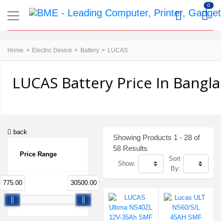
0
Home
Electric Device
Battery
LUCAS
LUCAS Battery Price In Bangl
back
Showing Products 1 - 28 of
58 Results
Price Range
Sort
Show:
By:
775.00
30500.00