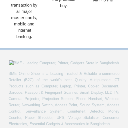
transaction by
buy.
all major
master cards,
mobile and
internet
banking.
BME Online Shop is a Leading Trusted & Reliable e-commerce
Retailer (B2C) of the world's best Quality Multipurpose ICT
Products such as Computer, Laptop, Printer, Copier, Document,
Barcode, Passport & Fingerprint Scanner, Smart Display, LED TV,
Camera, Projector, Projection Screen, Phone Handset, Wireless
Router, Networking Switch, Access Point, Sound System, Access
Control, Surveillance System, Counterfeit Detector, Money
Counter, Paper Shredder, UPS, Voltage Stabilizer, Consumer
Electronics, Essential Gadgets & Accessories in Bangladesh.