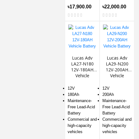
৳17,900.00
৳22,000.00
Lucas Adv
Lucas Adv
LA27-N180
LA29-N200
12V-180AH
12V-200AH
Vehicle
Vehicle
Battery
Battery
12V
12V
180Ah
200Ah
Maintenance-
Maintenance-
Free Lead-Acid
Free Lead-Acid
Battery
Battery
Commercial and
Commercial and
high-capacity
high-capacity
vehicles
vehicles