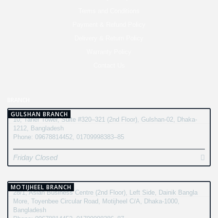
Terms and Conditions
Payment & Refund Policy
Delivery & Return Policy
Warranty Policy
Contact Us
BRANCH
GULSHAN BRANCH
10, Taher Tower, Suite #320–321 (2nd Floor), Gulshan-02, Dhaka-
1212, Bangladesh
Phone: 09678814452, 01709998383–85
Friday Closed
MOTIJHEEL BRANCH
28/1, Asian Business Centre (2nd Floor), Left Side, Dainik Bangla
More, Toyenbee Circular Road, Motijheel C/A, Dhaka-1000,
Bangladesh