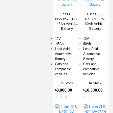
Lucas CLS
Lucas CLS
NS60/S/L 12V-
N50Z/L 12V-
45Ah Vehicle
60Ah Vehicle
Battery
Battery
12V
12V
45Ah
60Ah
Lead-Acid
Lead-Acid
Automotive
Automotive
Battery
Battery
Cars and
Cars and
compatible
compatible
vehicles
vehicles
In Stock
In Stock
৳8,000.00
৳10,300.00