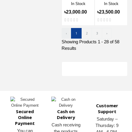
In Stock
In Stock
৳23,000.00
৳23,500.00
‹
1
2
3
›
Showing Products 1 - 28 of 58
Results
Customer
Secured
Cash on
Support
Online
Delivery
Saturday –
Payment
Cash receiving
Thursday: 9
You can
the products
AM - 6 PM.