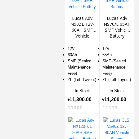
Lucas Adv
Lucas Adv
N50ZL 12V-
NS70/L 65AH
60AH SMF
SMF Vehicle
Vehicle
Battery
Battery
12V
12V
60Ah
65Ah
SMF (Sealed
SMF (Sealed
Maintenance
Maintenance
Free)
Free)
ZL (Left Layout)
ZL (Left Layout)
In Stock
In Stock
৳11,300.00
৳11,200.00