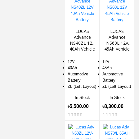
LUCAS
LUCAS
Advance
Advance
NS40ZL 12V
NS60L 12V
40Ah Vehicle
45Ah Vehicle
Battery
Battery
12V
12V
40Ah
45Ah
Automotive
Automotive
Battery
Battery
ZL (Left Layout)
ZL (Left Layout)
In Stock
In Stock
৳5,500.00
৳8,300.00