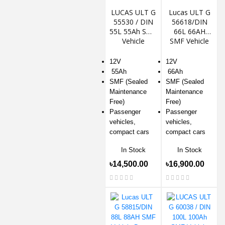
LUCAS ULT G
Lucas ULT G
55530 / DIN
56618/DIN
55L 55Ah SMF
66L 66AH
Vehicle
SMF Vehicle
Battery
Battery
12V
12V
55Ah
66Ah
SMF (Sealed
SMF (Sealed
Maintenance
Maintenance
Free)
Free)
Passenger
Passenger
vehicles,
vehicles,
compact cars
compact cars
In Stock
In Stock
৳14,500.00
৳16,900.00