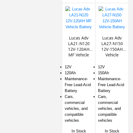
Lucas Adv
Lucas Adv
LA21-N120
LA27-N150
12V-120AH
12V-150AH
MF Vehicle
Vehicle
Battery
Battery
12V
12V
120Ah
150Ah
Maintenance-
Maintenance-
Free Lead-Acid
Free Lead-Acid
Battery
Battery
Cars,
Cars,
commercial
commercial
vehicles, and
vehicles, and
compatible
compatible
vehicles
vehicles
In Stock
In Stock