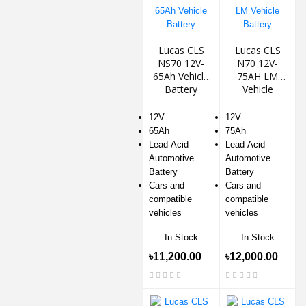
Lucas CLS
Lucas CLS
NS70 12V-
N70 12V-
65Ah Vehicle
75AH LM
Battery
Vehicle
Battery
12V
12V
65Ah
75Ah
Lead-Acid
Lead-Acid
Automotive
Automotive
Battery
Battery
Cars and
Cars and
compatible
compatible
vehicles
vehicles
In Stock
In Stock
৳11,200.00
৳12,000.00