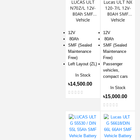
LUCAS ULT
Lucas ULT NX
N70Z/L 12V-
120-7/L 12V-
80Ah SMF
80AH SMF
Vehicle
Vehicle
Battery
Battery
12V
12V
80Ah
80Ah
SMF (Sealed
SMF (Sealed
Maintenance
Maintenance
Free)
Free)
Left Layout (ZL)
Passenger
vehicles,
In Stock
compact cars
৳14,500.00
In Stock
৳15,000.00