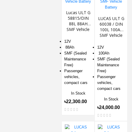
Lucas ULT G
58815/DIN
LUCAS ULT G
88L 88AH
60038 / DIN
SMF Vehicle
100L 100Ah
Battery
SMF Vehicle
Battery
12V
88Ah
12V
SMF (Sealed
100Ah
Maintenance
SMF (Sealed
Free)
Maintenance
Passenger
Free)
vehicles,
Passenger
compact cars
vehicles,
compact cars
In Stock
In Stock
৳22,300.00
৳24,000.00