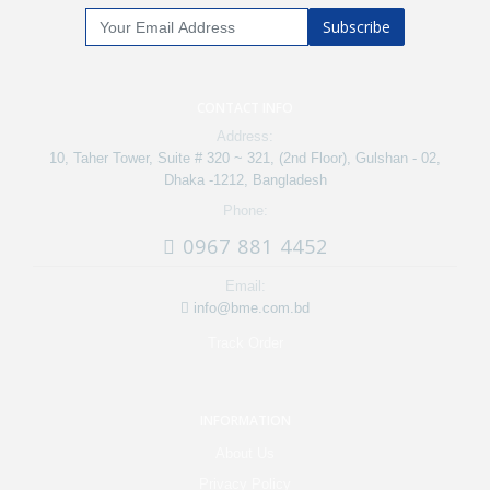
Subscribe
CONTACT INFO
Address:
10, Taher Tower, Suite # 320 ~ 321, (2nd Floor), Gulshan - 02,
Dhaka -1212, Bangladesh
Phone:
0967 881 4452
Email:
info@bme.com.bd
Track Order
INFORMATION
About Us
Privacy Policy