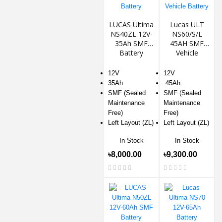
LUCAS Ultima
Lucas ULT
NS40ZL 12V-
NS60/S/L
35Ah SMF
45AH SMF
Battery
Vehicle
Battery
12V
12V
35Ah
45Ah
SMF (Sealed
SMF (Sealed
Maintenance
Maintenance
Free)
Free)
Left Layout (ZL)
Left Layout (ZL)
In Stock
In Stock
৳8,000.00
৳9,300.00