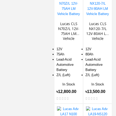
Lucas CLS
Lucas CLS
N70Z/L 12V-
NX120-7/L
75AH LM
12V-80AH LM
Vehicle
Vehicle
Battery
Battery
12V
12V
75Ah
80Ah
Lead-Acid
Lead-Acid
Automotive
Automotive
Battery
Battery
Z/L (Left)
Z/L (Left)
In Stock
In Stock
৳12,800.00
৳13,500.00