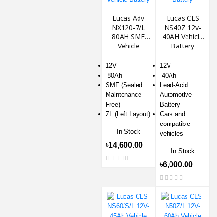
Lucas Adv
Lucas CLS
NX120-7/L
NS40Z 12v-
80AH SMF
40AH Vehicle
Vehicle
Battery
Battery
12V
12V
80Ah
40Ah
SMF (Sealed
Lead-Acid
Maintenance
Automotive
Free)
Battery
ZL (Left Layout)
Cars and
compatible
In Stock
vehicles
৳14,600.00
In Stock
৳6,000.00