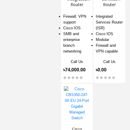
Router
Router
Firewall, VPN
Integrated
support
Services Router
Cisco IOS
(ISR)
SMB and
Cisco IOS
enterprise
Modular
branch
Firewall and
networking
VPN capable
Call Us
Call Us
৳74,000.00
৳0.00
Cisco