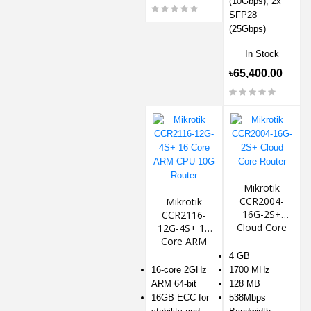
(10Gbps), 2x
SFP28
(25Gbps)
In Stock
৳65,400.00
Mikrotik
CCR2004-
Mikrotik
16G-2S+
CCR2116-
Cloud Core
12G-4S+ 16
Router
Core ARM
CPU 10G
4 GB
Router
16-core 2GHz
1700 MHz
ARM 64-bit
128 MB
16GB ECC for
538Mbps