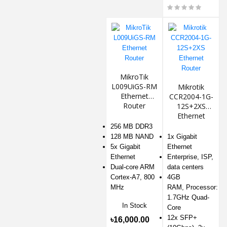
MikroTik
L009UiGS-RM
Mikrotik
Ethernet
CCR2004-1G-
Router
12S+2XS
Ethernet
Router
256 MB DDR3
128 MB NAND
1x Gigabit
5x Gigabit
Ethernet
Ethernet
Enterprise, ISP,
Dual-core ARM
data centers
Cortex-A7, 800
4GB
MHz
RAM, Processor:
1.7GHz Quad-
In Stock
Core
12x SFP+
৳16,000.00