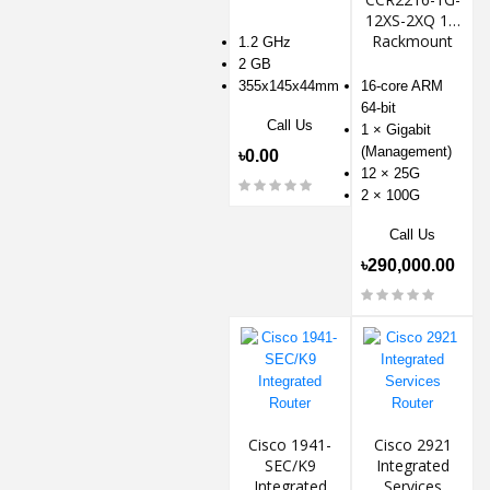
12XS-2XQ 1U
Rackmount
1.2 GHz
Router
2 GB
355x145x44mm
16-core ARM
64-bit
Call Us
1 × Gigabit
(Management)
৳0.00
12 × 25G
2 × 100G
Call Us
৳290,000.00
Cisco 1941-
Cisco 2921
SEC/K9
Integrated
Integrated
Services