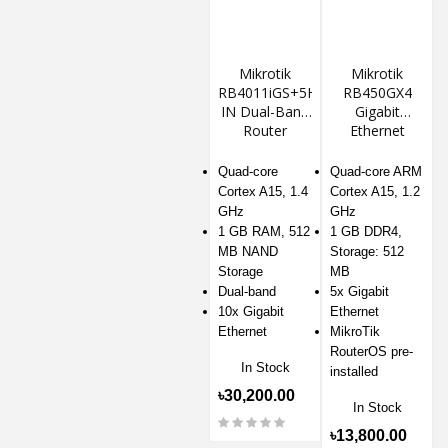
Mikrotik
Mikrotik
RB4011iGS+5HacQ2HnD-
RB450GX4
IN Dual-Band
Gigabit
Router
Ethernet
Router
Quad-core
Quad-core ARM
Cortex A15, 1.4
Cortex A15, 1.2
GHz
GHz
1 GB RAM, 512
1 GB DDR4,
MB NAND
Storage: 512
Storage
MB
Dual-band
5x Gigabit
10x Gigabit
Ethernet
Ethernet
MikroTik
RouterOS pre-
In Stock
installed
৳30,200.00
In Stock
৳13,800.00