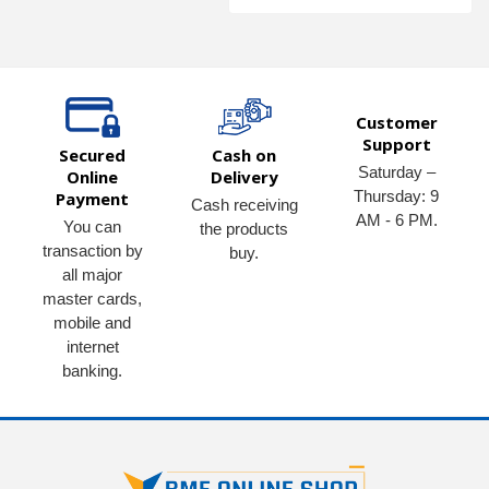
Customer
Support
Secured
Cash on
Saturday –
Online
Delivery
Thursday: 9
Payment
Cash receiving
AM - 6 PM.
You can
the products
transaction by
buy.
all major
master cards,
mobile and
internet
banking.