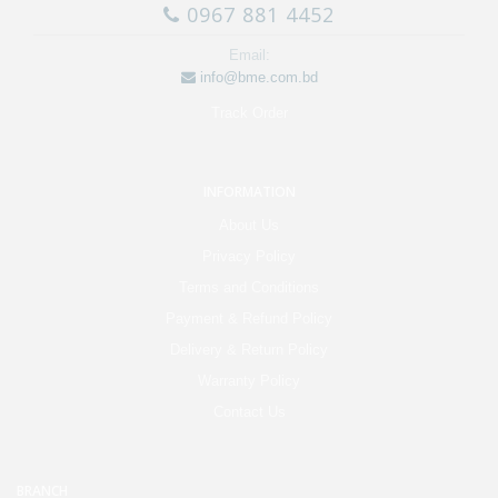
0967 881 4452
Email:
info@bme.com.bd
Track Order
INFORMATION
About Us
Privacy Policy
Terms and Conditions
Payment & Refund Policy
Delivery & Return Policy
Warranty Policy
Contact Us
BRANCH