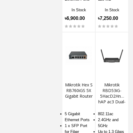
In Stock
In Stock
৳6,900.00
৳7,250.00
Mikrotik Hex S
Mikrotik
RB760iGS 5X
RBD53iG-
Gigabit Router
5HacD2HnD
hAP ac3 Dual-
Band Wireless
Router
5 Gigabit
802.11ac
Ethernet Ports
2.4GHz and
1 x SFP Port
5GHz
for Fiber
Up to 1.3 Gbps