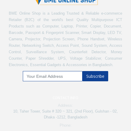
BME Online Shop is a Leading Trusted & Reliable e-commerce
Retailer (B2C) of the world's best Quality Multipurpose ICT
Products such as Computer, Laptop, Printer, Copier, Document,
Barcode, Passport & Fingerprint Scanner, Smart Display, LED TV,
Camera, Projector, Projection Screen, Phone Handset, Wireless
Router, Networking Switch, Access Point, Sound System, Access
Control, Surveillance System, Counterfeit Detector, Money
Counter, Paper Shredder, UPS, Voltage Stabilizer, Consumer
Electronics, Essential Gadgets & Accessories in Bangladesh.
Subscribe
CONTACT INFO
Address:
10, Taher Tower, Suite # 320 ~ 321, (2nd Floor), Gulshan - 02,
Dhaka -1212, Bangladesh
Phone: