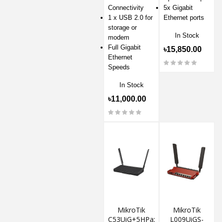
Connectivity
5x Gigabit
1 x USB 2.0 for
Ethernet ports
storage or
In Stock
modem
Full Gigabit
৳15,850.00
Ethernet
Speeds
In Stock
৳11,000.00
MikroTik
MikroTik
C53UiG+5HPaxD2HPaxD
L009UiGS-