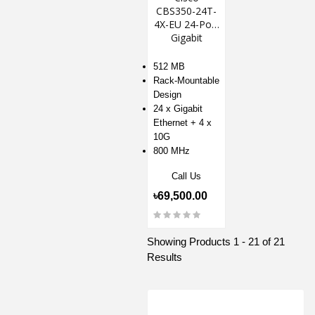
CBS350-24T-
4X-EU 24-Port
Gigabit
Managed
Switch
512 MB
Rack-Mountable
Design
24 x Gigabit
Ethernet + 4 x
10G
800 MHz
Call Us
৳69,500.00
Showing Products 1 - 21 of 21
Results