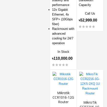
stability and
Bandwidth
performance
Capacity
12x Gigabit
Call Us
Ethernet, 4x
SFP+ (10Gbps
৳52,999.00
fiber)
Rackmount with
advanced
cooling for 24/7
operation
In Stock
৳110,000.00
Mikrotik
CCR1016-12G
Router
MikroTik
CCR2216-1G-