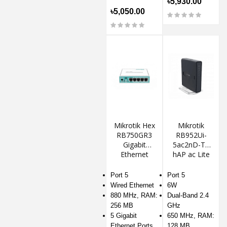
৳5,930.00
৳5,050.00
Mikrotik Hex
Mikrotik
RB750GR3
RB952Ui-
Gigabit
5ac2nD-TC
Ethernet
hAP ac Lite
Router
Wireless
Router
Port 5
Port 5
Wired Ethernet
6W
880 MHz, RAM:
Dual-Band 2.4
256 MB
GHz
5 Gigabit
650 MHz, RAM:
Ethernet Ports
128 MB