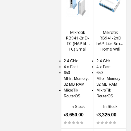
Mikrotik
Mikrotik
RB941-2nD-
RB941-2nD
TC (HAP lite
hAP-Lite Small
TC) Small
Home Wifi
Home Router
Router With
Access Point
2.4 GHz
2.4 GHz
4 x Fast
4 x Fast
650
650
MHz, Memory:
MHz, Memory:
32 MB RAM
32 MB RAM
MikroTik
MikroTik
RouterOS
RouterOS
In Stock
In Stock
৳3,650.00
৳3,325.00