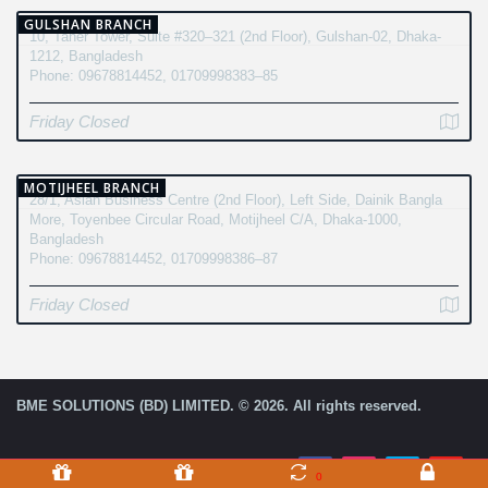
GULSHAN BRANCH
10, Taher Tower, Suite #320–321 (2nd Floor), Gulshan-02, Dhaka-
1212, Bangladesh
Phone: 09678814452, 01709998383–85
Friday Closed
MOTIJHEEL BRANCH
28/1, Asian Business Centre (2nd Floor), Left Side, Dainik Bangla
More, Toyenbee Circular Road, Motijheel C/A, Dhaka-1000,
Bangladesh
Phone: 09678814452, 01709998386–87
Friday Closed
BME SOLUTIONS (BD) LIMITED. © 2026. All rights reserved.
0