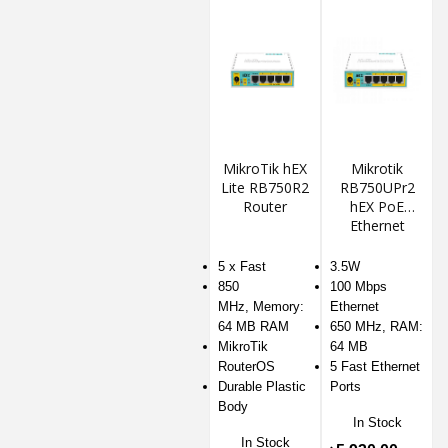
MikroTik hEX
Mikrotik
Lite RB750R2
RB750UPr2
Router
hEX PoE
Ethernet
Router
5 x Fast
3.5W
850
100 Mbps
MHz, Memory:
Ethernet
64 MB RAM
650 MHz, RAM:
MikroTik
64 MB
RouterOS
5 Fast Ethernet
Durable Plastic
Ports
Body
In Stock
In Stock