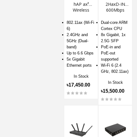
hAP ax³
2HaxD-IN
Wireless
600Mbps
Router
Wireless
Router
802.11ax (Wi-Fi
Dual-core ARM
6)
Cortex CPU
2.4GHz and
8x Gigabit, 1x
5GHz (Dual-
2.5G SFP
band)
PoE-in and
Up to 6.6 Gbps
PoE-out
5x Gigabit
supported
Ethernet ports
Wi-Fi 6 (2.4
GHz, 802.11ax)
In Stock
In Stock
৳17,450.00
৳15,500.00