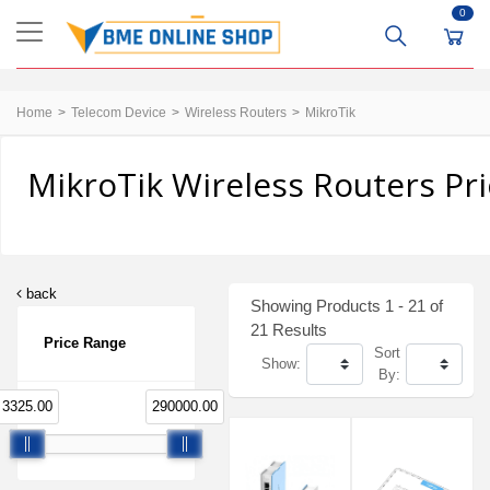
0
Home
Telecom Device
Wireless Routers
MikroTik
MikroTik Wireless Routers Pr
back
Showing Products 1 - 21 of
21 Results
Price Range
Sort
Show:
By:
3325.00
290000.00