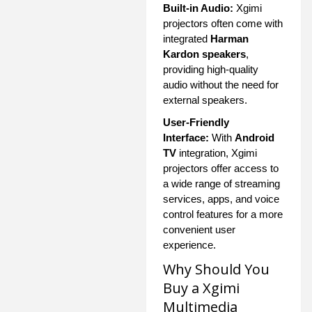
Built-in Audio:
Xgimi
projectors often come with
integrated
Harman
Kardon speakers
,
providing high-quality
audio without the need for
external speakers.
User-Friendly
Interface:
With
Android
TV
integration, Xgimi
projectors offer access to
a wide range of streaming
services, apps, and voice
control features for a more
convenient user
experience.
Why Should You
Buy a Xgimi
Multimedia