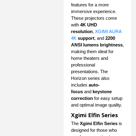
features for a more
immersive experience.
These projectors come
with
4K UHD
resolution
,
XGIMI AURA
4K
support
, and
2200
ANSI lumens brightness
,
making them ideal for
home theaters and
professional
presentations. The
Horizon series also
includes
auto-
focus
and
keystone
correction
for easy setup
and optimal image quality.
Xgimi Elfin Series
The
Xgimi Elfin Series
is
designed for those who