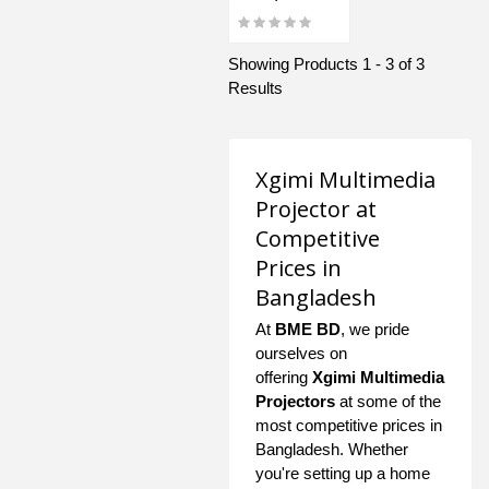
Showing Products 1 - 3 of 3
Results
Xgimi Multimedia
Projector at
Competitive
Prices in
Bangladesh
At
BME BD
, we pride
ourselves on
offering
Xgimi Multimedia
Projectors
at some of the
most competitive prices in
Bangladesh. Whether
you're setting up a home