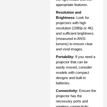
appropriate features.
Resolution and
Brightness:
Look for
projectors with high
resolution (1080p or 4K)
and sufficient brightness
(measured in ANSI
lumens) to ensure clear
and vivid images.
Portability:
If you need a
projector that can be
easily moved, consider
models with compact
designs and built-in
batteries.
Connectivity:
Ensure the
projector has the
necessary ports and
wireless connectivity