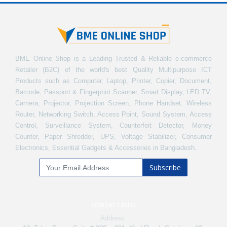
BME Online Shop is a Leading Trusted & Reliable e-commerce
Retailer (B2C) of the world's best Quality Multipurpose ICT
Products such as Computer, Laptop, Printer, Copier, Document,
Barcode, Passport & Fingerprint Scanner, Smart Display, LED TV,
Camera, Projector, Projection Screen, Phone Handset, Wireless
Router, Networking Switch, Access Point, Sound System, Access
Control, Surveillance System, Counterfeit Detector, Money
Counter, Paper Shredder, UPS, Voltage Stabilizer, Consumer
Electronics, Essential Gadgets & Accessories in Bangladesh.
Subscribe
CONTACT INFO
Address: