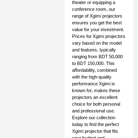
theater or equipping a
conference room, our
range of Xgimi projectors
ensures you get the best
value for your investment.
Prices for Xgimi projectors
vary based on the model
and features, typically
ranging from BDT 50,000
to BDT 150,000. This
affordability, combined
with the high-quality
performance Xgimi is
known for, makes these
projectors an excellent
choice for both personal
and professional use.
Explore our collection
today to find the perfect
Xgimi projector that fits
your budget and