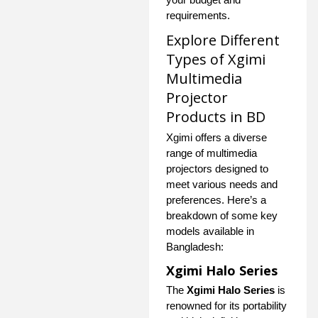
requirements.
Explore Different
Types of Xgimi
Multimedia
Projector
Products in BD
Xgimi offers a diverse
range of multimedia
projectors designed to
meet various needs and
preferences. Here’s a
breakdown of some key
models available in
Bangladesh:
Xgimi Halo Series
The
Xgimi Halo Series
is
renowned for its portability