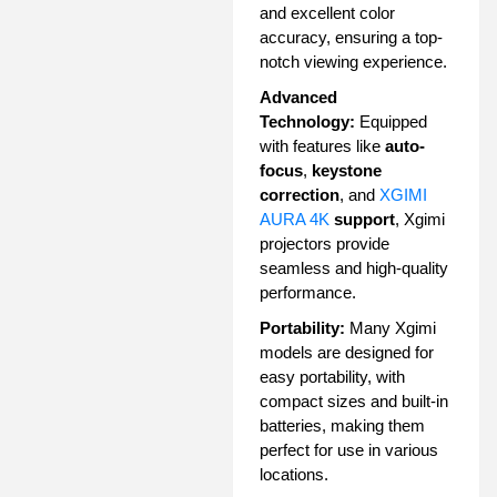
and excellent color
accuracy, ensuring a top-
notch viewing experience.
Advanced
Technology:
Equipped
with features like
auto-
focus
,
keystone
correction
, and
XGIMI
AURA 4K
support
, Xgimi
projectors provide
seamless and high-quality
performance.
Portability:
Many Xgimi
models are designed for
easy portability, with
compact sizes and built-in
batteries, making them
perfect for use in various
locations.