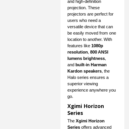
and high-definition
projection. These
projectors are perfect for
users who need a
versatile device that can
be easily moved from one
location to another. With
features like
1080p
resolution
,
800 ANSI
lumens brightness
,
and
built-in Harman
Kardon speakers
, the
Halo series ensures a
superior viewing
experience anywhere you
go.
Xgimi Horizon
Series
The
Xgimi Horizon
Series
offers advanced