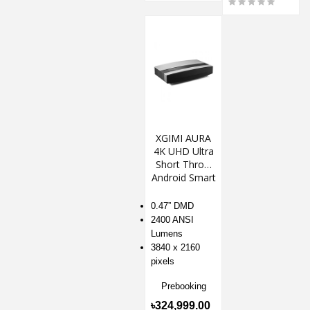
XGIMI AURA
4K UHD Ultra
Short Throw
Android Smart
Projector
0.47” DMD
2400 ANSI
Lumens
3840 x 2160
pixels
Prebooking
৳324,999.00