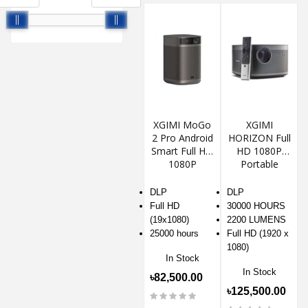
XGIMI MoGo
XGIMI
2 Pro Android
HORIZON Full
Smart Full HD
HD 1080P
1080P
Portable
Portable DLP
Android Smart
Projector
Projector
DLP
DLP
Full HD
30000 HOURS
(19x1080)
2200 LUMENS
25000 hours
Full HD (1920 x
1080)
In Stock
In Stock
৳82,500.00
৳125,500.00