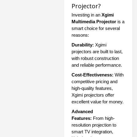
Projector?
Investing in an
Xgimi
Multimedia Projector
is a
smart choice for several
reasons:
Durability:
Xgimi
projectors are built to last,
with robust construction
and reliable performance.
Cost-Effectiveness:
With
competitive pricing and
high-quality features,
Xgimi projectors offer
excellent value for money.
Advanced
Features:
From high-
resolution projection to
smart TV integration,