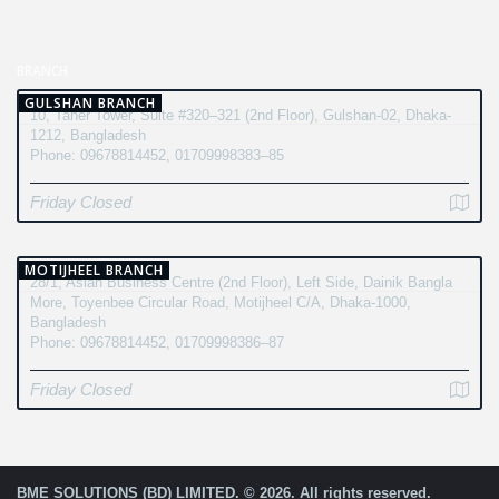
BRANCH
GULSHAN BRANCH
10, Taher Tower, Suite #320–321 (2nd Floor), Gulshan-02, Dhaka-
1212, Bangladesh
Phone: 09678814452, 01709998383–85
Friday Closed
MOTIJHEEL BRANCH
28/1, Asian Business Centre (2nd Floor), Left Side, Dainik Bangla
More, Toyenbee Circular Road, Motijheel C/A, Dhaka-1000,
Bangladesh
Phone: 09678814452, 01709998386–87
Friday Closed
BME SOLUTIONS (BD) LIMITED. © 2026. All rights reserved.