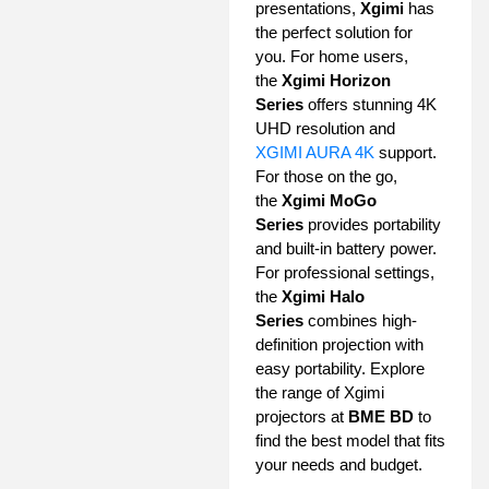
presentations,
Xgimi
has
the perfect solution for
you. For home users,
the
Xgimi Horizon
Series
offers stunning 4K
UHD resolution and
XGIMI AURA 4K
support.
For those on the go,
the
Xgimi MoGo
Series
provides portability
and built-in battery power.
For professional settings,
the
Xgimi Halo
Series
combines high-
definition projection with
easy portability. Explore
the range of Xgimi
projectors at
BME BD
to
find the best model that fits
your needs and budget.