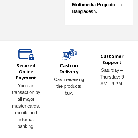
Multimedia Projector
in
Bangladesh.
Customer
Support
Secured
Cash on
Saturday –
Online
Delivery
Thursday: 9
Payment
Cash receiving
AM - 6 PM.
You can
the products
transaction by
buy.
all major
master cards,
mobile and
internet
banking.