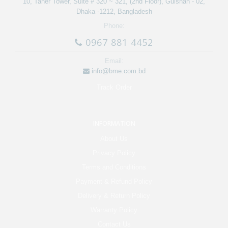
10, Taher Tower, Suite # 320 ~ 321, (2nd Floor), Gulshan - 02,
Dhaka -1212, Bangladesh
Phone:
0967 881 4452
Email:
info@bme.com.bd
Track Order
INFORMATION
About Us
Privacy Policy
Terms and Conditions
Payment & Refund Policy
Delivery & Return Policy
Warranty Policy
Contact Us