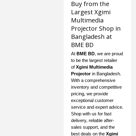
Buy from the
Largest Xgimi
Multimedia
Projector Shop in
Bangladesh at
BME BD
At
BME BD
, we are proud
to be the largest retailer
of
Xgimi Multimedia
Projector
in Bangladesh.
With a comprehensive
inventory and competitive
pricing, we provide
exceptional customer
service and expert advice.
Shop with us for fast
delivery, reliable after-
sales support, and the
best deals on the
Xgimi