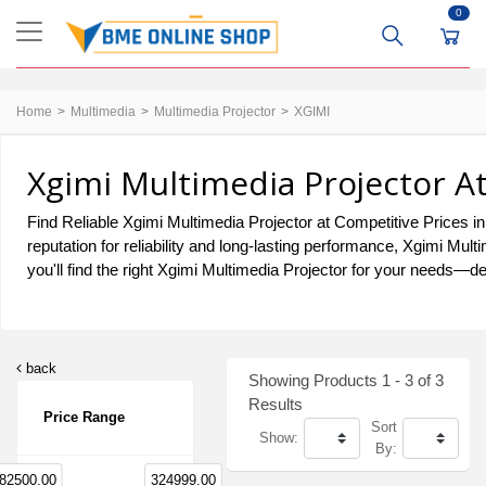
0
Home
Multimedia
Multimedia Projector
XGIMI
Xgimi Multimedia Projector A
Find Reliable Xgimi Multimedia Projector at Competitive Prices in
reputation for reliability and long-lasting performance, Xgimi M
you'll find the right Xgimi Multimedia Projector for your needs—del
back
Showing Products 1 - 3 of 3
Results
Price Range
Sort
Show:
By:
82500.00
324999.00