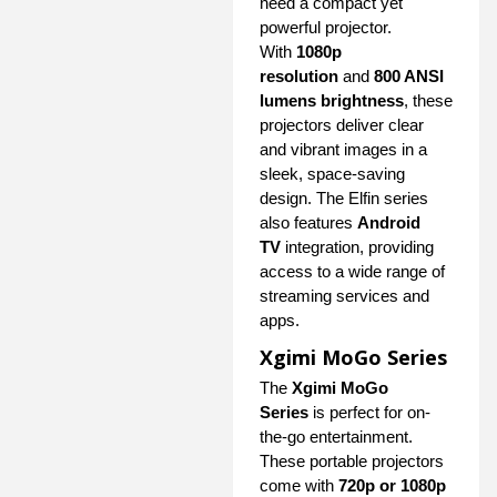
need a compact yet
powerful projector.
With
1080p
resolution
and
800 ANSI
lumens brightness
, these
projectors deliver clear
and vibrant images in a
sleek, space-saving
design. The Elfin series
also features
Android
TV
integration, providing
access to a wide range of
streaming services and
apps.
Xgimi MoGo Series
The
Xgimi MoGo
Series
is perfect for on-
the-go entertainment.
These portable projectors
come with
720p or 1080p