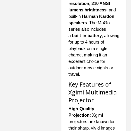
resolution
,
210 ANSI
lumens brightness
, and
built-in
Harman Kardon
speakers
. The MoGo
series also includes
a
built-in battery
, allowing
for up to 4 hours of
playback on a single
charge, making it an
excellent choice for
outdoor movie nights or
travel.
Key Features of
Xgimi Multimedia
Projector
High-Quality
Projection:
Xgimi
projectors are known for
their sharp, vivid images