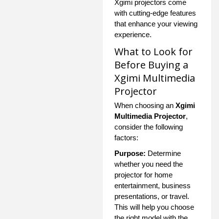
Xgimi projectors come
with cutting-edge features
that enhance your viewing
experience.
What to Look for
Before Buying a
Xgimi Multimedia
Projector
When choosing an
Xgimi
Multimedia Projector
,
consider the following
factors:
Purpose:
Determine
whether you need the
projector for home
entertainment, business
presentations, or travel.
This will help you choose
the right model with the