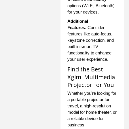
options (Wi-Fi, Bluetooth)
for your devices.
Additional
Features:
Consider
features like auto-focus,
keystone correction, and
built-in smart TV
functionality to enhance
your user experience.
Find the Best
Xgimi Multimedia
Projector for You
Whether you're looking for
a portable projector for
travel, a high-resolution
model for home theater, or
a reliable device for
business