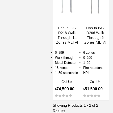
Dahua ISC-
Dahua ISC-
D218 Walk
D206 Walk
Through 18
Through 6
Zones METAl
Zones METAl
Detector
Detector
0–399
6 zones
Walk-through
0–200
Metal Detector
1–20
18 zones
Fire-retardant
1–50 selectable
HPL
Call Us
Call Us
৳74,500.00
৳51,500.00
Showing Products 1 - 2 of 2
Results