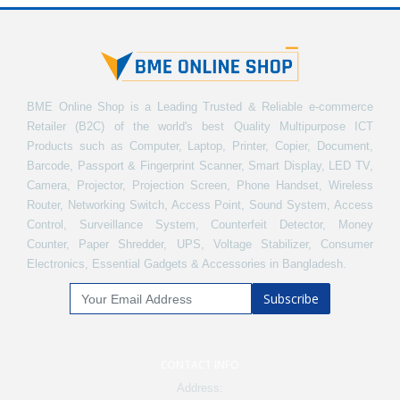
BME Online Shop is a Leading Trusted & Reliable e-commerce
Retailer (B2C) of the world's best Quality Multipurpose ICT
Products such as Computer, Laptop, Printer, Copier, Document,
Barcode, Passport & Fingerprint Scanner, Smart Display, LED TV,
Camera, Projector, Projection Screen, Phone Handset, Wireless
Router, Networking Switch, Access Point, Sound System, Access
Control, Surveillance System, Counterfeit Detector, Money
Counter, Paper Shredder, UPS, Voltage Stabilizer, Consumer
Electronics, Essential Gadgets & Accessories in Bangladesh.
Subscribe
CONTACT INFO
Address: