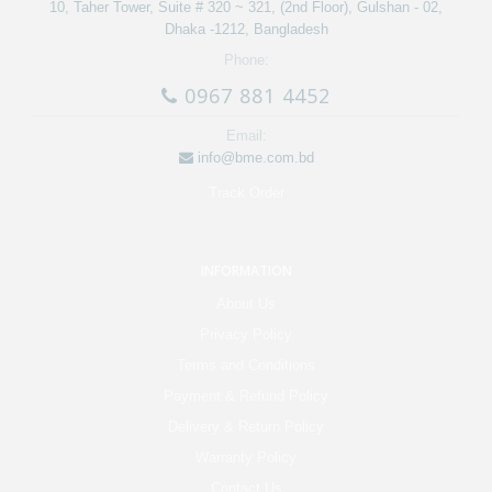
10, Taher Tower, Suite # 320 ~ 321, (2nd Floor), Gulshan - 02,
Dhaka -1212, Bangladesh
Phone:
0967 881 4452
Email:
info@bme.com.bd
Track Order
INFORMATION
About Us
Privacy Policy
Terms and Conditions
Payment & Refund Policy
Delivery & Return Policy
Warranty Policy
Contact Us