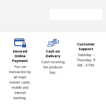
Customer
Support
Secured
Cash on
Saturday –
Online
Delivery
Thursday: 9
Payment
Cash receiving
AM - 6 PM.
You can
the products
transaction by
buy.
all major
master cards,
mobile and
internet
banking.