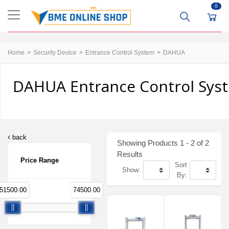
0
Home
Security Device
Entrance Control System
DAHUA
DAHUA Entrance Control Syst
back
Showing Products 1 - 2 of 2
Results
Price Range
Sort
Show:
By:
51500.00
74500.00