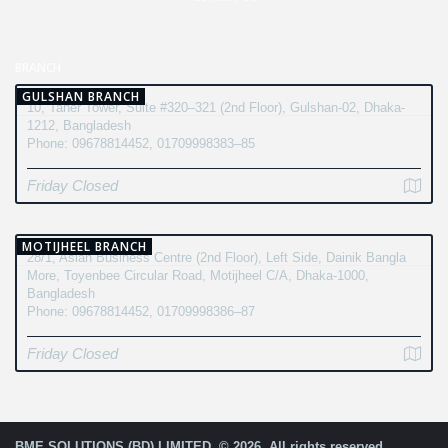
BRANCH
GULSHAN BRANCH
10, Taher Tower, Suite #320–321 (2nd Floor), Gulshan-02, Dhaka-
1212, Bangladesh
Phone: 09678814452, 01709998383–85
Friday Closed
MOTIJHEEL BRANCH
28/1, Asian Business Centre (2nd Floor), Left Side, Dainik Bangla
More, Toyenbee Circular Road, Motijheel C/A, Dhaka-1000,
Bangladesh
Phone: 09678814452, 01709998386–87
Friday Closed
BME SOLUTIONS (BD) LIMITED. © 2026. All rights reserved.