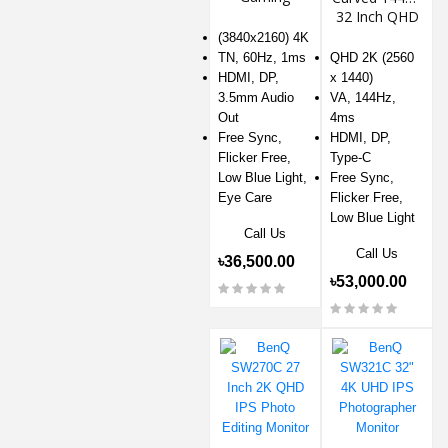
Monitor
32 Inch QHD
2K Gaming
(3840x2160) 4K
Monitor
TN, 60Hz, 1ms
QHD 2K (2560
HDMI, DP,
x 1440)
3.5mm Audio
VA, 144Hz,
Out
4ms
Free Sync,
HDMI, DP,
Flicker Free,
Type-C
Low Blue Light,
Free Sync,
Eye Care
Flicker Free,
Low Blue Light
Call Us
Call Us
৳36,500.00
৳53,000.00