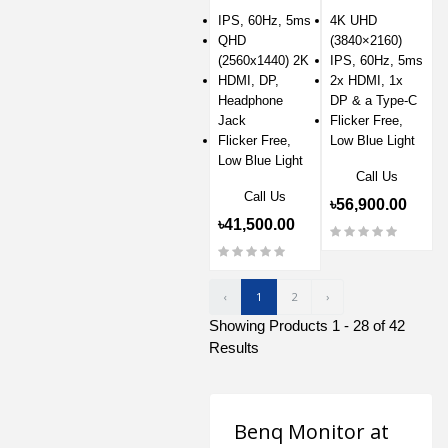
Monitor
IPS, 60Hz, 5ms
4K UHD
QHD
(3840×2160)
(2560x1440) 2K
IPS, 60Hz, 5ms
HDMI, DP,
2x HDMI, 1x
Headphone
DP & a Type-C
Jack
Flicker Free,
Flicker Free,
Low Blue Light
Low Blue Light
Call Us
Call Us
৳56,900.00
৳41,500.00
‹
1
2
›
Showing Products 1 - 28 of 42
Results
Benq Monitor at