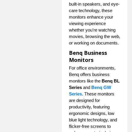
built-in speakers, and eye-
care technology, these
monitors enhance your
viewing experience
whether you're watching
movies, browsing the web,
or working on documents.
Benq Business
Monitors
For office environments,
Benq offers business
monitors like the
Benq BL
Series
and
Benq GW
Series
. These monitors
are designed for
productivity, featuring
ergonomic designs, low
blue light technology, and
flicker-free screens to