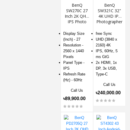
BenQ
BenQ
SW270C 27
SW321C 32"
Inch 2K QHD
4K UHD IPS
IPS Photo
Photographer
Editing
Monitor
Monitor
Display Size
free Sync
(Inch) - 27
UHD (3840 x
Resolution -
2160) 4K
2560 x 1440
IPS, 60Hz, 5
Pixels
ms GtG
Panel Type -
2x HDMI, 1x
IPS
DP, 3x USB,
Refresh Rate
Type-C
(Hz) - 60Hz
Call Us
Call Us
৳240,000.00
৳89,900.00