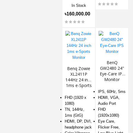
In Stock
৳160,000.00
BenQ
GW2480 24"
Benq Zowie
Eye-Care IPS
XL2411P
Monitor
144Hz 24 inch
1ms e-Sports
Monitor
IPS, 60Hz, 5ms
FHD (1920 x
HDMI, VGA,
1080)
Audio Port
TN, 144Hz,
FHD
1ms (GtG)
(1920x1080)
HDMI, DP, DVI,
Eye Care,
headphone jack
Flicker Free,