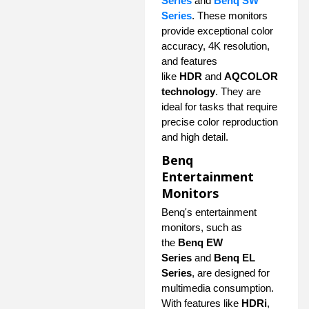
Series
and
Benq SW
Series
. These monitors
provide exceptional color
accuracy, 4K resolution,
and features
like
HDR
and
AQCOLOR
technology
. They are
ideal for tasks that require
precise color reproduction
and high detail.
Benq
Entertainment
Monitors
Benq's entertainment
monitors, such as
the
Benq EW
Series
and
Benq EL
Series
, are designed for
multimedia consumption.
With features like
HDRi
,