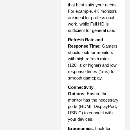
that best suits your needs.
For example, 4K monitors
are ideal for professional
work, while Full HD is
sufficient for general use.
Refresh Rate and
Response Time:
Gamers
should look for monitors
with high refresh rates
(120Hz or higher) and low
response times (1ms) for
smooth gameplay.
Connectivity
Options:
Ensure the
monitor has the necessary
ports (HDMI, DisplayPort,
USB-C) to connect with
your devices.
Ergonomics:
Look for