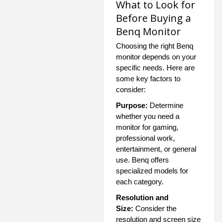
What to Look for
Before Buying a
Benq Monitor
Choosing the right Benq
monitor depends on your
specific needs. Here are
some key factors to
consider:
Purpose:
Determine
whether you need a
monitor for gaming,
professional work,
entertainment, or general
use. Benq offers
specialized models for
each category.
Resolution and
Size:
Consider the
resolution and screen size