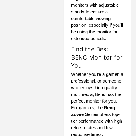
monitors with adjustable
stands to ensure a
comfortable viewing
position, especially if you'll
be using the monitor for
extended periods.
Find the Best
BENQ Monitor for
You
Whether you're a gamer, a
professional, or someone
who enjoys high-quality
multimedia, Benq has the
perfect monitor for you.
For gamers, the
Benq
Zowie Series
offers top-
tier performance with high
refresh rates and low
response times.