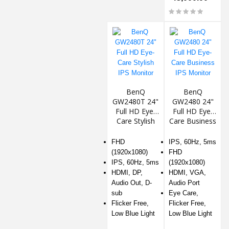
BenQ
BenQ
GW2480T 24"
GW2480 24"
Full HD Eye-
Full HD Eye-
Care Stylish
Care Business
IPS Monitor
IPS Monitor
FHD
IPS, 60Hz, 5ms
(1920x1080)
FHD
IPS, 60Hz, 5ms
(1920x1080)
HDMI, DP,
HDMI, VGA,
Audio Out, D-
Audio Port
sub
Eye Care,
Flicker Free,
Flicker Free,
Low Blue Light
Low Blue Light