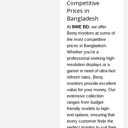
Competitive
Prices in
Bangladesh
At
BME BD
, we offer
Benq monitors at some of
the most competitive
prices in Bangladesh.
Whether you're a
professional seeking high-
resolution displays or a
gamer in need of ultra-fast
refresh rates, Benq
monitors provide excellent
value for your money. Our
extensive collection
ranges from budget-
friendly models to high-
end options, ensuring that
every customer finds the
perfect monitor to suit their