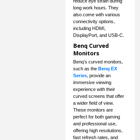
reduce eye strain during
long work hours. They
also come with various
connectivity options,
including HDMI,
DisplayPort, and USB-C.
Benq Curved
Monitors
Benq's curved monitors,
such as the
Benq EX
Series
, provide an
immersive viewing
experience with their
curved screens that offer
a wider field of view.
These monitors are
perfect for both gaming
and professional use,
offering high resolutions,
fast refresh rates, and