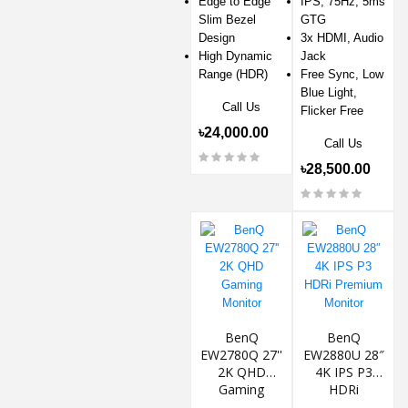
Edge to Edge
IPS, 75Hz, 5ms
Slim Bezel
GTG
Design
3x HDMI, Audio
High Dynamic
Jack
Range (HDR)
Free Sync, Low
Blue Light,
Call Us
Flicker Free
৳24,000.00
Call Us
৳28,500.00
BenQ
BenQ
EW2780Q 27''
EW2880U 28″
2K QHD
4K IPS P3
Gaming
HDRi
Monitor
Premium