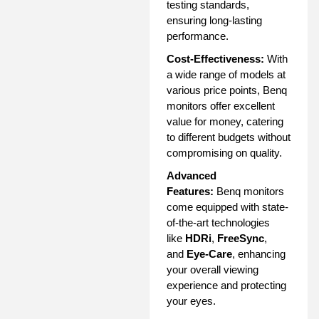
testing standards,
ensuring long-lasting
performance.
Cost-Effectiveness:
With
a wide range of models at
various price points, Benq
monitors offer excellent
value for money, catering
to different budgets without
compromising on quality.
Advanced
Features:
Benq monitors
come equipped with state-
of-the-art technologies
like
HDRi
,
FreeSync
,
and
Eye-Care
, enhancing
your overall viewing
experience and protecting
your eyes.