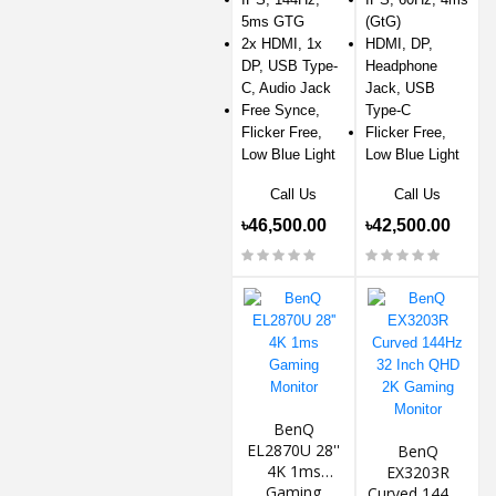
5ms GTG
(GtG)
2x HDMI, 1x
HDMI, DP,
DP, USB Type-
Headphone
C, Audio Jack
Jack, USB
Free Synce,
Type-C
Flicker Free,
Flicker Free,
Low Blue Light
Low Blue Light
Call Us
Call Us
৳46,500.00
৳42,500.00
BenQ
EL2870U 28''
BenQ
4K 1ms
EX3203R
Gaming
Curved 144Hz