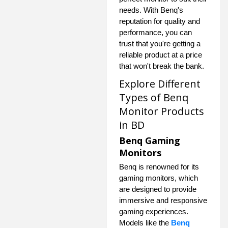
needs. With Benq's
reputation for quality and
performance, you can
trust that you're getting a
reliable product at a price
that won't break the bank.
Explore Different
Types of Benq
Monitor Products
in BD
Benq Gaming
Monitors
Benq is renowned for its
gaming monitors, which
are designed to provide
immersive and responsive
gaming experiences.
Models like the
Benq