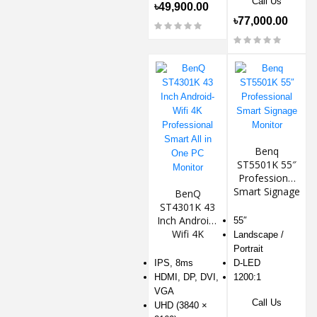
Call Us
৳49,900.00
৳77,000.00
Benq
ST5501K 55″
Professional
Smart Signage
BenQ
Monitor
ST4301K 43
Inch Android-
55″
Wifi 4K
Landscape /
Professional
Portrait
Smart All in
IPS, 8ms
D-LED
One PC
HDMI, DP, DVI,
1200:1
Monitor
VGA
Call Us
UHD (3840 ×