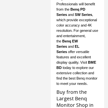
Professionals will benefit
from the
Benq PD
Series
and
SW Series
,
which provide exceptional
color accuracy and 4K
resolution. For general use
and entertainment,
the
Benq EW
Series
and
EL
Series
offer versatile
features and excellent
display quality. Visit
BME
BD
today to explore our
extensive collection and
find the best Benq monitor
to meet your needs.
Buy from the
Largest Benq
Monitor Shop in