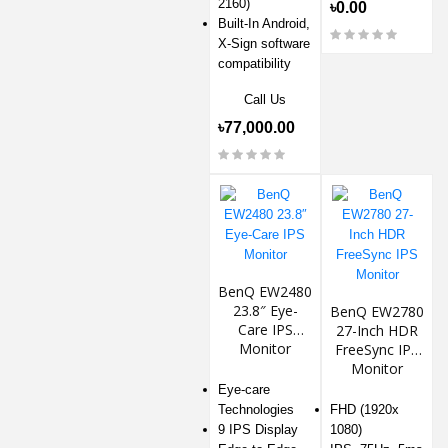
2160)
৳0.00
Built-In Android,
X-Sign software
compatibility
Call Us
৳77,000.00
BenQ EW2480
23.8″ Eye-
BenQ EW2780
Care IPS
27-Inch HDR
Monitor
FreeSync IPS
Monitor
Eye-care
Technologies
FHD (1920x
9 IPS Display
1080)