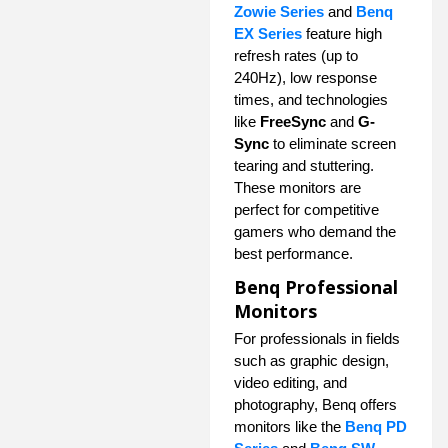
Zowie Series
and
Benq
EX Series
feature high
refresh rates (up to
240Hz), low response
times, and technologies
like
FreeSync
and
G-
Sync
to eliminate screen
tearing and stuttering.
These monitors are
perfect for competitive
gamers who demand the
best performance.
Benq Professional
Monitors
For professionals in fields
such as graphic design,
video editing, and
photography, Benq offers
monitors like the
Benq PD