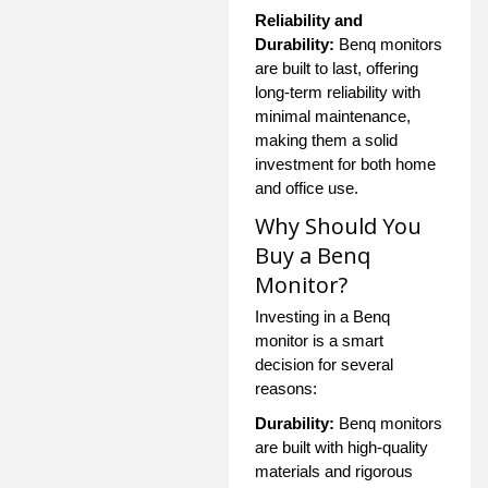
Reliability and
Durability:
Benq monitors
are built to last, offering
long-term reliability with
minimal maintenance,
making them a solid
investment for both home
and office use.
Why Should You
Buy a Benq
Monitor?
Investing in a Benq
monitor is a smart
decision for several
reasons:
Durability:
Benq monitors
are built with high-quality
materials and rigorous