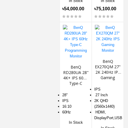
In Stock
In Stock
৳54,000.00
৳75,100.00
BenQ
EX270QM 27"
BenQ
2K 240Hz IPS
RD280UA 28"
Gaming
4K+ IPS 60Hz
Monitor
Type-C
Programming
IPS
Monitor
28"
27 Inch
IPS
2K QHD
16:10
(2560x1440)
60Hz
HDMI,
DisplayPort,USB
In Stock