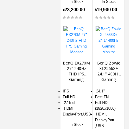
In Stock
In Stock
৳23,200.00
৳19,900.00
BenQ EX270M
BenQ Zowie
27" 240Hz
XL2566X+
FHD IPS
24.1'' 400Hz
Gaming
Gaming
Monitor
Monitor
IPS
24.1"
Full HD
Fast TN
27 Inch
Full HD
HDMI,
(1920x1080)
DisplayPort,USB
HDMI,
DisplayPort
In Stock
,USB