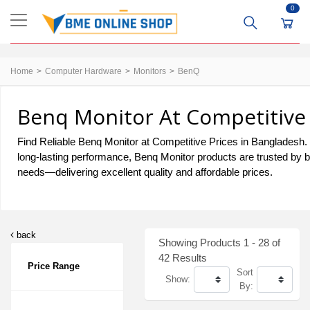
0
Home
Computer Hardware
Monitors
BenQ
Benq Monitor At Competitive 
Find Reliable Benq Monitor at Competitive Prices in Bangladesh. F
long-lasting performance, Benq Monitor products are trusted by b
needs—delivering excellent quality and affordable prices.
back
Showing Products 1 - 28 of
42 Results
Price Range
Sort
Show:
By: