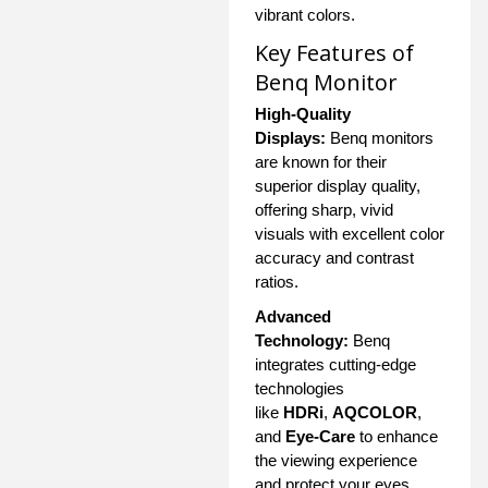
vibrant colors.
Key Features of
Benq Monitor
High-Quality
Displays:
Benq monitors
are known for their
superior display quality,
offering sharp, vivid
visuals with excellent color
accuracy and contrast
ratios.
Advanced
Technology:
Benq
integrates cutting-edge
technologies
like
HDRi
,
AQCOLOR
,
and
Eye-Care
to enhance
the viewing experience
and protect your eyes