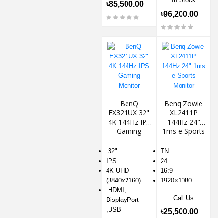
In Stock
৳85,500.00
৳96,200.00
BenQ
Benq Zowie
EX321UX 32"
XL2411P
4K 144Hz IPS
144Hz 24"
Gaming
1ms e-Sports
Monitor
Monitor
32"
TN
IPS
24
4K UHD
16:9
(3840x2160)
1920×1080
HDMI,
Call Us
DisplayPort
,USB
৳25,500.00