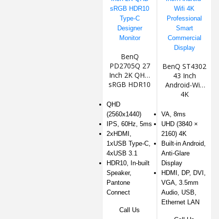
BenQ
PD2705Q 27
BenQ ST4302
Inch 2K QHD
43 Inch
sRGB HDR10
Android-Wifi
Type-C
4K
Designer
Professional
QHD
Monitor
Smart
(2560x1440)
VA, 8ms
Commercial
IPS, 60Hz, 5ms
UHD (3840 ×
Display
2xHDMI,
2160) 4K
1xUSB Type-C,
Built-in Android,
4xUSB 3.1
Anti-Glare
HDR10, In-built
Display
Speaker,
HDMI, DP, DVI,
Pantone
VGA, 3.5mm
Connect
Audio, USB,
Ethernet LAN
Call Us