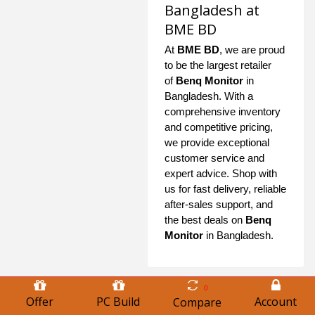
Bangladesh at
BME BD
At
BME BD
, we are proud
to be the largest retailer
of
Benq Monitor
in
Bangladesh. With a
comprehensive inventory
and competitive pricing,
we provide exceptional
customer service and
expert advice. Shop with
us for fast delivery, reliable
after-sales support, and
the best deals on
Benq
Monitor
in Bangladesh.
0
Offer
PC Build
Account
Compare