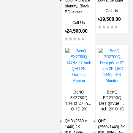
Color Vibrance
Low Blue Light
Identify, Black
Call Us
EQualizer
৳19,500.00
Call Us
৳24,500.00
BenQ
BenQ
EX2780Q
PD2700Q
144Hz 27 Inch
DesignVue 27
QHD 2K
inch 2K QHD
Gaming
1440p IPS
Monitor
Monitor
QHD (2560 x
QHD
1440) 2K
(2560x1440) 2K
IPS, 144Hz,
IPS, 60Hz, 4ms