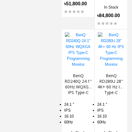
৳51,800.00
In Stock
৳84,800.00
BenQ
BenQ
RD240Q 24.1"
RD280U 28"
60Hz WQXGA
4K+ 60 Hz IPS
IPS Type-C
Type-C
Programming
Programming
Monitor
Monitor
24.1 "
24.1 "
IPS
IPS
16:10
16:10
60Hz
60Hz