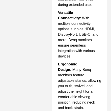
during extended use.
Versatile
Connectivity:
With
multiple connectivity
options such as HDMI,
DisplayPort, USB-C, and
more, Benq monitors
ensure seamless
integration with various
devices.
Ergonomic
Design:
Many Benq
monitors feature
adjustable stands, allowing
you to tilt, swivel, and
adjust the height for a
comfortable viewing
position, reducing neck
and back strain.