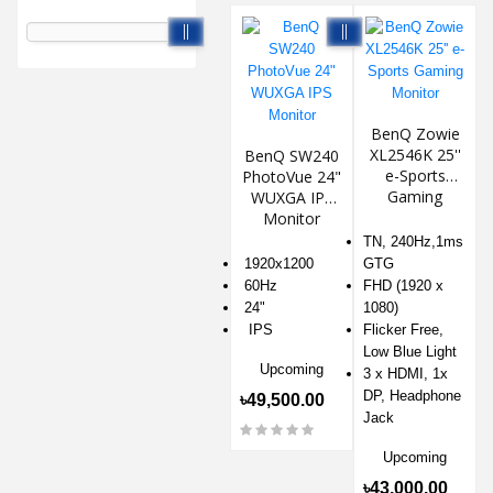
BenQ Zowie
XL2546K 25''
BenQ SW240
e-Sports
PhotoVue 24"
Gaming
WUXGA IPS
Monitor
Monitor
TN, 240Hz,1ms
1920x1200
GTG
60Hz
FHD (1920 x
24"
1080)
IPS
Flicker Free,
Low Blue Light
Upcoming
3 x HDMI, 1x
DP, Headphone
৳49,500.00
Jack
Upcoming
৳43,000.00