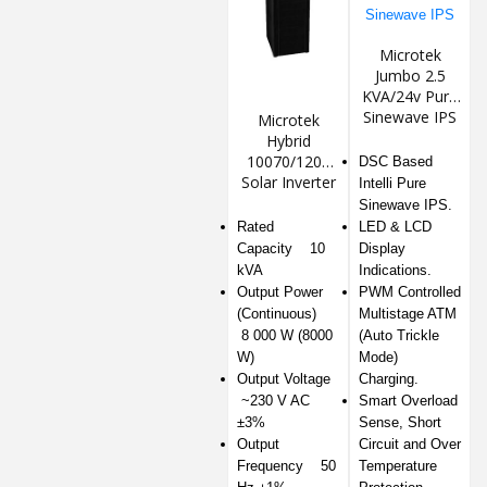
Microtek
Jumbo 2.5
KVA/24v Pure
Sinewave IPS
Microtek
Hybrid
10070/120v
DSC Based
Solar Inverter
Intelli Pure
Sinewave IPS.
Rated
LED & LCD
Capacity 10
Display
kVA
Indications.
Output Power
PWM Controlled
(Continuous)
Multistage ATM
8 000 W (8000
(Auto Trickle
W)
Mode)
Output Voltage
Charging.
~230 V AC
Smart Overload
±3%
Sense, Short
Output
Circuit and Over
Frequency 50
Temperature