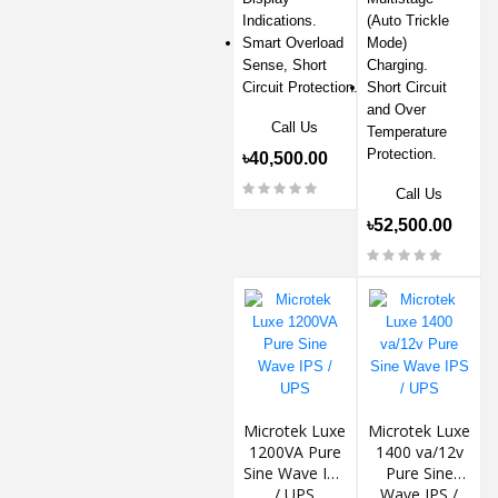
Indications.
(Auto Trickle
Smart Overload
Mode)
Sense, Short
Charging.
Circuit Protection.
Short Circuit
and Over
Call Us
Temperature
Protection.
৳40,500.00
Call Us
৳52,500.00
Microtek Luxe
Microtek Luxe
1200VA Pure
1400 va/12v
Sine Wave IPS
Pure Sine
/ UPS
Wave IPS /