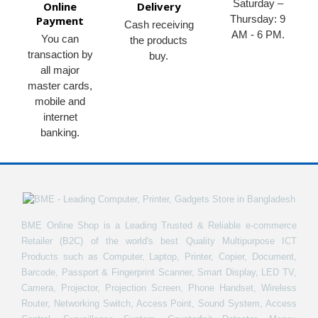
Saturday –
Online
Delivery
Thursday: 9
Payment
Cash receiving
AM - 6 PM.
You can
the products
transaction by
buy.
all major
master cards,
mobile and
internet
banking.
BME Online Shop is a Leading Trusted & Reliable e-commerce
Retailer (B2C) of the world's best Quality Multipurpose ICT
Products such as Computer, Laptop, Printer, Copier, Document,
Barcode, Passport & Fingerprint Scanner, Smart Display, LED TV,
Camera, Projector, Projection Screen, Phone Handset, Wireless
Router, Networking Switch, Access Point, Sound System, Access