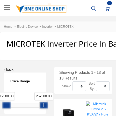
0
Home
Electric Device
Inverter
MICROTEK
MICROTEK Inverter Price In B
back
Showing Products 1 - 13 of
13 Results
Price Range
Sort
Show:
By:
12500.00
257500.00