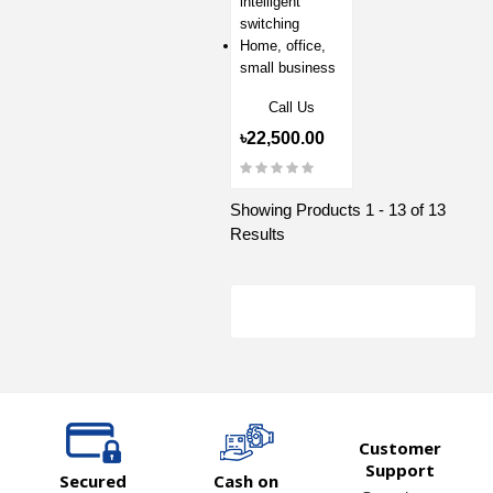
intelligent
switching
Home, office,
small business
Call Us
৳22,500.00
Showing Products 1 - 13 of 13
Results
Customer
Support
Secured
Cash on