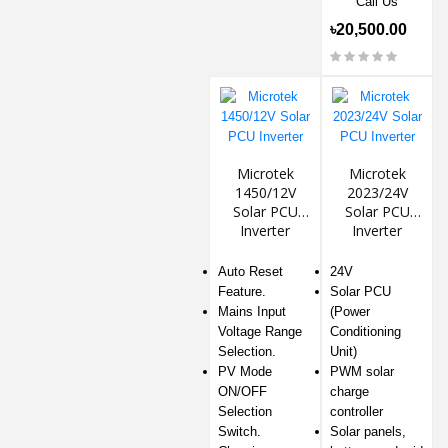
Call Us
৳20,500.00
Microtek
Microtek
1450/12V
2023/24V
Solar PCU
Solar PCU
Inverter
Inverter
Auto Reset
24V
Feature.
Solar PCU
Mains Input
(Power
Voltage Range
Conditioning
Selection.
Unit)
PV Mode
PWM solar
ON/OFF
charge
Selection
controller
Switch.
Solar panels,