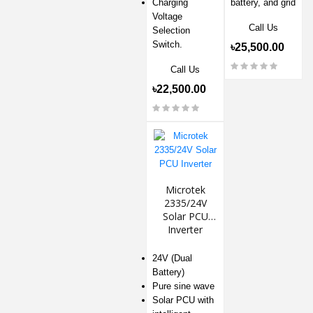
Charging
battery, and grid
Voltage
Call Us
Selection
Switch.
৳25,500.00
Call Us
৳22,500.00
Microtek
2335/24V
Solar PCU
Inverter
24V (Dual
Battery)
Pure sine wave
Solar PCU with