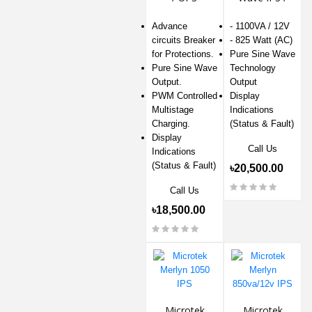
UPS
Advance
- 1100VA / 12V
circuits Breaker
- 825 Watt (AC)
for Protections.
Pure Sine Wave
Pure Sine Wave
Technology
Output.
Output
PWM Controlled
Display
Multistage
Indications
Charging.
(Status & Fault)
Display
Call Us
Indications
(Status & Fault)
৳20,500.00
Call Us
৳18,500.00
Microtek
Microtek