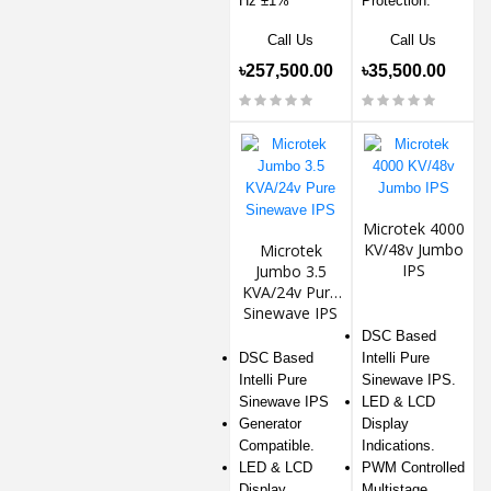
Hz ±1%
Protection.
Call Us
Call Us
৳257,500.00
৳35,500.00
Microtek 4000
KV/48v Jumbo
Microtek
IPS
Jumbo 3.5
KVA/24v Pure
Sinewave IPS
DSC Based
DSC Based
Intelli Pure
Intelli Pure
Sinewave IPS.
Sinewave IPS
LED & LCD
Generator
Display
Compatible.
Indications.
LED & LCD
PWM Controlled
Display
Multistage