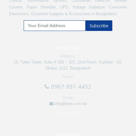
Control, Surveillance System, Counterfeit Detector, Money
Counter, Paper Shredder, UPS, Voltage Stabilizer, Consumer
Electronics, Essential Gadgets & Accessories in Bangladesh.
Subscribe
CONTACT INFO
Address:
10, Taher Tower, Suite # 320 ~ 321, (2nd Floor), Gulshan - 02,
Dhaka -1212, Bangladesh
Phone:
0967 881 4452
Email:
info@bme.com.bd
Track Order
INFORMATION