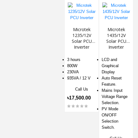
Microtek
Microtek
1235/12V
1435/12V
Solar PCU
Solar PCU
Inverter
Inverter
3 hours
LCD and
800W
Graphical
230VA
Display
935VA / 12 V
Auto Reset
Feature.
Call Us
Mains Input
Voltage Range
৳17,500.00
Selection.
PV Mode
ON/OFF
Selection
Switch.