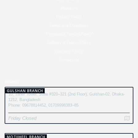
About Us
Privacy Policy
Terms and Conditions
Payment & Refund Policy
Delivery & Return Policy
Warranty Policy
Contact Us
BRANCH
GULSHAN BRANCH
10, Taher Tower, Suite #320–321 (2nd Floor), Gulshan-02, Dhaka-
1212, Bangladesh
Phone: 09678814452, 01709998383–85
Friday Closed
MOTIJHEEL BRANCH