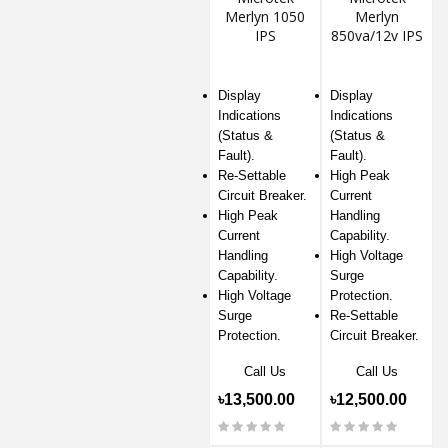
Merlyn 1050
Merlyn
IPS
850va/12v IPS
Display
Display
Indications
Indications
(Status &
(Status &
Fault).
Fault).
Re-Settable
High Peak
Circuit Breaker.
Current
High Peak
Handling
Current
Capability.
Handling
High Voltage
Capability.
Surge
High Voltage
Protection.
Surge
Re-Settable
Protection.
Circuit Breaker.
Call Us
Call Us
৳13,500.00
৳12,500.00