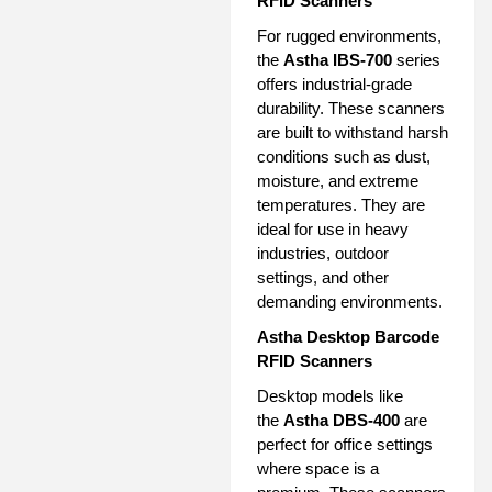
RFID Scanners
For rugged environments,
the
Astha IBS-700
series
offers industrial-grade
durability. These scanners
are built to withstand harsh
conditions such as dust,
moisture, and extreme
temperatures. They are
ideal for use in heavy
industries, outdoor
settings, and other
demanding environments.
Astha Desktop Barcode
RFID Scanners
Desktop models like
the
Astha DBS-400
are
perfect for office settings
where space is a