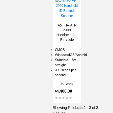
ASTHA AH-
2000
Handheld 1D
Barcode
Scanner
CMOS
Windows/iOS/Android
Standard 1.8M
straight
300 scans per
second
In Stock
৳4,400.00
Showing Products 1 - 3 of 3