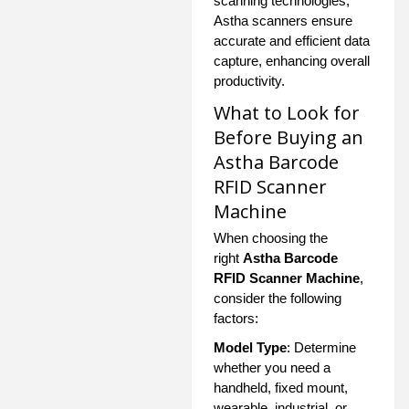
scanning technologies,
Astha scanners ensure
accurate and efficient data
capture, enhancing overall
productivity.
What to Look for
Before Buying an
Astha Barcode
RFID Scanner
Machine
When choosing the
right
Astha Barcode
RFID Scanner Machine
,
consider the following
factors:
Model Type
: Determine
whether you need a
handheld, fixed mount,
wearable, industrial, or