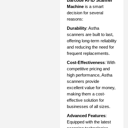
Barcode RFID Scanner
Machine
is a smart
decision for several
reasons:
Durability
: Astha
scanners are built to last,
offering long-term reliability
and reducing the need for
frequent replacements.
Cost-Effectiveness
: With
competitive pricing and
high performance, Astha
scanners provide
excellent value for money,
making them a cost-
effective solution for
businesses of all sizes.
Advanced Features
:
Equipped with the latest