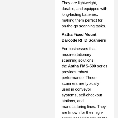
They are lightweight,
durable, and equipped with
long-lasting batteries,
making them perfect for
on-the-go scanning tasks.
Astha Fixed Mount
Barcode RFID Scanners
For businesses that
require stationary
scanning solutions,
the
Astha FMS-500
series
provides robust
performance. These
scanners are typically
used in conveyor
systems, self-checkout
stations, and
manufacturing lines. They
are known for their high-