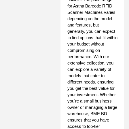
for Astha Barcode RFID
Scanner Machines varies
depending on the model
and features, but
generally, you can expect
to find options that fit within
your budget without
compromising on
performance. With our
extensive collection, you
can explore a variety of
models that cater to
different needs, ensuring
you get the best value for
your investment. Whether
you're a small business
owner or managing a large
warehouse, BME BD
ensures that you have
access to top-tier