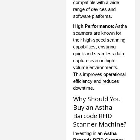
compatible with a wide
range of devices and
software platforms.
High Performance
: Astha
scanners are known for
their high-speed scanning
capabilities, ensuring
quick and seamless data
capture even in high-
volume environments.
This improves operational
efficiency and reduces
downtime.
Why Should You
Buy an Astha
Barcode RFID
Scanner Machine?
Investing in an
Astha