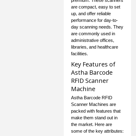
premium. These scanners
are compact, easy to set
up, and offer reliable
performance for day-to-
day scanning needs. They
are commonly used in
administrative offices,
libraries, and healthcare
facilities.
Key Features of
Astha Barcode
RFID Scanner
Machine
Astha Barcode RFID
Scanner Machines are
packed with features that
make them stand out in
the market. Here are
some of the key attributes: