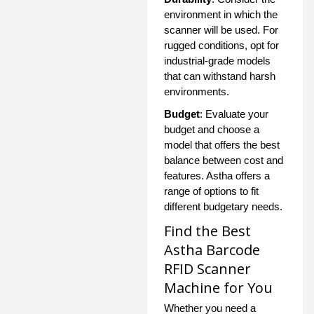
environment in which the
scanner will be used. For
rugged conditions, opt for
industrial-grade models
that can withstand harsh
environments.
Budget
: Evaluate your
budget and choose a
model that offers the best
balance between cost and
features. Astha offers a
range of options to fit
different budgetary needs.
Find the Best
Astha Barcode
RFID Scanner
Machine for You
Whether you need a