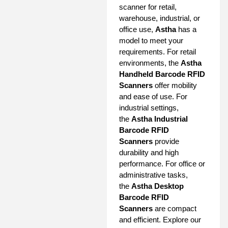
scanner for retail,
warehouse, industrial, or
office use,
Astha
has a
model to meet your
requirements. For retail
environments, the
Astha
Handheld Barcode RFID
Scanners
offer mobility
and ease of use. For
industrial settings,
the
Astha Industrial
Barcode RFID
Scanners
provide
durability and high
performance. For office or
administrative tasks,
the
Astha Desktop
Barcode RFID
Scanners
are compact
and efficient. Explore our