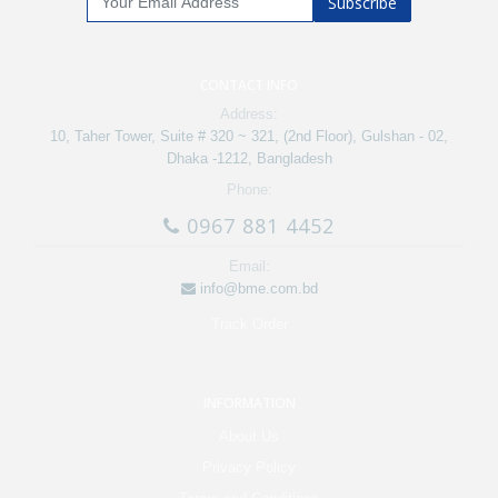
Subscribe
CONTACT INFO
Address:
10, Taher Tower, Suite # 320 ~ 321, (2nd Floor), Gulshan - 02,
Dhaka -1212, Bangladesh
Phone:
0967 881 4452
Email:
info@bme.com.bd
Track Order
INFORMATION
About Us
Privacy Policy