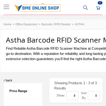
0
Home
Office Equipment
Barcode, RFID Reader
ASTHA
Astha Barcode RFID Scanner 
Find Reliable Astha Barcode RFID Scanner Machine at Competiti
go-to destination. With a reputation for reliability and long-la
extensive selection guarantees you'll find the right Astha Barco
back
Showing Products 1 - 3 of 3
Results
Price Range
Sort
Show:
By: