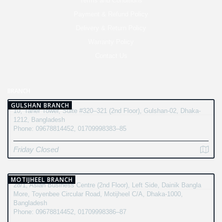
Terms and Conditions
Payment & Refund Policy
Delivery & Return Policy
Warranty Policy
Contact Us
BRANCH
GULSHAN BRANCH
10, Taher Tower, Suite #320–321 (2nd Floor), Gulshan-02, Dhaka-
1212, Bangladesh
Phone: 09678814452, 01709998383–85
Friday Closed
MOTIJHEEL BRANCH
28/1, Asian Business Centre (2nd Floor), Left Side, Dainik Bangla
More, Toyenbee Circular Road, Motijheel C/A, Dhaka-1000,
Bangladesh
Phone: 09678814452, 01709998386–87