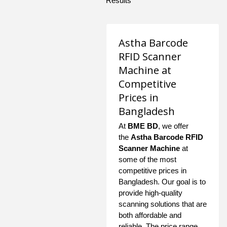
Results
Astha Barcode
RFID Scanner
Machine at
Competitive
Prices in
Bangladesh
At
BME BD
, we offer
the
Astha Barcode RFID
Scanner Machine
at
some of the most
competitive prices in
Bangladesh. Our goal is to
provide high-quality
scanning solutions that are
both affordable and
reliable. The price range