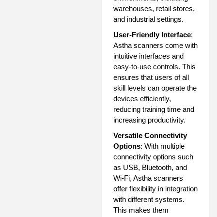
warehouses, retail stores,
and industrial settings.
User-Friendly Interface
:
Astha scanners come with
intuitive interfaces and
easy-to-use controls. This
ensures that users of all
skill levels can operate the
devices efficiently,
reducing training time and
increasing productivity.
Versatile Connectivity
Options
: With multiple
connectivity options such
as USB, Bluetooth, and
Wi-Fi, Astha scanners
offer flexibility in integration
with different systems.
This makes them