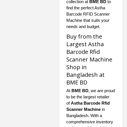
collection at
BME BD
to
find the perfect Astha
Barcode RFID Scanner
Machine that suits your
needs and budget.
Buy from the
Largest Astha
Barcode Rfid
Scanner Machine
Shop in
Bangladesh at
BME BD
At
BME BD
, we are proud
to be the largest retailer
of
Astha Barcode Rfid
Scanner Machine
in
Bangladesh. With a
comprehensive inventory