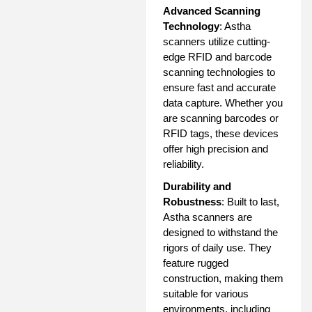
Advanced Scanning
Technology
: Astha
scanners utilize cutting-
edge RFID and barcode
scanning technologies to
ensure fast and accurate
data capture. Whether you
are scanning barcodes or
RFID tags, these devices
offer high precision and
reliability.
Durability and
Robustness
: Built to last,
Astha scanners are
designed to withstand the
rigors of daily use. They
feature rugged
construction, making them
suitable for various
environments, including