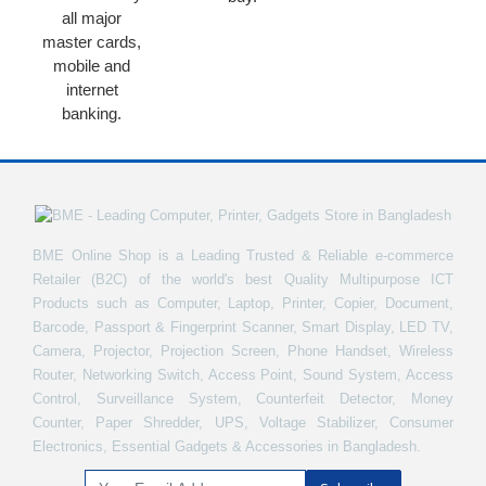
all major
master cards,
mobile and
internet
banking.
BME Online Shop is a Leading Trusted & Reliable e-commerce
Retailer (B2C) of the world's best Quality Multipurpose ICT
Products such as Computer, Laptop, Printer, Copier, Document,
Barcode, Passport & Fingerprint Scanner, Smart Display, LED TV,
Camera, Projector, Projection Screen, Phone Handset, Wireless
Router, Networking Switch, Access Point, Sound System, Access
Control, Surveillance System, Counterfeit Detector, Money
Counter, Paper Shredder, UPS, Voltage Stabilizer, Consumer
Electronics, Essential Gadgets & Accessories in Bangladesh.