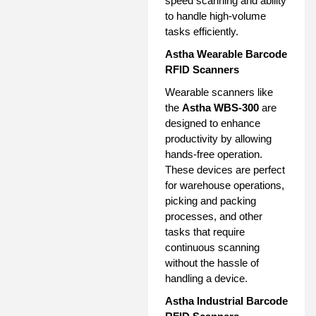
speed scanning and ability
to handle high-volume
tasks efficiently.
Astha Wearable Barcode
RFID Scanners
Wearable scanners like
the
Astha WBS-300
are
designed to enhance
productivity by allowing
hands-free operation.
These devices are perfect
for warehouse operations,
picking and packing
processes, and other
tasks that require
continuous scanning
without the hassle of
handling a device.
Astha Industrial Barcode