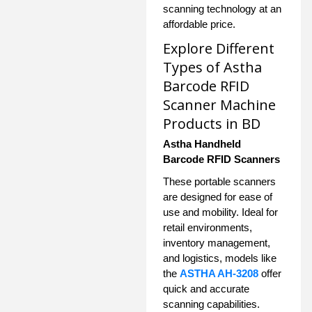
scanning technology at an
affordable price.
Explore Different
Types of Astha
Barcode RFID
Scanner Machine
Products in BD
Astha Handheld
Barcode RFID Scanners
These portable scanners
are designed for ease of
use and mobility. Ideal for
retail environments,
inventory management,
and logistics, models like
the
ASTHA AH-3208
offer
quick and accurate
scanning capabilities.