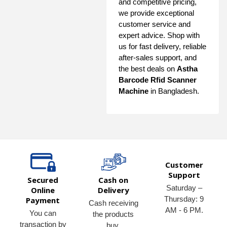
and competitive pricing,
we provide exceptional
customer service and
expert advice. Shop with
us for fast delivery, reliable
after-sales support, and
the best deals on
Astha
Barcode Rfid Scanner
Machine
in Bangladesh.
Customer
Support
Secured
Cash on
Saturday –
Online
Delivery
Thursday: 9
Payment
Cash receiving
AM - 6 PM.
You can
the products
transaction by
buy.