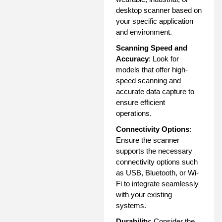
desktop scanner based on
your specific application
and environment.
Scanning Speed and
Accuracy
: Look for
models that offer high-
speed scanning and
accurate data capture to
ensure efficient
operations.
Connectivity Options
:
Ensure the scanner
supports the necessary
connectivity options such
as USB, Bluetooth, or Wi-
Fi to integrate seamlessly
with your existing
systems.
Durability
: Consider the