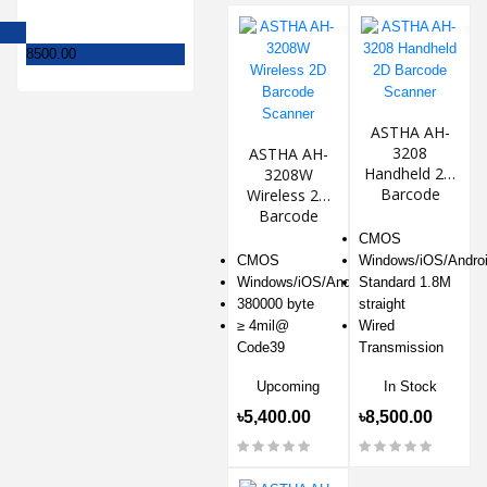
8500.00
ASTHA AH-
3208
ASTHA AH-
Handheld 2D
3208W
Barcode
Wireless 2D
Scanner
Barcode
Scanner
CMOS
CMOS
Windows/iOS/Andro
Windows/iOS/Android
Standard 1.8M
380000 byte
straight
≥ 4mil@
Wired
Code39
Transmission
Upcoming
In Stock
৳5,400.00
৳8,500.00