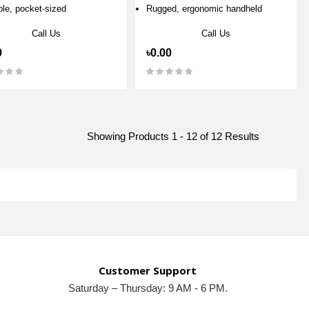
ble, pocket-sized
Rugged, ergonomic handheld
Call Us
Call Us
0
৳0.00
Showing Products 1 - 12 of 12 Results
Customer Support
Saturday – Thursday: 9 AM - 6 PM.