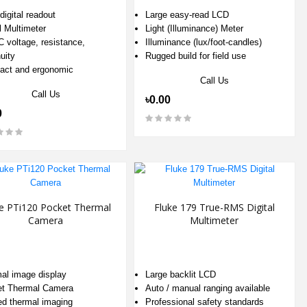
digital readout
Large easy-read LCD
l Multimeter
Light (Illuminance) Meter
 voltage, resistance,
Illuminance (lux/foot-candles)
uity
Rugged build for field use
ct and ergonomic
Call Us
Call Us
৳0.00
0
e PTi120 Pocket Thermal
Fluke 179 True-RMS Digital
Camera
Multimeter
al image display
Large backlit LCD
t Thermal Camera
Auto / manual ranging available
red thermal imaging
Professional safety standards