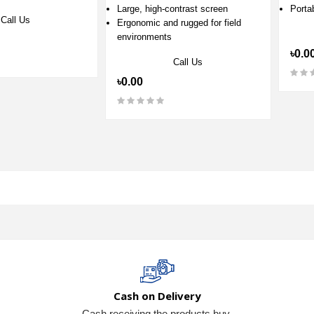
Large, high‑contrast screen
Porta
Call Us
Ergonomic and rugged for field
environments
৳0.0
Call Us
৳0.00
Cash on Delivery
Cash receiving the products buy.