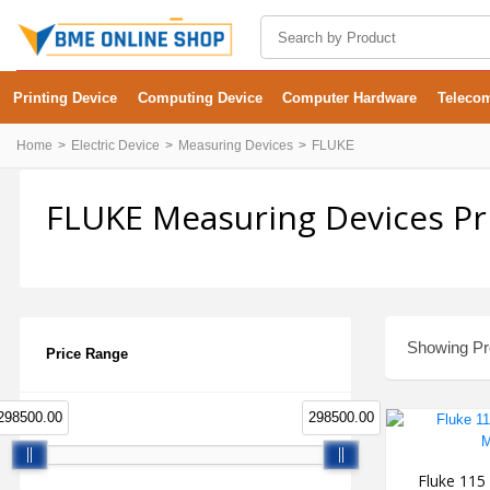
Printing Device
Computing Device
Computer Hardware
Teleco
Home
Electric Device
Measuring Devices
FLUKE
FLUKE Measuring Devices Pr
Showing Pro
Price Range
298500.00
298500.00
Fluke 115