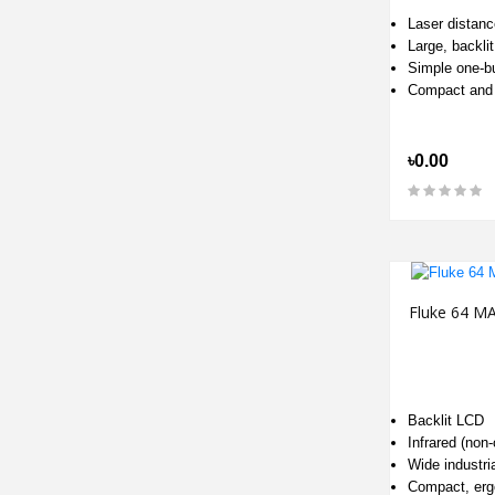
Laser distan
Large, backli
Simple one-bu
Compact and
৳0.00
Fluke 64 M
Backlit LCD
Infrared (non
Wide industri
Compact, erg