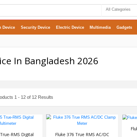
All Categories
m Device
Security Device
Electric Device
Multimedia
Gadgets
ice In Bangladesh 2026
ducts 1 - 12 of 12 Results
Fl
 True-RMS Digital
Fluke 376 True RMS AC/DC