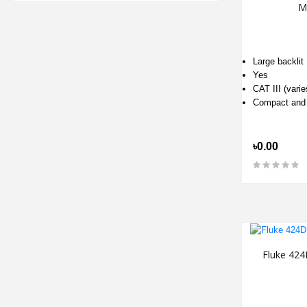
M
Large backlit
Yes
CAT III (varie
Compact and
৳0.00
Fluke 424