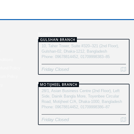
N
BRANCH
GULSHAN BRANCH
10, Taher Tower, Suite #320–321 (2nd Floor),
y
Gulshan-02, Dhaka-1212, Bangladesh
Phone: 09678814452, 01709998383–85
ditions
fund Policy
Friday Closed
turn Policy
MOTIJHEEL BRANCH
cy
28/1, Asian Business Centre (2nd Floor), Left
Side, Dainik Bangla More, Toyenbee Circular
Road, Motijheel C/A, Dhaka-1000, Bangladesh
Phone: 09678814452, 01709998386–87
Friday Closed