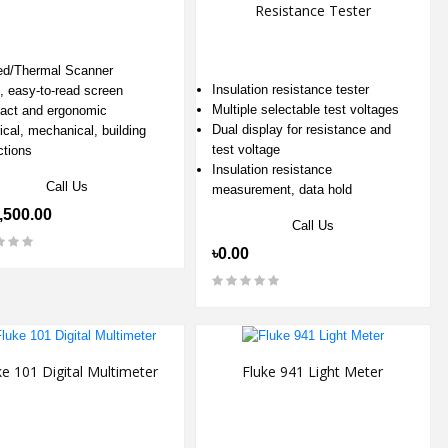
Resistance Tester
red/Thermal Scanner
Insulation resistance tester
t, easy-to-read screen
Multiple selectable test voltages
ct and ergonomic
Dual display for resistance and
ical, mechanical, building
test voltage
ctions
Insulation resistance
Call Us
measurement, data hold
,500.00
Call Us
৳0.00
ke 101 Digital Multimeter
Fluke 941 Light Meter