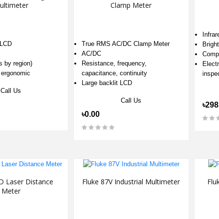
ultimeter
Clamp Meter
Infra
 LCD
True RMS AC/DC Clamp Meter
Brigh
AC/DC
Compa
s by region)
Resistance, frequency,
Electr
 ergonomic
capacitance, continuity
inspe
Large backlit LCD
Call Us
Call Us
৳298
৳0.00
D Laser Distance
Fluke 87V Industrial Multimeter
Flu
Meter