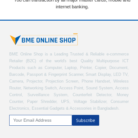
internet banking.
BME Online Shop is a Leading Trusted & Reliable e-commerce
Retailer (B2C) of the world's best Quality Multipurpose ICT
Products such as Computer, Laptop, Printer, Copier, Document,
Barcode, Passport & Fingerprint Scanner, Smart Display, LED TV,
Camera, Projector, Projection Screen, Phone Handset, Wireless
Router, Networking Switch, Access Point, Sound System, Access
Control, Surveillance System, Counterfeit Detector, Money
Counter, Paper Shredder, UPS, Voltage Stabilizer, Consumer
Electronics, Essential Gadgets & Accessories in Bangladesh.
Subscribe