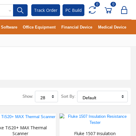
0
0
Track Order
PC Build
Software
Office Equipment
Financial Device
Medical Device
Show:
Sort By:
uke TiS20+ MAX Thermal
Scanner
Fluke 1507 Insulation