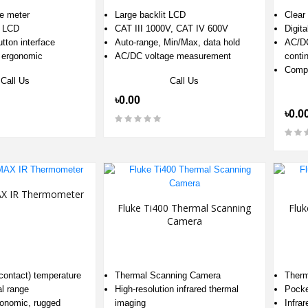
ce meter
Large backlit LCD
Clear 
t LCD
CAT III 1000V, CAT IV 600V
Digita
tton interface
Auto-range, Min/Max, data hold
AC/DC
 ergonomic
AC/DC voltage measurement
contin
Compa
Call Us
Call Us
৳0.00
৳0.0
AX IR Thermometer
Fluke Ti400 Thermal Scanning
Fluk
Camera
Thermal Scanning Camera
Therm
-contact) temperature
High‑resolution infrared thermal
Pocke
al range
imaging
Infra
onomic, rugged