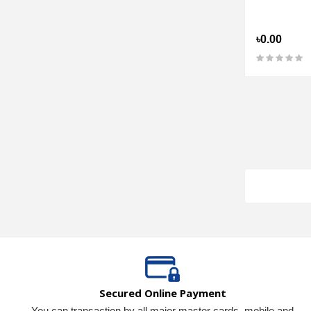
৳0.00
Secured Online Payment
You can transaction by all major master cards, mobile and