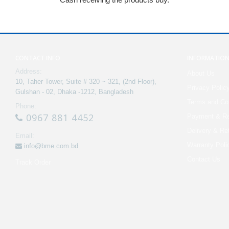
CONTACT INFO
INFORMATIO
Address:
About Us
10, Taher Tower, Suite # 320 ~ 321, (2nd Floor),
Privacy Polic
Gulshan - 02, Dhaka -1212, Bangladesh
Terms and Con
Phone:
0967 881 4452
Payment & Re
Delivery & Re
Email:
Warranty Poli
info@bme.com.bd
Contact Us
Track Order