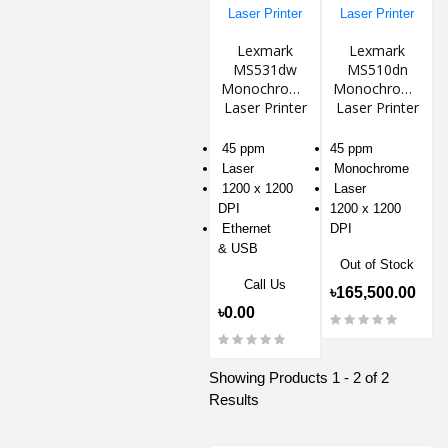
Lexmark
Lexmark
MS531dw
MS510dn
Monochrome
Monochrome
Laser Printer
Laser Printer
45 ppm
45 ppm
Laser
Monochrome
1200 x 1200
Laser
DPI
1200 x 1200
Ethernet
DPI
& USB
Out of Stock
Call Us
৳165,500.00
৳0.00
Showing Products 1 - 2 of 2
Results