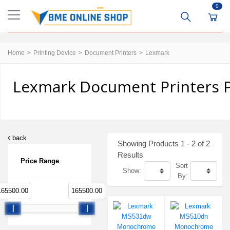
0
Home
Printing Device
Document Printers
Lexmark
Lexmark Document Printers P
back
Showing Products 1 - 2 of 2
Results
Price Range
Sort
Show:
By:
165500.00
165500.00