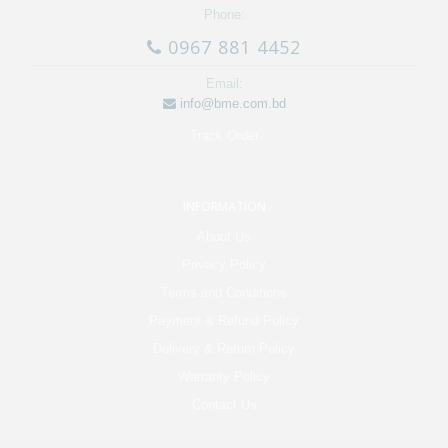
Phone:
0967 881 4452
Email:
info@bme.com.bd
Track Order
INFORMATION
About Us
Privacy Policy
Terms and Conditions
Payment & Refund Policy
Delivery & Return Policy
Warranty Policy
Contact Us