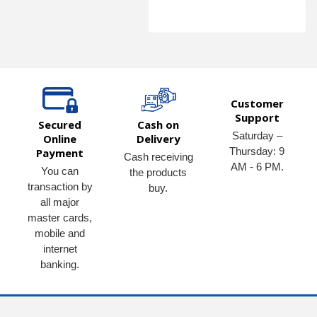
Customer
Support
Secured
Cash on
Saturday –
Online
Delivery
Thursday: 9
Payment
Cash receiving
AM - 6 PM.
You can
the products
transaction by
buy.
all major
master cards,
mobile and
internet
banking.