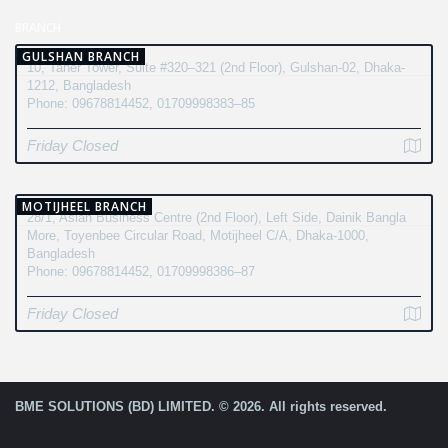
BRANCH
GULSHAN BRANCH
10, Taher Tower, Suite #320–321 (2nd Floor), Gulshan-02, Dhaka-
1212, Bangladesh
Phone: 09678814452, 01709998383–85
Friday Closed
MOTIJHEEL BRANCH
28/1, Asian Business Centre (2nd Floor), Left Side, Dainik Bangla
More, Toyenbee Circular Road, Motijheel C/A, Dhaka-1000,
Bangladesh
Phone: 09678814452, 01709998386–87
Friday Closed
BME SOLUTIONS (BD) LIMITED. © 2026. All rights reserved.