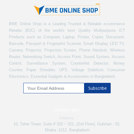
BME Online Shop is a Leading Trusted & Reliable e-commerce
Retailer (B2C) of the world's best Quality Multipurpose ICT
Products such as Computer, Laptop, Printer, Copier, Document,
Barcode, Passport & Fingerprint Scanner, Smart Display, LED TV,
Camera, Projector, Projection Screen, Phone Handset, Wireless
Router, Networking Switch, Access Point, Sound System, Access
Control, Surveillance System, Counterfeit Detector, Money
Counter, Paper Shredder, UPS, Voltage Stabilizer, Consumer
Electronics, Essential Gadgets & Accessories in Bangladesh.
Subscribe
CONTACT INFO
Address:
10, Taher Tower, Suite # 320 ~ 321, (2nd Floor), Gulshan - 02,
Dhaka -1212, Bangladesh