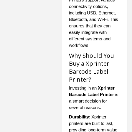
connectivity options,
including USB, Ethernet,
Bluetooth, and Wi-Fi. This
ensures that they can
easily integrate with
different systems and
workflows.
Why Should You
Buy a Xprinter
Barcode Label
Printer?
Investing in an
Xprinter
Barcode Label Printer
is
a smart decision for
several reasons:
Durability
: Xprinter
printers are built to last,
providing long-term value