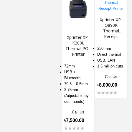
Xprinter XP-
Q890K
Thermal
Receipt
Xprinter XP-
Printer
K200L
Thermal POS
230 mm
Printer
Direct thermal
USB, LAN
72mm
1.5 million cuts
USB +
Call Us
Bluetooth
79.5 ± 0.5mm
৳8,000.00
3.75mm
(Adjustable by
commands)
Call Us
৳7,500.00