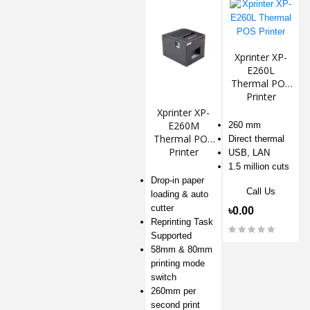
Xprinter XP-
E260L
Thermal POS
Printer
Xprinter XP-
E260M
260 mm
Thermal POS
Direct thermal
Printer
USB, LAN
1.5 million cuts
Drop-in paper
Call Us
loading & auto
cutter
৳0.00
Reprinting Task
Supported
58mm & 80mm
printing mode
switch
260mm per
second print