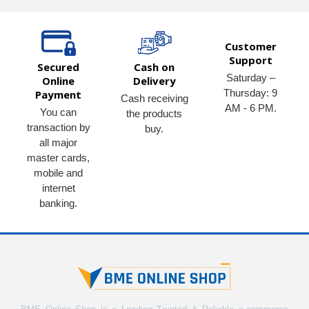
Customer
Support
Secured
Cash on
Saturday –
Online
Delivery
Thursday: 9
Payment
Cash receiving
AM - 6 PM.
You can
the products
transaction by
buy.
all major
master cards,
mobile and
internet
banking.