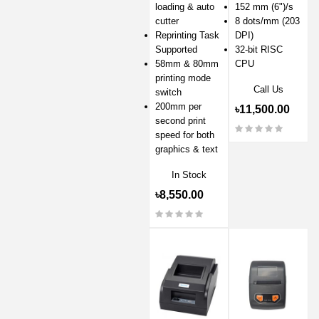
loading & auto
152 mm (6")/s
cutter
8 dots/mm (203
Reprinting Task
DPI)
Supported
32-bit RISC
58mm & 80mm
CPU
printing mode
Call Us
switch
200mm per
৳11,500.00
second print
speed for both
graphics & text
In Stock
৳8,550.00