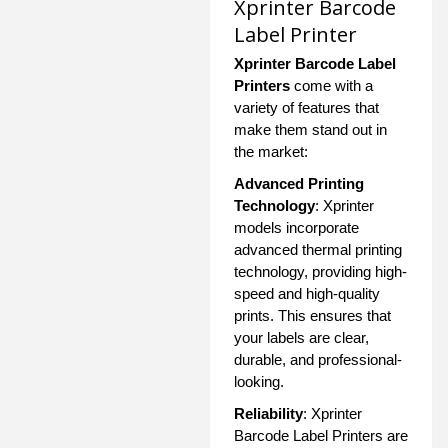
Xprinter Barcode
Label Printer
Xprinter Barcode Label
Printers
come with a
variety of features that
make them stand out in
the market:
Advanced Printing
Technology
: Xprinter
models incorporate
advanced thermal printing
technology, providing high-
speed and high-quality
prints. This ensures that
your labels are clear,
durable, and professional-
looking.
Reliability
: Xprinter
Barcode Label Printers are