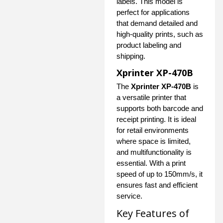
labels. This model is
perfect for applications
that demand detailed and
high-quality prints, such as
product labeling and
shipping.
Xprinter XP-470B
The
Xprinter XP-470B
is
a versatile printer that
supports both barcode and
receipt printing. It is ideal
for retail environments
where space is limited,
and multifunctionality is
essential. With a print
speed of up to 150mm/s, it
ensures fast and efficient
service.
Key Features of