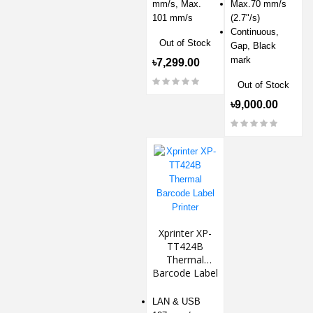
mm/s, Max.
Max.70 mm/s
101 mm/s
(2.7"/s)
Continuous,
Out of Stock
Gap, Black
mark
৳7,299.00
Out of Stock
৳9,000.00
Xprinter XP-
TT424B
Thermal
Barcode Label
Printer
LAN & USB