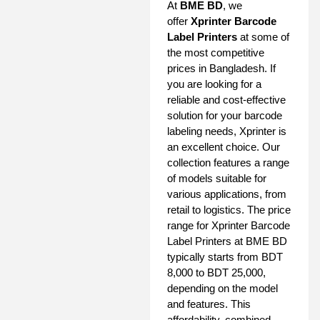
At
BME BD
, we
offer
Xprinter Barcode
Label Printers
at some of
the most competitive
prices in Bangladesh. If
you are looking for a
reliable and cost-effective
solution for your barcode
labeling needs, Xprinter is
an excellent choice. Our
collection features a range
of models suitable for
various applications, from
retail to logistics. The price
range for Xprinter Barcode
Label Printers at BME BD
typically starts from BDT
8,000 to BDT 25,000,
depending on the model
and features. This
affordability, combined