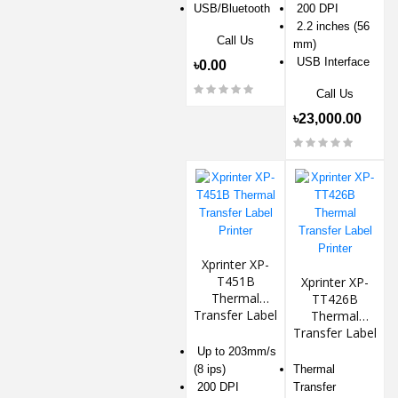
USB/Bluetooth
200 DPI
2.2 inches (56
Call Us
mm)
USB Interface
৳0.00
Call Us
৳23,000.00
Xprinter XP-
T451B
Xprinter XP-
Thermal
TT426B
Transfer Label
Thermal
Printer
Transfer Label
Printer
Up to 203mm/s
(8 ips)
Thermal
200 DPI
Transfer