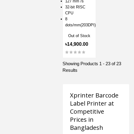
127 mm /s
32-bit RISC
CPU
8
dots/mm(203DPI)
Out of Stock
৳14,900.00
Showing Products 1 - 23 of 23
Results
Xprinter Barcode
Label Printer at
Competitive
Prices in
Bangladesh