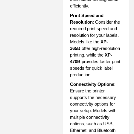
efficiently.
Print Speed and
Resolution
: Consider the
required print speed and
resolution for your labels.
Models like the
XP-
365B
offer high-resolution
printing, while the
XP-
470B
provides faster print
speeds for quick label
production.
Connectivity Options
:
Ensure the printer
supports the necessary
connectivity options for
your setup. Models with
multiple connectivity
options, such as USB,
Ethernet, and Bluetooth,