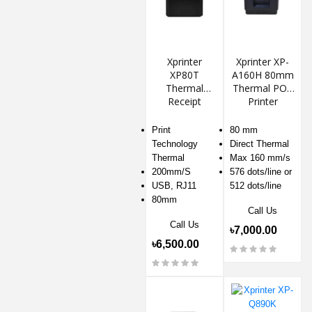
Xprinter
Xprinter XP-
XP80T
A160H 80mm
Thermal
Thermal POS
Receipt
Printer
Printer
Print
80 mm
Technology
Direct Thermal
Thermal
Max 160 mm/s
200mm/S
576 dots/line or
USB, RJ11
512 dots/line
80mm
Call Us
Call Us
৳7,000.00
৳6,500.00