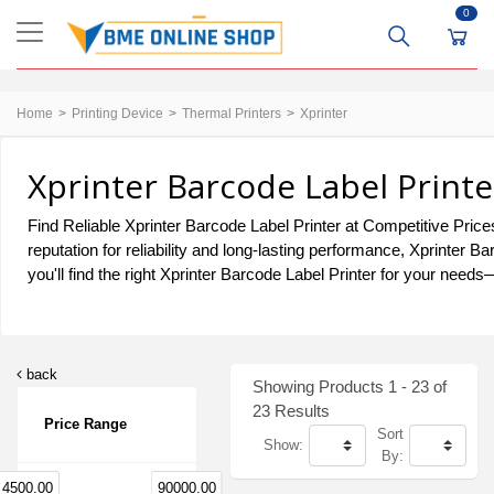
0
Home
Printing Device
Thermal Printers
Xprinter
Xprinter Barcode Label Printe
Find Reliable Xprinter Barcode Label Printer at Competitive Price
reputation for reliability and long-lasting performance, Xprinter
you'll find the right Xprinter Barcode Label Printer for your needs
back
Showing Products 1 - 23 of
23 Results
Price Range
Sort
Show:
By:
4500.00
90000.00