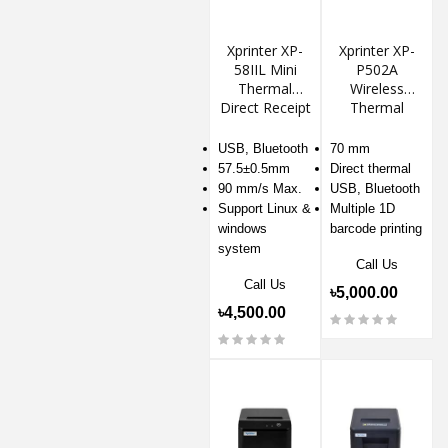
Xprinter XP-
Xprinter XP-
58IIL Mini
P502A
Thermal
Wireless
Direct Receipt
Thermal
POS Printer
Receipt
Printer
USB, Bluetooth
70 mm
57.5±0.5mm
Direct thermal
90 mm/s Max.
USB, Bluetooth
Support Linux &
Multiple 1D
windows
barcode printing
system
Call Us
Call Us
৳5,000.00
৳4,500.00