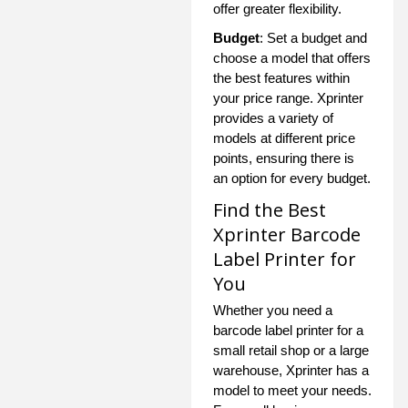
offer greater flexibility.
Budget
: Set a budget and
choose a model that offers
the best features within
your price range. Xprinter
provides a variety of
models at different price
points, ensuring there is
an option for every budget.
Find the Best
Xprinter Barcode
Label Printer for
You
Whether you need a
barcode label printer for a
small retail shop or a large
warehouse, Xprinter has a
model to meet your needs.