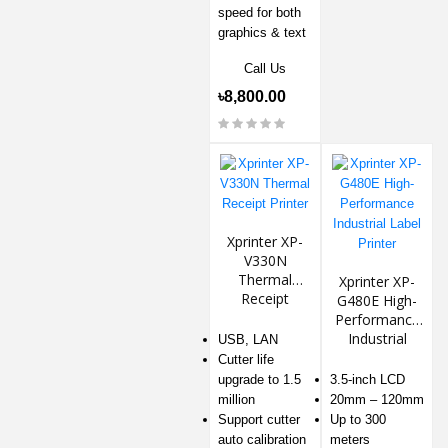
speed for both
graphics & text
Call Us
৳8,800.00
Xprinter XP-
V330N
Thermal
Xprinter XP-
Receipt
G480E High-
Printer
Performance
Industrial
USB, LAN
Label Printer
Cutter life
upgrade to 1.5
3.5-inch LCD
million
20mm – 120mm
Support cutter
Up to 300
auto calibration
meters