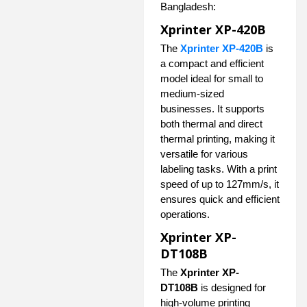
Bangladesh:
Xprinter XP-420B
The
Xprinter XP-420B
is
a compact and efficient
model ideal for small to
medium-sized
businesses. It supports
both thermal and direct
thermal printing, making it
versatile for various
labeling tasks. With a print
speed of up to 127mm/s, it
ensures quick and efficient
operations.
Xprinter XP-
DT108B
The
Xprinter XP-
DT108B
is designed for
high-volume printing