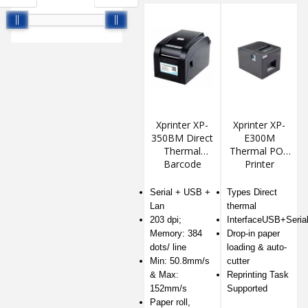
Xprinter XP-
Xprinter XP-
350BM Direct
E300M
Thermal
Thermal POS
Barcode
Printer
Printer
Serial + USB +
Types Direct
Lan
thermal
203 dpi;
InterfaceUSB+Seria
Memory: 384
Drop-in paper
dots/ line
loading & auto-
Min: 50.8mm/s
cutter
& Max:
Reprinting Task
152mm/s
Supported
Paper roll,