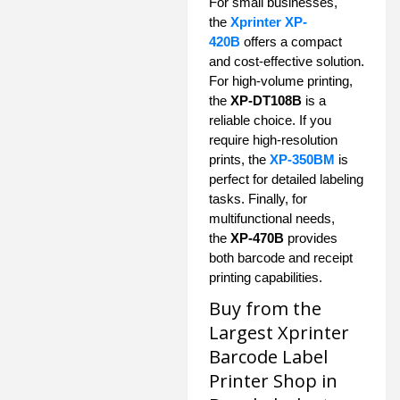
For small businesses,
the
Xprinter XP-
420B
offers a compact
and cost-effective solution.
For high-volume printing,
the
XP-DT108B
is a
reliable choice. If you
require high-resolution
prints, the
XP-350BM
is
perfect for detailed labeling
tasks. Finally, for
multifunctional needs,
the
XP-470B
provides
both barcode and receipt
printing capabilities.
Buy from the
Largest Xprinter
Barcode Label
Printer Shop in