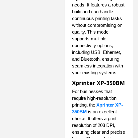
needs. It features a robust
build and can handle
continuous printing tasks
without compromising on
quality. This model
supports multiple
connectivity options,
including USB, Ethernet,
and Bluetooth, ensuring
seamless integration with
your existing systems.
Xprinter XP-350BM
For businesses that
require high-resolution
printing, the
Xprinter XP-
350BM
is an excellent
choice. It offers a print
resolution of 203 DPI,
ensuring clear and precise