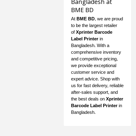
Bangladesh at
BME BD
At
BME BD
, we are proud
to be the largest retailer
of
Xprinter Barcode
Label Printer
in
Bangladesh. With a
comprehensive inventory
and competitive pricing,
we provide exceptional
customer service and
expert advice. Shop with
us for fast delivery, reliable
after-sales support, and
the best deals on
Xprinter
Barcode Label Printer
in
Bangladesh.