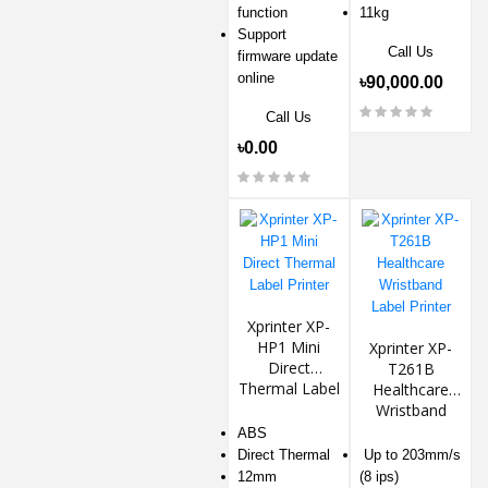
function
11kg
Support
Call Us
firmware update
online
৳90,000.00
Call Us
৳0.00
Xprinter XP-
HP1 Mini
Xprinter XP-
Direct
T261B
Thermal Label
Healthcare
Printer
Wristband
Label Printer
ABS
Direct Thermal
Up to 203mm/s
12mm
(8 ips)