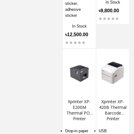
In Stock
sticker,
adhesive
৳9,800.00
sticker
In Stock
৳12,500.00
Xprinter XP-
Xprinter XP-
E200M
420B Thermal
Thermal POS
Barcode
Printer
Printer
Drop-in paper
USB