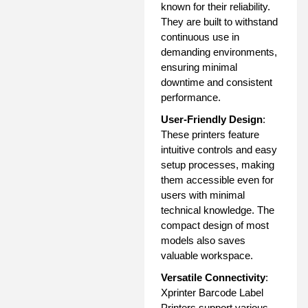
known for their reliability.
They are built to withstand
continuous use in
demanding environments,
ensuring minimal
downtime and consistent
performance.
User-Friendly Design
:
These printers feature
intuitive controls and easy
setup processes, making
them accessible even for
users with minimal
technical knowledge. The
compact design of most
models also saves
valuable workspace.
Versatile Connectivity
:
Xprinter Barcode Label
Printers support various