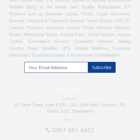
BME Online Shop is a Leading Trusted & Reliable e-commerce
Retailer (B2C) of the world's best Quality Multipurpose ICT
Products such as Computer, Laptop, Printer, Copier, Document,
Barcode, Passport & Fingerprint Scanner, Smart Display, LED TV,
Camera, Projector, Projection Screen, Phone Handset, Wireless
Router, Networking Switch, Access Point, Sound System, Access
Control, Surveillance System, Counterfeit Detector, Money
Counter, Paper Shredder, UPS, Voltage Stabilizer, Consumer
Electronics, Essential Gadgets & Accessories in Bangladesh.
Subscribe
CONTACT INFO
Address:
10, Taher Tower, Suite # 320 ~ 321, (2nd Floor), Gulshan - 02,
Dhaka -1212, Bangladesh
Phone:
0967 881 4452