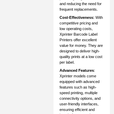
and reducing the need for
frequent replacements.
Cost-Effectiveness:
With
competitive pricing and
low operating costs,
Xprinter Barcode Label
Printers offer excellent
value for money. They are
designed to deliver high-
quality prints at a low cost
per label.
Advanced Features
:
Xprinter models come
equipped with advanced
features such as high-
speed printing, multiple
connectivity options, and
user-friendly interfaces,
ensuring efficient and