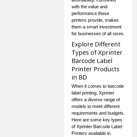
with the value and
performance these
printers provide, makes
them a smart investment
for businesses of all sizes.
Explore Different
Types of Xprinter
Barcode Label
Printer Products
in BD
When it comes to barcode
label printing, Xprinter
offers a diverse range of
models to meet different
requirements and budgets.
Here are some key types
of Xprinter Barcode Label
Printers available in