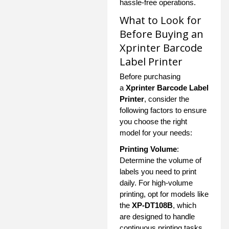
hassle-free operations.
What to Look for
Before Buying an
Xprinter Barcode
Label Printer
Before purchasing
a
Xprinter Barcode Label
Printer
, consider the
following factors to ensure
you choose the right
model for your needs:
Printing Volume
:
Determine the volume of
labels you need to print
daily. For high-volume
printing, opt for models like
the
XP-DT108B
, which
are designed to handle
continuous printing tasks