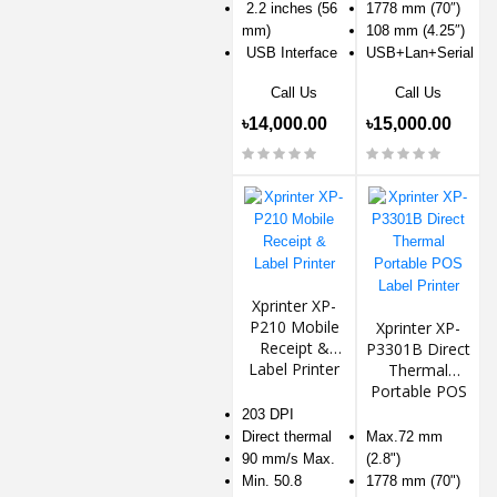
2.2 inches (56
1778 mm (70″)
mm)
108 mm (4.25″)
USB Interface
USB+Lan+Serial
Call Us
Call Us
৳14,000.00
৳15,000.00
Xprinter XP-
P210 Mobile
Xprinter XP-
Receipt &
P3301B Direct
Label Printer
Thermal
Portable POS
Label Printer
203 DPI
Direct thermal
Max.72 mm
90 mm/s Max.
(2.8")
Min. 50.8
1778 mm (70")