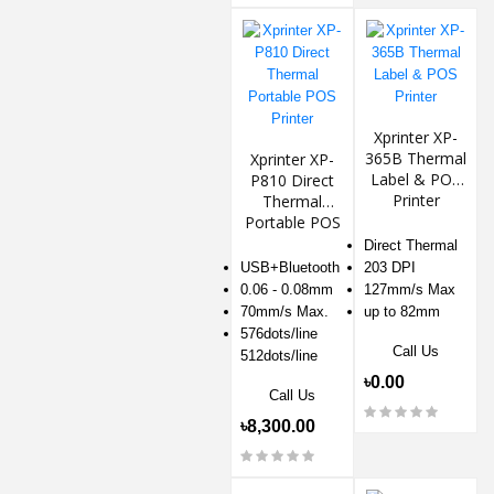
Xprinter XP-
365B Thermal
Xprinter XP-
Label & POS
P810 Direct
Printer
Thermal
Portable POS
Printer
Direct Thermal
USB+Bluetooth
203 DPI
0.06 - 0.08mm
127mm/s Max
70mm/s Max.
up to 82mm
576dots/line
Call Us
512dots/line
৳0.00
Call Us
৳8,300.00