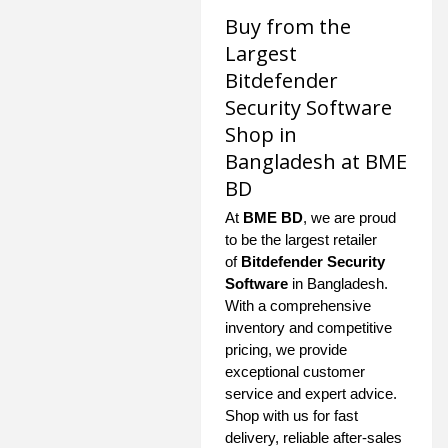
Buy from the
Largest
Bitdefender
Security Software
Shop in
Bangladesh at BME
BD
At
BME BD
, we are proud
to be the largest retailer
of
Bitdefender Security
Software
in Bangladesh.
With a comprehensive
inventory and competitive
pricing, we provide
exceptional customer
service and expert advice.
Shop with us for fast
delivery, reliable after-sales