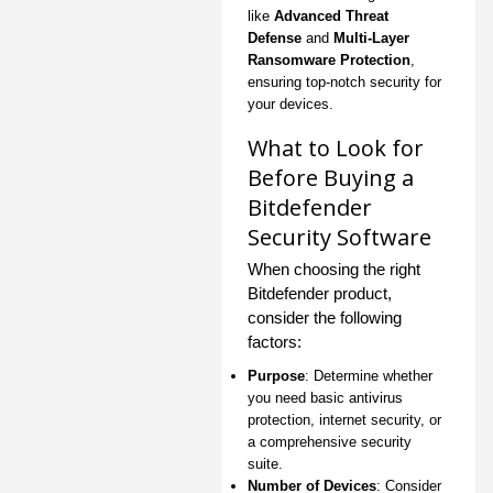
like
Advanced Threat
Defense
and
Multi-Layer
Ransomware Protection
,
ensuring top-notch security for
your devices.
What to Look for
Before Buying a
Bitdefender
Security Software
When choosing the right
Bitdefender product,
consider the following
factors:
Purpose
: Determine whether
you need basic antivirus
protection, internet security, or
a comprehensive security
suite.
Number of Devices
: Consider