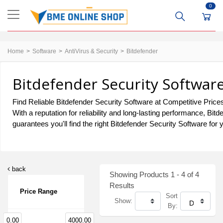
0
Home
Software
AntiVirus & Security
Bitdefender
Bitdefender Security Softwar
Find Reliable Bitdefender Security Software at Competitive Prices
With a reputation for reliability and long-lasting performance, B
guarantees you'll find the right Bitdefender Security Software for
back
Showing Products 1 - 4 of 4
Results
Price Range
Sort
Show:
By:
0.00
4000.00