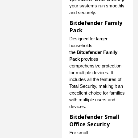
your systems run smoothly
and securely.
Bitdefender Family
Pack
Designed for larger
households,
the
Bitdefender Family
Pack
provides
comprehensive protection
for multiple devices. It
includes all the features of
Total Security, making it an
excellent choice for families
with multiple users and
devices.
Bitdefender Small
Office Security
For small