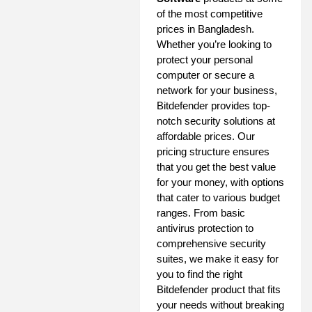
of the most competitive
prices in Bangladesh.
Whether you’re looking to
protect your personal
computer or secure a
network for your business,
Bitdefender provides top-
notch security solutions at
affordable prices. Our
pricing structure ensures
that you get the best value
for your money, with options
that cater to various budget
ranges. From basic
antivirus protection to
comprehensive security
suites, we make it easy for
you to find the right
Bitdefender product that fits
your needs without breaking