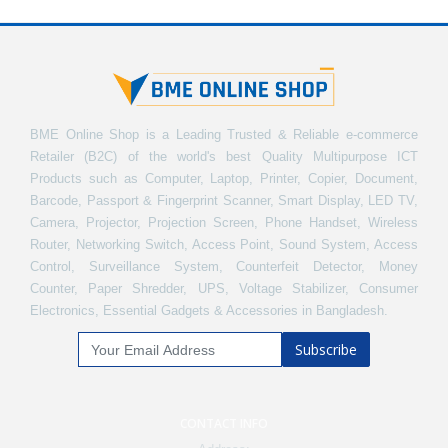
BME Online Shop is a Leading Trusted & Reliable e-commerce
Retailer (B2C) of the world's best Quality Multipurpose ICT
Products such as Computer, Laptop, Printer, Copier, Document,
Barcode, Passport & Fingerprint Scanner, Smart Display, LED TV,
Camera, Projector, Projection Screen, Phone Handset, Wireless
Router, Networking Switch, Access Point, Sound System, Access
Control, Surveillance System, Counterfeit Detector, Money
Counter, Paper Shredder, UPS, Voltage Stabilizer, Consumer
Electronics, Essential Gadgets & Accessories in Bangladesh.
Subscribe
CONTACT INFO