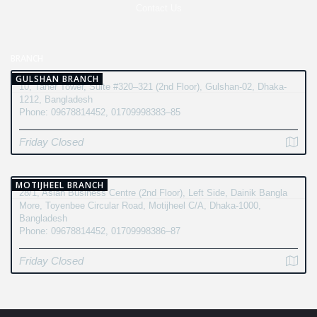
Contact Us
BRANCH
GULSHAN BRANCH
10, Taher Tower, Suite #320–321 (2nd Floor), Gulshan-02, Dhaka-
1212, Bangladesh
Phone: 09678814452, 01709998383–85
Friday Closed
MOTIJHEEL BRANCH
28/1, Asian Business Centre (2nd Floor), Left Side, Dainik Bangla
More, Toyenbee Circular Road, Motijheel C/A, Dhaka-1000,
Bangladesh
Phone: 09678814452, 01709998386–87
Friday Closed