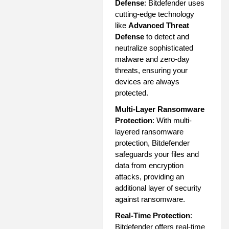
Defense
: Bitdefender uses
cutting-edge technology
like
Advanced Threat
Defense
to detect and
neutralize sophisticated
malware and zero-day
threats, ensuring your
devices are always
protected.
Multi-Layer Ransomware
Protection
: With multi-
layered ransomware
protection, Bitdefender
safeguards your files and
data from encryption
attacks, providing an
additional layer of security
against ransomware.
Real-Time Protection
:
Bitdefender offers real-time