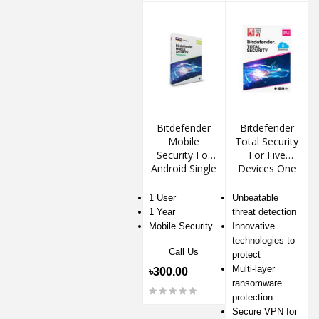
Bitdefender
Bitdefender
Mobile
Total Security
Security For
For Five
Android Single
Devices One
Device
Year
1 User
Unbeatable
1 Year
threat detection
Mobile Security
Innovative
technologies to
Call Us
protect
Multi-layer
৳300.00
ransomware
protection
Secure VPN for