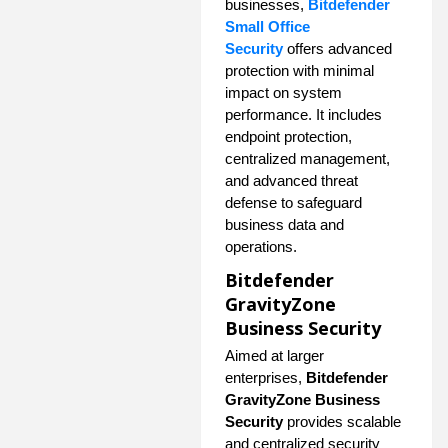
businesses,
Bitdefender
Small Office
Security
offers advanced
protection with minimal
impact on system
performance. It includes
endpoint protection,
centralized management,
and advanced threat
defense to safeguard
business data and
operations.
Bitdefender
GravityZone
Business Security
Aimed at larger
enterprises,
Bitdefender
GravityZone Business
Security
provides scalable
and centralized security