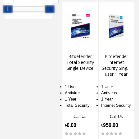
Bitdefender
Bitdefender
Total Security
Internet
Single Device
Security Single
user 1 Year
1 User
1 User
Antivirus
Antivirus
1 Year
1 Year
Total Security
Internet Security
Call Us
Call Us
৳0.00
৳950.00