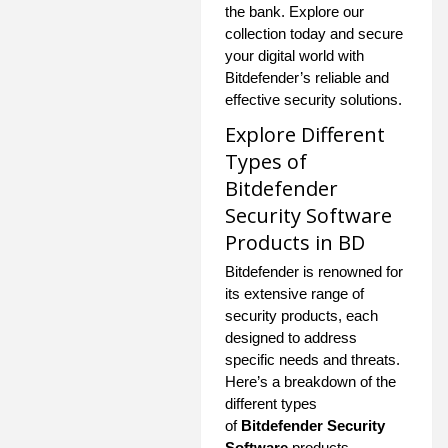
the bank. Explore our
collection today and secure
your digital world with
Bitdefender’s reliable and
effective security solutions.
Explore Different
Types of
Bitdefender
Security Software
Products in BD
Bitdefender is renowned for
its extensive range of
security products, each
designed to address
specific needs and threats.
Here’s a breakdown of the
different types
of
Bitdefender Security
Software
products