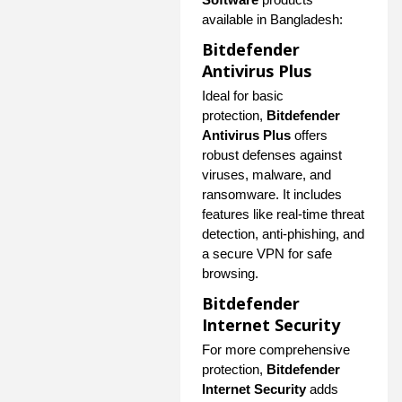
available in Bangladesh:
Bitdefender
Antivirus Plus
Ideal for basic
protection,
Bitdefender
Antivirus Plus
offers
robust defenses against
viruses, malware, and
ransomware. It includes
features like real-time threat
detection, anti-phishing, and
a secure VPN for safe
browsing.
Bitdefender
Internet Security
For more comprehensive
protection,
Bitdefender
Internet Security
adds