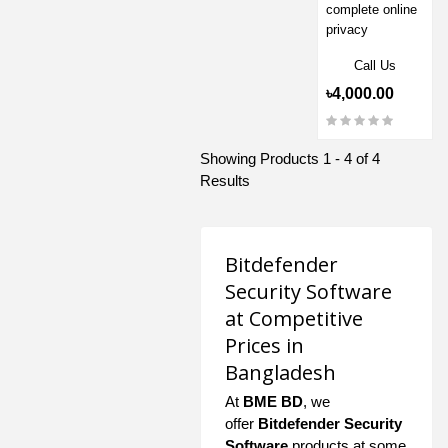
complete online
privacy
Call Us
৳4,000.00
Showing Products 1 - 4 of 4
Results
Bitdefender
Security Software
at Competitive
Prices in
Bangladesh
At
BME BD
, we
offer
Bitdefender Security
Software
products at some