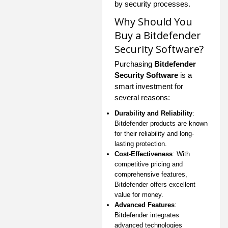
by security processes.
Why Should You
Buy a Bitdefender
Security Software?
Purchasing
Bitdefender
Security Software
is a
smart investment for
several reasons:
Durability and Reliability
:
Bitdefender products are known
for their reliability and long-
lasting protection.
Cost-Effectiveness
: With
competitive pricing and
comprehensive features,
Bitdefender offers excellent
value for money.
Advanced Features
:
Bitdefender integrates
advanced technologies