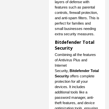
layers of defense with
features such as parental
controls, firewall protection,
and anti-spam filters. This is
perfect for families and
small businesses needing
extra security measures.
Bitdefender Total
Security
Combining all the features
of Antivirus Plus and
Internet
Security,
Bitdefender Total
Security
offers complete
protection for all your
devices. It includes
additional tools like a
password manager, anti-
theft features, and device
optimization tools, ensuring