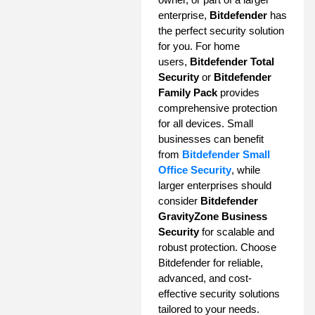
enterprise,
Bitdefender
has
the perfect security solution
for you. For home
users,
Bitdefender Total
Security
or
Bitdefender
Family Pack
provides
comprehensive protection
for all devices. Small
businesses can benefit
from
Bitdefender Small
Office Security
, while
larger enterprises should
consider
Bitdefender
GravityZone Business
Security
for scalable and
robust protection. Choose
Bitdefender for reliable,
advanced, and cost-
effective security solutions
tailored to your needs.