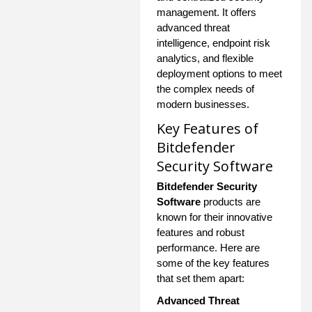
management. It offers
advanced threat
intelligence, endpoint risk
analytics, and flexible
deployment options to meet
the complex needs of
modern businesses.
Key Features of
Bitdefender
Security Software
Bitdefender Security
Software
products are
known for their innovative
features and robust
performance. Here are
some of the key features
that set them apart:
Advanced Threat