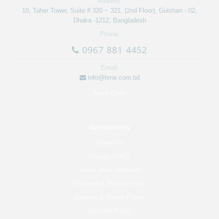
Address:
10, Taher Tower, Suite # 320 ~ 321, (2nd Floor), Gulshan - 02,
Dhaka -1212, Bangladesh
Phone:
0967 881 4452
Email:
info@bme.com.bd
Track Order
INFORMATION
About Us
Privacy Policy
Terms and Conditions
Payment & Refund Policy
Delivery & Return Policy
Warranty Policy