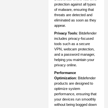
protection against all types
of malware, ensuring that
threats are detected and
eliminated as soon as they
appear.
Privacy Tools
: Bitdefender
includes privacy-focused
tools such as a secure
VPN, webcam protection,
and a password manager,
helping you maintain your
privacy online.
Performance
Optimization
: Bitdefender
products are designed to
optimize system
performance, ensuring that
your devices run smoothly
without being bogged down