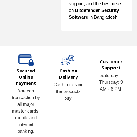
support, and the best deals
on
Bitdefender Security
Software
in Bangladesh.
Customer
Support
Secured
Cash on
Saturday –
Online
Delivery
Thursday: 9
Payment
Cash receiving
AM - 6 PM.
You can
the products
transaction by
buy.
all major
master cards,
mobile and
internet
banking.