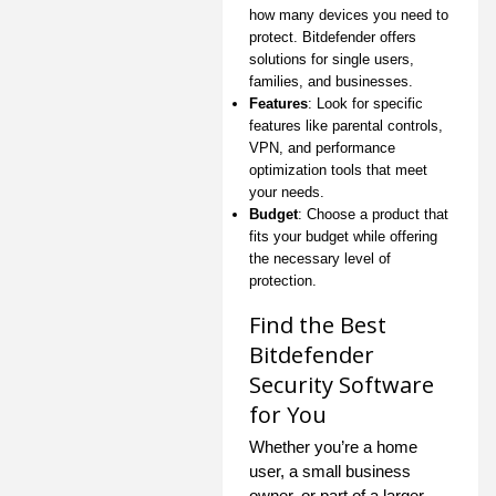
how many devices you need to
protect. Bitdefender offers
solutions for single users,
families, and businesses.
Features
: Look for specific
features like parental controls,
VPN, and performance
optimization tools that meet
your needs.
Budget
: Choose a product that
fits your budget while offering
the necessary level of
protection.
Find the Best
Bitdefender
Security Software
for You
Whether you’re a home
user, a small business
owner, or part of a larger