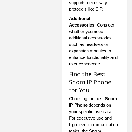
supports necessary
protocols like SIP.
Additional
Accessories:
Consider
whether you need
additional accessories
such as headsets or
expansion modules to
enhance functionality and
user experience.
Find the Best
Snom IP Phone
for You
Choosing the best
Snom
IP Phone
depends on
your specific use case.
For executive use and
high-level communication
tasks, the
Snom