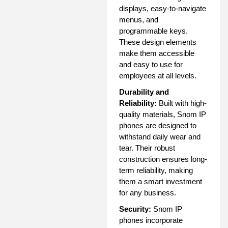
displays, easy-to-navigate
menus, and
programmable keys.
These design elements
make them accessible
and easy to use for
employees at all levels.
Durability and
Reliability:
Built with high-
quality materials, Snom IP
phones are designed to
withstand daily wear and
tear. Their robust
construction ensures long-
term reliability, making
them a smart investment
for any business.
Security:
Snom IP
phones incorporate