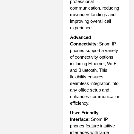
professional
communication, reducing
misunderstandings and
improving overall call
experience.
Advanced
Connectivity:
Snom IP
phones support a variety
of connectivity options,
including Ethernet, Wi-Fi,
and Bluetooth. This
flexibility ensures
seamless integration into
any office setup and
enhances communication
efficiency.
User-Friendly
Interface:
Snom IP
phones feature intuitive
interfaces with large