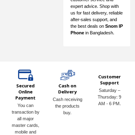
expert advice. Shop with
us for fast delivery, reliable
after-sales support, and
the best deals on
Snom IP
Phone
in Bangladesh.
Customer
Support
Secured
Cash on
Saturday –
Online
Delivery
Thursday: 9
Payment
Cash receiving
AM - 6 PM.
You can
the products
transaction by
buy.
all major
master cards,
mobile and