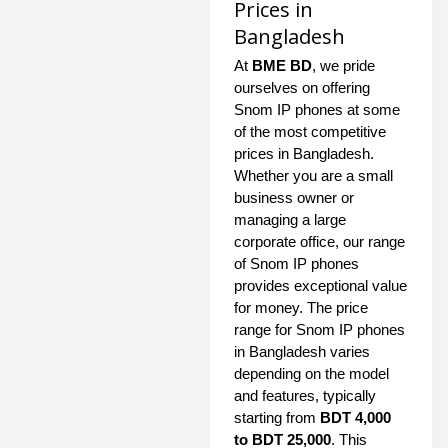
Prices in
Bangladesh
At
BME BD
, we pride
ourselves on offering
Snom IP phones at some
of the most competitive
prices in Bangladesh.
Whether you are a small
business owner or
managing a large
corporate office, our range
of Snom IP phones
provides exceptional value
for money. The price
range for Snom IP phones
in Bangladesh varies
depending on the model
and features, typically
starting from
BDT 4,000
to BDT 25,000
. This