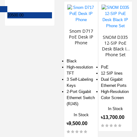
20500.00
Snom D717
PoE Desk IP
SNOM D335
Phone
12-SIP PoE
Desk Black IP
Phone Set
Black
High-resolution
PoE
TFT
12 SIP lines
3 Self-Labeling
Dual Gigabit
Keys
Ethernet Ports
2-Port Gigabit
High-Resolution
Ethernet Switch
Color Screen
(RJ45)
In Stock
In Stock
৳13,700.00
৳9,500.00