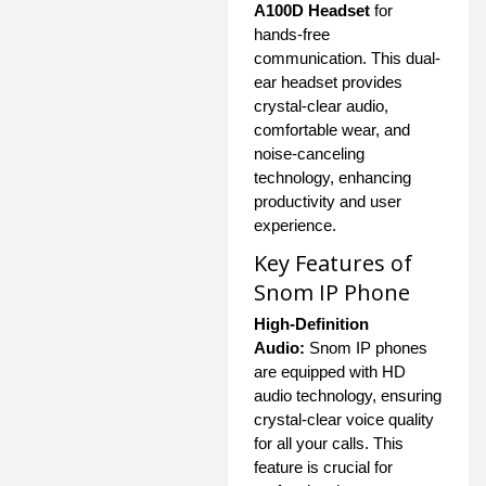
A100D Headset
for
hands-free
communication. This dual-
ear headset provides
crystal-clear audio,
comfortable wear, and
noise-canceling
technology, enhancing
productivity and user
experience.
Key Features of
Snom IP Phone
High-Definition
Audio:
Snom IP phones
are equipped with HD
audio technology, ensuring
crystal-clear voice quality
for all your calls. This
feature is crucial for