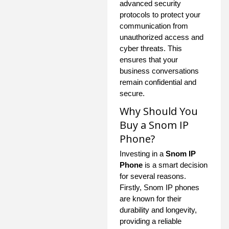
advanced security
protocols to protect your
communication from
unauthorized access and
cyber threats. This
ensures that your
business conversations
remain confidential and
secure.
Why Should You
Buy a Snom IP
Phone?
Investing in a
Snom IP
Phone
is a smart decision
for several reasons.
Firstly, Snom IP phones
are known for their
durability and longevity,
providing a reliable