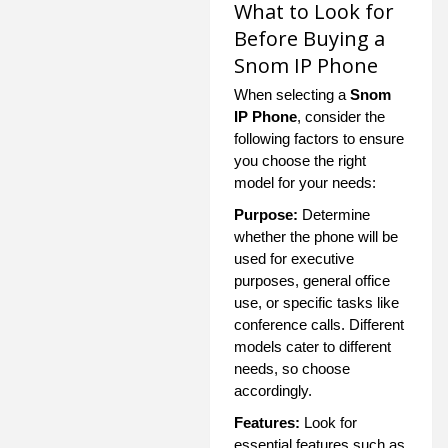
What to Look for
Before Buying a
Snom IP Phone
When selecting a
Snom
IP Phone
, consider the
following factors to ensure
you choose the right
model for your needs:
Purpose:
Determine
whether the phone will be
used for executive
purposes, general office
use, or specific tasks like
conference calls. Different
models cater to different
needs, so choose
accordingly.
Features:
Look for
essential features such as