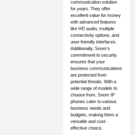
communication solution
for years. They offer
excellent value for money
with advanced features
like HD audio, multiple
connectivity options, and
user-friendly interfaces.
Additionally, Snom's
commitment to security
ensures that your
business communications
are protected from
potential threats. With a
wide range of models to
choose from, Snom IP
phones cater to various
business needs and
budgets, making them a
versatile and cost-
effective choice.