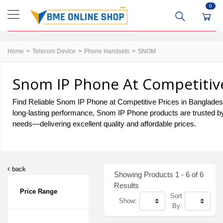
0
Home
Telecom Device
Phone Handsets
SNOM
Snom IP Phone At Competitive
Find Reliable Snom IP Phone at Competitive Prices in Bangladesh. 
long-lasting performance, Snom IP Phone products are trusted by
needs—delivering excellent quality and affordable prices.
back
Showing Products 1 - 6 of 6
Results
Price Range
Sort
Show:
By: