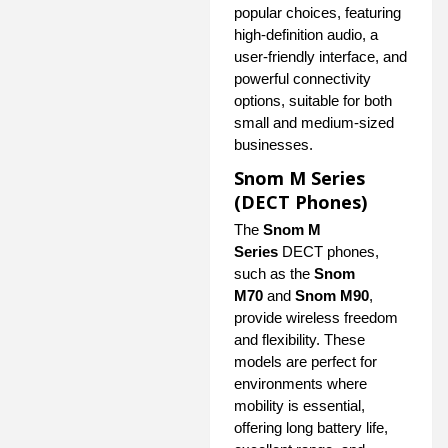
popular choices, featuring
high-definition audio, a
user-friendly interface, and
powerful connectivity
options, suitable for both
small and medium-sized
businesses.
Snom M Series
(DECT Phones)
The
Snom M
Series
DECT phones,
such as the
Snom
M70
and
Snom M90
,
provide wireless freedom
and flexibility. These
models are perfect for
environments where
mobility is essential,
offering long battery life,