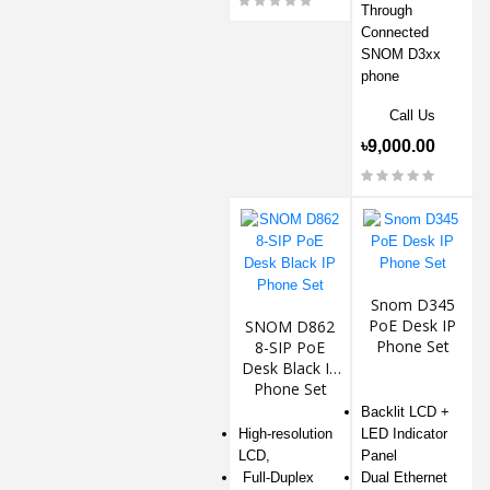
Through
Connected
SNOM D3xx
phone
Call Us
৳9,000.00
Snom D345
PoE Desk IP
SNOM D862
Phone Set
8-SIP PoE
Desk Black IP
Phone Set
Backlit LCD +
High-resolution
LED Indicator
LCD,
Panel
Full-Duplex
Dual Ethernet