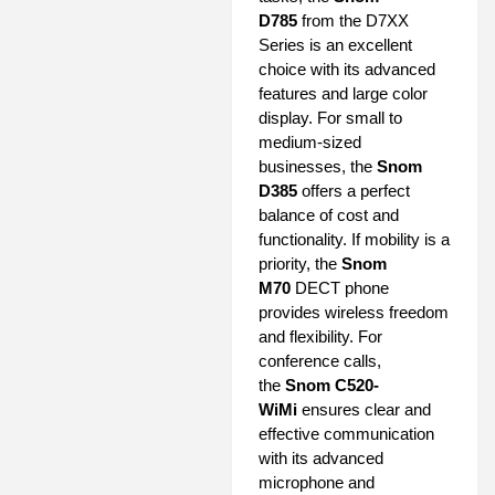
D785
from the D7XX
Series is an excellent
choice with its advanced
features and large color
display. For small to
medium-sized
businesses, the
Snom
D385
offers a perfect
balance of cost and
functionality. If mobility is a
priority, the
Snom
M70
DECT phone
provides wireless freedom
and flexibility. For
conference calls,
the
Snom C520-
WiMi
ensures clear and
effective communication
with its advanced
microphone and