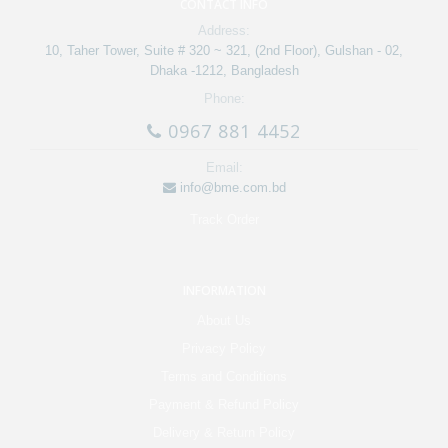
CONTACT INFO
Address:
10, Taher Tower, Suite # 320 ~ 321, (2nd Floor), Gulshan - 02,
Dhaka -1212, Bangladesh
Phone:
0967 881 4452
Email:
info@bme.com.bd
Track Order
INFORMATION
About Us
Privacy Policy
Terms and Conditions
Payment & Refund Policy
Delivery & Return Policy