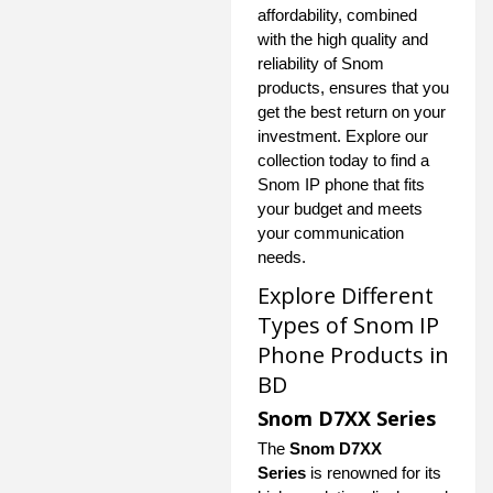
affordability, combined
with the high quality and
reliability of Snom
products, ensures that you
get the best return on your
investment. Explore our
collection today to find a
Snom IP phone that fits
your budget and meets
your communication
needs.
Explore Different
Types of Snom IP
Phone Products in
BD
Snom D7XX Series
The
Snom D7XX
Series
is renowned for its