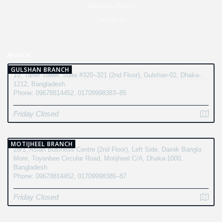
Warranty Policy
Contact Us
BRANCH
GULSHAN BRANCH
10, Taher Tower, Suite #320–321 (2nd Floor), Gulshan-02, Dhaka-
1212, Bangladesh
Phone: 09678814452, 01709998383–85
Friday Closed
MOTIJHEEL BRANCH
28/1, Asian Business Centre (2nd Floor), Left Side, Dainik Bangla
More, Toyenbee Circular Road, Motijheel C/A, Dhaka-1000,
Bangladesh
Phone: 09678814452, 01709998386–87
Friday Closed