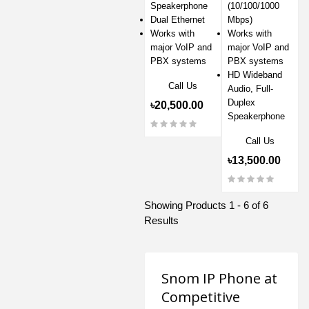
Speakerphone
(10/100/1000
Dual Ethernet
Mbps)
Works with
Works with
major VoIP and
major VoIP and
PBX systems
PBX systems
HD Wideband
Call Us
Audio, Full-
Duplex
৳20,500.00
Speakerphone
Call Us
৳13,500.00
Showing Products 1 - 6 of 6
Results
Snom IP Phone at
Competitive