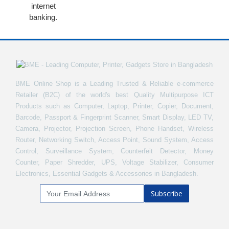
internet
banking.
BME Online Shop is a Leading Trusted & Reliable e-commerce
Retailer (B2C) of the world's best Quality Multipurpose ICT
Products such as Computer, Laptop, Printer, Copier, Document,
Barcode, Passport & Fingerprint Scanner, Smart Display, LED TV,
Camera, Projector, Projection Screen, Phone Handset, Wireless
Router, Networking Switch, Access Point, Sound System, Access
Control, Surveillance System, Counterfeit Detector, Money
Counter, Paper Shredder, UPS, Voltage Stabilizer, Consumer
Electronics, Essential Gadgets & Accessories in Bangladesh.
Subscribe