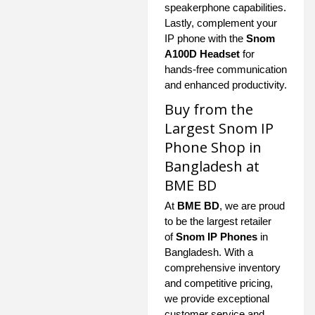
speakerphone capabilities.
Lastly, complement your
IP phone with the
Snom
A100D Headset
for
hands-free communication
and enhanced productivity.
Buy from the
Largest Snom IP
Phone Shop in
Bangladesh at
BME BD
At
BME BD
, we are proud
to be the largest retailer
of
Snom IP Phones
in
Bangladesh. With a
comprehensive inventory
and competitive pricing,
we provide exceptional
customer service and