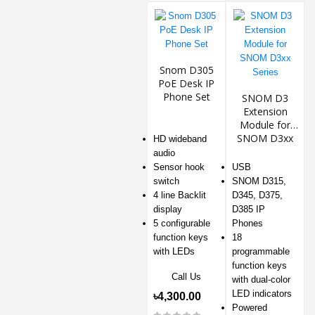
Snom D305
PoE Desk IP
Phone Set
SNOM D3
Extension
Module for
SNOM D3xx
HD wideband
Series
audio
Sensor hook
USB
switch
SNOM D315,
4 line Backlit
D345, D375,
display
D385 IP
5 configurable
Phones
function keys
18
with LEDs
programmable
function keys
Call Us
with dual-color
LED indicators
৳4,300.00
Powered