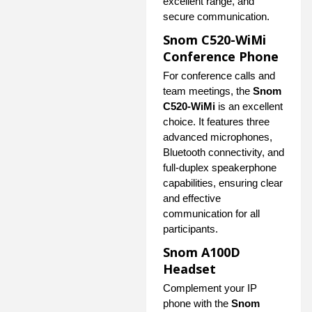
excellent range, and
secure communication.
Snom C520-WiMi
Conference Phone
For conference calls and
team meetings, the
Snom
C520-WiMi
is an excellent
choice. It features three
advanced microphones,
Bluetooth connectivity, and
full-duplex speakerphone
capabilities, ensuring clear
and effective
communication for all
participants.
Snom A100D
Headset
Complement your IP
phone with the
Snom