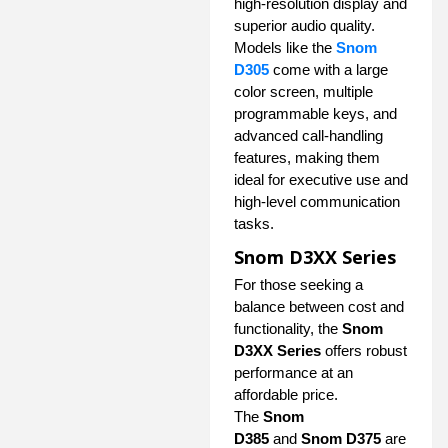
high-resolution display and
superior audio quality.
Models like the
Snom
D305
come with a large
color screen, multiple
programmable keys, and
advanced call-handling
features, making them
ideal for executive use and
high-level communication
tasks.
Snom D3XX Series
For those seeking a
balance between cost and
functionality, the
Snom
D3XX Series
offers robust
performance at an
affordable price.
The
Snom
D385
and
Snom D375
are