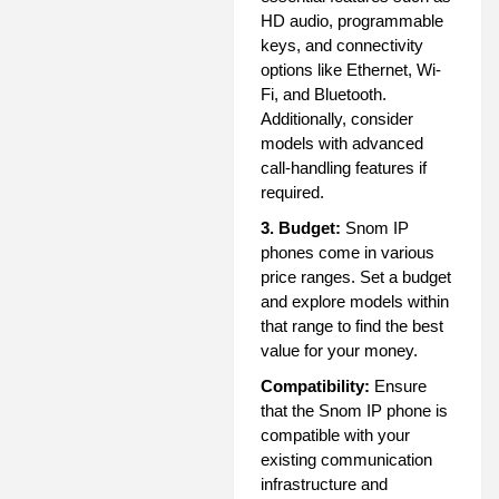
HD audio, programmable
keys, and connectivity
options like Ethernet, Wi-
Fi, and Bluetooth.
Additionally, consider
models with advanced
call-handling features if
required.
3. Budget:
Snom IP
phones come in various
price ranges. Set a budget
and explore models within
that range to find the best
value for your money.
Compatibility:
Ensure
that the Snom IP phone is
compatible with your
existing communication
infrastructure and