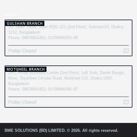
BRANCH
GULSHAN BRANCH
10, Taher Tower, Suite #320–321 (2nd Floor), Gulshan-02, Dhaka-
1212, Bangladesh
Phone: 09678814452, 01709998383–85
Friday Closed
MOTIJHEEL BRANCH
28/1, Asian Business Centre (2nd Floor), Left Side, Dainik Bangla
More, Toyenbee Circular Road, Motijheel C/A, Dhaka-1000,
Bangladesh
Phone: 09678814452, 01709998386–87
Friday Closed
BME SOLUTIONS (BD) LIMITED. © 2026. All rights reserved.