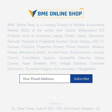
BME Online Shop is a Leading Trusted & Reliable e-commerce
Retailer (B2C) of the world's best Quality Multipurpose ICT
Products such as Computer, Laptop, Printer, Copier, Document,
Barcode, Passport & Fingerprint Scanner, Smart Display, LED TV,
Camera, Projector, Projection Screen, Phone Handset, Wireless
Router, Networking Switch, Access Point, Sound System, Access
Control, Surveillance System, Counterfeit Detector, Money
Counter, Paper Shredder, UPS, Voltage Stabilizer, Consumer
Electronics, Essential Gadgets & Accessories in Bangladesh.
Subscribe
CONTACT INFO
Address:
10, Taher Tower, Suite # 320 ~ 321, (2nd Floor), Gulshan - 02,