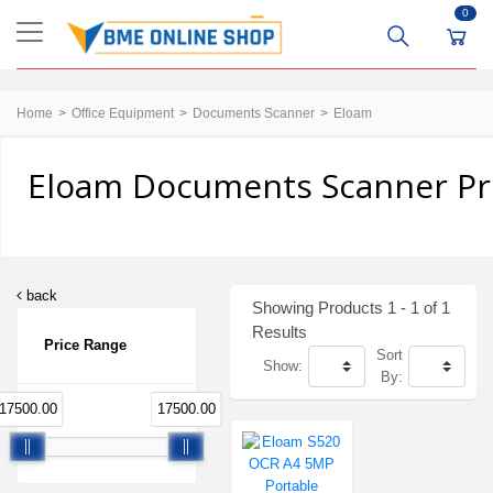
0
Home
Office Equipment
Documents Scanner
Eloam
Eloam Documents Scanner Pri
back
Showing Products 1 - 1 of 1
Results
Price Range
Sort
Show:
By:
17500.00
17500.00