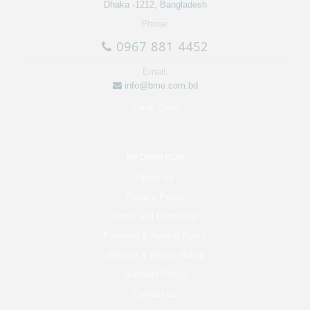
Dhaka -1212, Bangladesh
Phone:
0967 881 4452
Email:
info@bme.com.bd
Track Order
INFORMATION
About Us
Privacy Policy
Terms and Conditions
Payment & Refund Policy
Delivery & Return Policy
Warranty Policy
Contact Us