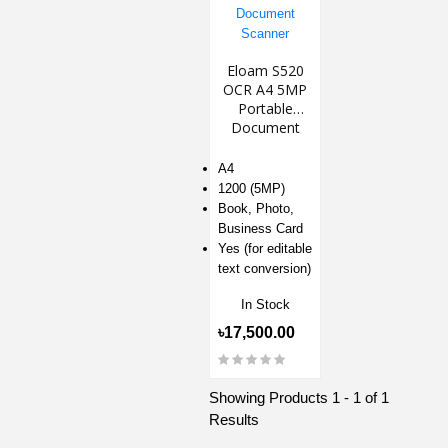
Eloam S520
OCR A4 5MP
Portable
Document
Scanner
A4
1200 (5MP)
Book, Photo,
Business Card
Yes (for editable
text conversion)
In Stock
৳17,500.00
Showing Products 1 - 1 of 1
Results