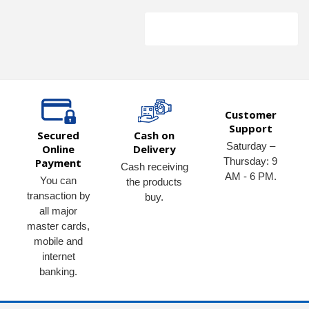
Customer
Support
Secured
Cash on
Saturday –
Online
Delivery
Thursday: 9
Payment
Cash receiving
AM - 6 PM.
You can
the products
transaction by
buy.
all major
master cards,
mobile and
internet
banking.