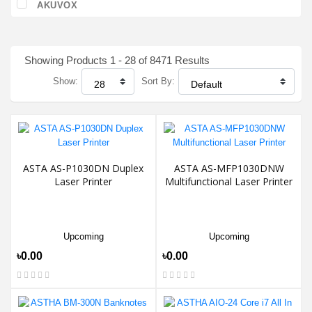
AKUVOX
Showing Products 1 - 28 of 8471 Results
Show:
Sort By:
ASTA AS-P1030DN Duplex
ASTA AS-MFP1030DNW
Laser Printer
Multifunctional Laser Printer
Upcoming
Upcoming
৳0.00
৳0.00