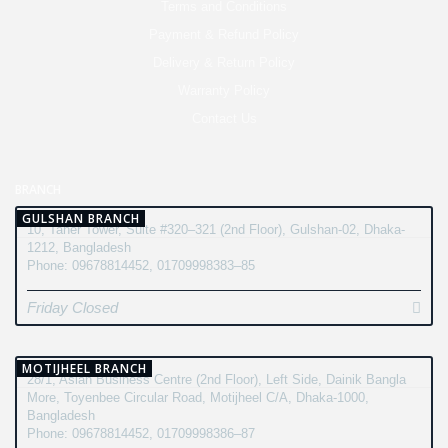
Terms and Conditions
Payment & Refund Policy
Delivery & Return Policy
Warranty Policy
Contact Us
BRANCH
GULSHAN BRANCH
10, Taher Tower, Suite #320–321 (2nd Floor), Gulshan-02, Dhaka-
1212, Bangladesh
Phone: 09678814452, 01709998383–85
Friday Closed
MOTIJHEEL BRANCH
28/1, Asian Business Centre (2nd Floor), Left Side, Dainik Bangla
More, Toyenbee Circular Road, Motijheel C/A, Dhaka-1000,
Bangladesh
Phone: 09678814452, 01709998386–87