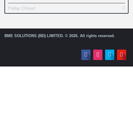
Friday Closed
BME SOLUTIONS (BD) LIMITED. © 2026. All rights reserved.