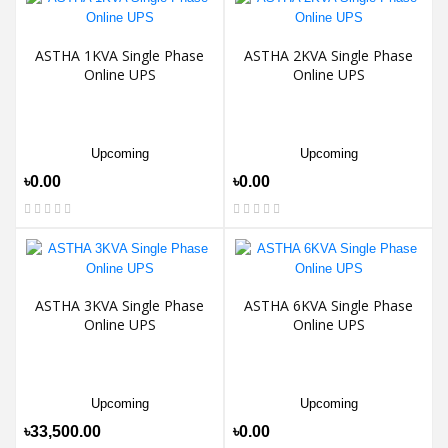
ASTHA 1KVA Single Phase
ASTHA 2KVA Single Phase
Online UPS
Online UPS
Upcoming
Upcoming
৳0.00
৳0.00
ASTHA 3KVA Single Phase
ASTHA 6KVA Single Phase
Online UPS
Online UPS
Upcoming
Upcoming
৳33,500.00
৳0.00