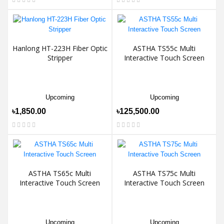
Hanlong HT-223H Fiber Optic
ASTHA TS55c Multi
Stripper
Interactive Touch Screen
Upcoming
Upcoming
৳1,850.00
৳125,500.00
ASTHA TS65c Multi
ASTHA TS75c Multi
Interactive Touch Screen
Interactive Touch Screen
Upcoming
Upcoming