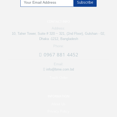
Subscribe
CONTACT INFO
Address:
10, Taher Tower, Suite # 320 ~ 321, (2nd Floor), Gulshan - 02,
Dhaka -1212, Bangladesh
Phone:
0967 881 4452
Email:
info@bme.com.bd
Track Order
INFORMATION
About Us
Privacy Policy