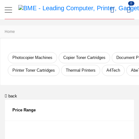
0
Home
Photocopier Machines
Copier Toner Cartridges
Document Pr
Printer Toner Cartridges
Thermal Printers
A4Tech
Abe
back
Price Range