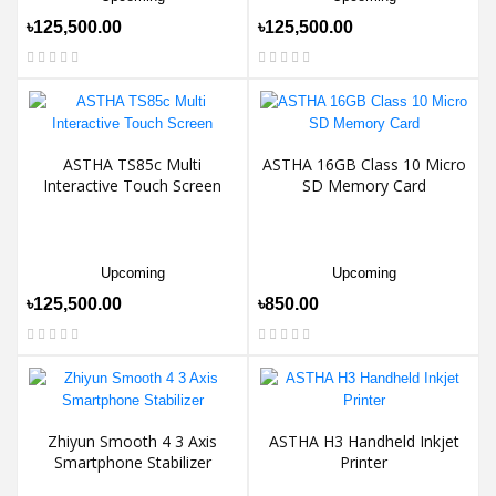
৳125,500.00
৳125,500.00
ASTHA TS85c Multi
ASTHA 16GB Class 10 Micro
Interactive Touch Screen
SD Memory Card
Upcoming
Upcoming
৳125,500.00
৳850.00
Zhiyun Smooth 4 3 Axis
ASTHA H3 Handheld Inkjet
Smartphone Stabilizer
Printer