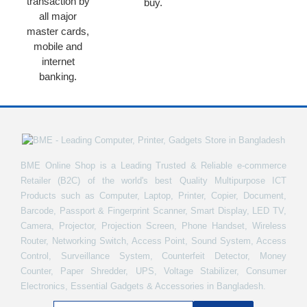
transaction by
buy.
all major
master cards,
mobile and
internet
banking.
BME Online Shop is a Leading Trusted & Reliable e-commerce
Retailer (B2C) of the world's best Quality Multipurpose ICT
Products such as Computer, Laptop, Printer, Copier, Document,
Barcode, Passport & Fingerprint Scanner, Smart Display, LED TV,
Camera, Projector, Projection Screen, Phone Handset, Wireless
Router, Networking Switch, Access Point, Sound System, Access
Control, Surveillance System, Counterfeit Detector, Money
Counter, Paper Shredder, UPS, Voltage Stabilizer, Consumer
Electronics, Essential Gadgets & Accessories in Bangladesh.