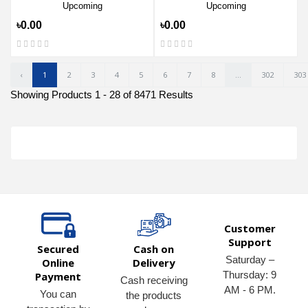
Upcoming
Upcoming
৳0.00
৳0.00
‹
1
2
3
4
5
6
7
8
...
302
303
Showing Products 1 - 28 of 8471 Results
Customer
Support
Secured
Cash on
Saturday –
Online
Delivery
Thursday: 9
Payment
Cash receiving
AM - 6 PM.
You can
the products