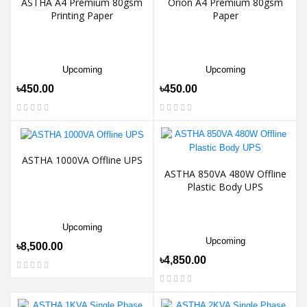
ASTHA A4 Premium 80gsm
Orion A4 Premium 80gsm
Printing Paper
Paper
Upcoming
Upcoming
৳450.00
৳450.00
ASTHA 1000VA Offline UPS
ASTHA 850VA 480W Offline
Plastic Body UPS
Upcoming
Upcoming
৳8,500.00
৳4,850.00