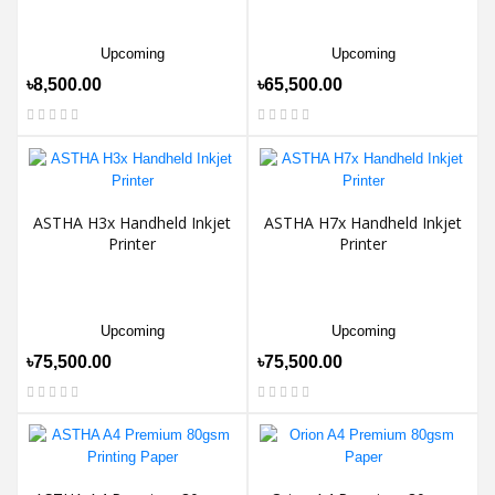
Upcoming
Upcoming
৳8,500.00
৳65,500.00
ASTHA H3x Handheld Inkjet
ASTHA H7x Handheld Inkjet
Printer
Printer
Upcoming
Upcoming
৳75,500.00
৳75,500.00