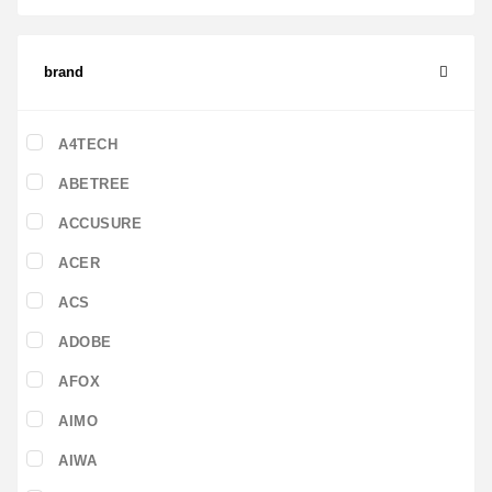
brand
A4TECH
ABETREE
ACCUSURE
ACER
ACS
ADOBE
AFOX
AIMO
AIWA