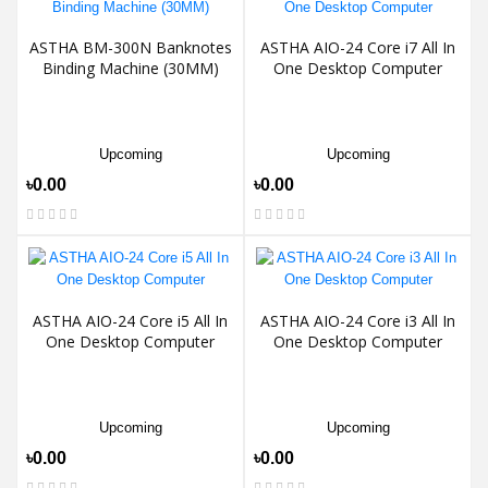
ASTHA BM-300N Banknotes
ASTHA AIO-24 Core i7 All In
Binding Machine (30MM)
One Desktop Computer
Upcoming
Upcoming
৳0.00
৳0.00
ASTHA AIO-24 Core i5 All In
ASTHA AIO-24 Core i3 All In
One Desktop Computer
One Desktop Computer
Upcoming
Upcoming
৳0.00
৳0.00