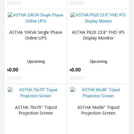
ASTHA 10KVA Single Phase
ASTHA P620 23.8" FHD IPS
Online UPS
Display Monitor
Upcoming
Upcoming
৳0.00
৳0.00
ASTHA 70x70" Tripod
ASTHA 96x96" Tripod
Projection Screen
Projection Screen