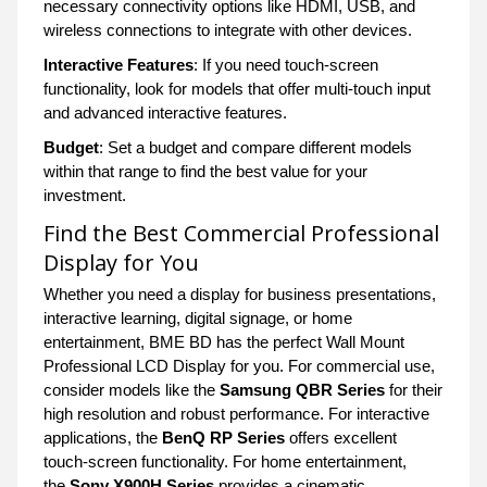
necessary connectivity options like HDMI, USB, and
wireless connections to integrate with other devices.
Interactive Features
: If you need touch-screen
functionality, look for models that offer multi-touch input
and advanced interactive features.
Budget
: Set a budget and compare different models
within that range to find the best value for your
investment.
Find the Best Commercial Professional
Display for You
Whether you need a display for business presentations,
interactive learning, digital signage, or home
entertainment, BME BD has the perfect Wall Mount
Professional LCD Display for you. For commercial use,
consider models like the
Samsung QBR Series
for their
high resolution and robust performance. For interactive
applications, the
BenQ RP Series
offers excellent
touch-screen functionality. For home entertainment,
the
Sony X900H Series
provides a cinematic