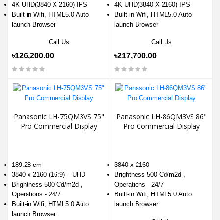
4K UHD(3840 X 2160) IPS
4K UHD(3840 X 2160) IPS
Built-in Wifi, HTML5.0 Auto
Built-in Wifi, HTML5.0 Auto
launch Browser
launch Browser
Call Us
Call Us
৳126,200.00
৳217,700.00
Panasonic LH-75QM3VS 75"
Panasonic LH-86QM3VS 86"
Pro Commercial Display
Pro Commercial Display
189.28 cm
3840 x 2160
3840 x 2160 (16:9) – UHD
Brightness 500 Cd/m2d ,
Brightness 500 Cd/m2d ,
Operations - 24/7
Operations - 24/7
Built-in Wifi, HTML5.0 Auto
Built-in Wifi, HTML5.0 Auto
launch Browser
launch Browser