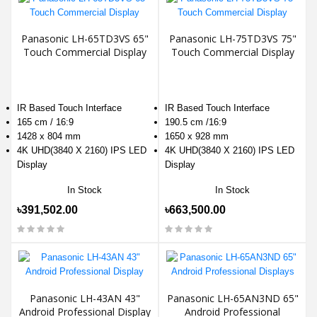
Panasonic LH-65TD3VS 65"
Panasonic LH-75TD3VS 75"
Touch Commercial Display
Touch Commercial Display
IR Based Touch Interface
IR Based Touch Interface
165 cm / 16:9
190.5 cm /16:9
1428 x 804 mm
1650 x 928 mm
4K UHD(3840 X 2160) IPS LED
4K UHD(3840 X 2160) IPS LED
Display
Display
In Stock
In Stock
৳391,502.00
৳663,500.00
Panasonic LH-43AN 43"
Panasonic LH-65AN3ND 65"
Android Professional Display
Android Professional