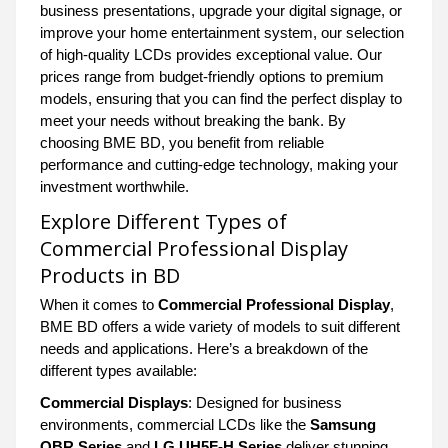
business presentations, upgrade your digital signage, or
improve your home entertainment system, our selection
of high-quality LCDs provides exceptional value. Our
prices range from budget-friendly options to premium
models, ensuring that you can find the perfect display to
meet your needs without breaking the bank. By
choosing BME BD, you benefit from reliable
performance and cutting-edge technology, making your
investment worthwhile.
Explore Different Types of
Commercial Professional Display
Products in BD
When it comes to
Commercial Professional Display
,
BME BD offers a wide variety of models to suit different
needs and applications. Here’s a breakdown of the
different types available:
Commercial Displays
: Designed for business
environments, commercial LCDs like the
Samsung
QBR Series
and
LG UH5F-H Series
deliver stunning