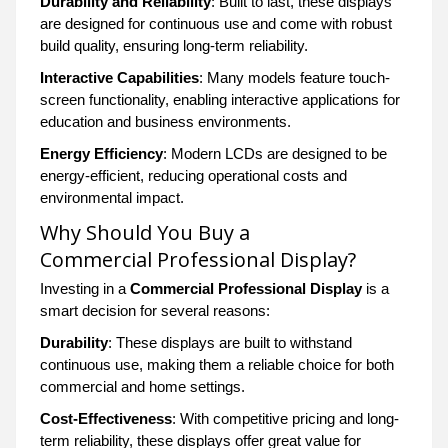
Durability and Reliability
: Built to last, these displays
are designed for continuous use and come with robust
build quality, ensuring long-term reliability.
Interactive Capabilities
: Many models feature touch-
screen functionality, enabling interactive applications for
education and business environments.
Energy Efficiency
: Modern LCDs are designed to be
energy-efficient, reducing operational costs and
environmental impact.
Why Should You Buy a
Commercial Professional Display?
Investing in a
Commercial Professional Display
is a
smart decision for several reasons:
Durability
: These displays are built to withstand
continuous use, making them a reliable choice for both
commercial and home settings.
Cost-Effectiveness
: With competitive pricing and long-
term reliability, these displays offer great value for