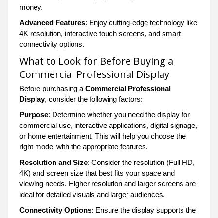
money.
Advanced Features
: Enjoy cutting-edge technology like
4K resolution, interactive touch screens, and smart
connectivity options.
What to Look for Before Buying a
Commercial Professional Display
Before purchasing a
Commercial Professional
Display
, consider the following factors:
Purpose
: Determine whether you need the display for
commercial use, interactive applications, digital signage,
or home entertainment. This will help you choose the
right model with the appropriate features.
Resolution and Size
: Consider the resolution (Full HD,
4K) and screen size that best fits your space and
viewing needs. Higher resolution and larger screens are
ideal for detailed visuals and larger audiences.
Connectivity Options
: Ensure the display supports the