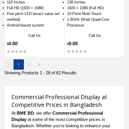
110 Inches
138 Inches
Full HD (1920 × 1080)
1920 × 1080 (Full HD)
Fine pitch LED (exact value not
10-Point Multi-Touch
verified)
1.8GHz 64-bit Quad-Core
Android-based system
Processor
Call Us
Call Us
৳0.00
৳0.00
‹
1
2
3
›
Showing Products 1 - 28 of 62 Results
Commercial Professional Display at
Competitive Prices in Bangladesh
At
BME BD
, we offer
Commercial Professional
Display
at some of the most competitive prices in
Bangladesh. Whether you're looking to enhance your