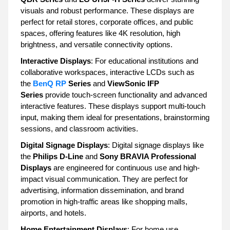
visuals and robust performance. These displays are
perfect for retail stores, corporate offices, and public
spaces, offering features like 4K resolution, high
brightness, and versatile connectivity options.
Interactive Displays
: For educational institutions and
collaborative workspaces, interactive LCDs such as
the
BenQ RP
Series
and
ViewSonic IFP
Series
provide touch-screen functionality and advanced
interactive features. These displays support multi-touch
input, making them ideal for presentations, brainstorming
sessions, and classroom activities.
Digital Signage Displays
: Digital signage displays like
the
Philips D-Line
and
Sony BRAVIA Professional
Displays
are engineered for continuous use and high-
impact visual communication. They are perfect for
advertising, information dissemination, and brand
promotion in high-traffic areas like shopping malls,
airports, and hotels.
Home Entertainment Displays
: For home use,