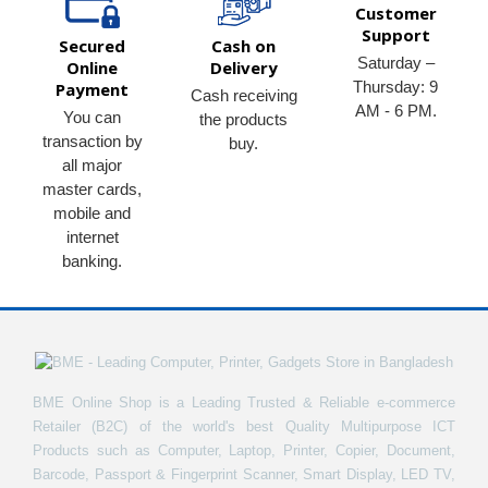
Customer
Support
Secured
Cash on
Saturday –
Online
Delivery
Thursday: 9
Payment
Cash receiving
AM - 6 PM.
You can
the products
transaction by
buy.
all major
master cards,
mobile and
internet
banking.
BME Online Shop is a Leading Trusted & Reliable e-commerce
Retailer (B2C) of the world's best Quality Multipurpose ICT
Products such as Computer, Laptop, Printer, Copier, Document,
Barcode, Passport & Fingerprint Scanner, Smart Display, LED TV,