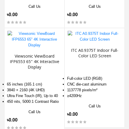
Call Us
Call Us
৳0.00
৳0.00
ITC A0.9375T Indoor Full-
Color LED Screen
Viewsonic ViewBoard
IFP6553 65" 4K Interactive
Display
Full-color LED (RGB)
65 inches (165.1 cm)
CNC die-cast aluminum
3840 × 2160 (4K UHD)
1137778 pixels/m²
Ultra Fine Touch (IR), Up to 40
≥4200Hz
450 nits, 5000:1 Contrast Ratio
Call Us
Call Us
৳0.00
৳0.00