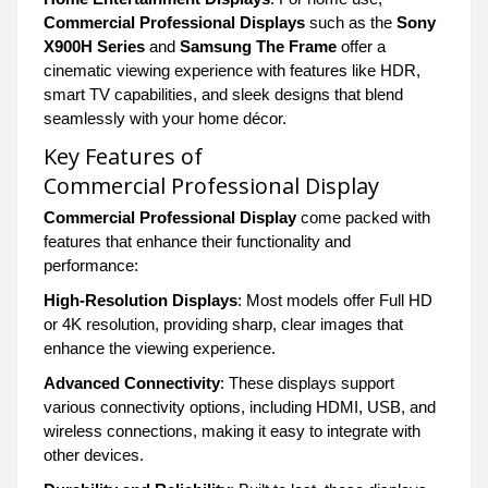
Commercial Professional Displays
such as the
Sony
X900H Series
and
Samsung The Frame
offer a
cinematic viewing experience with features like HDR,
smart TV capabilities, and sleek designs that blend
seamlessly with your home décor.
Key Features of
Commercial Professional Display
Commercial Professional Display
come packed with
features that enhance their functionality and
performance:
High-Resolution Displays
: Most models offer Full HD
or 4K resolution, providing sharp, clear images that
enhance the viewing experience.
Advanced Connectivity
: These displays support
various connectivity options, including HDMI, USB, and
wireless connections, making it easy to integrate with
other devices.