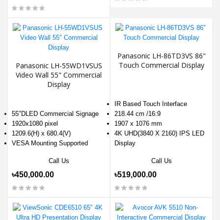
Panasonic LH-86TD3VS 86"
Touch Commercial Display
Panasonic LH-55WD1VSUS
Video Wall 55" Commercial
Display
IR Based Touch Interface
55"DLED Commercial Signage
218.44 cm /16:9
1920x1080 pixel
1907 x 1076 mm
1209.6(H) x 680.4(V)
4K UHD(3840 X 2160) IPS LED
VESA Mounting Supported
Display
Call Us
Call Us
৳450,000.00
৳519,000.00