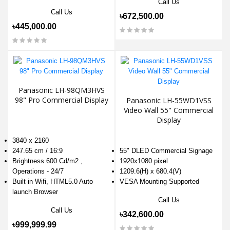
Call Us
Call Us
৳672,500.00
৳445,000.00
Panasonic LH-98QM3HVS
98" Pro Commercial Display
Panasonic LH-55WD1VSS
Video Wall 55" Commercial
Display
3840 x 2160
247.65 cm / 16:9
55" DLED Commercial Signage
Brightness 600 Cd/m2 ,
1920x1080 pixel
Operations - 24/7
1209.6(H) x 680.4(V)
Built-in Wifi, HTML5.0 Auto
VESA Mounting Supported
launch Browser
Call Us
Call Us
৳342,600.00
৳999,999.99