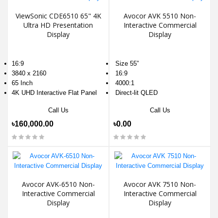
ViewSonic CDE6510 65" 4K
Avocor AVK 5510 Non-
Ultra HD Presentation
Interactive Commercial
Display
Display
16:9
Size 55”
3840 x 2160
16:9
65 Inch
4000:1
4K UHD Interactive Flat Panel
Direct-lit QLED
Call Us
Call Us
৳160,000.00
৳0.00
Avocor AVK-6510 Non-
Avocor AVK 7510 Non-
Interactive Commercial
Interactive Commercial
Display
Display