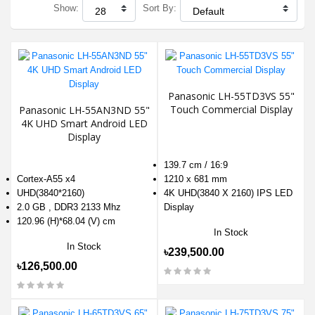
Show:
Sort By:
Panasonic LH-55TD3VS 55"
Touch Commercial Display
Panasonic LH-55AN3ND 55"
4K UHD Smart Android LED
Display
139.7 cm / 16:9
Cortex-A55 x4
1210 x 681 mm
UHD(3840*2160)
4K UHD(3840 X 2160) IPS LED
2.0 GB , DDR3 2133 Mhz
Display
120.96 (H)*68.04 (V) cm
In Stock
In Stock
৳239,500.00
৳126,500.00