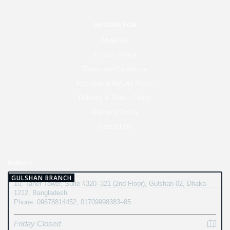
INFORMATION
About Us
Privacy Policy
Terms and Conditions
Payment & Refund Policy
Delivery & Return Policy
Warranty Policy
Contact Us
BRANCH
GULSHAN BRANCH
10, Taher Tower, Suite #320–321 (2nd Floor), Gulshan-02, Dhaka-
1212, Bangladesh
Phone: 09678814452, 01709998383–85
Friday Closed