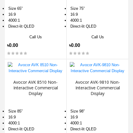
Size 65”
Size 75”
16:9
16:9
4000:1
4000:1
Direct-lit QLED
Direct-lit QLED
Call Us
Call Us
৳0.00
৳0.00
Avocor AVK 8510 Non-
Avocor AVK-9810 Non-
Interactive Commercial
Interactive Commercial
Display
Display
Size 85”
Size 98”
16:9
16:9
4000:1
4000:1
Direct-lit QLED
Direct-lit QLED