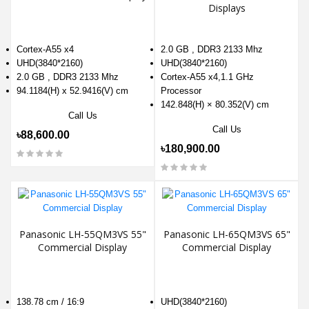
Displays
Cortex-A55 x4
2.0 GB , DDR3 2133 Mhz
UHD(3840*2160)
UHD(3840*2160)
2.0 GB , DDR3 2133 Mhz
Cortex-A55 x4,1.1 GHz
94.1184(H) x 52.9416(V) cm
Processor
142.848(H) × 80.352(V) cm
Call Us
Call Us
৳88,600.00
৳180,900.00
Panasonic LH-55QM3VS 55"
Panasonic LH-65QM3VS 65"
Commercial Display
Commercial Display
138.78 cm / 16:9
UHD(3840*2160)