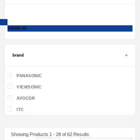
999999.99
brand
PANASONIC
VIEWSONIC
AVOCOR
ITC
Showing Products 1 - 28 of 62 Results