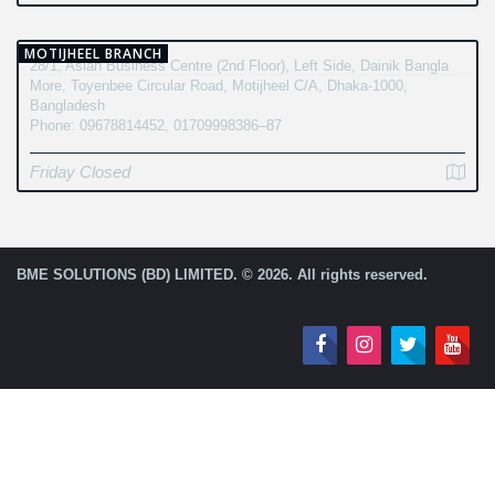
MOTIJHEEL BRANCH
28/1, Asian Business Centre (2nd Floor), Left Side, Dainik Bangla
More, Toyenbee Circular Road, Motijheel C/A, Dhaka-1000,
Bangladesh
Phone: 09678814452, 01709998386–87
Friday Closed
BME SOLUTIONS (BD) LIMITED. © 2026. All rights reserved.