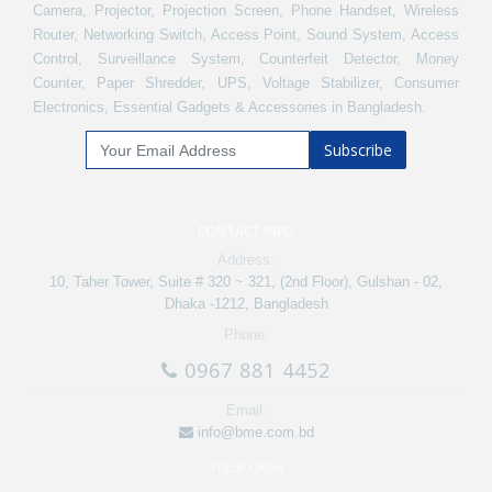
Camera, Projector, Projection Screen, Phone Handset, Wireless
Router, Networking Switch, Access Point, Sound System, Access
Control, Surveillance System, Counterfeit Detector, Money
Counter, Paper Shredder, UPS, Voltage Stabilizer, Consumer
Electronics, Essential Gadgets & Accessories in Bangladesh.
Subscribe
CONTACT INFO
Address:
10, Taher Tower, Suite # 320 ~ 321, (2nd Floor), Gulshan - 02,
Dhaka -1212, Bangladesh
Phone:
0967 881 4452
Email:
info@bme.com.bd
Track Order