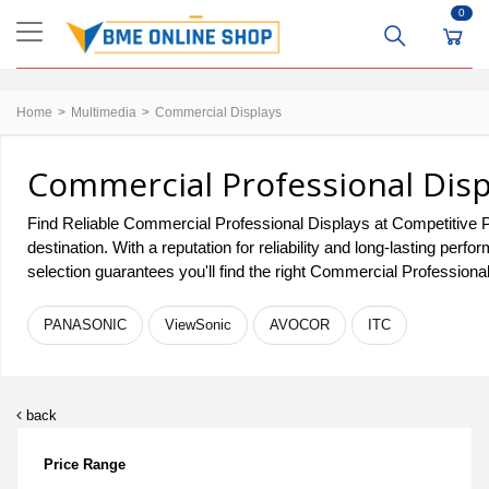
0
Home
Multimedia
Commercial Displays
Commercial Professional Disp
Find Reliable Commercial Professional Displays at Competitive P
destination. With a reputation for reliability and long-lasting 
selection guarantees you'll find the right Commercial Professiona
PANASONIC
ViewSonic
AVOCOR
ITC
back
Price Range