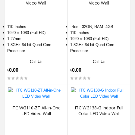
Video Wall
Video Wall
110 Inches
Rom: 32GB, RAM: 4GB
1920 × 1080 (Full HD)
110 Inches
1.27mm
1920 × 1080 (Full HD)
1.8GHz 64-bit Quad-Core
1.8GHz 64-bit Quad-Core
Processor
Processor
Call Us
Call Us
৳0.00
৳0.00
ITC WG110-ZT All-in-One
ITC WG138-G Indoor Full
LED Video Wall
Color LED Video Wall