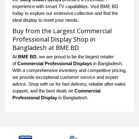
experience with smart TV capabilities. Visit BME BD
today to explore our extensive collection and find the
ideal display to meet your needs.
Buy from the Largest Commercial
Professional Display Shop in
Bangladesh at BME BD
At
BME BD
, we are proud to be the largest retailer
of
Commercial Professional Displays
in Bangladesh.
With a comprehensive inventory and competitive pricing,
we provide exceptional customer service and expert
advice. Shop with us for fast delivery, reliable after-sales
support, and the best deals on
Commercial
Professional Display
in Bangladesh.