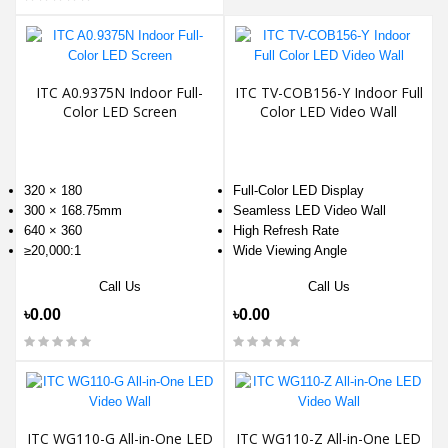
ITC A0.9375N Indoor Full-
ITC TV-COB156-Y Indoor Full
Color LED Screen
Color LED Video Wall
320 × 180
Full-Color LED Display
300 × 168.75mm
Seamless LED Video Wall
640 × 360
High Refresh Rate
≥20,000:1
Wide Viewing Angle
Call Us
Call Us
৳0.00
৳0.00
ITC WG110-G All-in-One LED
ITC WG110-Z All-in-One LED