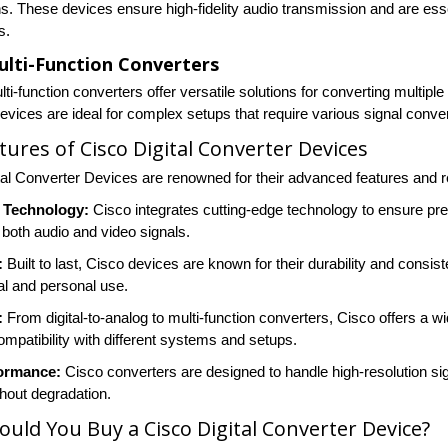
s. These devices ensure high-fidelity audio transmission and are esse
s.
ulti-Function Converters
ti-function converters offer versatile solutions for converting multipl
devices are ideal for complex setups that require various signal conve
tures of Cisco Digital Converter Devices
tal Converter Devices are renowned for their advanced features and r
 Technology:
Cisco integrates cutting-edge technology to ensure preci
 both audio and video signals.
:
Built to last, Cisco devices are known for their durability and cons
al and personal use.
:
From digital-to-analog to multi-function converters, Cisco offers a 
ompatibility with different systems and setups.
ormance:
Cisco converters are designed to handle high-resolution sign
thout degradation.
uld You Buy a Cisco Digital Converter Device?