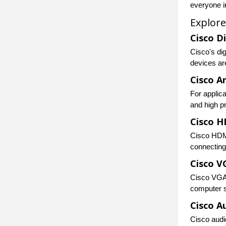
everyone i
Explore
Cisco D
Cisco's di
devices ar
Cisco A
For applica
and high p
Cisco H
Cisco HDMI
connecting
Cisco V
Cisco VGA 
computer s
Cisco A
Cisco audio