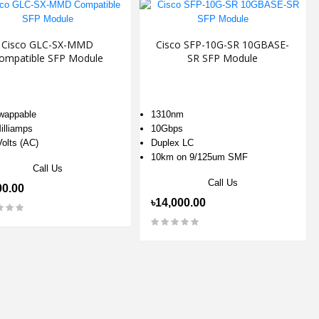
Cisco GLC-SX-MMD
Cisco SFP-10G-SR 10GBASE-
ompatible SFP Module
SR SFP Module
wappable
1310nm
illiamps
10Gbps
Volts (AC)
Duplex LC
10km on 9/125um SMF
Call Us
Call Us
00.00
৳14,000.00