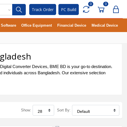
0
0
Track Order
PC Build
Software
Office Equipment
Financial Device
Medical Device
ngladesh
 Digital Converter Devices, BME BD is your go-to destination.
and individuals across Bangladesh. Our extensive selection
Show:
Sort By: