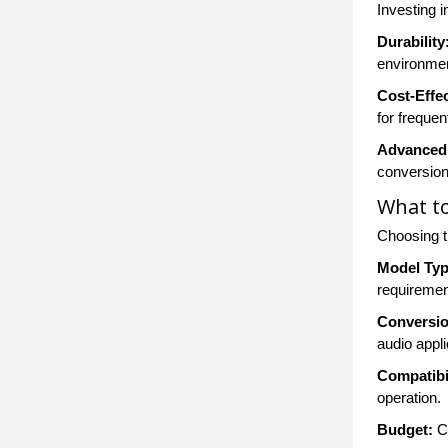
Investing 
Durability
environme
Cost-Effe
for freque
Advanced 
conversion
What to
Choosing t
Model Typ
requiremen
Conversio
audio appli
Compatibil
operation.
Budget:
Co