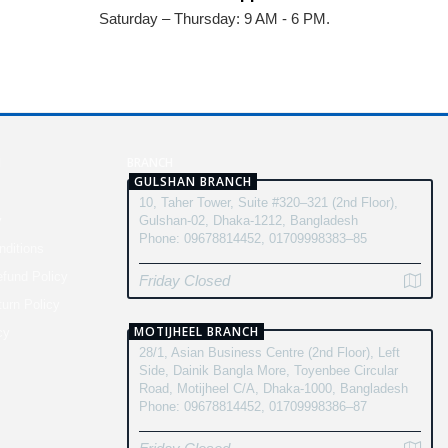
Saturday – Thursday: 9 AM - 6 PM.
N
BRANCH
GULSHAN BRANCH
10, Taher Tower, Suite #320–321 (2nd Floor),
y
Gulshan-02, Dhaka-1212, Bangladesh
Phone: 09678814452, 01709998383–85
ditions
fund Policy
Friday Closed
turn Policy
MOTIJHEEL BRANCH
cy
28/1, Asian Business Centre (2nd Floor), Left
Side, Dainik Bangla More, Toyenbee Circular
Road, Motijheel C/A, Dhaka-1000, Bangladesh
Phone: 09678814452, 01709998386–87