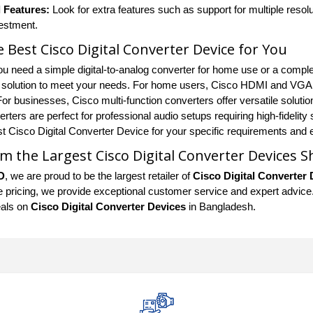
 Features:
Look for extra features such as support for multiple resolu
vestment.
e Best Cisco Digital Converter Device for You
u need a simple digital-to-analog converter for home use or a complex
t solution to meet your needs. For home users, Cisco HDMI and VGA c
r businesses, Cisco multi-function converters offer versatile solutio
rters are perfect for professional audio setups requiring high-fidelity
est Cisco Digital Converter Device for your specific requirements and 
m the Largest Cisco Digital Converter Devices 
D
, we are proud to be the largest retailer of
Cisco Digital Converter 
 pricing, we provide exceptional customer service and expert advice. S
eals on
Cisco Digital Converter Devices
in Bangladesh.