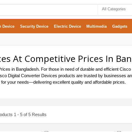
All Categories
m Device
Security Device
Electric Device
Multimedia
Gadgets
ces At Competitive Prices In Ba
rices in Bangladesh. For those in need of durable and efficient Cisco
, Cisco Digital Converter Devices products are trusted by businesses 
s for your needs—delivering excellent quality and affordable prices.
ducts 1 - 5 of 5 Results