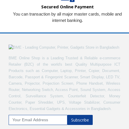
Secured Online Payment
You can transaction by all major master cards, mobile and
internet banking.
BME Online Shop is a Leading Trusted & Reliable e-commerce
Retailer (B2C) of the world's best Quality Multipurpose ICT
Products such as Computer, Laptop, Printer, Copier, Document,
Barcode, Passport & Fingerprint Scanner, Smart Display, LED TV,
Camera, Projector, Projection Screen, Phone Handset, Wireless
Router, Networking Switch, Access Point, Sound System, Access
Control, Surveillance System, Counterfeit Detector, Money
Counter, Paper Shredder, UPS, Voltage Stabilizer, Consumer
Electronics, Essential Gadgets & Accessories in Bangladesh.
Subscribe