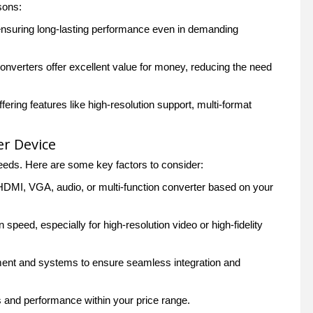
sons:
 ensuring long-lasting performance even in demanding
onverters offer excellent value for money, reducing the need
fering features like high-resolution support, multi-format
er Device
eds. Here are some key factors to consider:
 HDMI, VGA, audio, or multi-function converter based on your
peed, especially for high-resolution video or high-fidelity
pment and systems to ensure seamless integration and
s and performance within your price range.