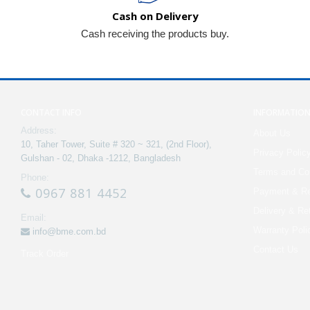
Cash on Delivery
Cash receiving the products buy.
CONTACT INFO
INFORMATIO
Address:
About Us
10, Taher Tower, Suite # 320 ~ 321, (2nd Floor),
Privacy Polic
Gulshan - 02, Dhaka -1212, Bangladesh
Terms and Con
Phone:
0967 881 4452
Payment & Re
Delivery & Re
Email:
Warranty Poli
info@bme.com.bd
Contact Us
Track Order