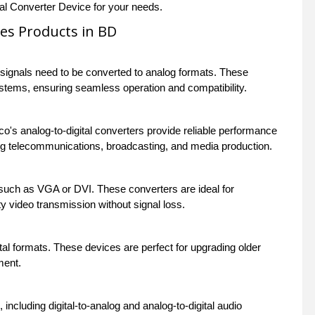
tal Converter Device for your needs.
ces Products in BD
l signals need to be converted to analog formats. These
systems, ensuring seamless operation and compatibility.
sco's analog-to-digital converters provide reliable performance
ing telecommunications, broadcasting, and media production.
such as VGA or DVI. These converters are ideal for
 video transmission without signal loss.
al formats. These devices are perfect for upgrading older
ment.
ncluding digital-to-analog and analog-to-digital audio