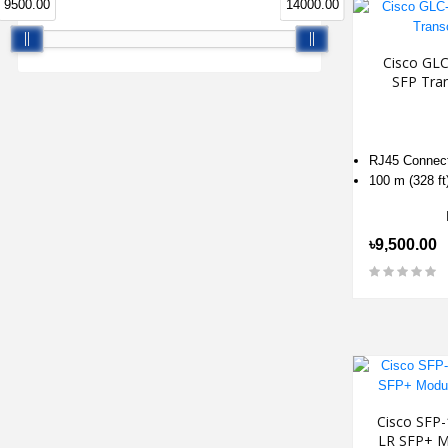
9500.00
14000.00
Cisco GL
SFP Tra
RJ45 Connec
100 m (328 ft
৳9,500.00
Cisco SFP
LR SFP+ M