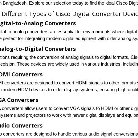
n Bangladesh. Explore our selection today to find the ideal Cisco Digi
 Different Types of Cisco Digital Converter Devi
igital-to-Analog Converters
gital-to-analog converters are essential for environments where digita
e perfect for integrating modern digital equipment with older analog 
nalog-to-Digital Converters
tions requiring the conversion of analog signals to digital formats, Ci
recision. These devices are widely used in various industries, includ
DMI Converters
 converters are designed to convert HDMI signals to other formats 
 modern HDMI devices to older display systems, ensuring high-quality
GA Converters
converters allow users to convert VGA signals to HDMI or other digit
ystems and projectors to work with newer digital displays and equip
udio Converters
 converters are designed to handle various audio signal conversions, i