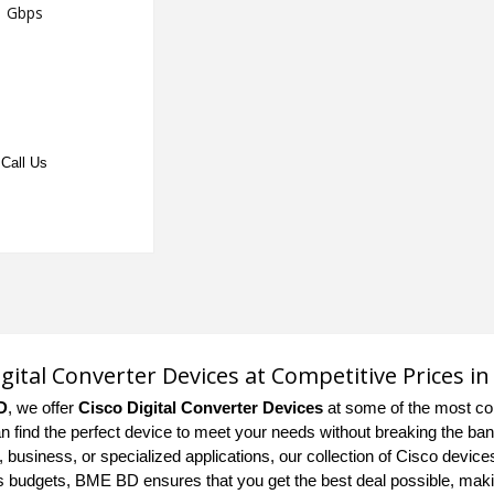
Gbps
Call Us
igital Converter Devices at Competitive Prices i
D
, we offer
Cisco Digital Converter Devices
at some of the most co
n find the perfect device to meet your needs without breaking the bank
 business, or specialized applications, our collection of Cisco device
us budgets, BME BD ensures that you get the best deal possible, mak