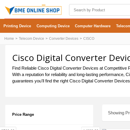
Printing Device
Computing Device
Computer Hardware
Teleco
Home
Telecom Device
Converter Devices
CISCO
Cisco Digital Converter Devi
Find Reliable Cisco Digital Converter Devices at Competitive P
With a reputation for reliability and long-lasting performance
guarantees you'll find the right Cisco Digital Converter Device
Showing Pro
Price Range