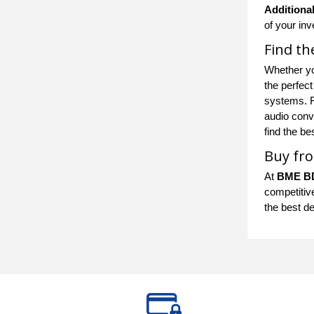
Additional
of your in
Find th
Whether yo
the perfec
systems. Fo
audio conve
find the b
Buy fro
At
BME B
competitive
the best d