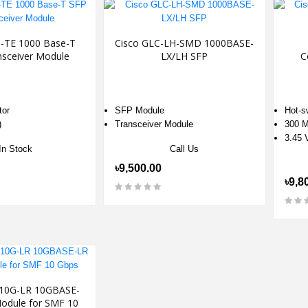
C-TE 1000 Base-T
Cisco GLC-LH-SMD 1000BASE-
nsceiver Module
LX/LH SFP
C
tor
SFP Module
Hot-s
)
Transceiver Module
300 M
3.45 
In Stock
Call Us
৳9,500.00
৳9,8
-10G-LR 10GBASE-
odule for SMF 10