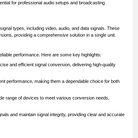
ntial for professional audio setups and broadcasting
e signal types, including video, audio, and data signals. These
rsions, providing a comprehensive solution in a single unit.
eliable performance. Here are some key highlights:
se and efficient signal conversion, delivering high-quality
istent performance, making them a dependable choice for both
wide range of devices to meet various conversion needs,
als and maintain signal integrity, providing clear and accurate