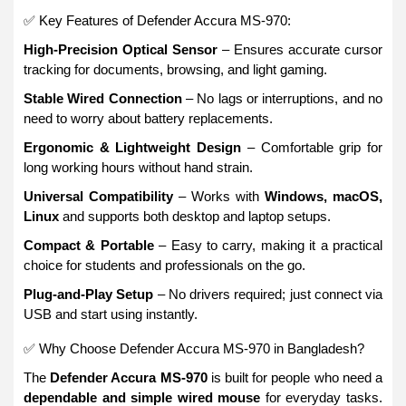
✅ Key Features of Defender Accura MS-970:
High-Precision Optical Sensor
– Ensures accurate cursor
tracking for documents, browsing, and light gaming.
Stable Wired Connection
– No lags or interruptions, and no
need to worry about battery replacements.
Ergonomic & Lightweight Design
– Comfortable grip for
long working hours without hand strain.
Universal Compatibility
– Works with
Windows, macOS,
Linux
and supports both desktop and laptop setups.
Compact & Portable
– Easy to carry, making it a practical
choice for students and professionals on the go.
Plug-and-Play Setup
– No drivers required; just connect via
USB and start using instantly.
✅ Why Choose Defender Accura MS-970 in Bangladesh?
The
Defender Accura MS-970
is built for people who need a
dependable and simple wired mouse
for everyday tasks.