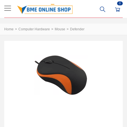
0
Home
Computer Hardware
Mouse
Defender