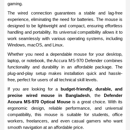
gaming.
The wired connection guarantees a stable and lag-free
experience, eliminating the need for batteries. The mouse is
designed to be lightweight and compact, ensuring effortless
handling and portability. Its universal compatibility allows it to
work seamlessly with various operating systems, including
Windows, macOS, and Linux.
Whether you need a dependable mouse for your desktop,
laptop, or notebook, the Accura MS-970 Defender combines
functionality and durability in an affordable package. The
plug-and-play setup makes installation quick and hassle-
free, perfect for users of all technical skill levels.
If you are looking for a
budget-friendly, durable, and
precise wired mouse in Bangladesh
, the
Defender
Accura MS-970 Optical Mouse
is a great choice. With its
ergonomic design, reliable performance, and universal
compatibility, this mouse is suitable for students, office
workers, freelancers, and even casual gamers who want
smooth navigation at an affordable price.