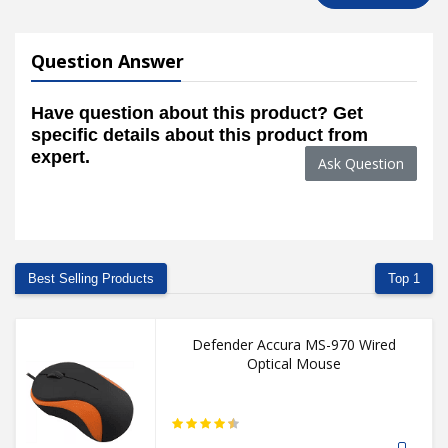
Question Answer
Have question about this product? Get
specific details about this product from
expert.
Ask Question
Best Selling Products
Top 1
Defender Accura MS-970 Wired
Optical Mouse