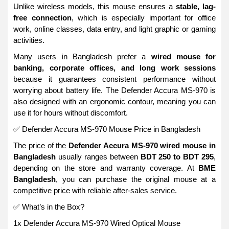
Unlike wireless models, this mouse ensures a
stable, lag-
free connection
, which is especially important for office
work, online classes, data entry, and light graphic or gaming
activities.
Many users in Bangladesh prefer a
wired mouse for
banking, corporate offices, and long work sessions
because it guarantees consistent performance without
worrying about battery life. The Defender Accura MS-970 is
also designed with an ergonomic contour, meaning you can
use it for hours without discomfort.
✅ Defender Accura MS-970 Mouse Price in Bangladesh
The price of the
Defender Accura MS-970 wired mouse in
Bangladesh
usually ranges between
BDT 250 to BDT 295
,
depending on the store and warranty coverage. At
BME
Bangladesh
, you can purchase the original mouse at a
competitive price with reliable after-sales service.
✅ What’s in the Box?
1x Defender Accura MS-970 Wired Optical Mouse