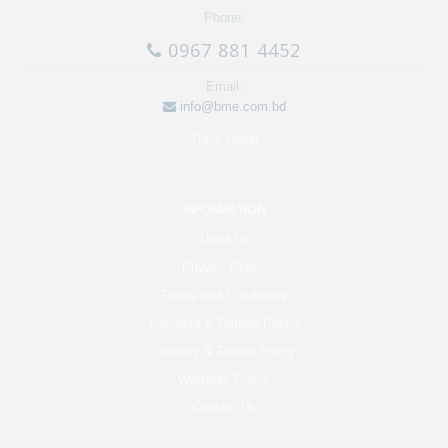
Phone:
0967 881 4452
Email:
info@bme.com.bd
Track Order
INFORMATION
About Us
Privacy Policy
Terms and Conditions
Payment & Refund Policy
Delivery & Return Policy
Warranty Policy
Contact Us