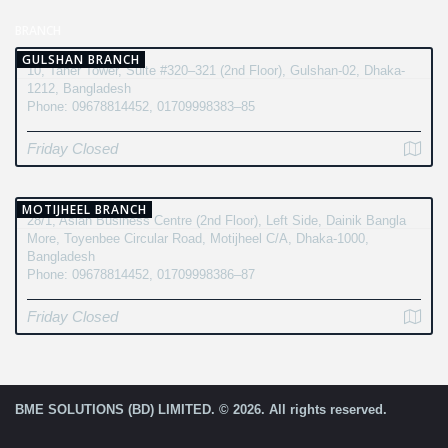
BRANCH
GULSHAN BRANCH
10, Taher Tower, Suite #320–321 (2nd Floor), Gulshan-02, Dhaka-
1212, Bangladesh
Phone: 09678814452, 01709998383–85
Friday Closed
MOTIJHEEL BRANCH
28/1, Asian Business Centre (2nd Floor), Left Side, Dainik Bangla
More, Toyenbee Circular Road, Motijheel C/A, Dhaka-1000,
Bangladesh
Phone: 09678814452, 01709998386–87
Friday Closed
BME SOLUTIONS (BD) LIMITED. © 2026. All rights reserved.