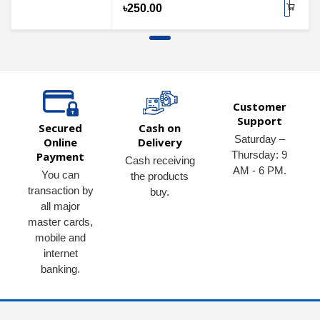
৳250.00
Customer
Support
Secured
Cash on
Saturday –
Online
Delivery
Thursday: 9
Payment
Cash receiving
AM - 6 PM.
You can
the products
transaction by
buy.
all major
master cards,
mobile and
internet
banking.