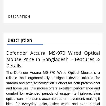
DESCRIPTION
Description
Defender Accura MS-970 Wired Optical
Mouse Price in Bangladesh – Features &
Details
The Defender Accura MS-970 Wired Optical Mouse is a
reliable and ergonomically designed device tailored for
smooth and precise navigation. Perfect for both professional
and home use, this mouse offers excellent performance and
comfort for extended periods of usage. Its high-precision
optical sensor ensures accurate cursor movement, making it
ideal for everyday tasks, office work, and even casual