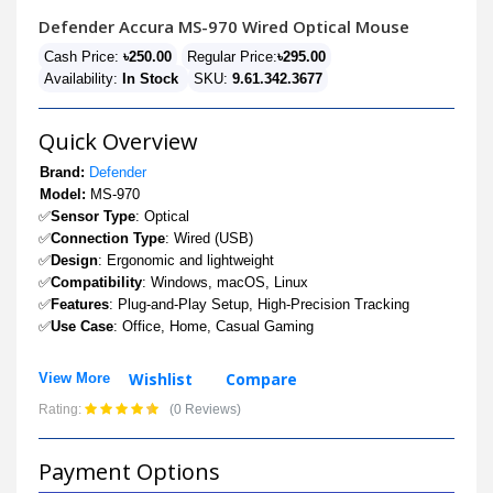
Defender Accura MS-970 Wired Optical Mouse
Cash Price:
৳250.00
Regular Price:
৳295.00
Availability:
In Stock
SKU:
9.61.342.3677
Quick Overview
Brand:
Defender
Model:
MS-970
✅
Sensor Type
: Optical
✅
Connection Type
: Wired (USB)
✅
Design
: Ergonomic and lightweight
✅
Compatibility
: Windows, macOS, Linux
✅
Features
: Plug-and-Play Setup, High-Precision Tracking
✅
Use Case
: Office, Home, Casual Gaming
Wishlist
Compare
View More
Rating:
(0 Reviews)
Payment Options