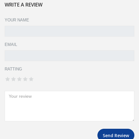
WRITE A REVIEW
YOUR NAME
EMAIL
RATTING
Send Review