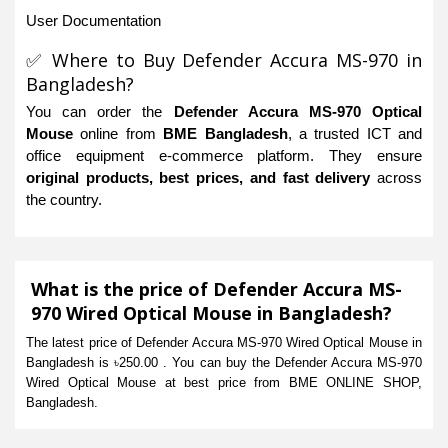
User Documentation
✅ Where to Buy Defender Accura MS-970 in
Bangladesh?
You can order the
Defender Accura MS-970 Optical
Mouse
online from
BME Bangladesh
, a trusted ICT and
office equipment e-commerce platform. They ensure
original products, best prices, and fast delivery
across
the country.
What is the price of Defender Accura MS-
970 Wired Optical Mouse in Bangladesh?
The latest price of Defender Accura MS-970 Wired Optical Mouse in
Bangladesh is ৳250.00 . You can buy the Defender Accura MS-970
Wired Optical Mouse at best price from BME ONLINE SHOP,
Bangladesh.