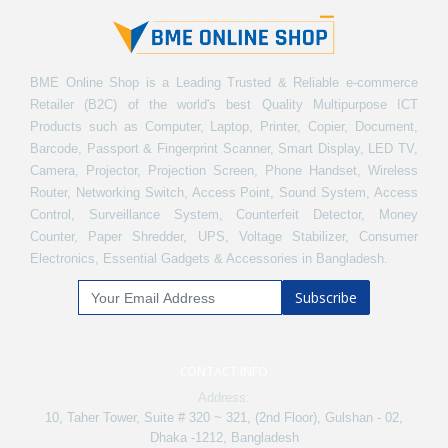
BME Online Shop is a Leading Trusted & Reliable e-commerce
Retailer (B2C) of the world's best Quality Multipurpose ICT
Products such as Computer, Laptop, Printer, Copier, Document,
Barcode, Passport & Fingerprint Scanner, Smart Display, LED TV,
Camera, Projector, Projection Screen, Phone Handset, Wireless
Router, Networking Switch, Access Point, Sound System, Access
Control, Surveillance System, Counterfeit Detector, Money
Counter, Paper Shredder, UPS, Voltage Stabilizer, Consumer
Electronics, Essential Gadgets & Accessories in Bangladesh.
Subscribe
CONTACT INFO
Address:
10, Taher Tower, Suite # 320 ~ 321, (2nd Floor), Gulshan - 02,
Dhaka -1212, Bangladesh