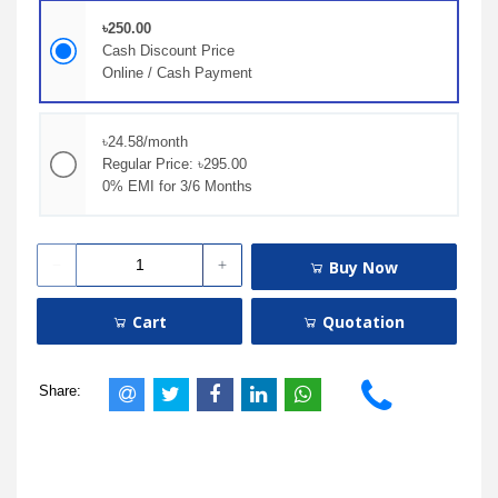
৳250.00
Cash Discount Price
Online / Cash Payment
৳24.58/month
Regular Price: ৳295.00
0% EMI for 3/6 Months
Buy Now
Cart
Quotation
Share: